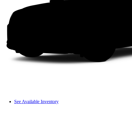
See Available Inventory