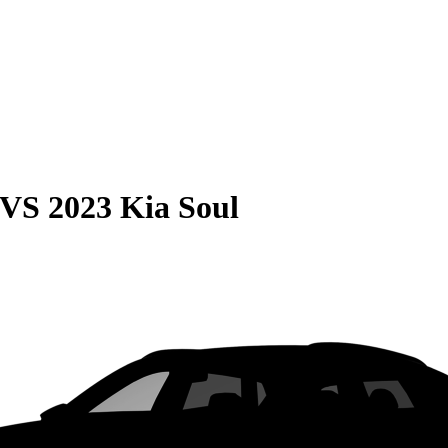
VS
2023 Kia Soul