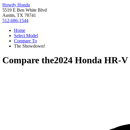
Howdy Honda
5519 E Ben White Blvd
Austin, TX 78741
512-686-1544
Home
Select Model
Compare To
The Showdown!
Compare the
2024 Honda HR-V