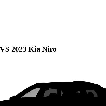
VS
2023 Kia Niro