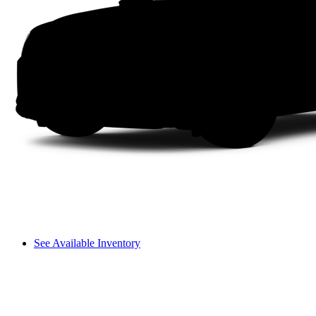
See Available Inventory