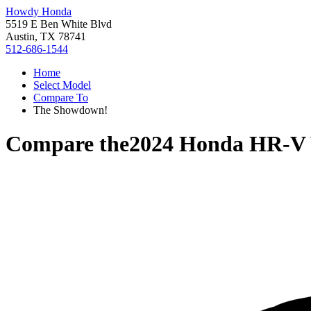
Howdy Honda
5519 E Ben White Blvd
Austin, TX 78741
512-686-1544
Home
Select Model
Compare To
The Showdown!
Compare the
2024 Honda HR-V