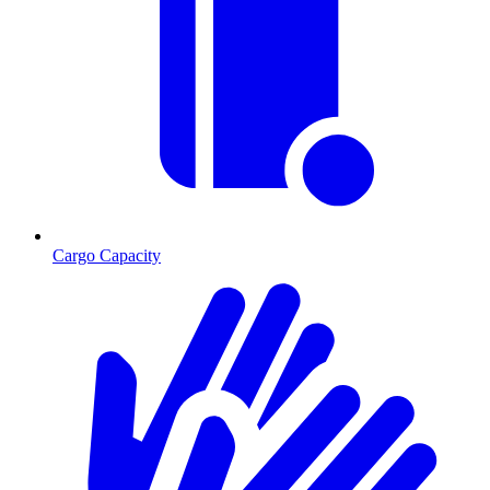
Cargo Capacity