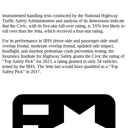
Instrumented handling tests conducted by the National Highway
Traffic Safety Administration and analysis of its dimensions indicate
that the Civic, with its five-star roll-over rating, is 3.6% less likely to
roll over than the Jetta, which received a four-star rating.
For its performance in IIHS driver-side and passenger-side small
overlap frontal, moderate overlap frontal, updated side impact,
headlight, and daytime pedestrian crash prevention testing, the
Insurance Institute for Highway Safety grants the Civic the rating of
“Top Safety Pick” for 2023, a rating granted to only 54 vehicles
tested by the IIHS. The Jetta last would have qualified as a “Top
Safety Pick” in 2017.