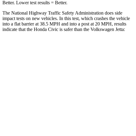
Better. Lower test results = Better.
The National Highway Traffic Safety Administration does side
impact tests on new vehicles. In this test, which crashes the vehicle
into a flat barrier at 38.5 MPH and into a post at 20 MPH, results
indicate that the Honda Civic is safer than the Volkswagen Jetta:
Civic
Jetta
Front Seat
STARS
5 Stars
5 Stars
Chest Movement
.7 inches
.9 inches
Hip Force
286 lbs.
317 lbs.
Rear Seat
STARS
5 Stars
5 Stars