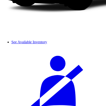
See Available Inventory