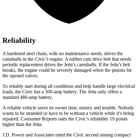
Reliability
A hardened steel chain, with no maintenance needs, drives the
camshafts in the Civic’s engine. A rubber cam drive belt that needs
periodic replacement drives the Jetta’s camshafts. If the Jetta’s belt
breaks, the engine could be severely damaged when the pistons hit
the opened valves.
To reliably start during all conditions and help handle large electrical
loads, the Civic has a 500-amp battery. The Jetta only offers a
standard 480-amp battery.
A reliable vehicle saves its owner time, money and trouble. Nobody
wants to be stranded or have to be without a vehicle while it’s being
repaired.
Consumer Reports
rates the Civic’s reliability 19 points
higher than the Jetta.
J.D. Power and Associates rated the Civic second among compact