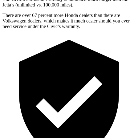
Jetta’s (unlimited vs. 100,000 miles).
There are over 67 percent more Honda dealers than there are
Volkswagen dealers, which makes it much easier should you ever
need service under the Civic’s warranty.