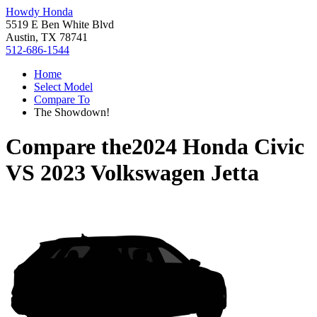
Howdy Honda
5519 E Ben White Blvd
Austin, TX 78741
512-686-1544
Home
Select Model
Compare To
The Showdown!
Compare the
2024 Honda Civic
VS
2023 Volkswagen Jetta