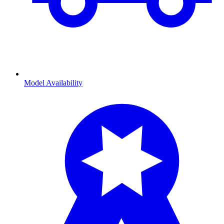
Model Availability