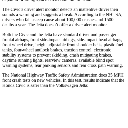
The Civic’s driver alert monitor detects an inattentive driver then
sounds a warning and suggests a break. According to the NHTSA,
drivers who fall asleep cause about 100,000 crashes and 1500
deaths a year. The Jetta doesn’t offer a driver alert monitor.
Both the Civic and the Jetta have standard driver and passenger
frontal airbags, front side-impact airbags, side-impact head airbags,
front wheel drive, height adjustable front shoulder belts, plastic fuel
tanks, four-wheel antilock brakes, traction control, electronic
stability systems to prevent skidding, crash mitigating brakes,
daytime running lights, rearview cameras, available blind spot
warning systems, rear parking sensors and rear cross-path warning.
The National Highway Traffic Safety Administration does 35 MPH
front crash tests on new vehicles. In this test, results indicate that the
Honda Civic is safer than the Volkswagen Jetta:
Civic
Jetta
Driver