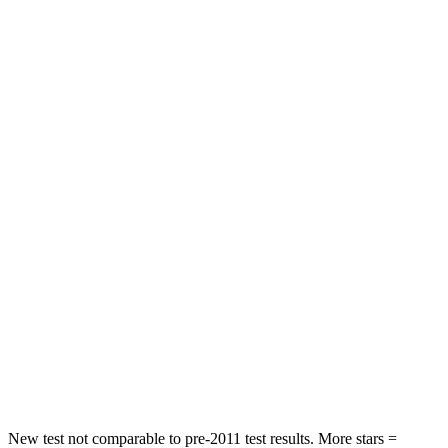
STARS
5 Stars
4 Stars
Neck Injury Risk
30%
31.7%
Neck Stress
241 lbs.
354 lbs.
Neck Compression
23 lbs.
58 lbs.
Passenger
STARS
4 Stars
4 Stars
Chest Compression
.4 inches
.7 inches
Neck Injury Risk
25%
41.6%
Neck Compression
61 lbs.
141 lbs.
New test not comparable to pre-2011 test results. More stars =