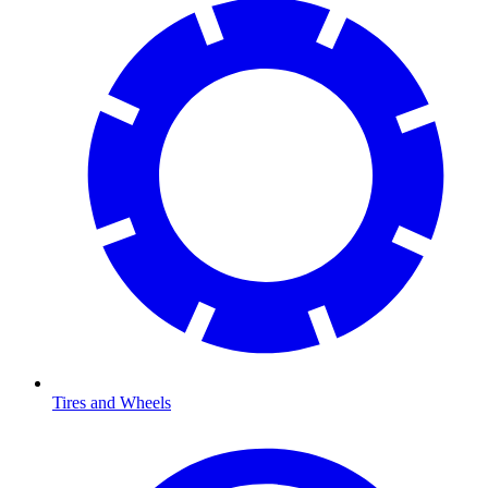
Tires and Wheels