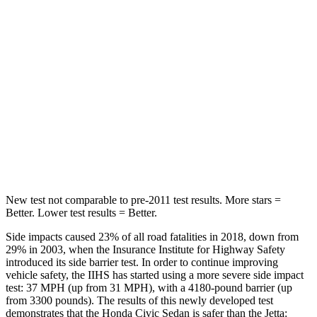
HIC
268
306
Hip Force
516 lbs.
554 lbs.
Into Pole
STARS
5 Stars
5 Stars
Max Damage Depth
12 inches
13 inches
New test not comparable to pre-2011 test results. More stars =
Better. Lower test results = Better.
Side impacts caused 23% of all road fatalities in 2018, down from
29% in 2003, when the Insurance Institute for Highway Safety
introduced its side barrier test. In order to continue improving
vehicle safety, the IIHS has started using a more severe side impact
test: 37 MPH (up from 31 MPH), with a 4180-pound barrier (up
from 3300 pounds). The results of this newly developed test
demonstrates that the Honda Civic Sedan is safer than the Jetta: