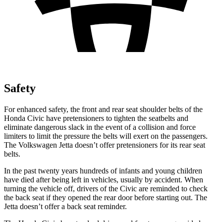
Safety
For enhanced safety, the front and rear seat shoulder belts of the
Honda Civic have pretensioners to tighten the seatbelts and
eliminate dangerous slack in the event of a collision and force
limiters to limit the pressure the belts will exert on the passengers.
The Volkswagen Jetta doesn’t offer pretensioners for its rear seat
belts.
In the past twenty years hundreds of infants and young children
have died after being left in vehicles, usually by accident. When
turning the vehicle off, drivers of the Civic are reminded to check
the back seat if they opened the rear door before starting out. The
Jetta doesn’t offer a back seat reminder.