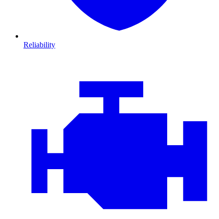
Reliability