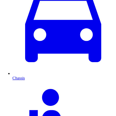
Chassis