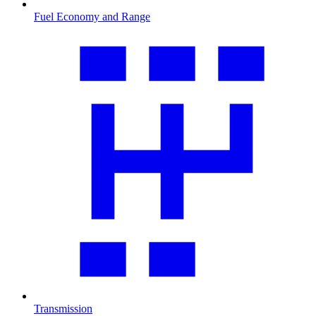
Fuel Economy and Range
Transmission