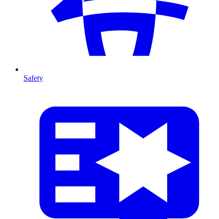
Safety