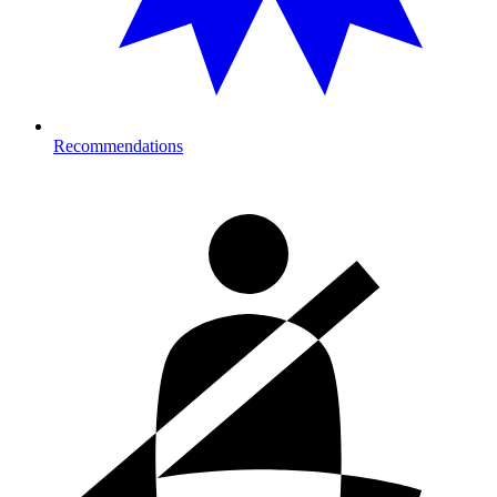
Recommendations