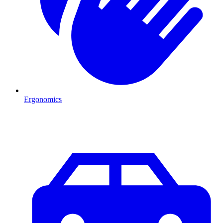
Ergonomics