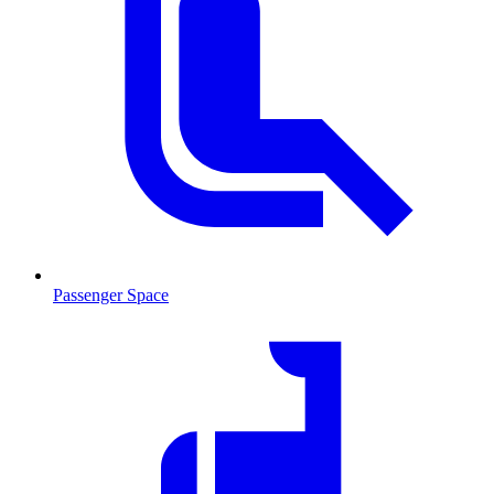
Passenger Space