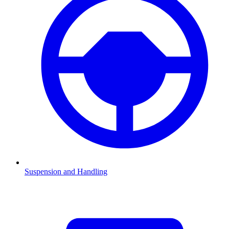
Suspension and Handling