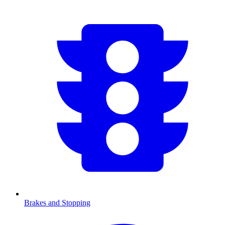
Brakes and Stopping