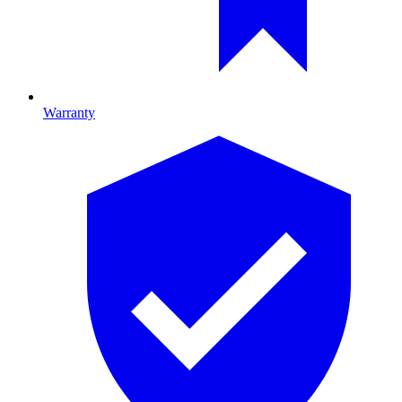
Warranty