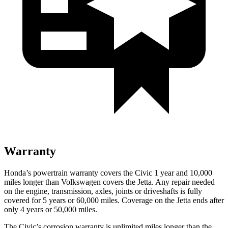
Warranty
Honda’s powertrain warranty covers the Civic 1 year and 10,000
miles longer than Volkswagen covers the Jetta. Any repair needed
on the engine, transmission, axles, joints or driveshafts is fully
covered for 5 years or 60,000 miles. Coverage on the Jetta ends after
only 4 years or 50,000 miles.
The Civic’s corrosion warranty is unlimited miles longer than the