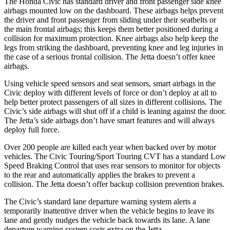
The Honda Civic has standard driver and front passenger side knee
airbags mounted low on the dashboard. These airbags helps prevent
the driver and front passenger from sliding under their seatbelts or
the main frontal airbags; this keeps them better positioned during a
collision for maximum protection. Knee airbags also help keep the
legs from striking the dashboard, preventing knee and leg injuries in
the case of a serious frontal collision. The Jetta doesn’t offer knee
airbags.
Using vehicle speed sensors and seat sensors, smart airbags in the
Civic deploy with different levels of force or don’t deploy at all to
help better protect passengers of all sizes in different collisions. The
Civic’s side airbags will shut off if a child is leaning against the door.
The Jetta’s side airbags don’t have smart features and will always
deploy full force.
Over 200 people are killed each year when backed over by motor
vehicles. The Civic Touring/Sport Touring CVT has a standard Low
Speed Braking Control that uses rear sensors to monitor for objects
to the rear and automatically applies the brakes to prevent a
collision. The Jetta doesn’t offer backup collision prevention brakes.
The Civic’s standard lane departure warning system alerts a
temporarily inattentive driver when the vehicle begins to leave its
lane and gently nudges the vehicle back towards its lane. A lane
departure warning system costs extra on the Jetta.