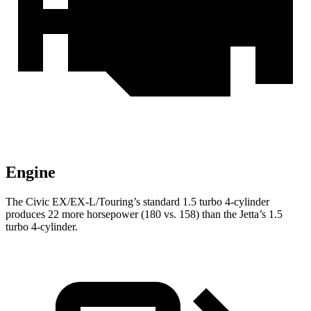
Engine
The Civic EX/EX-L/Touring’s standard 1.5 turbo 4-cylinder
produces 22 more horsepower (180 vs. 158) than the Jetta’s 1.5
turbo 4-cylinder.