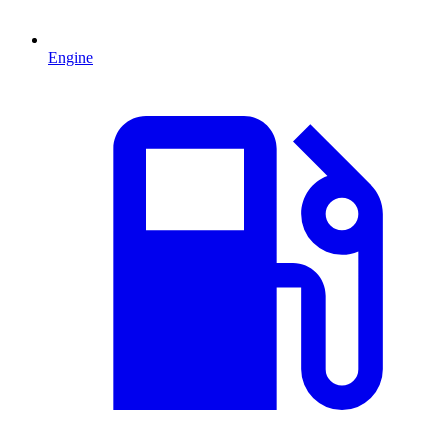
Engine