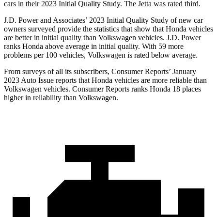
cars in their 2023 Initial Quality Study. The Jetta was rated third.
J.D. Power and Associates’ 2023 Initial Quality Study of new car
owners surveyed provide the statistics that show that Honda vehicles
are better in initial quality than Volkswagen vehicles. J.D. Power
ranks Honda above average in initial quality. With 59 more
problems per 100 vehicles, Volkswagen is rated below average.
From surveys of all its subscribers,
Consumer Reports
’ January
2023 Auto Issue reports that Honda vehicles are more reliable than
Volkswagen vehicles.
Consumer Reports
ranks Honda 18 places
higher in reliability than Volkswagen.