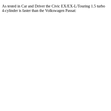
As tested in
Car and Driver
the Civic EX/EX-L/Touring 1.5 turbo
4-cylinder is faster than the Volkswagen
Passat:
Civic
Passat
Zero to 60 MPH
7.2 sec
8.3 sec
5 to 60 MPH Rolling Start
8 sec
9 sec
Passing 30 to 50 MPH
4 sec
4.4 sec
Passing 50 to 70 MPH
5 sec
6.3 sec
Quarter Mile
15.6 sec
16.2 sec
Speed in 1/4 Mile
92 MPH
88 MPH
Top Speed
126 MPH
116 MPH