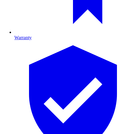
Warranty