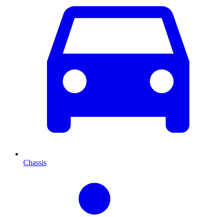
Chassis