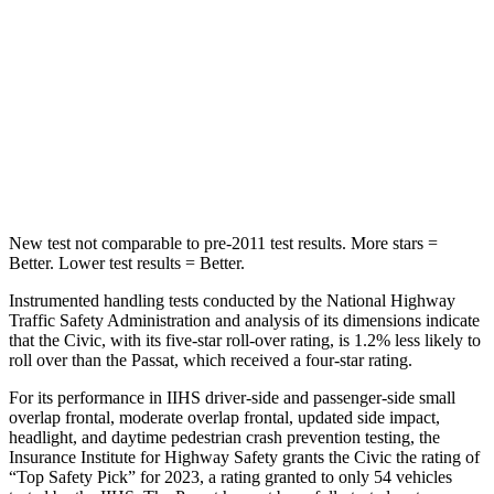
Into Pole
STARS
5 Stars
5 Stars
Max Damage Depth
12 inches
15 inches
HIC
260
359
New test not comparable to pre-2011 test results. More stars =
Better. Lower test results = Better.
Instrumented handling tests conducted by the National Highway
Traffic Safety Administration and analysis of its dimensions indicate
that the Civic, with its five-star roll-over rating, is 1.2% less likely to
roll over than the
Passat, which received a four-star rating.
For its performance in IIHS driver-side and passenger-side small
overlap frontal, moderate overlap frontal, updated side impact,
headlight, and daytime pedestrian crash prevention testing, the
Insurance Institute for Highway Safety grants the Civic the rating of
“Top Safety Pick” for 2023, a rating granted to only 54 vehicles