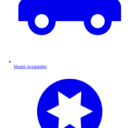
Model Availability