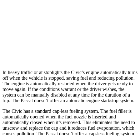
Sport Touring 1.5 turbo 4-cyl.
30 city/37 hwy
Sport 2.0 4-cyl.
29 city/37 hwy
Passat
Auto
2.0 turbo 4-cyl.
24 city/36 hwy
In heavy traffic or at stoplights the Civic’s engine automatically turns
off when the vehicle is stopped, saving fuel and reducing pollution.
The engine is automatically restarted when the driver gets ready to
move again. If the conditions warrant or the driver wishes, the
system can be manually disabled at any time for the duration of a
trip. The
Passat
doesn’t offer an automatic engine start/stop system.
The Civic has a standard cap-less fueling system. The fuel filler is
automatically opened when the fuel nozzle is inserted and
automatically closed when it’s removed. This eliminates the need to
unscrew and replace the cap and it reduces fuel evaporation, which
causes pollution. The
Passat
doesn’t offer a cap-less fueling system.