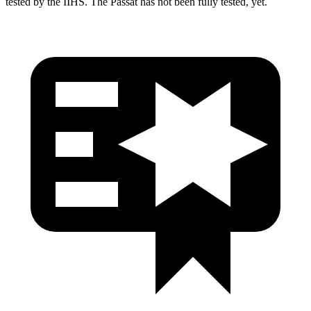
tested by the IIHS. The
Passat
has not been fully tested, yet.