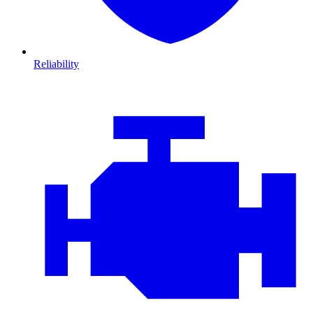
Reliability