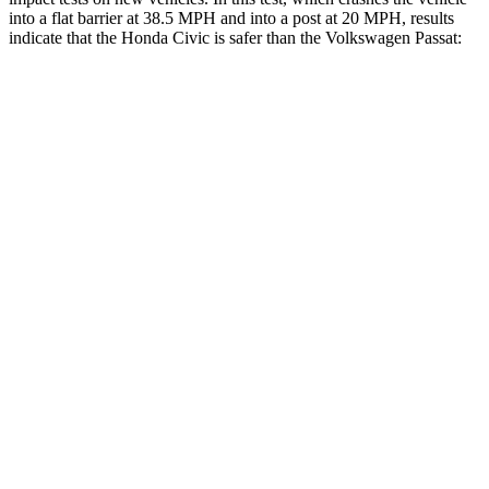
into a flat barrier at 38.5 MPH and into a post at 20 MPH, results
indicate that the Honda Civic is safer than the Volkswagen
Passat:
Civic
Passat
Front Seat
STARS
5 Stars
5 Stars
Chest Movement
.7 inches
1 inches
Hip Force
286 lbs.
316 lbs.
Rear Seat
STARS
5 Stars
5 Stars
Hip Force
516 lbs.
713 lbs.