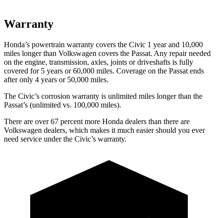
Warranty
Honda’s powertrain warranty covers the Civic 1 year and 10,000
miles longer than Volkswagen covers the
Passat
. Any repair needed
on the engine, transmission, axles, joints or driveshafts is fully
covered for 5 years or 60,000 miles. Coverage on the
Passat
ends
after only 4 years or 50,000 miles.
The Civic’s corrosion warranty is unlimited miles longer than the
Passat’s (unlimited vs. 100,000 miles).
There are over 67 percent more Honda dealers than there are
Volkswagen dealers, which makes it much easier should you ever
need service under the Civic’s warranty.