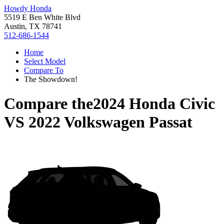
Howdy Honda
5519 E Ben White Blvd
Austin, TX 78741
512-686-1544
Home
Select Model
Compare To
The Showdown!
Compare the
2024 Honda Civic
VS
2022 Volkswagen Passat