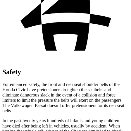
Safety
For enhanced safety, the front and rear seat shoulder belts of the
Honda Civic have pretensioners to tighten the seatbelts and
eliminate dangerous slack in the event of a collision and force
limiters to limit the pressure the belts will exert on the passengers.
The Volkswagen
Passat
doesn’t offer pretensioners for its rear seat
belts.
In the past twenty years hundreds of infants and young children
have died after being left in vehicles, usually by accident. When