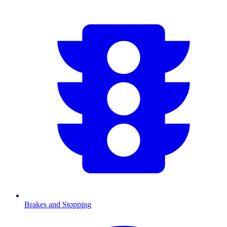
Brakes and Stopping