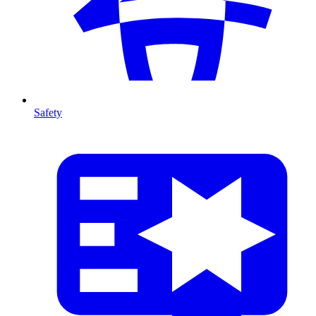
Safety