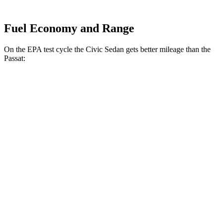
Fuel Economy and Range
On the EPA test cycle the Civic Sedan gets better mileage than the
Passat:
MPG
Civic Sedan
Auto
EX 1.5 turbo 4-cyl.
33 city/42 hwy
LX 2.0 4-cyl.
31 city/40 hwy
Touring 1.5 turbo 4-cyl.
31 city/38 hwy
Sport 2.0 4-cyl.
30 city/37 hwy