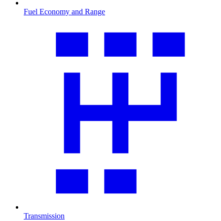
Fuel Economy and Range
Transmission