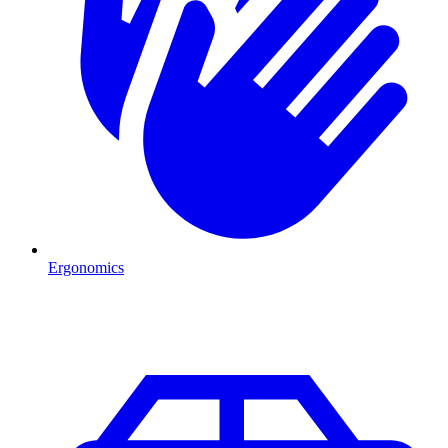
Ergonomics