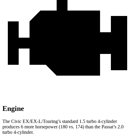
Engine
The Civic EX/EX-L/Touring’s standard 1.5 turbo 4-cylinder
produces 6 more horsepower (180 vs. 174) than the
Passat’s 2.0
turbo 4-cylinder.