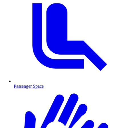
Passenger Space