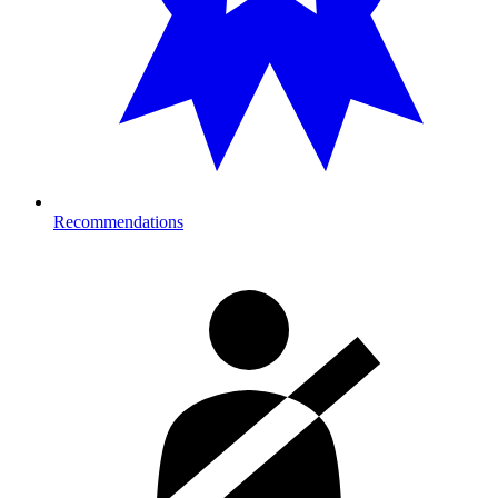
Recommendations