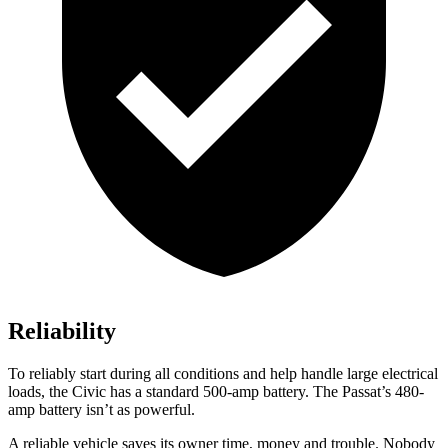
Reliability
To reliably start during all conditions and help handle large electrical
loads, the Civic has a standard 500-amp battery. The
Passat’s 480-
amp battery isn’t as powerful.
A reliable vehicle saves its owner time, money and trouble. Nobody