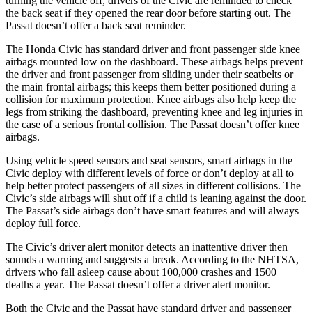
turning the vehicle off, drivers of the Civic are reminded to check
the back seat if they opened the rear door before starting out. The
Passat
doesn’t offer a back seat reminder.
The Honda Civic has standard driver and front passenger side knee
airbags mounted low on the dashboard. These airbags helps prevent
the driver and front passenger from sliding under their seatbelts or
the main frontal airbags; this keeps them better positioned during a
collision for maximum protection. Knee airbags also help keep the
legs from striking the dashboard, preventing knee and leg injuries in
the case of a serious frontal collision. The
Passat
doesn’t offer knee
airbags.
Using vehicle speed sensors and seat sensors, smart airbags in the
Civic deploy with different levels of force or don’t deploy at all to
help better protect passengers of all sizes in different collisions. The
Civic’s side airbags will shut off if a child is leaning against the door.
The
Passat’s side airbags don’t have smart features and will always
deploy full force.
The Civic’s driver alert monitor detects an inattentive driver then
sounds a warning and suggests a break. According to the NHTSA,
drivers who fall asleep cause about 100,000 crashes and 1500
deaths a year. The
Passat
doesn’t offer a driver alert monitor.
Both the Civic and the
Passat
have standard driver and passenger