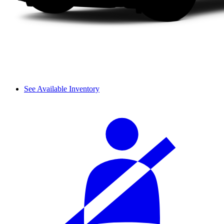
See Available Inventory