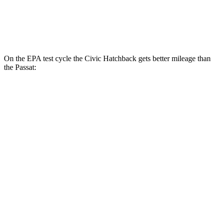
Passat
Auto
2.0 turbo 4-cyl.
24 city/36 hwy
On the EPA test cycle the Civic Hatchback gets better mileage than
the
Passat:
MPG
Civic Hatchback
Manual
1.5 turbo 4-cyl.
28 city/37 hwy
2.0 4-cyl.
26 city/36 hwy
Auto
EX-L 1.5 turbo 4-cyl.
31 city/39 hwy
LX 2.0 4-cyl.
30 city/38 hwy