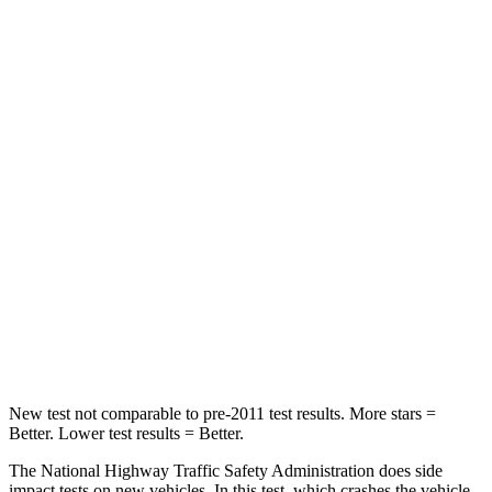
Leg Forces (l/r)
189/372 lbs.
166/453 lbs.
Passenger
STARS
4 Stars
4 Stars
Chest Compression
.4 inches
1 inches
Neck Injury Risk
25%
46.5%
Neck Stress
189 lbs.
265 lbs.
Neck Compression
61 lbs.
147 lbs.
New test not comparable to pre-2011 test results. More stars =
Better. Lower test results = Better.
The National Highway Traffic Safety Administration does side
impact tests on new vehicles. In this test, which crashes the vehicle