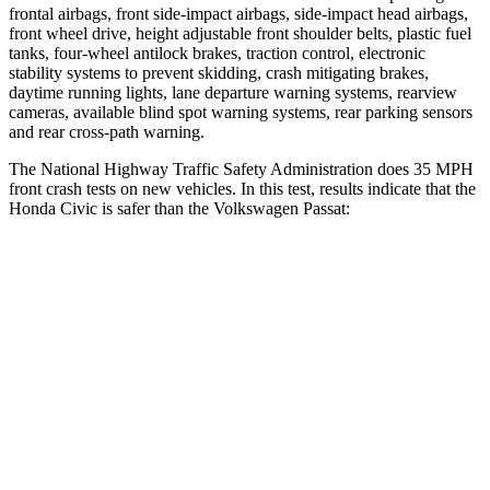
frontal airbags, front side-impact airbags, side-impact head airbags,
front wheel drive, height adjustable front shoulder belts, plastic fuel
tanks, four-wheel antilock brakes, traction control, electronic
stability systems to prevent skidding, crash mitigating brakes,
daytime running lights, lane departure warning systems, rearview
cameras, available blind spot warning systems, rear parking sensors
and rear cross-path warning.
The National Highway Traffic Safety Administration does 35 MPH
front crash tests on new vehicles. In this test, results indicate that the
Honda Civic is safer than the Volkswagen
Passat:
Civic
Passat
Driver
STARS
5 Stars
4 Stars
Neck Stress
241 lbs.
263 lbs.
Neck Compression
23 lbs.
61 lbs.