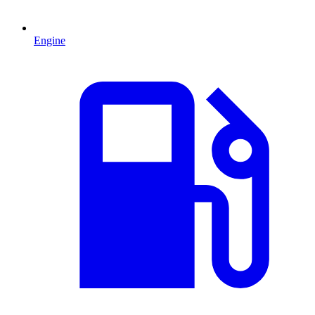
Engine