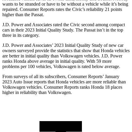
wants to be stranded or have to be without a vehicle while it’s being
repaired.
Consumer Reports
rates the Civic’s reliability 21 points
higher than the
Passat.
J.D. Power and Associates rated the Civic second among compact
cars in their 2023 Initial Quality Study. The
Passat
isn’t in the top
three in its category.
J.D. Power and Associates’ 2023 Initial Quality Study of new car
owners surveyed provide the statistics that show that Honda vehicles
are better in initial quality than Volkswagen vehicles. J.D. Power
ranks Honda above average in initial quality. With 59 more
problems per 100 vehicles, Volkswagen is rated below average.
From surveys of all its subscribers,
Consumer Reports
’ January
2023 Auto Issue reports that Honda vehicles are more reliable than
Volkswagen vehicles.
Consumer Reports
ranks Honda 18 places
higher in reliability than Volkswagen.