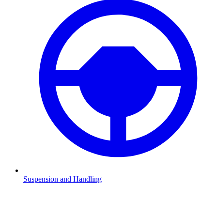
Suspension and Handling