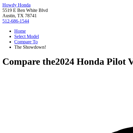
Howdy Honda
5519 E Ben White Blvd
Austin, TX 78741
512-686-1544
Home
Select Model
Compare To
The Showdown!
Compare the
2024 Honda Pilot