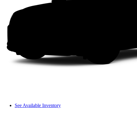
See Available Inventory