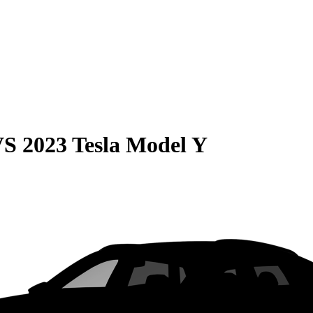
VS
2023 Tesla Model Y