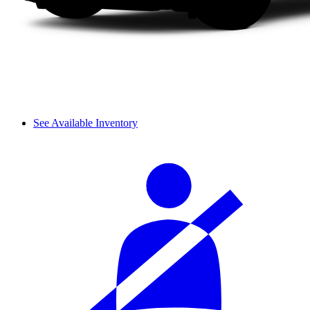
See Available Inventory