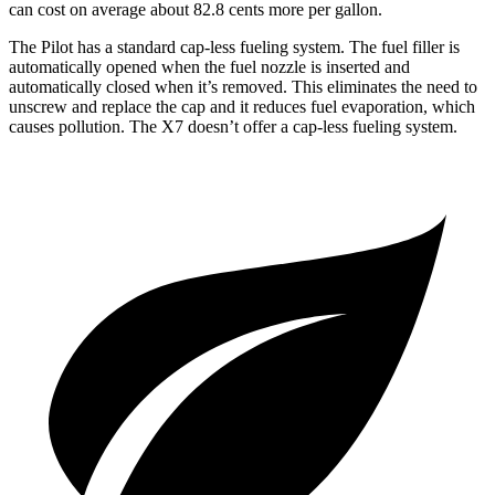
can cost on average about 82.8 cents more per gallon.
The Pilot has a standard cap-less fueling system. The fuel filler is
automatically opened when the fuel nozzle is inserted and
automatically closed when it’s removed. This eliminates the need to
unscrew and replace the cap and it reduces fuel evaporation, which
causes pollution. The
X7
doesn’t offer a cap-less fueling system.