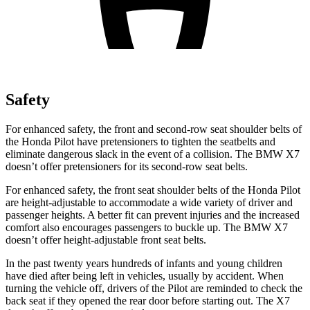
Safety
For enhanced safety, the front and second-row seat shoulder belts of
the Honda Pilot have pretensioners to tighten the seatbelts and
eliminate dangerous slack in the event of a collision. The BMW
X7
doesn’t offer pretensioners for its second-row seat belts.
For enhanced safety, the front seat shoulder belts of the Honda Pilot
are height-adjustable to accommodate a wide variety of driver and
passenger heights. A better fit can prevent injuries and the increased
comfort also encourages passengers to buckle up. The BMW
X7
doesn’t offer height-adjustable front seat belts.
In the past twenty years hundreds of infants and young children
have died after being left in vehicles, usually by accident. When
turning the vehicle off, drivers of the Pilot are reminded to check the
back seat if they opened the rear door before starting out. The
X7