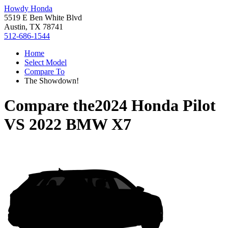
Howdy Honda
5519 E Ben White Blvd
Austin, TX 78741
512-686-1544
Home
Select Model
Compare To
The Showdown!
Compare the
2024 Honda Pilot
VS
2022 BMW X7