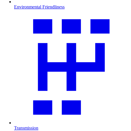
Environmental Friendliness
Transmission