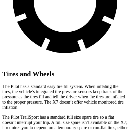
Tires and Wheels
The Pilot has a standard easy tire fill system. When inflating the
tires, the vehicle’s integrated tire pressure sensors keep track of the
pressure as the tires fill and tell the driver when the tires are inflated
to the proper pressure. The
X7
doesn’t offer vehicle monitored tire
inflation.
The Pilot TrailSport has a standard full size spare tire so a flat
doesn’t interrupt your trip. A full size spare isn’t available on the
X7;
it requires you to depend on a temporary spare or run-flat tires, either