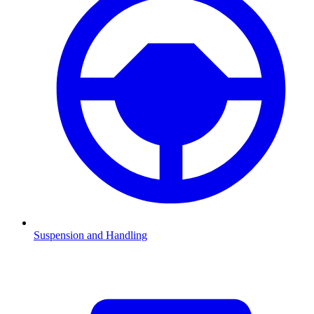
Suspension and Handling