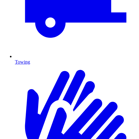
Towing