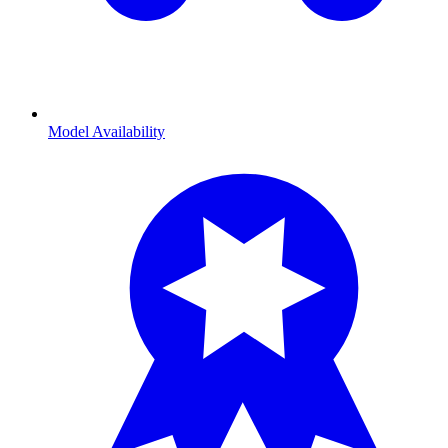
Model Availability