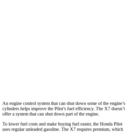
FWD
3.5 DOHC V6
19 city/27 hwy
AWD
3.5 DOHC V6
19 city/25 hwy
TrailSport 3.5 DOHC V6
18 city/23 hwy
X7
AWD
3.0 turbo 6-cyl. Hybrid
19 city/24 hwy
Alpina XB7 4.4 turbo V8
15 city/21 hwy
M50i 4.4 turbo V8
15 city/21 hwy
An engine control system that can shut down some of the engine’s
cylinders helps improve the Pilot’s fuel efficiency. The
X7
doesn’t
offer a system that can shut down part of the engine.
To lower fuel costs and make buying fuel easier, the Honda Pilot
uses regular unleaded gasoline. The
X7
requires premium, which