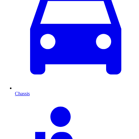
Chassis