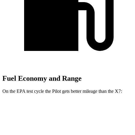
Fuel Economy and Range
On the EPA test cycle the Pilot gets better mileage than the
X7:
MPG
Pilot