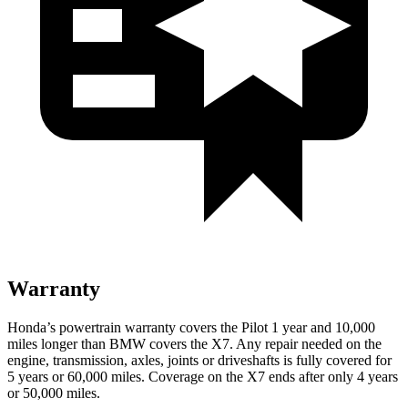
Warranty
Honda’s powertrain warranty covers the Pilot 1 year and 10,000
miles longer than BMW covers the
X7
. Any repair needed on the
engine, transmission, axles, joints or driveshafts is fully covered for
5 years or 60,000 miles. Coverage on the
X7
ends after only 4 years
or 50,000 miles.