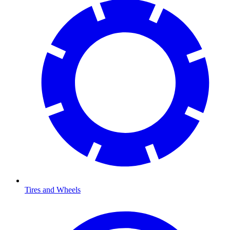
Tires and Wheels