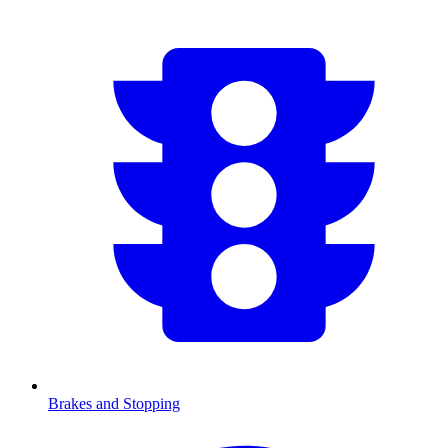
Brakes and Stopping