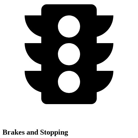
Brakes and Stopping