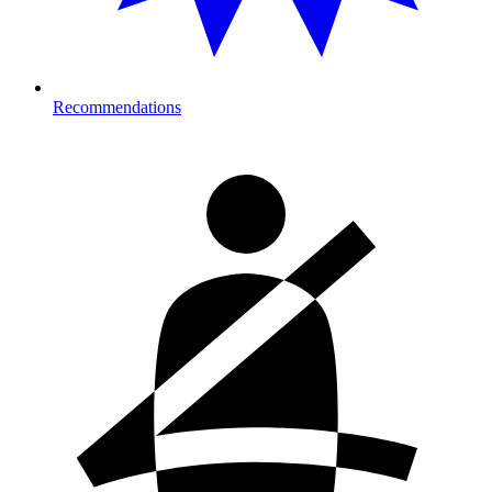
Recommendations