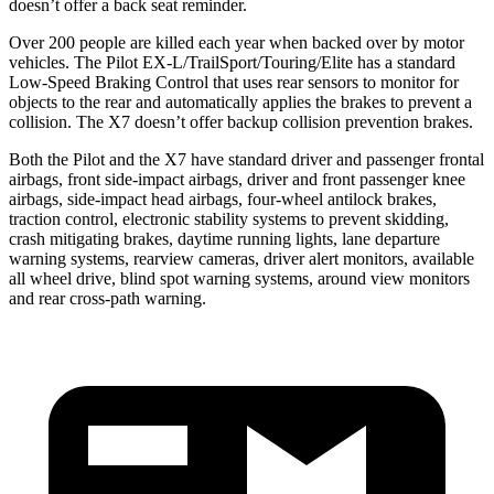
doesn’t offer a back seat reminder.
Over 200 people are killed each year when backed over by motor
vehicles. The Pilot EX-L/TrailSport/Touring/Elite has a standard
Low-Speed Braking Control that uses rear sensors to monitor for
objects to the rear and automatically applies the brakes to prevent a
collision. The
X7
doesn’t offer backup collision prevention brakes.
Both the Pilot and the
X7
have standard driver and passenger frontal
airbags, front side-impact airbags, driver and front passenger knee
airbags, side-impact head airbags, four-wheel antilock brakes,
traction control, electronic stability systems to prevent skidding,
crash mitigating brakes, daytime running lights, lane departure
warning systems, rearview cameras, driver alert monitors, available
all wheel drive, blind spot warning systems, around view monitors
and rear cross-path warning.