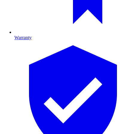
Warranty