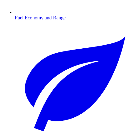
Fuel Economy and Range