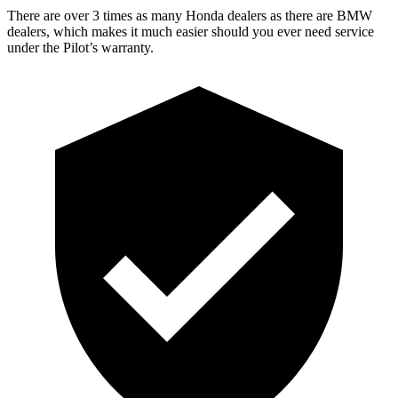
There are over 3 times as many Honda dealers as there are BMW
dealers, which makes it much easier should you ever need service
under the Pilot’s warranty.