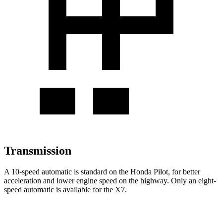
Transmission
A 10-speed automatic is standard on the Honda Pilot, for better
acceleration and lower engine speed on the highway. Only an eight-
speed automatic is available for the
X7.