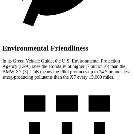
Environmental Friendliness
In its
Green Vehicle Guide
, the U.S. Environmental Protection
Agency (EPA) rates the Honda Pilot higher (7 out of 10) than the
BMW
X7
(3). This means the Pilot produces up to 24.5 pounds less
smog-producing pollutants than the
X7
every 15,000 miles.