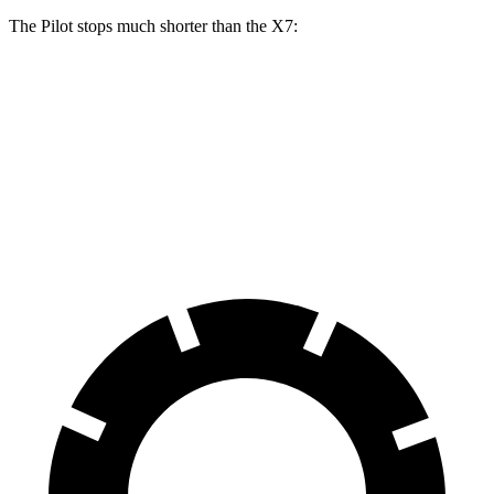
The Pilot stops much shorter than the
X7:
Pilot
X7
60 to 0 MPH
126 feet
140 feet
Motor Trend
60 to 0 MPH (Wet)
140 feet
141 feet
Consumer Reports