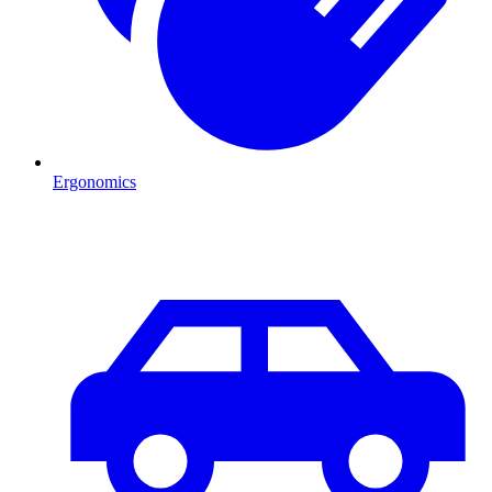
Ergonomics