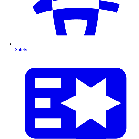
Safety