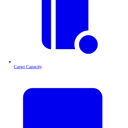
Cargo Capacity