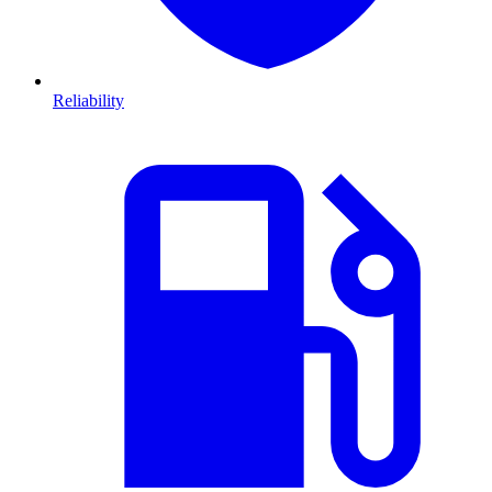
Reliability