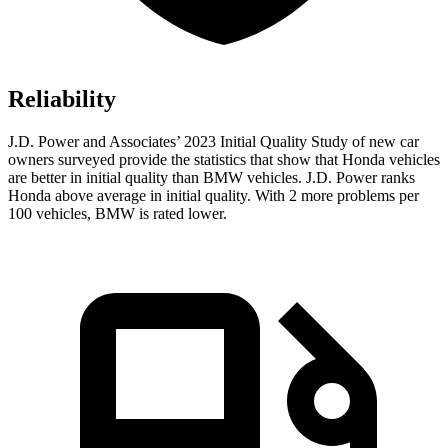
Reliability
J.D. Power and Associates’ 2023 Initial Quality Study of new car
owners surveyed provide the statistics that show that Honda vehicles
are better in initial quality than BMW vehicles. J.D. Power ranks
Honda above average in initial quality. With 2 more problems per
100 vehicles, BMW is rated lower.