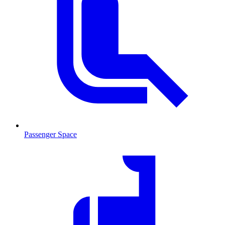
Passenger Space