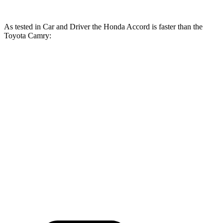
As tested in
Car and Driver
the Honda Accord is faster than the
Toyota
Camry:
Accord turbo 4
Accord
Camry
Camry
cyl.
Hybrid
AWD
Zero to 60
7.3 sec
6.5 sec
7.6 sec
7.9 sec
MPH
16.2
Quarter Mile
15.7 sec
15.2 sec
15.8 sec
sec
Speed in 1/4
90
93 MPH
91 MPH
90 MPH
Mile
MPH