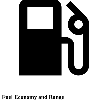
Fuel Economy and Range