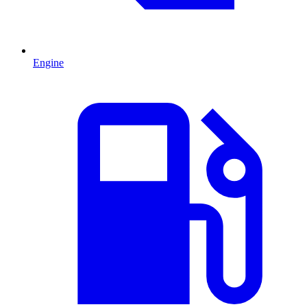
Engine