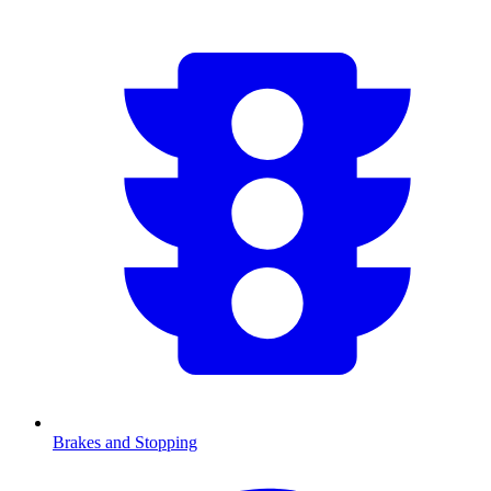
Brakes and Stopping