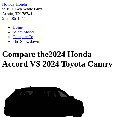
Howdy Honda
5519 E Ben White Blvd
Austin, TX 78741
512-686-1544
Home
Select Model
Compare To
The Showdown!
Compare the
2024 Honda
Accord
VS
2024 Toyota Camry