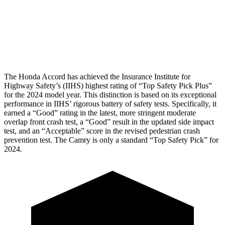
Pelvis Force
669 lbs.
1049 lbs.
Head Protection
GOOD
GOOD
The Honda Accord has achieved the Insurance Institute for
Highway Safety’s (IIHS) highest rating of “Top Safety Pick Plus”
for the 2024 model year. This distinction is based on its exceptional
performance in IIHS’ rigorous battery of safety tests. Specifically, it
earned a “Good” rating in the latest, more stringent moderate
overlap front crash test, a “Good” result in the updated side impact
test, and an “Acceptable” score in the revised pedestrian crash
prevention test. The
Camry
is only a standard “Top Safety Pick” for
2024.