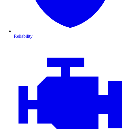
Reliability