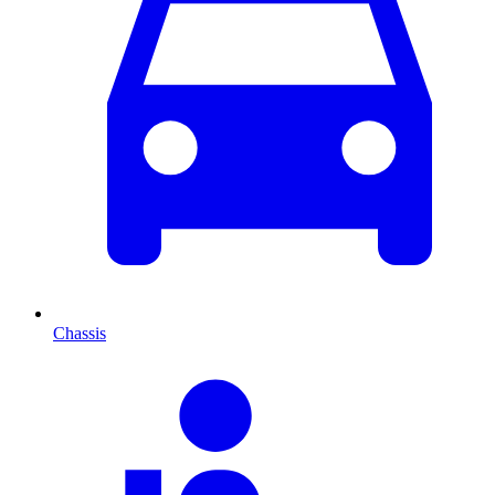
Chassis