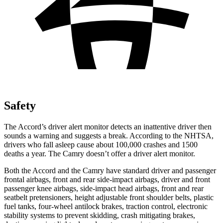
Safety
The Accord’s driver alert monitor detects an inattentive driver then
sounds a warning and suggests a break. According to the NHTSA,
drivers who fall asleep cause about 100,000 crashes and 1500
deaths a year. The
Camry
doesn’t offer a driver alert monitor.
Both the Accord and the
Camry
have standard driver and passenger
frontal airbags, front and rear side-impact airbags, driver and front
passenger knee airbags, side-impact head airbags, front and rear
seatbelt pretensioners, height adjustable front shoulder belts, plastic
fuel tanks, four-wheel antilock brakes, traction control, electronic
stability systems to prevent skidding, crash mitigating brakes,