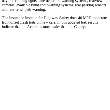
daytime running lights, lane departure warning systems, rearview
cameras, available blind spot warning systems, rear parking sensors
and rear cross-path warning.
The Insurance Institute for Highway Safety does 40 MPH moderate
front offset crash tests on new cars. In this updated test, results
indicate that the Accord is much safer than the
Camry:
Accord
Camry
Overall Evaluation
GOOD
MARGINAL
Driver Injury Measures
Head/Neck Rating
GOOD
GOOD
Chest Rating
GOOD
GOOD
Thigh/hip Rating
GOOD
GOOD
Thigh Forces L/R
90/112 pounds
180/427 pounds