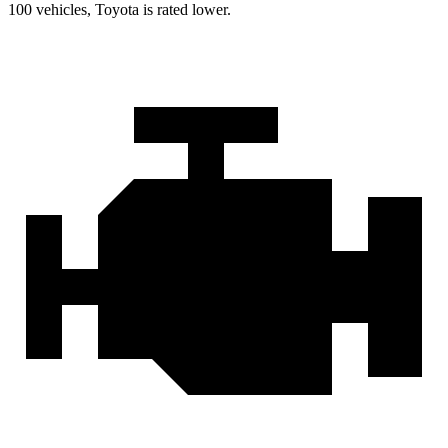
100 vehicles, Toyota is rated lower.