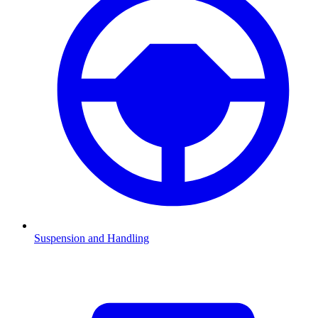
Suspension and Handling