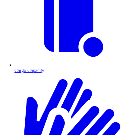
Cargo Capacity