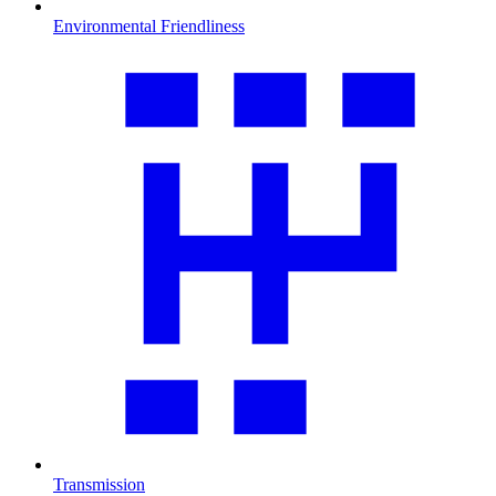
Environmental Friendliness
Transmission