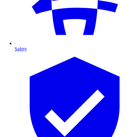
Safety