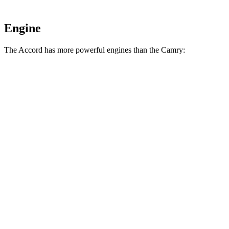
Engine
The Accord has more powerful engines than the
Camry:
Torque
Accord 1.5 turbo 4-cylinder
192 lbs.-ft.
Accord Hybrid 2.0 DOHC 4-cylinder hybrid
247 lbs.-ft.
Camry
AWD 2.5 DOHC 4-cylinder
182 lbs.-ft.
Camry
2.5 DOHC 4-cylinder
184 lbs.-ft.
Camry
XSE AWD 2.5 DOHC 4-cylinder
185 lbs.-ft.
Camry
XSE 2.5 DOHC 4-cylinder
186 lbs.-ft.