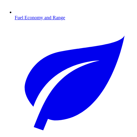
Fuel Economy and Range