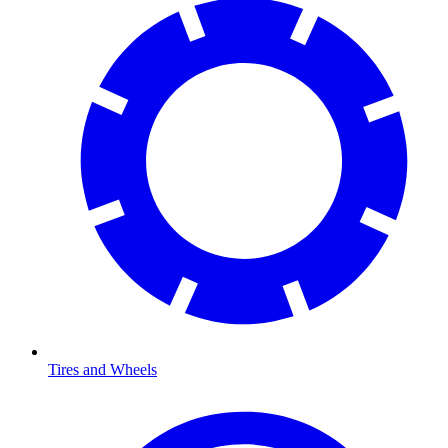
Tires and Wheels