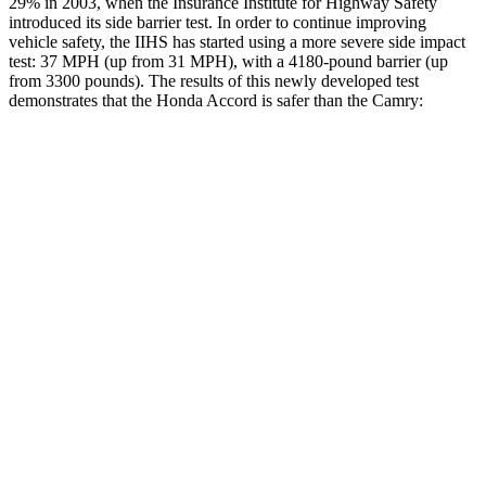
29% in 2003, when the Insurance Institute for Highway Safety
introduced its side barrier test. In order to continue improving
vehicle safety, the IIHS has started using a more severe side impact
test: 37 MPH (up from 31 MPH), with a 4180-pound barrier (up
from 3300 pounds). The results of this newly developed test
demonstrates that the Honda Accord is safer than the
Camry:
Accord
Camry
Overall Evaluation
GOOD
GOOD
Structure
GOOD
ACCEPTABLE
Driver Injury Measures
Head/Neck
GOOD
GOOD
Head Injury Criterion
216
249
Neck Tension
178 lbs.
290 lbs.