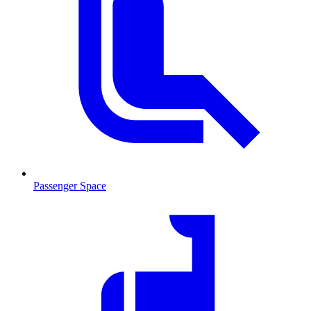
Passenger Space