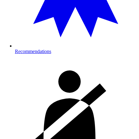
Recommendations