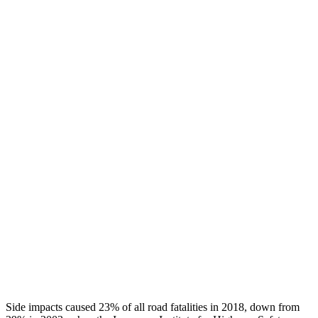
Thigh Forces L/R
90/112 pounds
180/427 pounds
Leg Forces L/R
337/382 pounds
450/877 pounds
Restraints
GOOD
GOOD
Rear Passenger Injury Measures
Head/Neck Rating
GOOD
GOOD
Chest Rating
GOOD
MARGINAL
Thigh Rating
GOOD
GOOD
Restraints
GOOD
POOR
Side impacts caused 23% of all road fatalities in 2018, down from