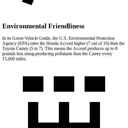
Environmental Friendliness
In its
Green Vehicle Guide
, the U.S. Environmental Protection
Agency (EPA) rates the Honda Accord higher (7 out of 10) than the
Toyota
Camry
(5 to 7). This means the Accord produces up to 8
pounds less smog-producing pollutants than the
Camry
every
15,000 miles.