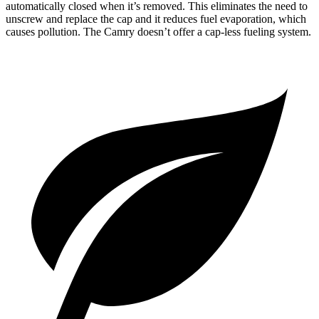
automatically closed when it’s removed. This eliminates the need to
unscrew and replace the cap and it reduces fuel evaporation, which
causes pollution. The
Camry
doesn’t offer a cap-less fueling system.