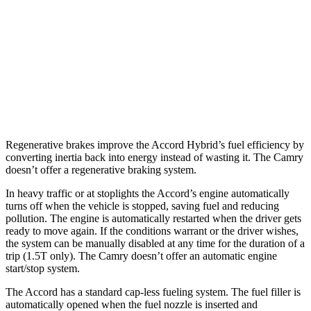
Camry XSE 3.5 DOHC V6
22 city/32 hwy
XLE/XSE 2.5 DOHC 4-cyl.
27 city/38 hwy
TRD 3.5 DOHC V6
22 city/31 hwy
AWD
2.5 DOHC 4-cyl.
25 city/34 hwy
Regenerative brakes improve the Accord Hybrid’s fuel efficiency by
converting inertia back into energy instead of wasting it. The
Camry
doesn’t offer a regenerative braking system.
In heavy traffic or at stoplights the Accord’s engine automatically
turns off when the vehicle is stopped, saving fuel and reducing
pollution. The engine is automatically restarted when the driver gets
ready to move again. If the conditions warrant or the driver wishes,
the system can be manually disabled at any time for the duration of a
trip (1.5T only). The
Camry
doesn’t offer an automatic engine
start/stop system.
The Accord has a standard cap-less fueling system. The fuel filler is
automatically opened when the fuel nozzle is inserted and