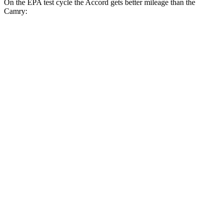
On the EPA test cycle the Accord gets better mileage than the
Camry:
MPG
Accord
FWD
EX-L 2.0 4-cyl. Hybrid
51 city/44 hwy
Sport/Touring 2.0 4-cyl. Hybrid
46 city/41 hwy
1.5 turbo 4-cyl.
29 city/37 hwy
Camry
FWD
LE/SE 2.5 DOHC 4-cyl.
28 city/39 hwy
Camry XLE 3.5 DOHC V6
22 city/33 hwy