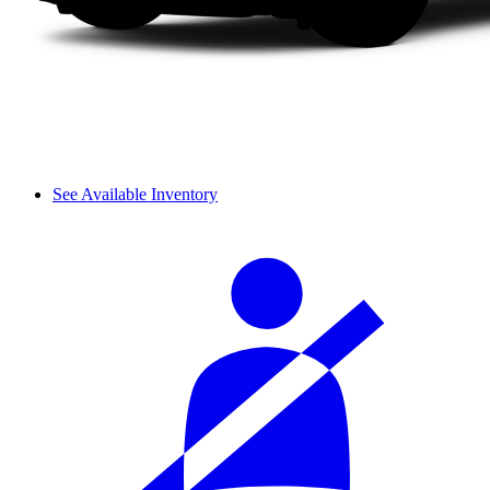
See Available Inventory