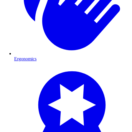
Ergonomics