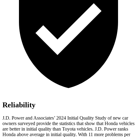
Reliability
J.D. Power and Associates’ 2024 Initial Quality Study of new car
owners surveyed provide the statistics that show that Honda vehicles
are better in initial quality than Toyota vehicles. J.D. Power ranks
Honda above average in initial quality. With 11 more problems per