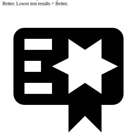
Better. Lower test results = Better.