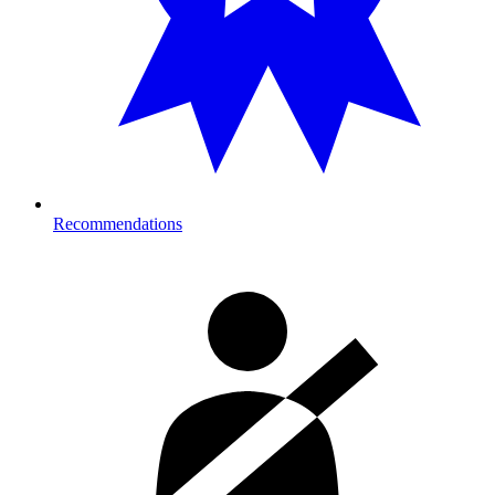
Recommendations