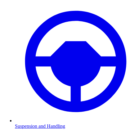
Suspension and Handling