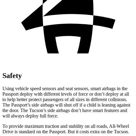
Safety
Using vehicle speed sensors and seat sensors, smart airbags in the
Passport deploy with different levels of force or don’t deploy at all
to help better protect passengers of all sizes in different collisions.
The Passport’s side airbags will shut off if a child is leaning against
the door. The Tucson’s side airbags don’t have smart features and
will always deploy full force.
To provide maximum traction and stability on all roads, All-Wheel
Drive is standard on the Passport. But it costs extra on the Tucson.