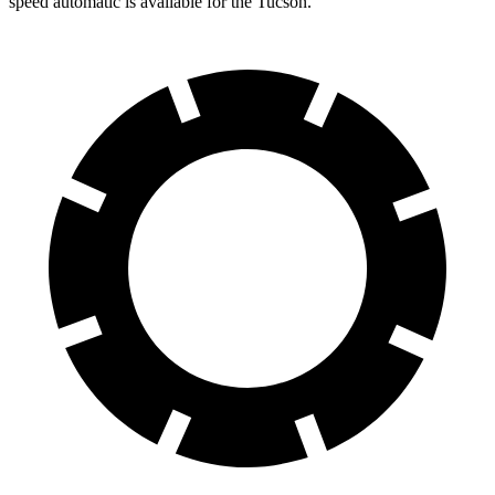
speed automatic is available for the Tucson.