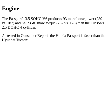
Engine
The Passport’s 3.5 SOHC V6 produces 93 more horsepower (280
vs. 187) and 84 lbs.-ft. more torque (262 vs. 178) than the Tucson’s
2.5 DOHC 4-cylinder.
As tested in
Consumer Reports
the Honda Passport is faster than the
Hyundai Tucson:
Passport
Tucson
Zero to 30 MPH
2.5 sec
3.3 sec
Zero to 60 MPH
6.4 sec
9.6 sec
45 to 65 MPH Passing
2.9 sec
5.3 sec
Quarter Mile
15 sec
17.2 sec