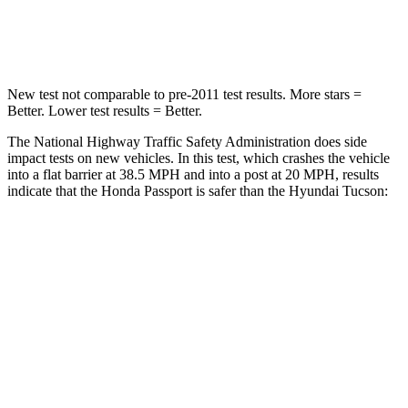
HIC
149
364
New test not comparable to pre-2011 test results. More stars =
Better. Lower test results = Better.
The National Highway Traffic Safety Administration does side
impact tests on new vehicles. In this test, which crashes the vehicle
into a flat barrier at 38.5 MPH and into a post at 20 MPH, results
indicate that the Honda Passport is safer than the Hyundai Tucson:
Passport
Tucson
Front Seat
STARS
5 Stars
5 Stars
Chest Movement
.6 inches
1 inches