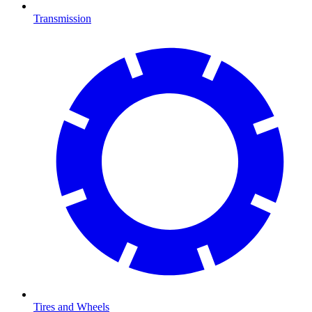
Transmission
Tires and Wheels