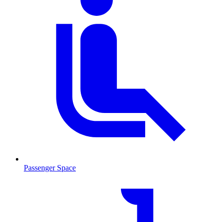
Passenger Space