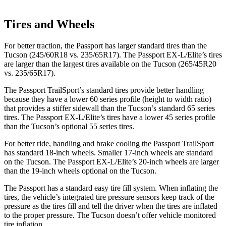
Tires and Wheels
For better traction, the Passport has larger standard tires than the
Tucson (245/60R18 vs. 235/65R17). The Passport EX-L/Elite’s tires
are larger than the largest tires available on the Tucson (265/45R20
vs. 235/65R17).
The Passport TrailSport’s standard tires provide better handling
because they have a lower 60 series profile (height to width ratio)
that provides a stiffer sidewall than the Tucson’s standard 65 series
tires. The Passport EX-L/Elite’s tires have a lower 45 series profile
than the Tucson’s optional 55 series tires.
For better ride, handling and brake cooling the Passport TrailSport
has standard 18-inch wheels. Smaller 17-inch wheels are standard
on the Tucson. The Passport EX-L/Elite’s 20-inch wheels are larger
than the 19-inch wheels optional on the Tucson.
The Passport has a standard easy tire fill system. When inflating the
tires, the vehicle’s integrated tire pressure sensors keep track of the
pressure as the tires fill and tell the driver when the tires are inflated
to the proper pressure. The Tucson doesn’t offer vehicle monitored
tire inflation.