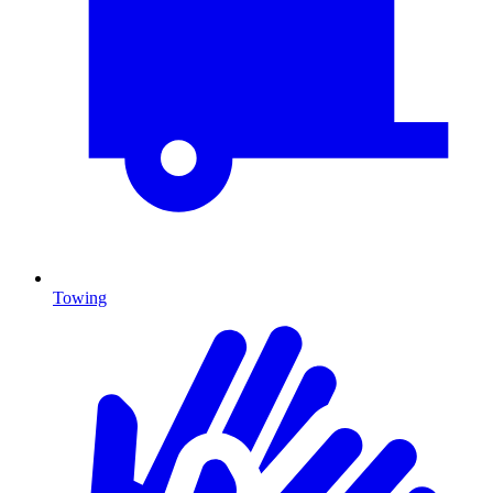
Towing