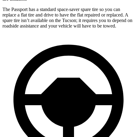
The Passport has a standard space-saver spare tire so you can
replace a flat tire and drive to have the flat repaired or replaced. A
spare tire isn’t available on the Tucson; it requires you to depend on
roadside assistance and your vehicle will have to be towed.