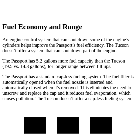
Fuel Economy and Range
An engine control system that can shut down some of the engine’s
cylinders helps improve the Passport’s fuel efficiency. The Tucson
doesn’t offer a system that can shut down part of the engine.
The Passport has 5.2 gallons more fuel capacity than the Tucson
(19.5 vs. 14.3 gallons), for longer range between fill-ups.
The Passport has a standard cap-less fueling system. The fuel filler is
automatically opened when the fuel nozzle is inserted and
automatically closed when it’s removed. This eliminates the need to
unscrew and replace the cap and it reduces fuel evaporation, which
causes pollution. The Tucson doesn’t offer a cap-less fueling system.