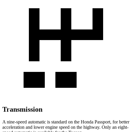
Transmission
A nine-speed automatic is standard on the Honda Passport, for better
acceleration and lower engine speed on the highway. Only an eight-