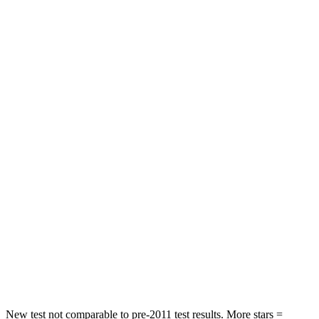
Abdominal Force
101 lbs.
223 lbs.
Hip Force
269 lbs.
440 lbs.
Rear Seat
STARS
5 Stars
5 Stars
Spine Acceleration
42 G’s
59 G’s
Hip Force
304 lbs.
751 lbs.
Into Pole
STARS
5 Stars
5 Stars
Spine Acceleration
45 G’s
46 G’s
New test not comparable to pre-2011 test results. More stars =