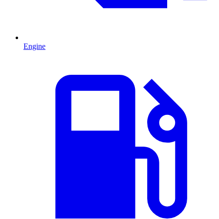
Engine