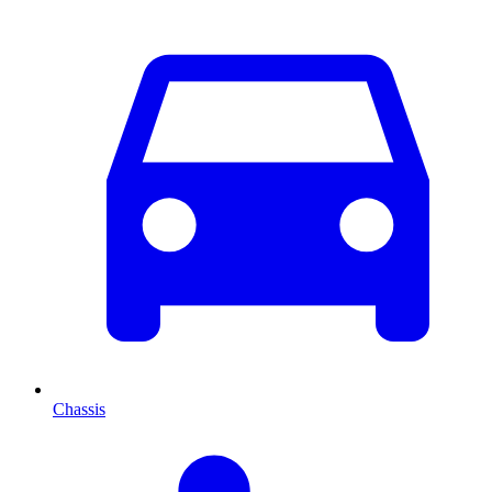
Chassis