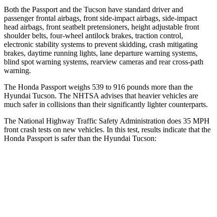
Both the Passport and the Tucson have standard driver and
passenger frontal airbags, front side-impact airbags, side-impact
head airbags, front seatbelt pretensioners, height adjustable front
shoulder belts, four-wheel antilock brakes, traction control,
electronic stability systems to prevent skidding, crash mitigating
brakes, daytime running lights, lane departure warning systems,
blind spot warning systems, rearview cameras and rear cross-path
warning.
The Honda Passport weighs 539 to 916 pounds more than the
Hyundai Tucson. The NHTSA advises that heavier vehicles are
much safer in collisions than their significantly lighter counterparts.
The National Highway Traffic Safety Administration does 35 MPH
front crash tests on new vehicles. In this test, results indicate that the
Honda Passport is safer than the Hyundai Tucson:
Passport
Tucson
Driver
STARS
5 Stars
4 Stars