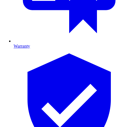
Warranty