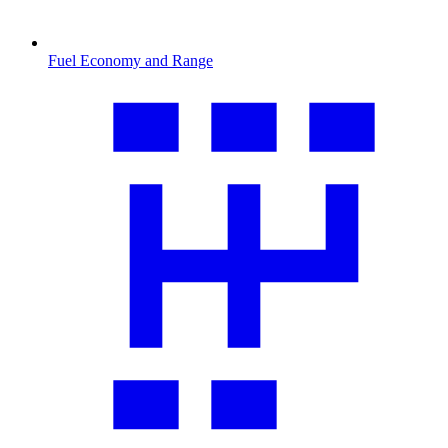
Fuel Economy and Range