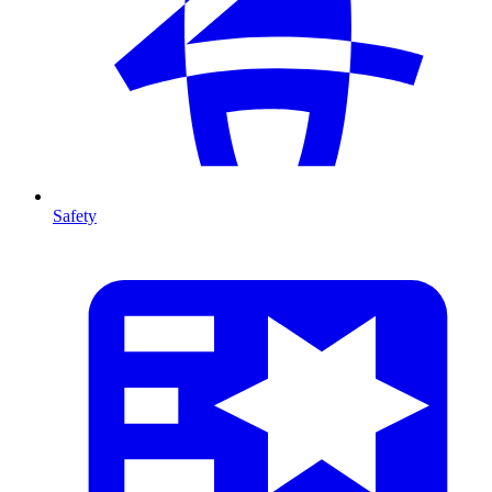
Safety