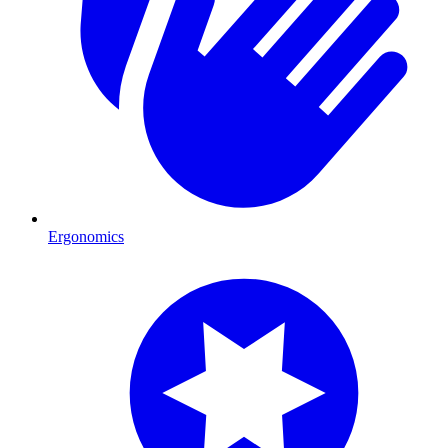
Ergonomics