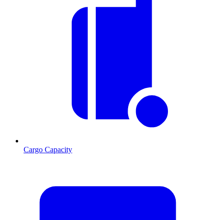
Cargo Capacity