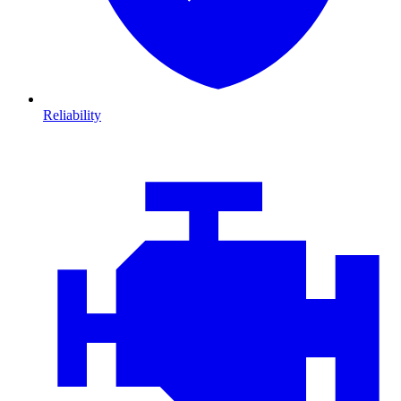
Reliability