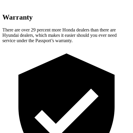
Warranty
There are over 29 percent more Honda dealers than there are
Hyundai dealers, which makes it easier should you ever need
service under the Passport’s warranty.