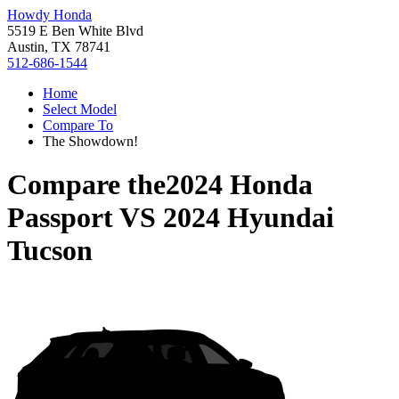
Howdy Honda
5519 E Ben White Blvd
Austin, TX 78741
512-686-1544
Home
Select Model
Compare To
The Showdown!
Compare the
2024 Honda
Passport
VS
2024 Hyundai
Tucson