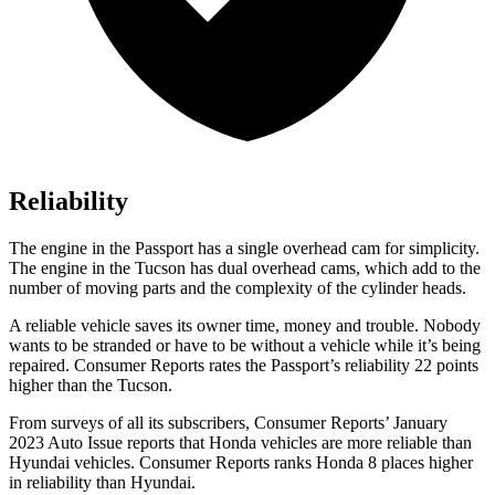
Reliability
The engine in the Passport has a single overhead cam for simplicity.
The engine in the Tucson has dual overhead cams, which add to the
number of moving parts and the complexity of the cylinder heads.
A reliable vehicle saves its owner time, money and trouble. Nobody
wants to be stranded or have to be without a vehicle while it’s being
repaired.
Consumer Reports
rates the Passport’s reliability 22 points
higher than the Tucson.
From surveys of all its subscribers,
Consumer Reports
’ January
2023 Auto Issue reports that Honda vehicles are more reliable than
Hyundai vehicles.
Consumer Reports
ranks Honda 8 places higher
in reliability than Hyundai.