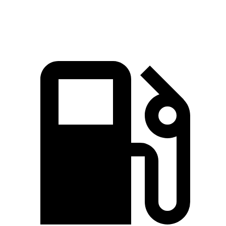
Speed in 1/4 Mile
95 MPH
84 MPH