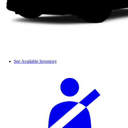
See Available Inventory