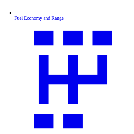
Fuel Economy and Range