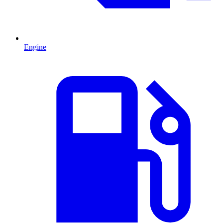
Engine