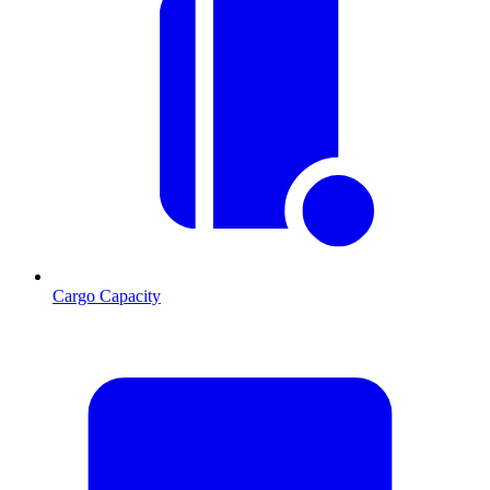
Cargo Capacity