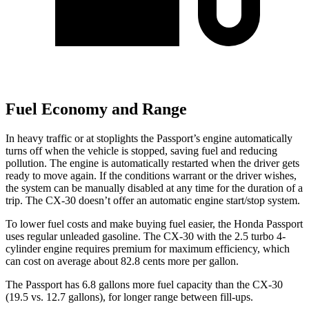
Fuel Economy and Range
In heavy traffic or at stoplights the Passport’s engine automatically
turns off when the vehicle is stopped, saving fuel and reducing
pollution. The engine is automatically restarted when the driver gets
ready to move again. If the conditions warrant or the driver wishes,
the system can be manually disabled at any time for the duration of a
trip. The CX-30 doesn’t offer an automatic engine start/stop system.
To lower fuel costs and make buying fuel easier, the Honda Passport
uses regular unleaded gasoline. The CX-30 with the 2.5 turbo 4-
cylinder engine requires premium for maximum efficiency, which
can cost on average about 82.8 cents more per gallon.
The Passport has 6.8 gallons more fuel capacity than the CX-30
(19.5 vs. 12.7 gallons), for longer range between fill-ups.