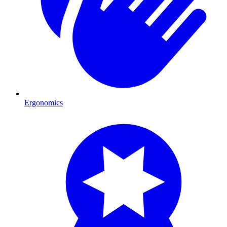
Ergonomics