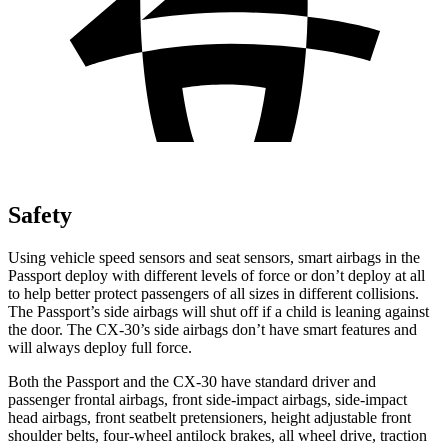
Safety
Using vehicle speed sensors and seat sensors, smart airbags in the
Passport deploy with different levels of force or don’t deploy at all
to help better protect passengers of all sizes in different collisions.
The Passport’s side airbags will shut off if a child is leaning against
the door. The CX-30’s side airbags don’t have smart features and
will always deploy full force.
Both the Passport and the CX-30 have standard driver and
passenger frontal airbags, front side-impact airbags, side-impact
head airbags, front seatbelt pretensioners, height adjustable front
shoulder belts, four-wheel antilock brakes, all wheel drive, traction