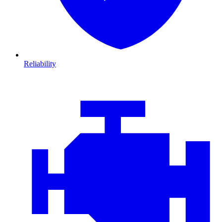
Reliability