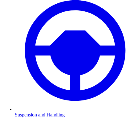
Suspension and Handling