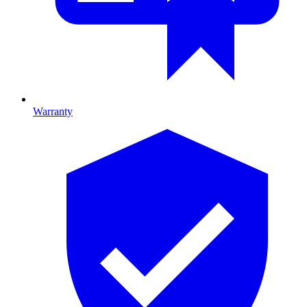
Warranty