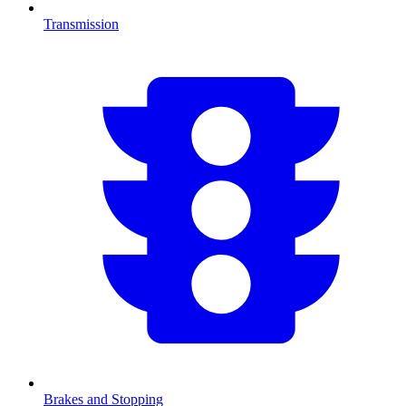
Transmission
Brakes and Stopping