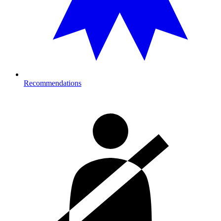
Recommendations