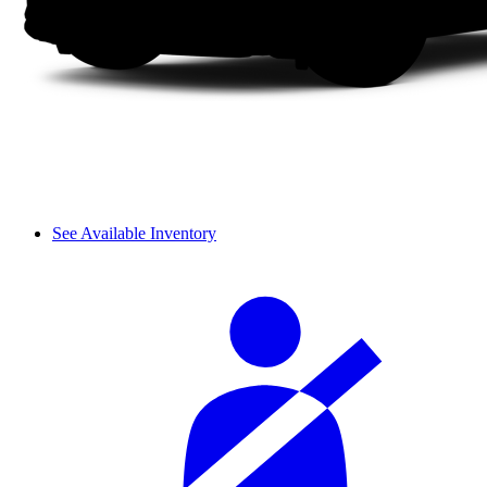
See Available Inventory