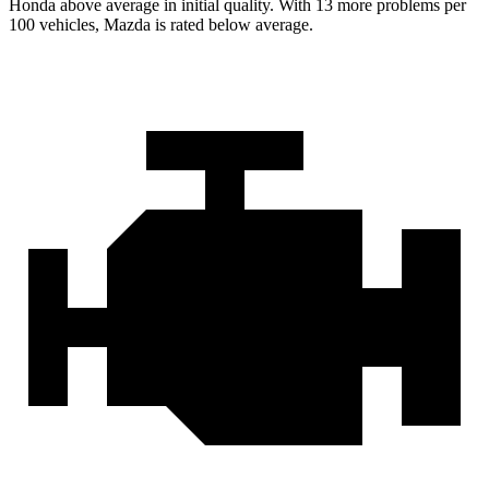
Honda above average in initial quality. With 13 more problems per
100 vehicles, Mazda is rated below average.