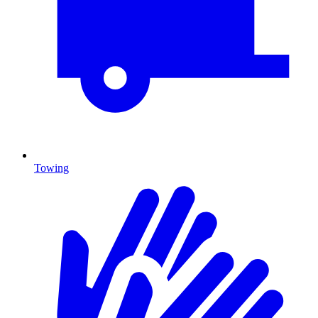
Towing