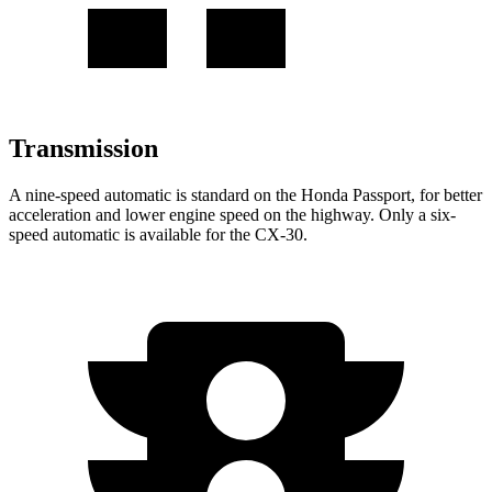
Transmission
A nine-speed automatic is standard on the Honda Passport, for better
acceleration and lower engine speed on the highway. Only a six-
speed automatic is available for the CX-30.