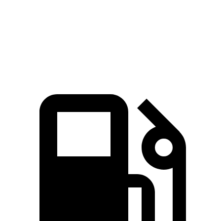
Quarter Mile
15 sec
16.7 sec
Speed in 1/4 Mile
95 MPH
88 MPH