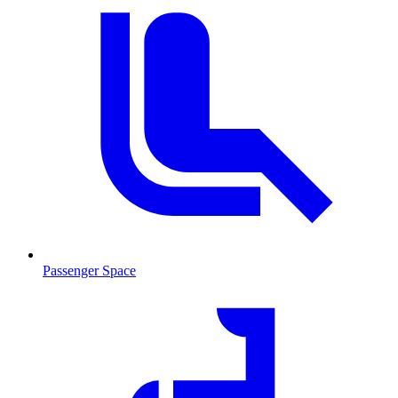
Passenger Space