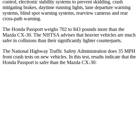
control, electronic stability systems to prevent skidding, crash
mitigating brakes, daytime running lights, lane departure warning
systems, blind spot warning systems, rearview cameras and rear
cross-path warning.
The Honda Passport weighs 702 to 843 pounds more than the
Mazda CX-30. The NHTSA advises that heavier vehicles are much
safer in collisions than their significantly lighter counterparts.
The National Highway Traffic Safety Administration does 35 MPH
front crash tests on new vehicles. In this test, results indicate that the
Honda Passport is safer than the Mazda CX-30:
Passport
CX-30
Driver
STARS
5 Stars
5 Stars
Neck Stress
189 lbs.
216 lbs.
Leg Forces (l/r)
46/243 lbs.
201/172 lbs.