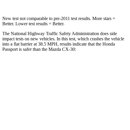
New test not comparable to pre-2011 test results. More stars =
Better. Lower test results = Better.
The National Highway Traffic Safety Administration does side
impact tests on new vehicles. In this test, which crashes the vehicle
into a flat barrier at 38.5 MPH, results indicate that the Honda
Passport is safer than the Mazda CX-30:
Passport
CX-30
Front Seat
STARS
5 Stars
5 Stars
Chest Movement
.6 inches
1 inches
Abdominal Force
101 lbs.
209 lbs.