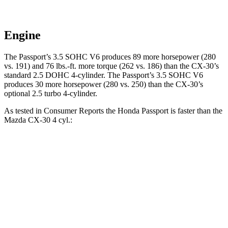
Engine
The Passport’s 3.5 SOHC V6 produces 89 more horsepower (280
vs. 191) and 76 lbs.-ft. more torque (262 vs. 186) than the CX-30’s
standard 2.5 DOHC 4-cylinder. The Passport’s 3.5 SOHC V6
produces 30 more horsepower (280 vs. 250) than the CX-30’s
optional 2.5 turbo 4-cylinder.
As tested in
Consumer Reports
the Honda Passport is faster than the
Mazda CX-30 4 cyl.:
Passport
CX-30
Zero to 30 MPH
2.5 sec
3.2 sec
Zero to 60 MPH
6.4 sec
8.7 sec
45 to 65 MPH Passing
2.9 sec
5.2 sec