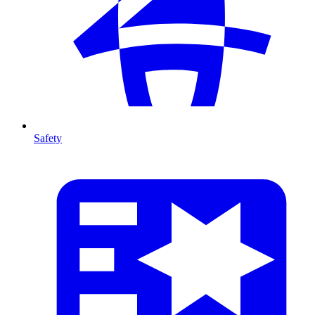
Safety