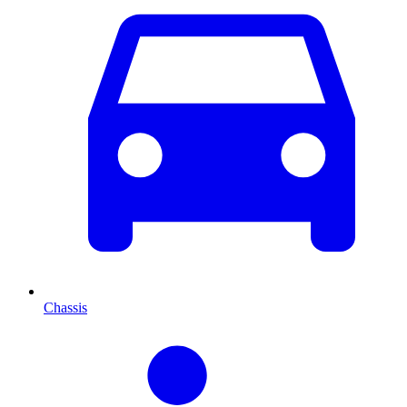
Chassis