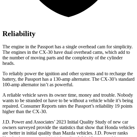
Reliability
The engine in the Passport has a single overhead cam for simplicity.
The engines in the CX-30 have dual overhead cams, which add to
the number of moving parts and the complexity of the cylinder
heads.
To reliably power the ignition and other systems and to recharge the
battery, the Passport has a 130-amp alternator. The CX-30’s standard
100-amp alternator isn’t as powerful.
A reliable vehicle saves its owner time, money and trouble. Nobody
wants to be stranded or have to be without a vehicle while it’s being
repaired.
Consumer Reports
rates the Passport’s reliability 19 points
higher than the CX-30.
J.D. Power and Associates’ 2023 Initial Quality Study of new car
owners surveyed provide the statistics that show that Honda vehicles
are better in initial quality than Mazda vehicles. J.D. Power ranks