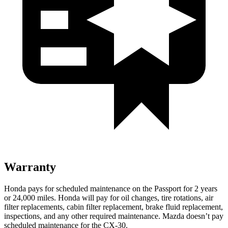
Warranty
Honda pays for scheduled maintenance on the Passport for
2 years
or 24,000 miles. Honda will pay for oil changes, tire rotations, air
filter replacements, cabin filter replacement, brake fluid replacement,
inspections, and any other required maintenance. Mazda doesn’t pay
scheduled maintenance for the CX-30.