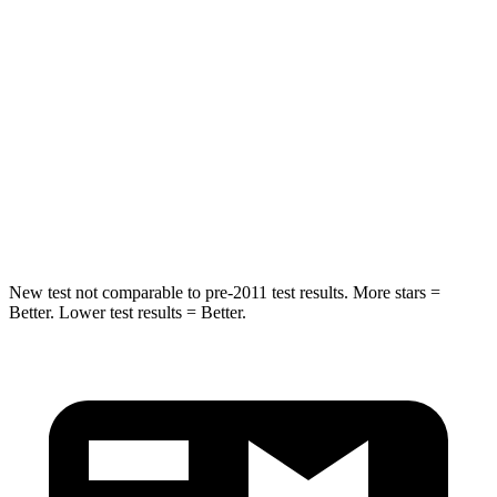
Hip Force
269 lbs.
275 lbs.
Rear Seat
STARS
5 Stars
5 Stars
Spine Acceleration
42 G’s
60 G’s
Hip Force
304 lbs.
525 lbs.
New test not comparable to pre-2011 test results. More stars =
Better. Lower test results = Better.