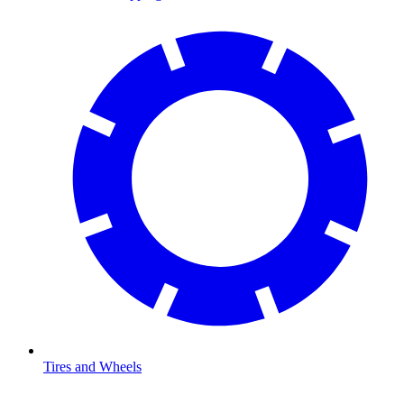
Tires and Wheels