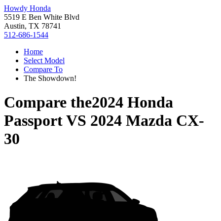
Howdy Honda
5519 E Ben White Blvd
Austin, TX 78741
512-686-1544
Home
Select Model
Compare To
The Showdown!
Compare the
2024 Honda
Passport
VS
2024 Mazda CX-
30