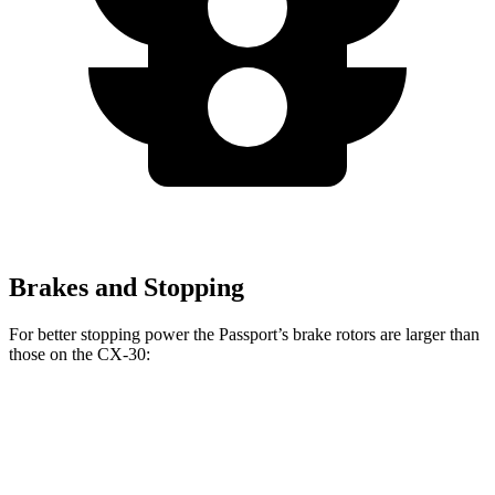
Brakes and Stopping
For better stopping power the Passport’s brake rotors are larger than
those on the CX-30:
Passport
CX-30
Front Rotors
12.6 inches
11.6 inches