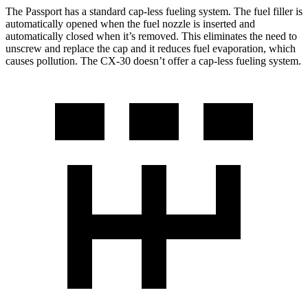
The Passport has a standard cap-less fueling system. The fuel filler is
automatically opened when the fuel nozzle is inserted and
automatically closed when it’s removed. This eliminates the need to
unscrew and replace the cap and it reduces fuel evaporation, which
causes pollution. The CX-30 doesn’t offer a cap-less fueling system.