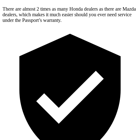
There are almost 2 times as many Honda dealers as there are Mazda
dealers, which makes it much easier should you ever need service
under the Passport’s warranty.