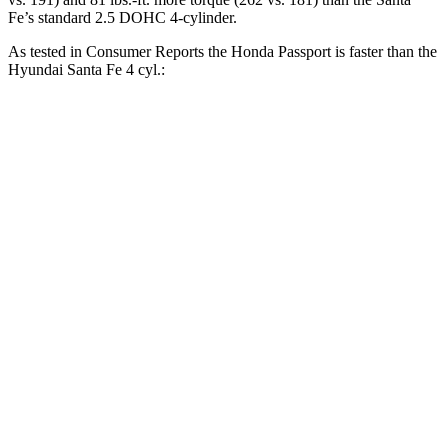
Fe’s standard 2.5 DOHC 4-cylinder.
As tested in
Consumer Reports
the Honda Passport is faster than the
Hyundai Santa Fe 4 cyl.:
Passport
Santa Fe
Zero to 30 MPH
2.5 sec
3.6 sec
Zero to 60 MPH
6.4 sec
10 sec
45 to 65 MPH Passing
2.9 sec
6.4 sec
Quarter Mile
15 sec
17.6 sec
Speed in 1/4 Mile
95 MPH
83 MPH