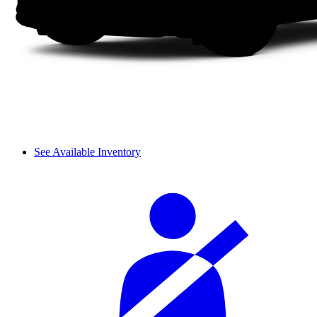
See Available Inventory