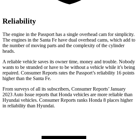
Reliability
The engine in the Passport has a single overhead cam for simplicity.
The engines in the Santa Fe have dual overhead cams, which add to
the number of moving parts and the complexity of the cylinder
heads.
A reliable vehicle saves its owner time, money and trouble. Nobody
wants to be stranded or have to be without a vehicle while it’s being
repaired.
Consumer Reports
rates the Passport’s reliability 16 points
higher than the Santa Fe.
From surveys of all its subscribers,
Consumer Reports
’ January
2023 Auto Issue reports that Honda vehicles are more reliable than
Hyundai vehicles.
Consumer Reports
ranks Honda 8 places higher
in reliability than Hyundai.