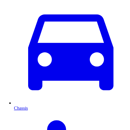
Chassis