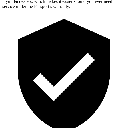
Hyundai dealers, which makes it easier should you ever need
service under the Passport’s warranty.