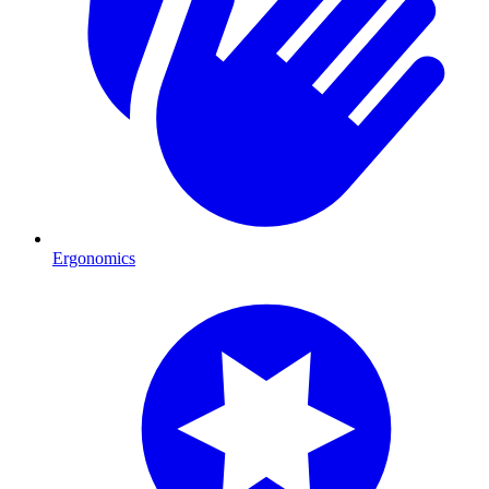
Ergonomics