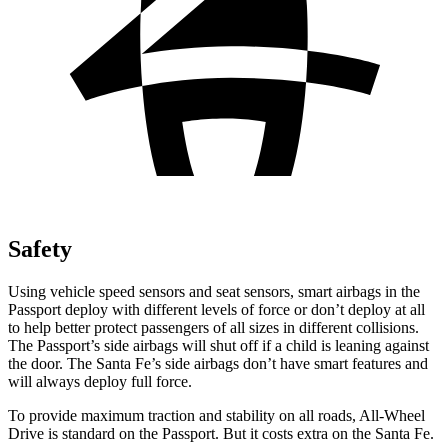
Safety
Using vehicle speed sensors and seat sensors, smart airbags in the
Passport deploy with different levels of force or don’t deploy at all
to help better protect passengers of all sizes in different collisions.
The Passport’s side airbags will shut off if a child is leaning against
the door. The Santa Fe’s side airbags don’t have smart features and
will always deploy full force.
To provide maximum traction and stability on all roads, All-Wheel
Drive is standard on the Passport. But it costs extra on the Santa Fe.