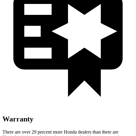
Warranty
There are over 29 percent more Honda dealers than there are