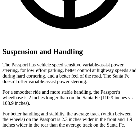
Suspension and Handling
The Passport has vehicle speed sensitive variable-assist power
steering, for low-effort parking, better control at highway speeds and
during hard cornering, and a better feel of the road. The Santa Fe
doesn’t offer variable-assist power steering.
For a smoother ride and more stable handling, the Passport’s
wheelbase is 2 inches longer than on the Santa Fe (110.9 inches vs.
108.9 inches).
For better handling and stability, the average track (width between
the wheels) on the Passport is 2.3 inches wider in the front and 1.9
inches wider in the rear than the average track on the Santa Fe.