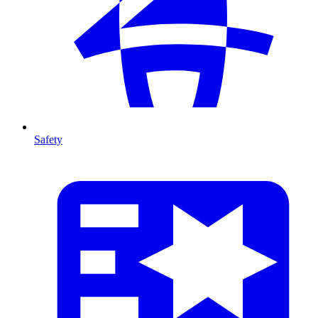
Safety