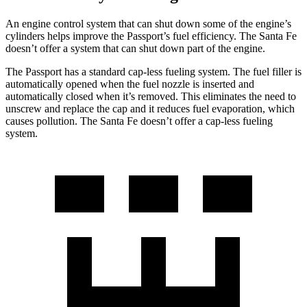
An engine control system that can shut down some of the engine’s
cylinders helps improve the Passport’s fuel efficiency. The Santa Fe
doesn’t offer a system that can shut down part of the engine.
The Passport has a standard cap-less fueling system. The fuel filler is
automatically opened when the fuel nozzle is inserted and
automatically closed when it’s removed. This eliminates the need to
unscrew and replace the cap and it reduces fuel evaporation, which
causes pollution. The Santa Fe doesn’t offer a cap-less fueling
system.