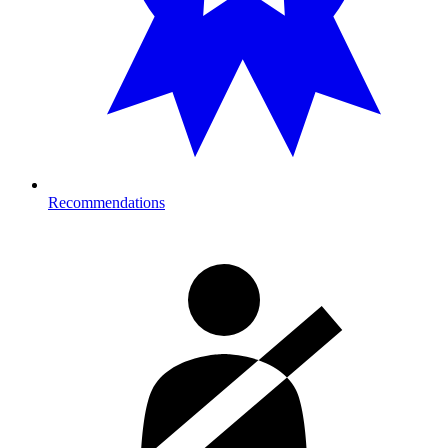
Recommendations