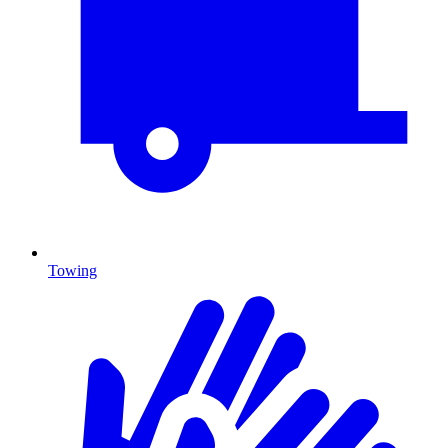
Towing