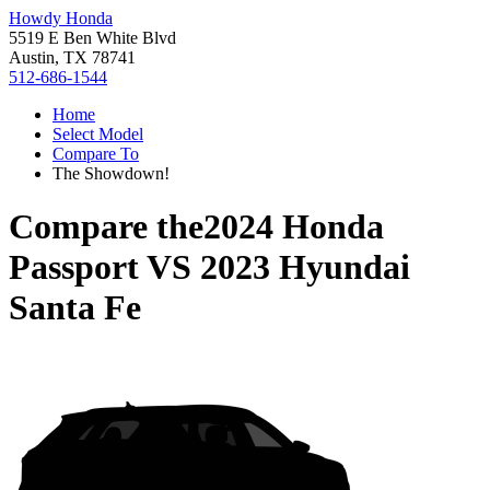
Howdy Honda
5519 E Ben White Blvd
Austin, TX 78741
512-686-1544
Home
Select Model
Compare To
The Showdown!
Compare the
2024 Honda
Passport
VS
2023 Hyundai
Santa Fe