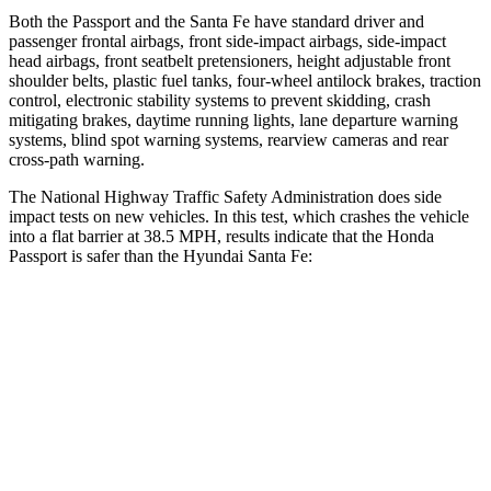
Both the Passport and the Santa Fe have standard driver and
passenger frontal airbags, front side-impact airbags, side-impact
head airbags, front seatbelt pretensioners, height adjustable front
shoulder belts, plastic fuel tanks, four-wheel antilock brakes, traction
control, electronic stability systems to prevent skidding, crash
mitigating brakes, daytime running lights, lane departure warning
systems, blind spot warning systems, rearview cameras and rear
cross-path warning.
The National Highway Traffic Safety Administration does side
impact tests on new vehicles. In this test, which crashes the vehicle
into a flat barrier at 38.5 MPH, results indicate that the Honda
Passport is safer than the Hyundai Santa Fe:
Passport
Santa Fe
Front Seat
STARS
5 Stars
5 Stars
Chest Movement
.6 inches
1.1 inches