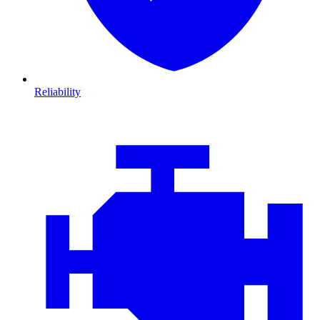
Reliability