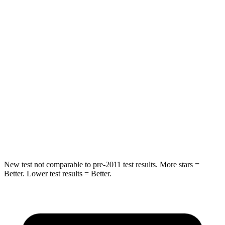
Abdominal Force
101 lbs.
164 lbs.
Hip Force
269 lbs.
415 lbs.
Rear Seat
STARS
5 Stars
5 Stars
Spine Acceleration
42 G’s
54 G’s
Hip Force
304 lbs.
736 lbs.
New test not comparable to pre-2011 test results. More stars =
Better. Lower test results = Better.