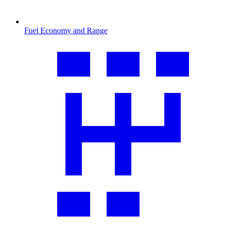
Fuel Economy and Range