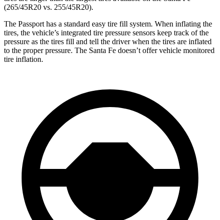
(265/45R20 vs. 255/45R20).
The Passport has a standard easy tire fill system. When inflating the
tires, the vehicle’s integrated tire pressure sensors keep track of the
pressure as the tires fill and tell the driver when the tires are inflated
to the proper pressure. The Santa Fe doesn’t offer vehicle monitored
tire inflation.