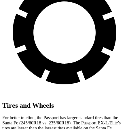
Tires and Wheels
For better traction, the Passport has larger standard tires than the
Santa Fe (245/60R18 vs. 235/60R18). The Passport EX-L/Elite’s
tires are larger than the largest tires available on the Santa Fe