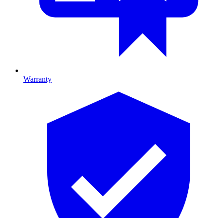
Warranty