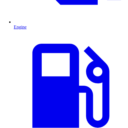
Engine