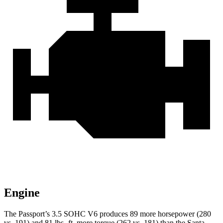
Engine
The Passport’s 3.5 SOHC V6 produces 89 more horsepower (280
vs. 191) and 81 lbs.-ft. more torque (262 vs. 181) than the Santa