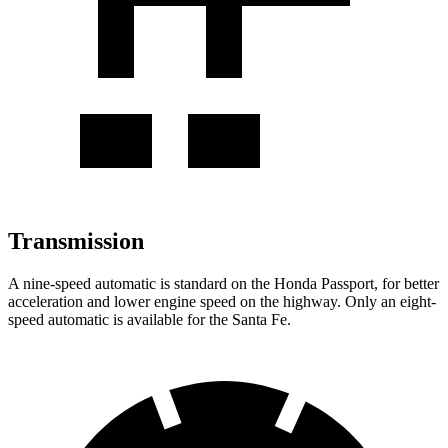
Transmission
A nine-speed automatic is standard on the Honda Passport, for better
acceleration and lower engine speed on the highway. Only an eight-
speed automatic is available for the Santa Fe.