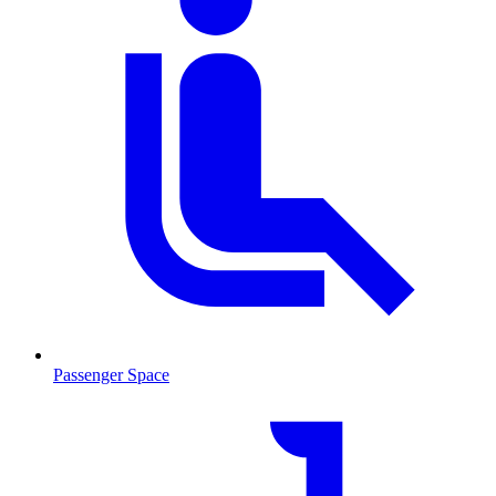
Passenger Space