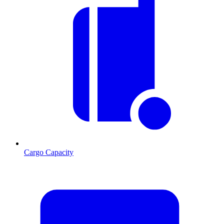
Cargo Capacity