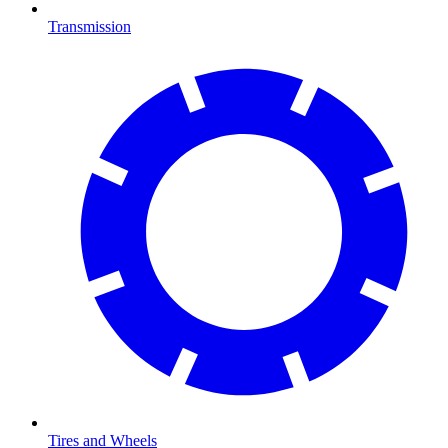
Transmission
Tires and Wheels