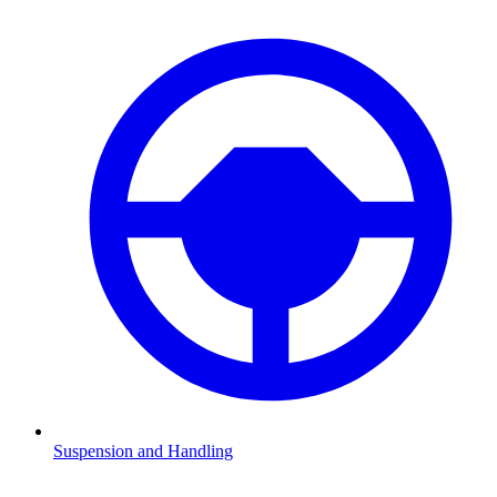
Suspension and Handling