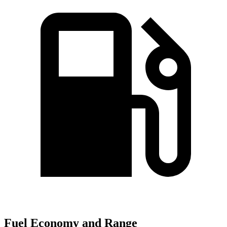
Fuel Economy and Range