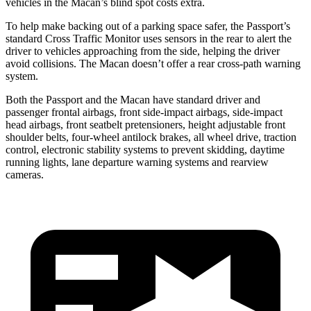
vehicles in the Macan’s blind spot costs extra.
To help make backing out of a parking space safer, the Passport’s
standard Cross Traffic Monitor uses sensors in the rear to alert the
driver to vehicles approaching from the side, helping the driver
avoid collisions. The Macan doesn’t offer a rear cross-path warning
system.
Both the Passport and the Macan have standard driver and
passenger frontal airbags, front side-impact airbags, side-impact
head airbags, front seatbelt pretensioners, height adjustable front
shoulder belts, four-wheel antilock brakes, all wheel drive, traction
control, electronic stability systems to prevent skidding, daytime
running lights, lane departure warning systems and rearview
cameras.