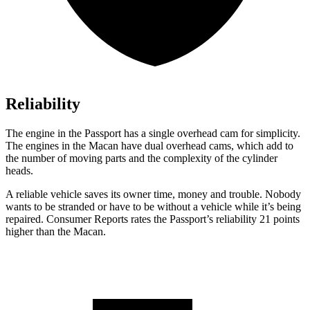
Reliability
The engine in the Passport has a single overhead cam for simplicity.
The engines in the Macan have dual overhead cams, which add to
the number of moving parts and the complexity of the cylinder
heads.
A reliable vehicle saves its owner time, money and trouble. Nobody
wants to be stranded or have to be without a vehicle while it’s being
repaired.
Consumer Reports
rates the Passport’s reliability 21 points
higher than the Macan.