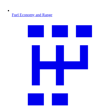
Fuel Economy and Range