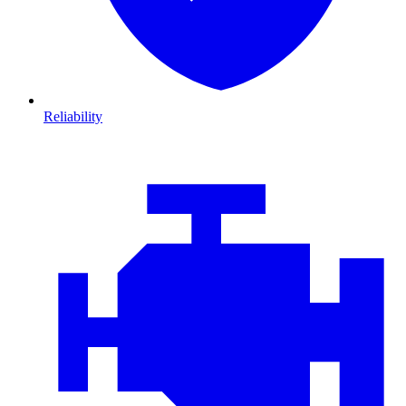
Reliability