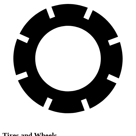
Tires and Wheels