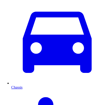
Chassis