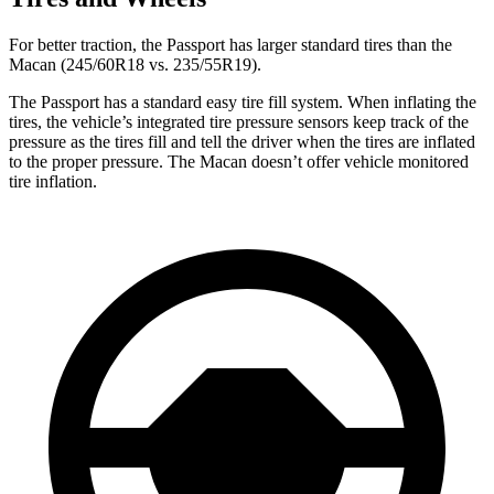
For better traction, the Passport has larger standard tires than the
Macan (245/60R18 vs. 235/55R19).
The Passport has a standard easy tire fill system. When inflating the
tires, the vehicle’s integrated tire pressure sensors keep track of the
pressure as the tires fill and tell the driver when the tires are inflated
to the proper pressure. The Macan doesn’t offer vehicle monitored
tire inflation.