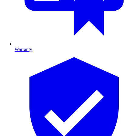
Warranty