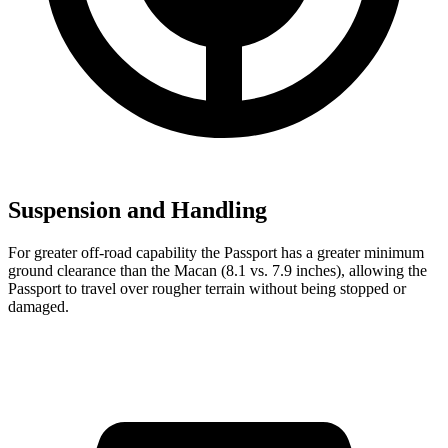
Suspension and Handling
For greater off-road capability the Passport has a greater minimum
ground clearance than the Macan (8.1 vs. 7.9 inches), allowing the
Passport to travel over rougher terrain without being stopped or
damaged.