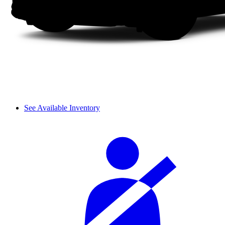
See Available Inventory