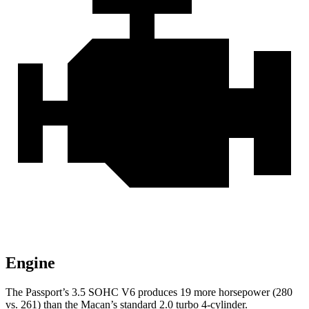
Engine
The Passport’s 3.5 SOHC V6 produces 19 more horsepower (280
vs. 261) than the Macan’s standard 2.0 turbo 4-cylinder.