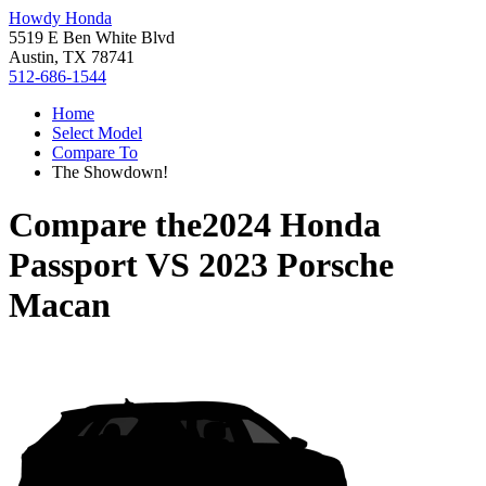
Howdy Honda
5519 E Ben White Blvd
Austin, TX 78741
512-686-1544
Home
Select Model
Compare To
The Showdown!
Compare the
2024 Honda
Passport
VS
2023 Porsche
Macan