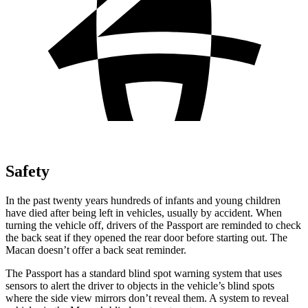
Safety
In the past twenty years hundreds of infants and young children
have died after being left in vehicles, usually by accident. When
turning the vehicle off, drivers of the Passport are reminded to check
the back seat if they opened the rear door before starting out. The
Macan doesn’t offer a back seat reminder.
The Passport has a standard blind spot warning system that uses
sensors to alert the driver to objects in the vehicle’s blind spots
where the side view mirrors don’t reveal them. A system to reveal