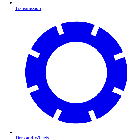
Transmission
Tires and Wheels