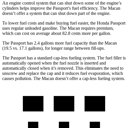
An engine control system that can shut down some of the engine’s
cylinders helps improve the Passport’s fuel efficiency. The Macan
doesn’t offer a system that can shut down part of the engine.
To lower fuel costs and make buying fuel easier, the Honda Passport
uses regular unleaded gasoline. The Macan requires premium,
which can cost on average about 82.8 cents more per gallon.
The Passport has 2.4 gallons more fuel capacity than the Macan
(19.5 vs. 17.1 gallons), for longer range between fill-ups.
The Passport has a standard cap-less fueling system. The fuel filler is
automatically opened when the fuel nozzle is inserted and
automatically closed when it’s removed. This eliminates the need to
unscrew and replace the cap and it reduces fuel evaporation, which
causes pollution. The Macan doesn’t offer a cap-less fueling system.