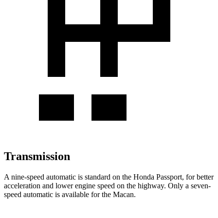
Transmission
A nine-speed automatic is standard on the Honda Passport, for better
acceleration and lower engine speed on the highway. Only a seven-
speed automatic is available for the Macan.