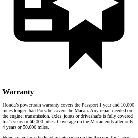
Warranty
Honda’s powertrain warranty covers the Passport 1 year and 10,000
miles longer than Porsche covers the Macan. Any repair needed on
the engine, transmission, axles, joints or driveshafts is fully covered
for 5 years or 60,000 miles. Coverage on the Macan ends after only
4 years or 50,000 miles.
Honda pays for scheduled maintenance on the Passport for 1 year