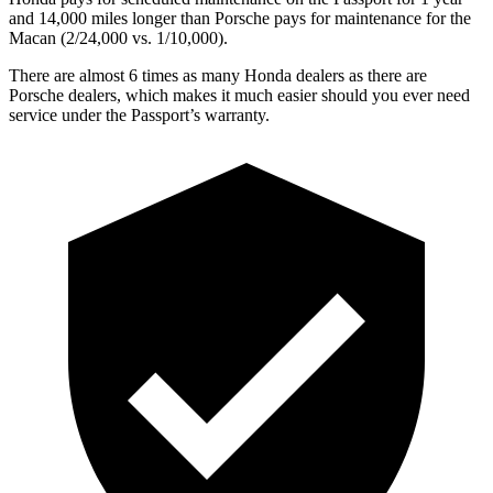
and 14,000 miles longer than Porsche pays for maintenance for the
Macan (2/24,000 vs. 1/10,000).
There are almost 6 times as many Honda dealers as there are
Porsche dealers, which makes it much easier should you ever need
service under the Passport’s warranty.