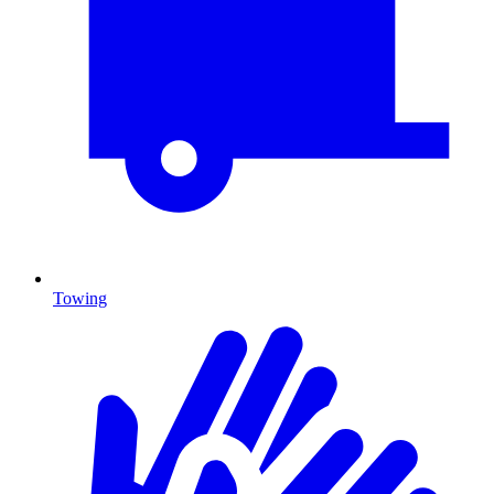
Towing