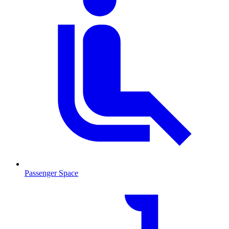
Passenger Space