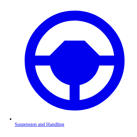
Suspension and Handling