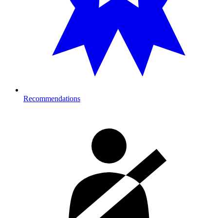
Recommendations