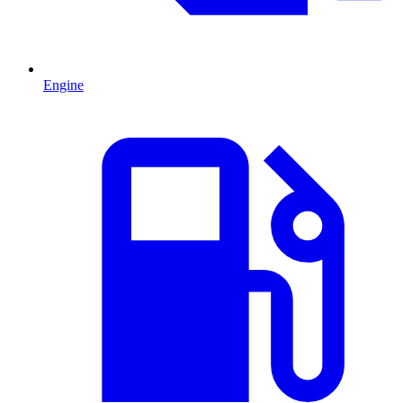
Engine