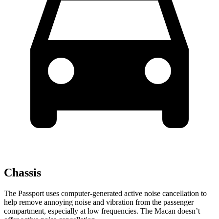
Chassis
The Passport uses computer-generated active noise cancellation to
help remove annoying noise and vibration from the passenger
compartment, especially at low frequencies. The Macan doesn’t