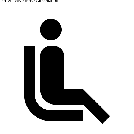
offer active noise cancellation.