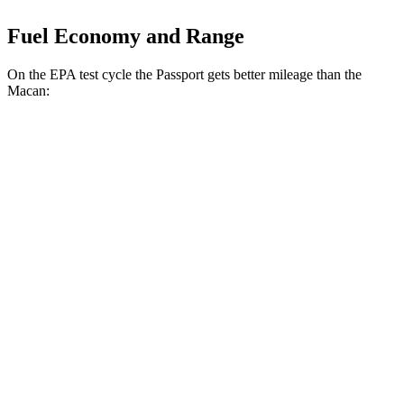
Fuel Economy and Range
On the EPA test cycle the Passport gets better mileage than the
Macan:
MPG
Passport
AWD
3.5 SOHC V6
19 city/24 hwy
Macan
AWD
S 2.9 turbo V6
17 city/23 hwy
GTS 2.9 turbo V6
17 city/22 hwy