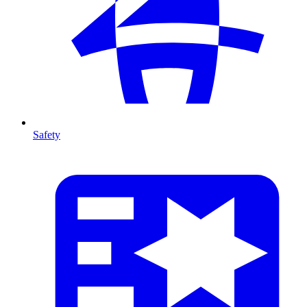
Safety