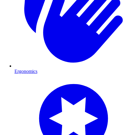
Ergonomics