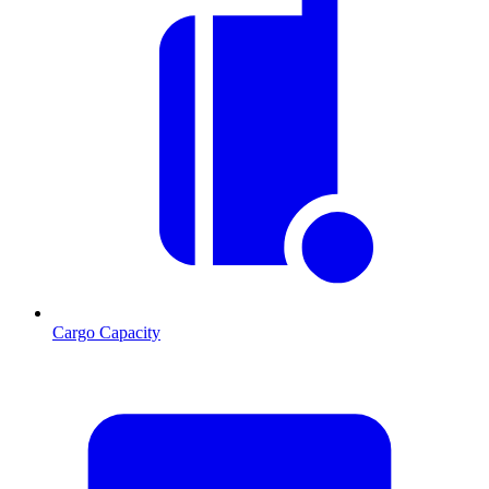
Cargo Capacity