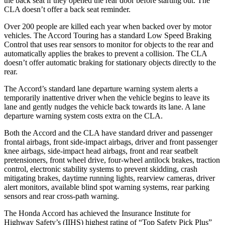
the back seat if they opened the rear door before starting out. The
CLA doesn’t offer a back seat reminder.
Over 200 people are killed each year when backed over by motor
vehicles. The Accord Touring has a standard Low Speed Braking
Control that uses rear sensors to monitor for objects to the rear and
automatically applies the brakes to prevent a collision. The CLA
doesn’t offer automatic braking for stationary objects directly to the
rear.
The Accord’s standard lane departure warning system alerts a
temporarily inattentive driver when the vehicle begins to leave its
lane and gently nudges the vehicle back towards its lane. A lane
departure warning system costs extra on the CLA.
Both the Accord and the CLA have standard driver and passenger
frontal airbags, front side-impact airbags, driver and front passenger
knee airbags, side-impact head airbags, front and rear seatbelt
pretensioners, front wheel drive, four-wheel antilock brakes, traction
control, electronic stability systems to prevent skidding, crash
mitigating brakes, daytime running lights, rearview cameras, driver
alert monitors, available blind spot warning systems, rear parking
sensors and rear cross-path warning.
The Honda Accord has achieved the Insurance Institute for
Highway Safety’s (IIHS) highest rating of “Top Safety Pick Plus”