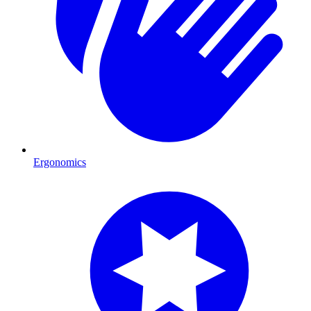
Ergonomics