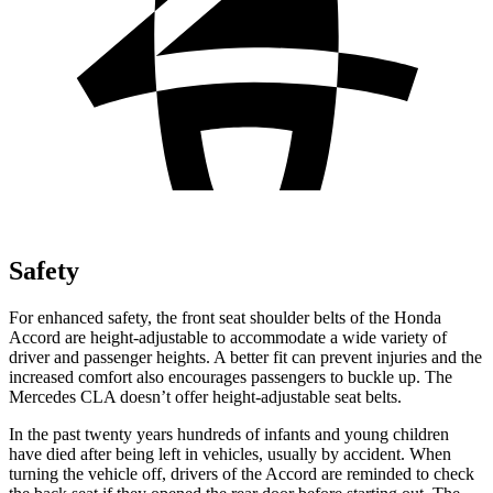
Safety
For enhanced safety, the front seat shoulder belts of the Honda
Accord are height-adjustable to accommodate a wide variety of
driver and passenger heights. A better fit can prevent injuries and the
increased comfort also encourages passengers to buckle up. The
Mercedes CLA doesn’t offer height-adjustable seat belts.
In the past twenty years hundreds of infants and young children
have died after being left in vehicles, usually by accident. When
turning the vehicle off, drivers of the Accord are reminded to check