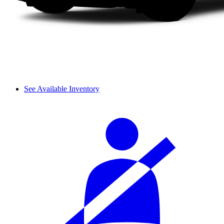
See Available Inventory