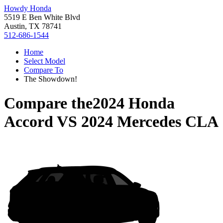
Howdy Honda
5519 E Ben White Blvd
Austin, TX 78741
512-686-1544
Home
Select Model
Compare To
The Showdown!
Compare the
2024 Honda
Accord
VS
2024 Mercedes CLA