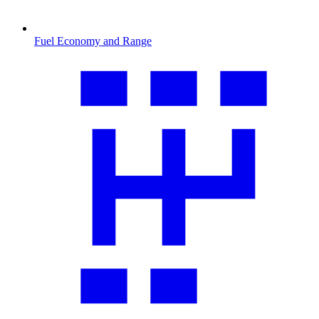
Fuel Economy and Range