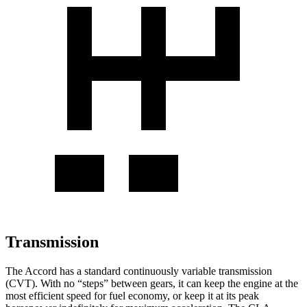
Transmission
The Accord has a standard continuously variable transmission
(CVT). With no “steps” between gears, it can keep the engine at the
most efficient speed for fuel economy, or keep it at its peak