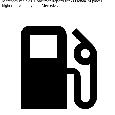
Mercedes vehicles.
Consumer Reports
ranks Honda 24 places
higher in reliability than Mercedes.