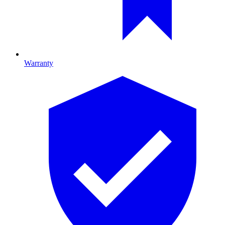
Warranty