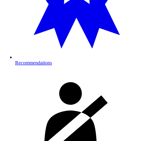
Recommendations