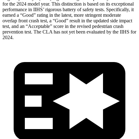
for the 2024 model year. This distinction is based on its exceptional
performance in IIHS’ rigorous battery of safety tests. Specifically, it
earned a “Good” rating in the latest, more stringent moderate
overlap front crash test, a “Good” result in the updated side impact
test, and an “Acceptable” score in the revised pedestrian crash
prevention test. The CLA has not yet been evaluated by the IIHS for
2024.