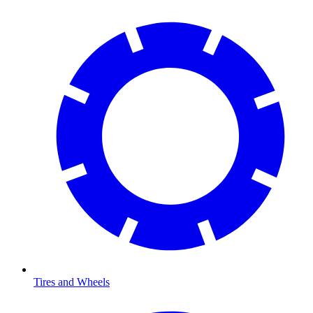
Tires and Wheels