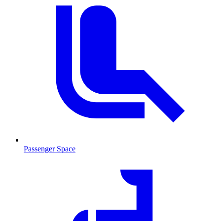
Passenger Space