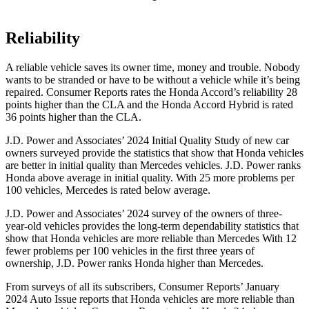
Reliability
A reliable vehicle saves its owner time, money and trouble. Nobody
wants to be stranded or have to be without a vehicle while it’s being
repaired.
Consumer Reports
rates the Honda Accord’s reliability 28
points higher than the CLA and the Honda Accord Hybrid is rated
36 points higher than the CLA.
J.D. Power and Associates’ 2024 Initial Quality Study of new car
owners surveyed provide the statistics that show that Honda vehicles
are better in initial quality than Mercedes vehicles. J.D. Power ranks
Honda above average in initial quality. With 25 more problems per
100 vehicles, Mercedes is rated below average.
J.D. Power and Associates’ 2024 survey of the owners of three-
year-old vehicles provides the long-term dependability statistics that
show that Honda vehicles are more reliable than Mercedes With 12
fewer problems per 100 vehicles in the first three years of
ownership, J.D. Power ranks Honda higher than Mercedes.
From surveys of all its subscribers,
Consumer Reports
’ January
2024 Auto Issue reports
that Honda vehicles
are more reliable than