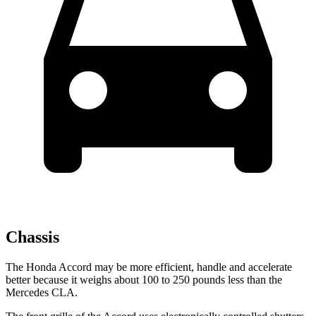
Chassis
The Honda Accord may be more efficient, handle and accelerate
better because it weighs about 100 to 250 pounds less than the
Mercedes CLA.