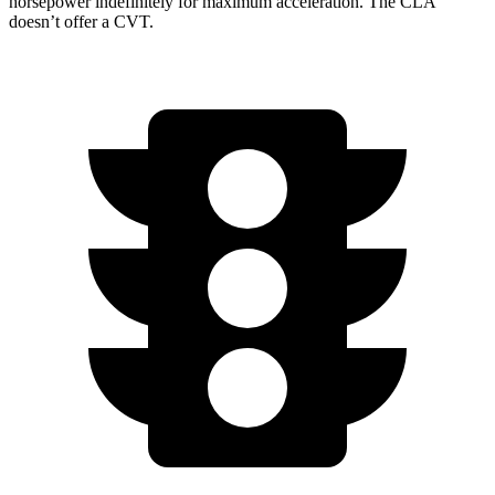
horsepower indefinitely for maximum acceleration. The CLA
doesn’t offer a CVT.