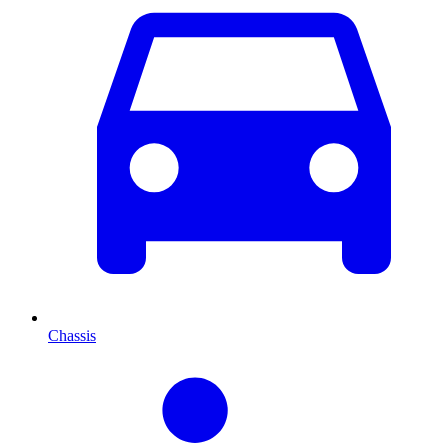
Chassis