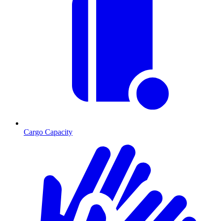
Cargo Capacity