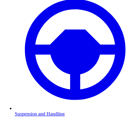
Suspension and Handling