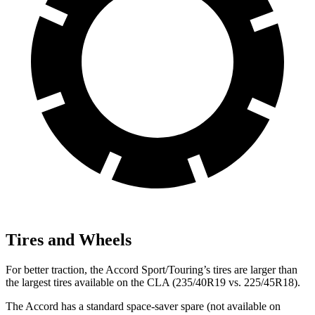
Tires and Wheels
For better traction, the Accord Sport/Touring’s tires are larger than
the largest tires available on the CLA (235/40R19 vs. 225/45R18).
The Accord has a standard space-saver spare (not available on