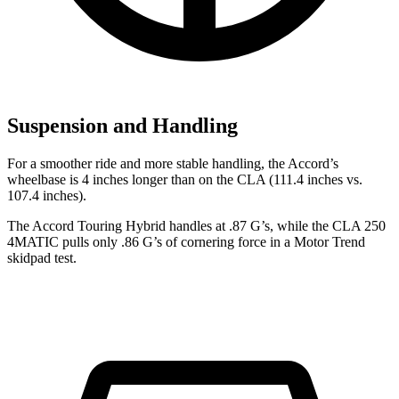
Suspension and Handling
For a smoother ride and more stable handling, the Accord’s
wheelbase is 4 inches longer than on the CLA (111.4 inches vs.
107.4 inches).
The Accord Touring Hybrid handles at .87 G’s, while the CLA 250
4MATIC pulls only .86 G’s of cornering force in a
Motor Trend
skidpad test.