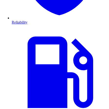
Reliability