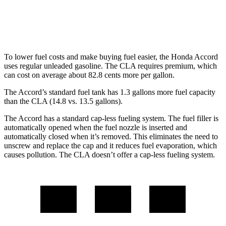
FWD
2.0 turbo 4-cyl.
26 city/36 hwy
AWD
2.0 turbo 4-cyl.
25 city/35 hwy
To lower fuel costs and make buying fuel easier, the Honda Accord
uses regular unleaded gasoline. The CLA requires premium, which
can cost on average about 82.8 cents more per gallon.
The Accord’s standard fuel tank has 1.3 gallons more fuel capacity
than the CLA (14.8 vs. 13.5 gallons).
The Accord has a standard cap-less fueling system. The fuel filler is
automatically opened when the fuel nozzle is inserted and
automatically closed when it’s removed. This eliminates the need to
unscrew and replace the cap and it reduces fuel evaporation, which
causes pollution. The CLA doesn’t offer a cap-less fueling system.