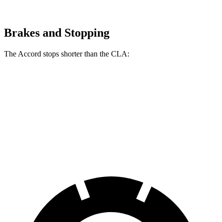
Brakes and Stopping
The Accord stops shorter than the CLA:
Accord
CLA
60 to 0 MPH
120 feet
125 feet
Motor Trend
60 to 0 MPH (Wet)
137 feet
143 feet
Consumer Reports