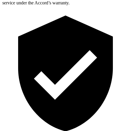
service under the Accord’s warranty.