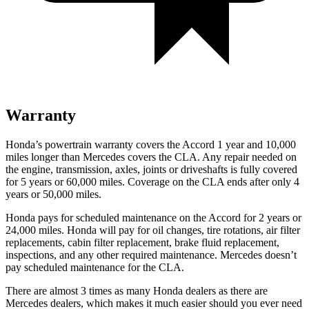
Warranty
Honda’s powertrain warranty covers the Accord 1 year and 10,000
miles longer than Mercedes covers the CLA.
Any repair needed on
the engine, transmission, axles, joints or driveshafts is fully covered
for 5 years or 60,000 miles. Coverage on the CLA ends after only 4
years or 50,000 miles.
Honda pays for scheduled maintenance on the Accord for
2 years or
24,000 miles
. Honda will pay for oil
changes,
tire rotations, air filter
replacements, cabin filter replacement, brake fluid replacement,
inspections, and any other required maintenance. Mercedes doesn’t
pay scheduled maintenance for the CLA.
There are almost 3 times as many Honda dealers as there are
Mercedes dealers, which makes
it much easier should you ever need