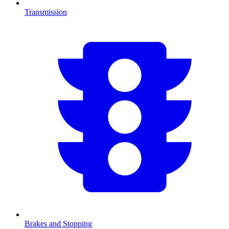
Transmission
Brakes and Stopping