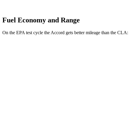
Fuel Economy and Range
On the EPA test cycle the Accord gets better mileage than the CLA:
MPG
Accord
FWD
EX-L 2.0 4-cyl. Hybrid
51 city/44 hwy
Sport/Touring 2.0 4-cyl. Hybrid
46 city/41 hwy
1.5 turbo 4-cyl.
29 city/37 hwy
CLA