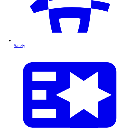
Safety