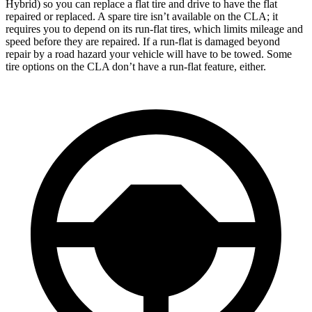
Hybrid) so you can replace a flat tire and drive to have the flat
repaired or replaced. A spare tire isn’t available on the CLA; it
requires you to depend on its run-flat tires, which limits mileage and
speed before they are repaired. If a run-flat is damaged beyond
repair by a road hazard your vehicle will have to be towed. Some
tire options on the CLA don’t have a run-flat feature, either.