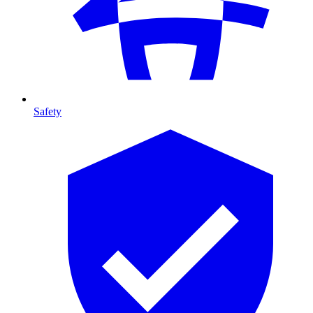
Safety