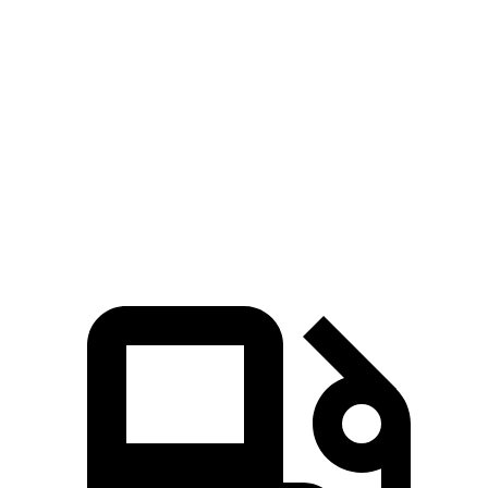
Zero to 60 MPH
6.5 sec
7.2 sec
5 to 60 MPH Rolling Start
7.4 sec
7.7 sec
Quarter Mile
15.2 sec
15.5 sec
Top Speed
125 MPH
116 MPH