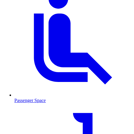
Passenger Space