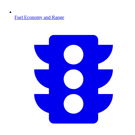
Fuel Economy and Range