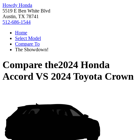
Howdy Honda
5519 E Ben White Blvd
Austin, TX 78741
512-686-1544
Home
Select Model
Compare To
The Showdown!
Compare the
2024 Honda
Accord
VS
2024 Toyota Crown