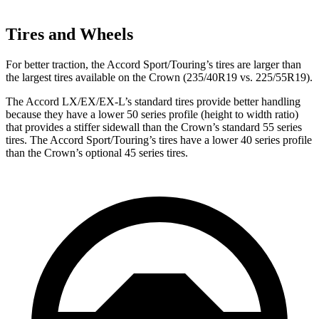
Tires and Wheels
For better traction, the Accord Sport/Touring’s tires are larger than
the largest tires available on the Crown (235/40R19 vs. 225/55R19).
The Accord LX/EX/EX-L’s standard tires provide better handling
because they have a lower 50 series profile (height to width ratio)
that provides a stiffer sidewall than the Crown’s standard 55 series
tires. The Accord Sport/Touring’s tires have a lower 40 series profile
than the Crown’s optional 45 series tires.