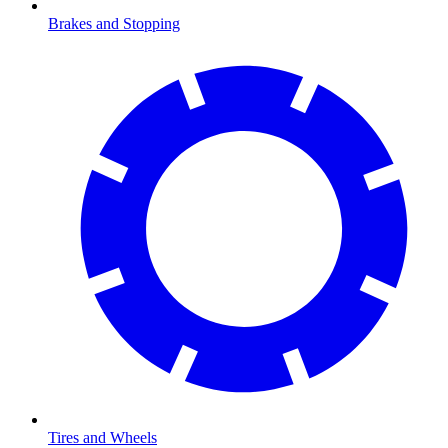
Brakes and Stopping
Tires and Wheels