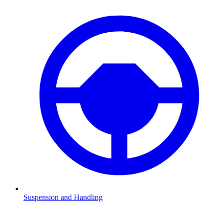
Suspension and Handling