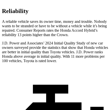
Reliability
A reliable vehicle saves its owner time, money and trouble. Nobody
wants to be stranded or have to be without a vehicle while it’s being
repaired.
Consumer Reports
rates the Honda Accord Hybrid’s
reliability 13 points higher than the Crown.
J.D. Power and Associates’ 2024 Initial Quality Study of new car
owners surveyed provide the statistics that show that Honda vehicles
are better in initial quality than Toyota vehicles. J.D. Power ranks
Honda above average in initial quality. With 11 more problems per
100 vehicles, Toyota is rated lower.