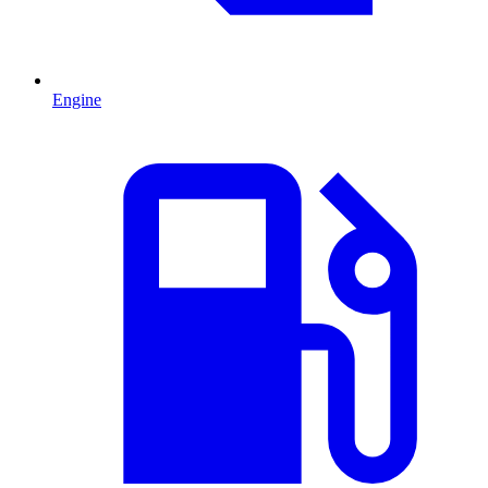
Engine