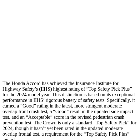
Neck Compression
67 lbs.
89 lbs.
Torso
GOOD
GOOD
Pelvis
GOOD
GOOD
Pelvis Force
669 lbs.
759 lbs.
Head Protection
GOOD
GOOD
The Honda Accord has achieved the Insurance Institute for
Highway Safety’s (IIHS) highest rating of “Top Safety Pick Plus”
for the 2024 model year. This distinction is based on its exceptional
performance in IIHS’ rigorous battery of safety tests. Specifically, it
earned a “Good” rating in the latest, more stringent moderate
overlap front crash test, a “Good” result in the updated side impact
test, and an “Acceptable” score in the revised pedestrian crash
prevention test. The Crown is only a standard “Top Safety Pick” for
2024, though it hasn’t yet been rated in the updated moderate
overlap frontal test, a requirement for the “Top Safety Pick Plus”
award.