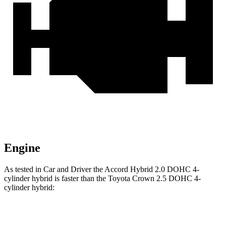
Engine
As tested in
Car and Driver
the Accord Hybrid 2.0 DOHC 4-
cylinder hybrid is faster than the Toyota Crown 2.5 DOHC 4-
cylinder hybrid:
Accord
Crown