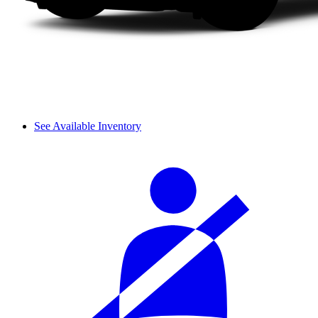
See Available Inventory