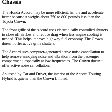
Chassis
The Honda Accord may be more efficient, handle and accelerate
better because it weighs about 750 to 800 pounds less than the
Toyota Crown.
The front grille of the Accord uses electronically controlled shutters
to close off airflow and reduce drag when less engine cooling is
needed. This helps improve highway fuel economy. The Crown
doesn’t offer active grille shutters.
The Accord uses computer-generated active noise cancellation to
help remove annoying noise and vibration from the passenger
compartment, especially at low frequencies. The Crown doesn’t
offer active noise cancellation.
As tested by
Car and Driver
, the interior of the Accord Touring
Hybrid is quieter than the Crown Limited:
Accord
Crown
At idle
29 dB
38 dB