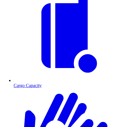
Cargo Capacity