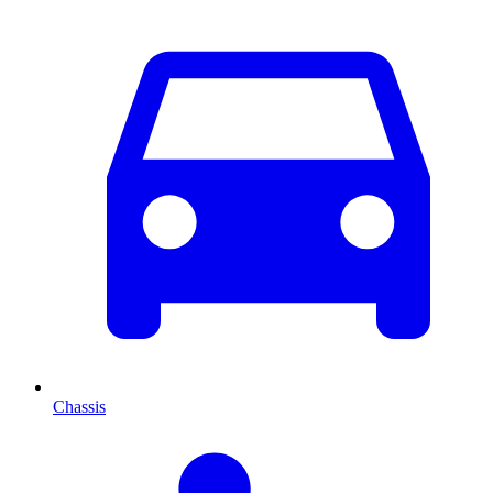
Chassis