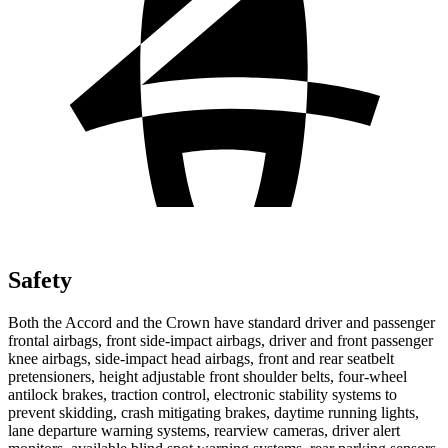
Safety
Both the Accord and the Crown have standard driver and passenger
frontal airbags, front side-impact airbags, driver and front passenger
knee airbags, side-impact head airbags, front and rear seatbelt
pretensioners, height adjustable front shoulder belts, four-wheel
antilock brakes, traction control, electronic stability systems to
prevent skidding, crash mitigating brakes, daytime running lights,
lane departure warning systems, rearview cameras, driver alert