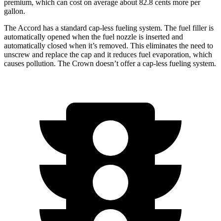
premium, which can cost on average about 82.8 cents more per
gallon.
The Accord has a standard cap-less fueling system. The fuel filler is
automatically opened when the fuel nozzle is inserted and
automatically closed when it’s removed. This eliminates the need to
unscrew and replace the cap and it reduces fuel evaporation, which
causes pollution. The Crown doesn’t offer a cap-less fueling system.