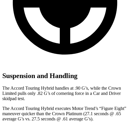
Suspension and Handling
The Accord Touring Hybrid handles at .90 G’s, while the Crown
Limited pulls only .82 G’s of cornering force in a
Car and Driver
skidpad test.
The Accord Touring Hybrid executes
Motor Trend
’s “Figure Eight”
maneuver quicker than the Crown Platinum (27.1 seconds @ .65
average G’s vs. 27.5 seconds @ .61 average G’s).