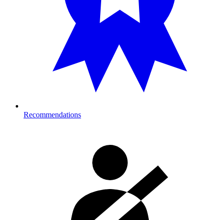
Recommendations