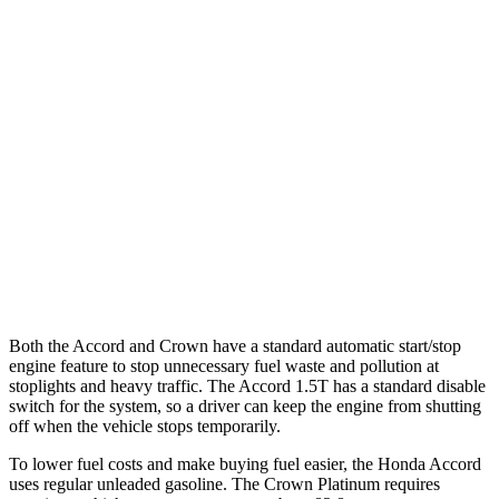
FWD
EX-L 2.0 4-cyl. Hybrid
51 city/44 hwy
Sport/Touring 2.0 4-cyl. Hybrid
46 city/41 hwy
1.5 turbo 4-cyl.
29 city/37 hwy
Crown
AWD
2.5 4-cyl. Hybrid
42 city/41 hwy
2.4 turbo 4-cyl. Hybrid
29 city/32 hwy
Both the Accord and Crown have a standard automatic start/stop
engine feature to stop unnecessary fuel waste and pollution at
stoplights and heavy traffic. The Accord 1.5T has a standard disable
switch for the system, so a driver can keep the engine from shutting
off when the vehicle stops temporarily.
To lower fuel costs and make buying fuel easier, the Honda Accord
uses regular unleaded gasoline. The Crown Platinum requires