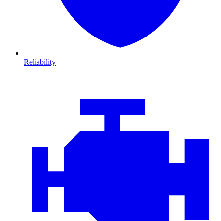
Reliability