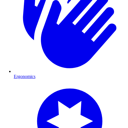
Ergonomics