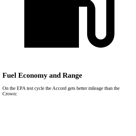
Fuel Economy and Range
On the EPA test cycle the Accord gets better mileage than the
Crown:
MPG
Accord