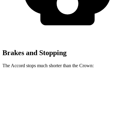
Brakes and Stopping
The Accord stops much shorter than the Crown:
Accord
Crown
70 to 0 MPH
173 feet
191 feet
Car and Driver
60 to 0 MPH
120 feet
127 feet
Motor Trend
60 to 0 MPH (Wet)
137 feet
146 feet
Consumer Reports