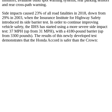
monitors, available blind spot warning systems, rear parking sensors
and rear cross-path warning.
Side impacts caused 23% of all road fatalities in 2018, down from
29% in 2003, when the Insurance Institute for Highway Safety
introduced its side barrier test. In order to continue improving
vehicle safety, the IIHS has started using a more severe side impact
test: 37 MPH (up from 31 MPH), with a 4180-pound barrier (up
from 3300 pounds). The results of this newly developed test
demonstrates that the Honda Accord is safer than the Crown:
Accord
Crown
Overall Evaluation
GOOD
GOOD
Structure
GOOD
ACCEPTABLE
Driver Injury Measures
Head/Neck
GOOD
GOOD