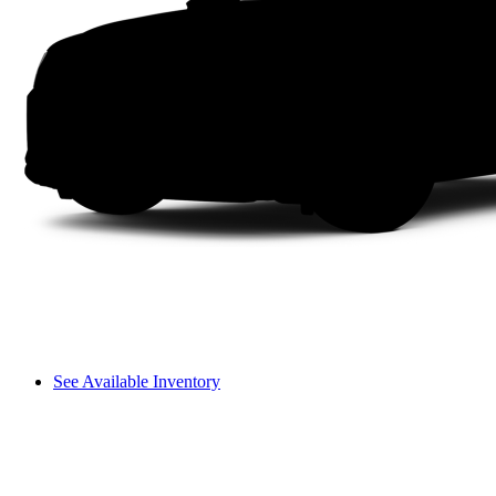
See Available Inventory