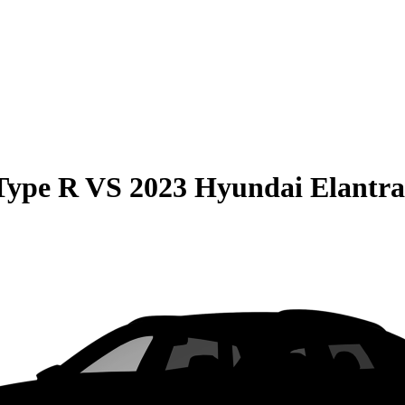
Type R
VS
2023 Hyundai Elantr