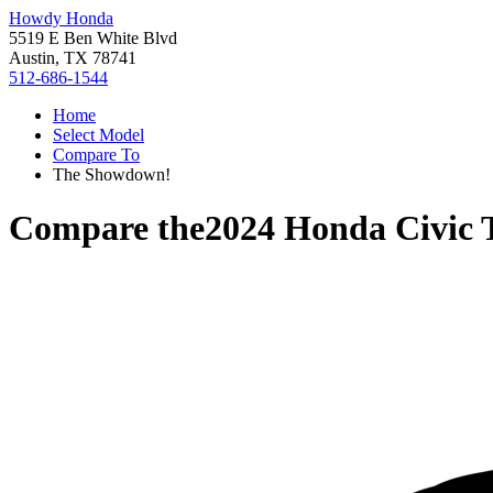
Howdy Honda
5519 E Ben White Blvd
Austin, TX 78741
512-686-1544
Home
Select Model
Compare To
The Showdown!
Compare the
2024 Honda Civic 