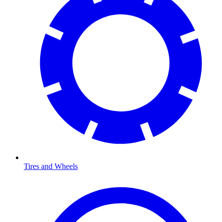
Tires and Wheels