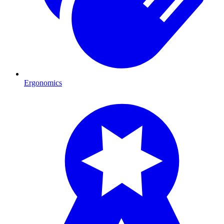
Ergonomics