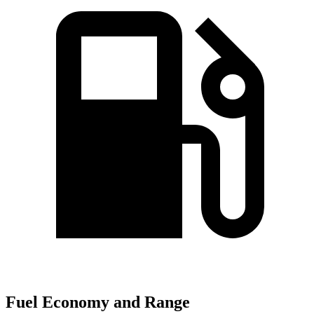
Fuel Economy and Range