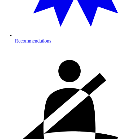
Recommendations