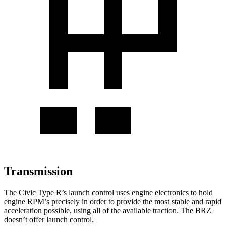
Transmission
The Civic Type R’s launch control uses engine electronics to hold
engine RPM’s precisely in order to provide the most stable and rapid
acceleration possible, using all of the available traction. The BRZ
doesn’t offer launch control.