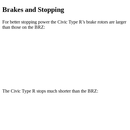
Brakes and Stopping
For better stopping power the Civic Type R’s brake rotors are larger
than those on the BRZ:
Civic Type R
BRZ
Front Rotors
13.8 inches
11.6 inches
Rear Rotors
12 inches
11.4 inches
The Civic Type R stops much shorter than the BRZ:
Civic Type R
BRZ
70 to 0 MPH
151 feet
163 feet
Car and Driver