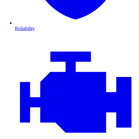
Reliability