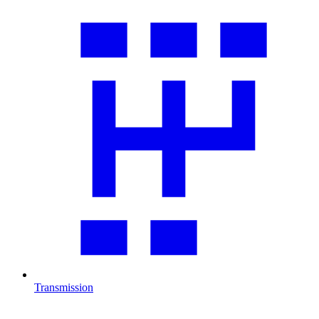
Transmission