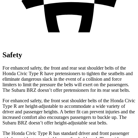
Safety
For enhanced safety, the front and rear seat shoulder belts of the
Honda Civic Type R have pretensioners to tighten the seatbelts and
eliminate dangerous slack in the event of a collision and force
limiters to limit the pressure the belts will exert on the passengers.
The Subaru BRZ doesn’t offer pretensioners for its rear seat belts.
For enhanced safety, the front seat shoulder belts of the Honda Civic
Type R are height-adjustable to accommodate a wide variety of
driver and passenger heights. A better fit can prevent injuries and the
increased comfort also encourages passengers to buckle up. The
Subaru BRZ doesn’t offer height-adjustable seat belts.
The Honda Civic Type R has standard driver and front passenger