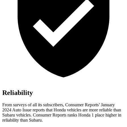
Reliability
From surveys of all its subscribers,
Consumer Reports
’ January
2024 Auto Issue reports that Honda vehicles are more reliable than
Subaru vehicles.
Consumer Reports
ranks Honda 1 place higher in
reliability than Subaru.