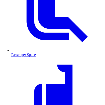
Passenger Space