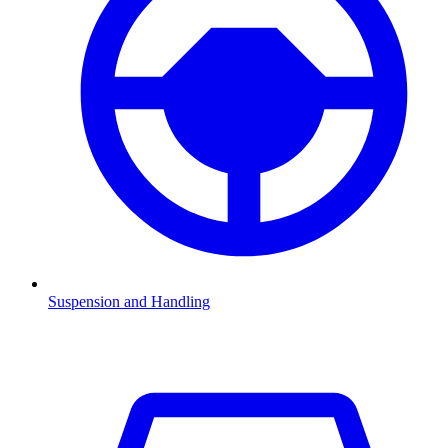
Suspension and Handling