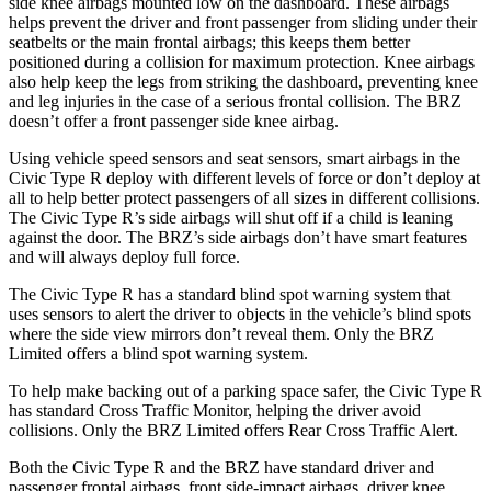
side knee airbags mounted low on the dashboard. These airbags
helps prevent the driver and front passenger from sliding under their
seatbelts or the main frontal airbags; this keeps them better
positioned during a collision for maximum protection. Knee airbags
also help keep the legs from striking the dashboard, preventing knee
and leg injuries in the case of a serious frontal collision. The BRZ
doesn’t offer a front passenger side knee airbag.
Using vehicle speed sensors and seat sensors, smart airbags in the
Civic Type R deploy with different levels of force or don’t deploy at
all to help better protect passengers of all sizes in different collisions.
The Civic Type R’s side airbags will shut off if a child is leaning
against the door. The BRZ’s side airbags don’t have smart features
and will always deploy full force.
The Civic Type R has a standard blind spot warning system that
uses sensors to alert the driver to objects in the vehicle’s blind spots
where the side view mirrors don’t reveal them. Only the BRZ
Limited offers a blind spot warning system.
To help make backing out of a parking space safer, the Civic Type R
has standard Cross Traffic Monitor, helping the driver avoid
collisions. Only the BRZ Limited offers Rear Cross Traffic Alert.
Both the Civic Type R and the BRZ have standard driver and
passenger frontal airbags, front side-impact airbags, driver knee