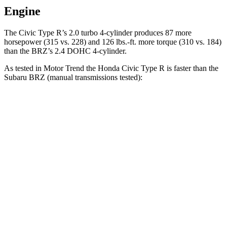
Engine
The Civic Type R’s 2.0 turbo 4-cylinder produces 87 more
horsepower (315 vs. 228) and 126 lbs.-ft. more torque (310 vs. 184)
than the BRZ’s 2.4 DOHC 4-cylinder.
As tested in
Motor Trend
the Honda Civic Type R is faster than the
Subaru BRZ (manual transmissions tested):
Civic Type R
BRZ
Zero to 60 MPH
5.3 sec
5.9 sec
Quarter Mile
13.9 sec
14.3 sec
Speed in 1/4 Mile
104.2 MPH
99.8 MPH