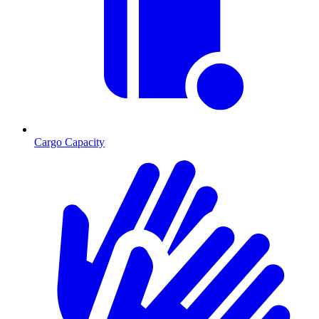
Cargo Capacity