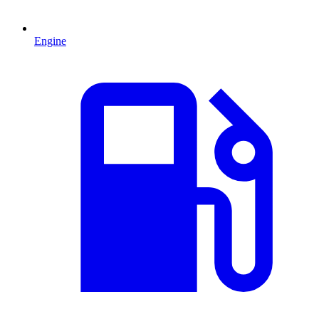
Engine