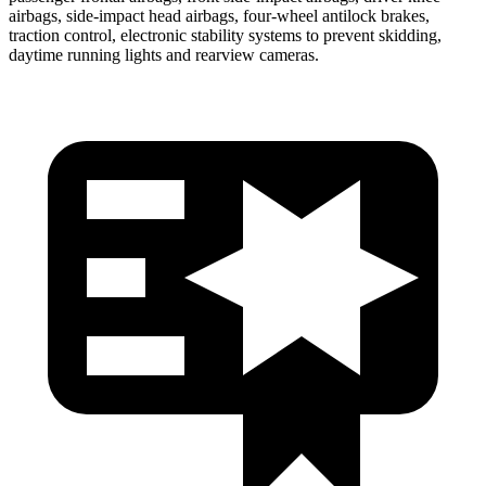
airbags, side-impact head airbags, four-wheel antilock brakes,
traction control, electronic stability systems to prevent skidding,
daytime running lights and rearview cameras.