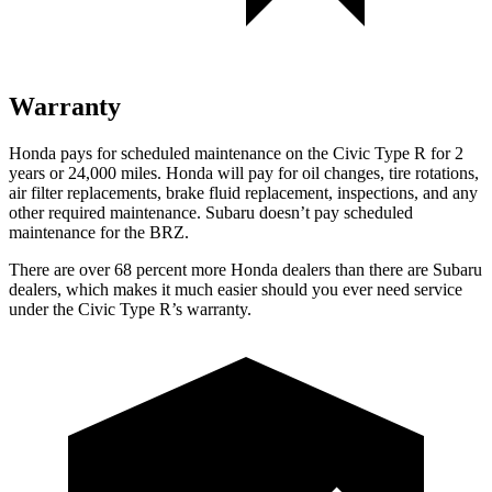
Warranty
Honda pays for scheduled maintenance on the Civic Type R for
2
years or 24,000 miles. Honda will pay for oil changes, tire rotations,
air filter replacements, brake fluid replacement, inspections, and any
other required maintenance. Subaru doesn’t pay scheduled
maintenance for the BRZ.
There are over 68 percent more Honda dealers than there are Subaru
dealers, which makes it much easier should you ever need service
under the Civic Type R’s warranty.