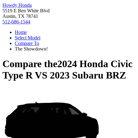
Howdy Honda
5519 E Ben White Blvd
Austin, TX 78741
512-686-1544
Home
Select Model
Compare To
The Showdown!
Compare the
2024 Honda Civic
Type R
VS
2023 Subaru BRZ