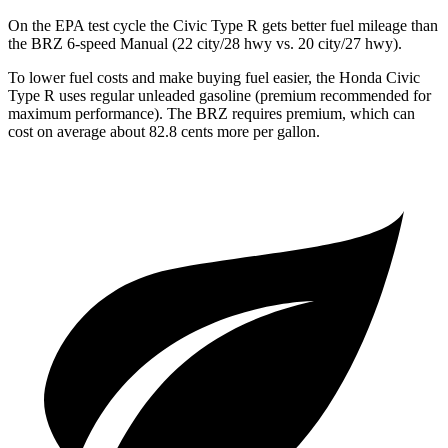
On the EPA test cycle the Civic Type R gets better fuel mileage than
the BRZ 6-speed Manual (22 city/28 hwy vs. 20 city/27 hwy).
To lower fuel costs and make buying fuel easier, the Honda Civic
Type R uses regular unleaded gasoline (premium recommended for
maximum performance). The BRZ requires premium, which can
cost on average about 82.8 cents more per gallon.