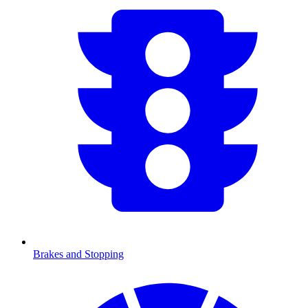
Brakes and Stopping