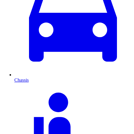
Chassis