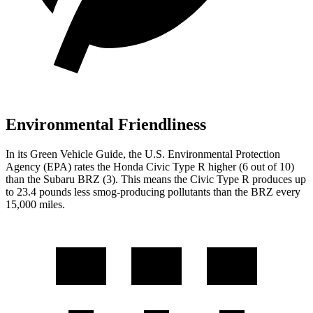
Environmental Friendliness
In its
Green Vehicle Guide
, the U.S. Environmental Protection
Agency (EPA) rates the Honda Civic Type R higher (6 out of 10)
than the Subaru BRZ (3). This means the Civic Type R produces up
to 23.4 pounds less smog-producing pollutants than the BRZ every
15,000 miles.