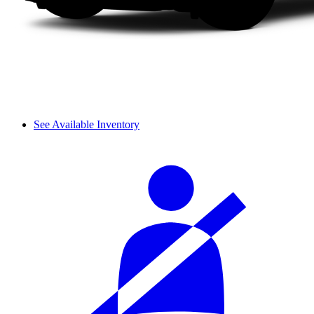
See Available Inventory