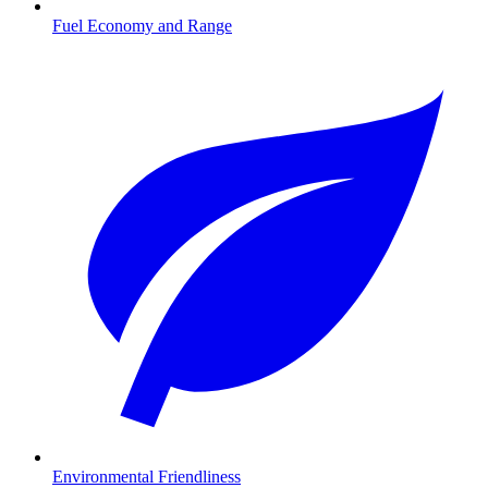
Fuel Economy and Range
Environmental Friendliness