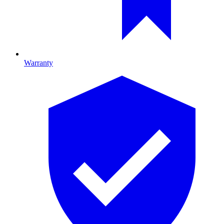
Warranty