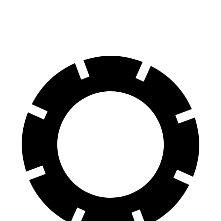
60 to 0 MPH
104 feet
111 feet
Motor Trend