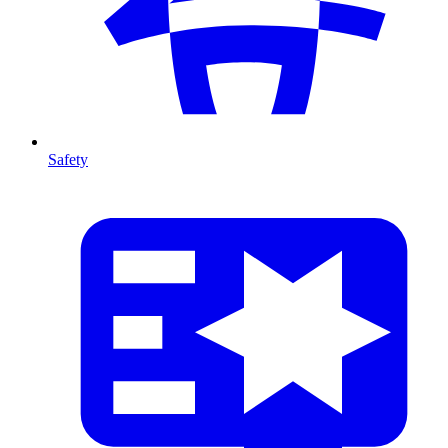
Safety