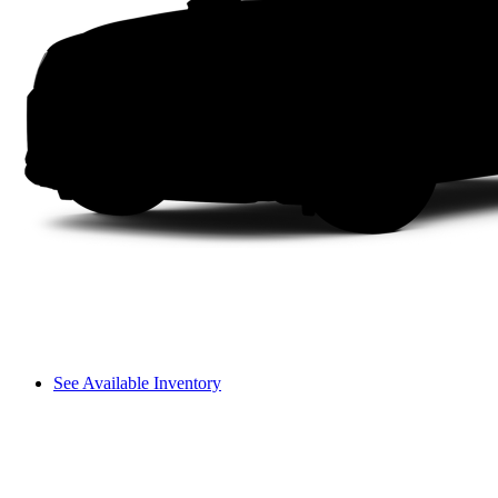
See Available Inventory