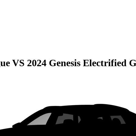
gue
VS
2024 Genesis Electrified 