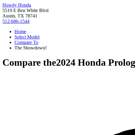
Howdy Honda
5519 E Ben White Blvd
Austin, TX 78741
512-686-1544
Home
Select Model
Compare To
The Showdown!
Compare the
2024 Honda Prolo