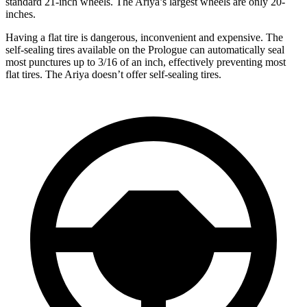
standard 21-inch wheels. The Ariya’s largest wheels are only 20-
inches.
Having a flat tire is dangerous, inconvenient and expensive. The
self-sealing tires available on the Prologue can automatically seal
most punctures up to 3/16 of an inch, effectively preventing most
flat tires. The Ariya doesn’t offer self-sealing tires.