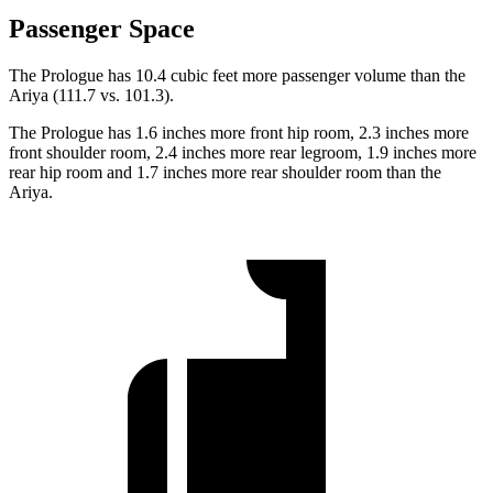
Passenger Space
The Prologue has 10.4 cubic feet more passenger volume than the
Ariya (111.7 vs. 101.3).
The Prologue has 1.6 inches more front hip room, 2.3 inches more
front shoulder room, 2.4 inches more rear legroom, 1.9 inches more
rear hip room and 1.7 inches more rear shoulder room than the
Ariya.