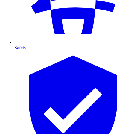
Safety