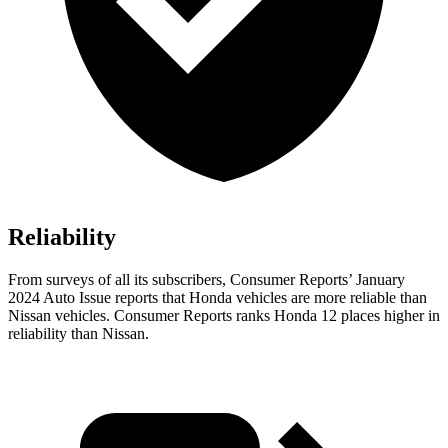
Reliability
From surveys of all its subscribers,
Consumer Reports
’ January
2024 Auto Issue reports that Honda vehicles are more reliable than
Nissan vehicles.
Consumer Reports
ranks Honda 12 places higher in
reliability than Nissan.