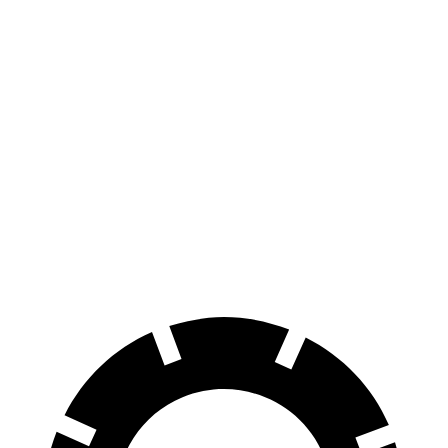
Engage Electric Motor
216 miles
AWD
Engage+/Evolve+ Electric Motors
272 miles
Platinum+ Electric Motors
267 miles
Platinum+ 20" Wheels Electric Motors
257 miles
Engage Electric Motors
205 miles