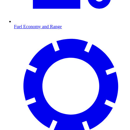
Fuel Economy and Range