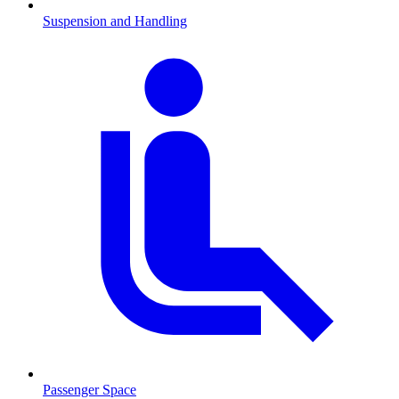
Suspension and Handling
Passenger Space