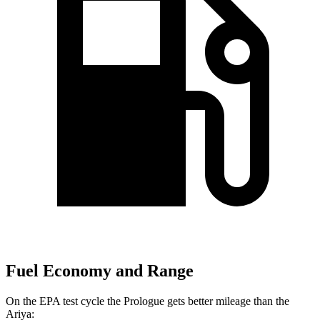
Fuel Economy and Range
On the EPA test cycle the Prologue gets better mileage than the
Ariya: