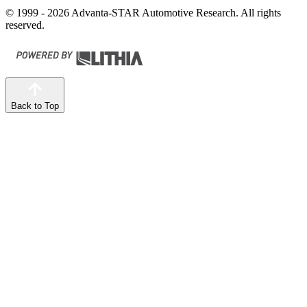
© 1999 - 2026 Advanta-STAR Automotive Research. All rights
reserved.
Back to Top