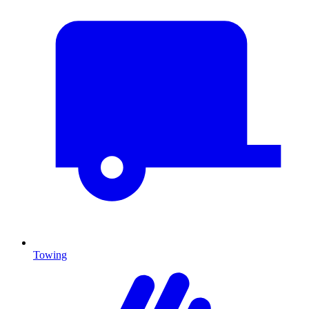
Towing