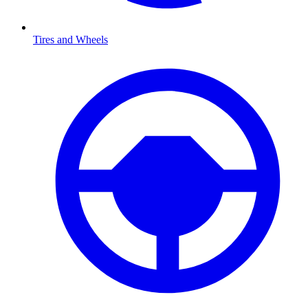
Tires and Wheels