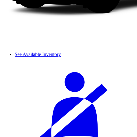
See Available Inventory