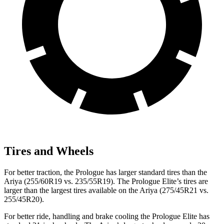
Tires and Wheels
For better traction, the Prologue has larger standard tires than the
Ariya (255/60R19 vs. 235/55R19). The Prologue Elite’s tires are
larger than the largest tires available on the Ariya (275/45R21 vs.
255/45R20).
For better ride, handling and brake cooling the Prologue Elite has