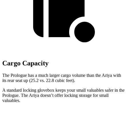
Cargo Capacity
The Prologue has a much larger cargo volume than the Ariya with
its rear seat up (25.2 vs. 22.8 cubic feet).
A standard locking glovebox keeps your small valuables safer in the
Prologue. The Ariya doesn’t offer locking storage for small
valuables.