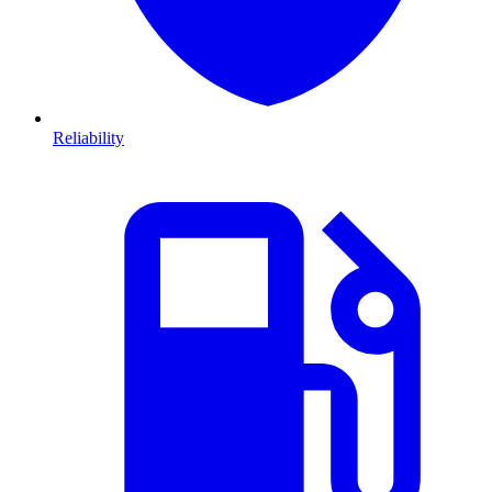
Reliability