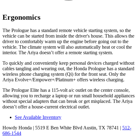
Ergonomics
The Prologue has a standard remote vehicle starting system, so the
vehicle can be started from inside the driver's house. This allows the
driver to comfortably warm up the engine before going out to the
vehicle. The climate system will also automatically heat or cool the
interior. The Ariya doesn’t offer a remote starting system.
To quickly and conveniently keep personal devices charged without
cables tangling and wearing out, the Honda Prologue has a standard
wireless phone charging system (Qi) for the front seat. Only the
Ariya Evolve+/Empower+/Platinum+ offers wireless charging.
The Prologue Elite has a 115-volt a/c outlet on the center console,
allowing you to recharge a laptop or run small household appliances
without special adapters that can break or get misplaced. The Ariya
doesn’t offer a house-current electrical outlet.
See Available Inventory
Howdy Honda
| 5519 E Ben White Blvd Austin, TX 78741
|
512-
686-1544