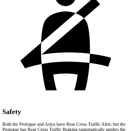
Safety
Both the Prologue and Ariya have Rear Cross Traffic Alert, but the
Prologue has Rear Cross Traffic Braking (automatically applies the