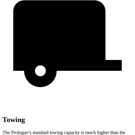
Towing
The Prologue’s standard towing capacity is much higher than the