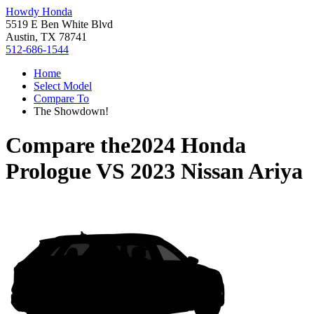
Howdy Honda
5519 E Ben White Blvd
Austin, TX 78741
512-686-1544
Home
Select Model
Compare To
The Showdown!
Compare the
2024 Honda
Prologue
VS
2023 Nissan Ariya