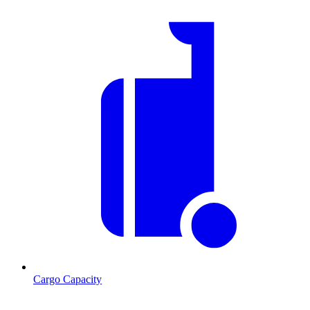
Cargo Capacity