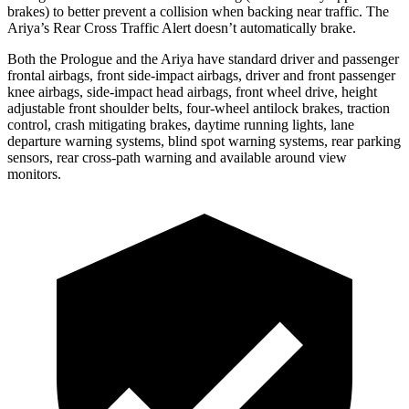
brakes) to better prevent a collision when backing near traffic. The
Ariya’s Rear Cross Traffic Alert doesn’t automatically brake.
Both the Prologue and the Ariya have standard driver and passenger
frontal airbags, front side-impact airbags, driver and front passenger
knee airbags, side-impact head airbags, front wheel drive, height
adjustable front shoulder belts, four-wheel antilock brakes, traction
control, crash mitigating brakes, daytime running lights, lane
departure warning systems, blind spot warning systems, rear parking
sensors, rear cross-path warning and available around view
monitors.