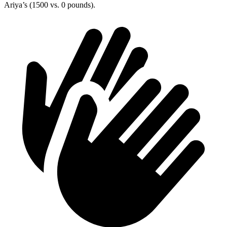
Ariya’s (1500 vs. 0 pounds).