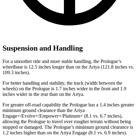
Suspension and Handling
For a smoother ride and more stable handling, the Prologue’s
wheelbase is 12.5 inches longer than on the Ariya (121.8 inches vs.
109.3 inches).
For better handling and stability, the track (width between the
wheels) on the Prologue is 1.7 inches wider in the front and 1.9
inches wider in the rear than on the Ariya.
For greater off-road capability the Prologue has a 1.4 inches greater
minimum ground clearance than the Ariya
Engage+/Evolve+/Empower+/Platinum+ (8.1 vs. 6.7 inches),
allowing the Prologue to travel over rougher terrain without being
stopped or damaged. The Prologue’s minimum ground clearance is
1.2 inches higher than on the Ariya Engage (8.1 vs. 6.9 inches).