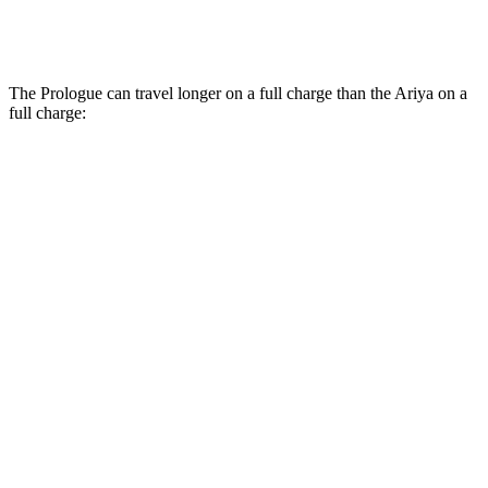
Platinum+ 20" Wheels Electric Motors
89 city/84 hwy
The Prologue can travel longer on a full charge than the Ariya on a
full charge:
Miles
Prologue
FWD
Electric Motor
296 miles
AWD
Electric Motors
281 miles
Elite Electric Motors
273 miles
Ariya
FWD
Evolve+/Empower+ Electric Motor
289 miles