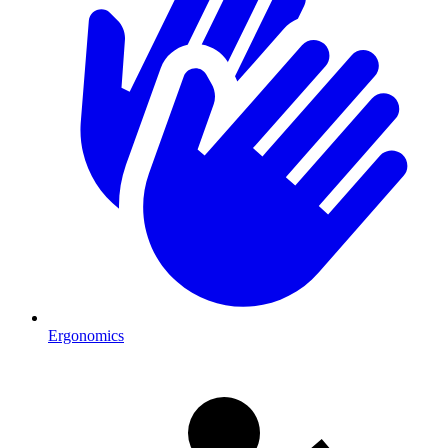
Ergonomics