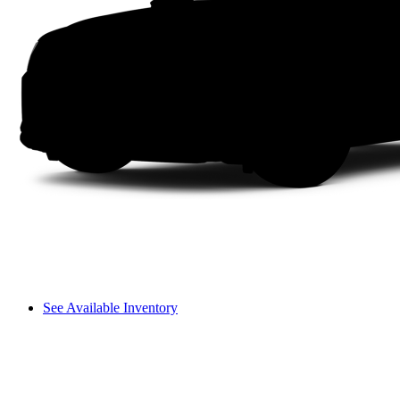
See Available Inventory