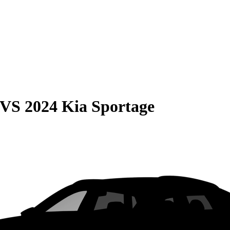
VS
2024 Kia Sportage