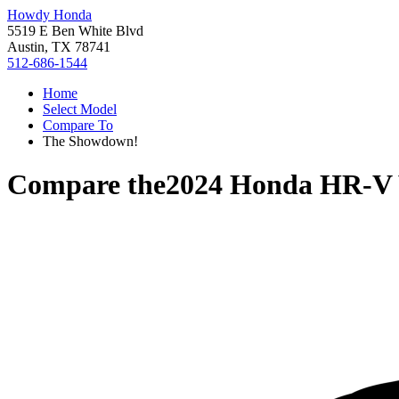
Howdy Honda
5519 E Ben White Blvd
Austin, TX 78741
512-686-1544
Home
Select Model
Compare To
The Showdown!
Compare the
2024 Honda HR-V