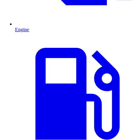
Engine