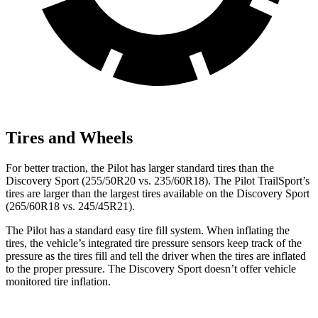
Tires and Wheels
For better traction, the Pilot has larger standard tires than the
Discovery Sport (255/50R20 vs. 235/60R18). The Pilot TrailSport’s
tires are larger than the largest tires available on the Discovery Sport
(265/60R18 vs. 245/45R21).
The Pilot has a standard easy tire fill system. When inflating the
tires, the vehicle’s integrated tire pressure sensors keep track of the
pressure as the tires fill and tell the driver when the tires are inflated
to the proper pressure. The Discovery Sport doesn’t offer vehicle
monitored tire inflation.