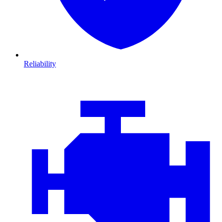
Reliability