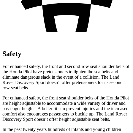
Safety
For enhanced safety, the front and second-row seat shoulder belts of
the Honda Pilot have pretensioners to tighten the seatbelts and
eliminate dangerous slack in the event of a collision. The Land
Rover Discovery Sport doesn’t offer pretensioners for its second-
row seat belts.
For enhanced safety, the front seat shoulder belts of the Honda Pilot
are height-adjustable to accommodate a wide variety of driver and
passenger heights. A better fit can prevent injuries and the increased
comfort also encourages passengers to buckle up. The Land Rover
Discovery Sport doesn’t offer height-adjustable seat belts.
In the past twenty years hundreds of infants and young children