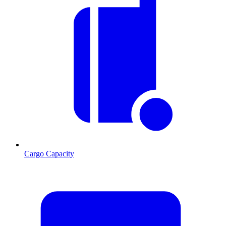
Cargo Capacity