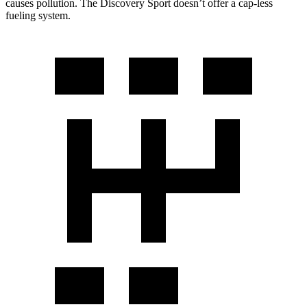
causes pollution. The Discovery Sport doesn’t offer a cap-less
fueling system.