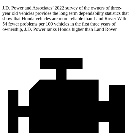
J.D. Power and Associates’ 2022 survey of the owners of three-
year-old vehicles provides the long-term dependability statistics that
show that Honda vehicles are more reliable than Land Rover With
54 fewer problems per 100 vehicles in the first three years of
ownership, J.D. Power ranks Honda higher than Land Rover.