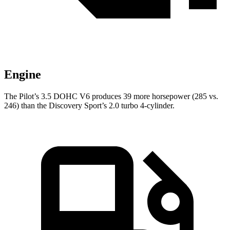
Engine
The Pilot’s 3.5 DOHC V6 produces 39 more horsepower (285 vs.
246) than the Discovery Sport’s 2.0 turbo 4-cylinder.