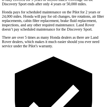
Discovery Sport ends after only 4 years or 50,000 miles.
Honda pays for scheduled maintenance on the Pilot for
2 years or
24,000 miles. Honda will pay for oil changes, tire rotations, air filter
replacements, cabin filter replacement, brake fluid replacement,
inspections, and any other required maintenance. Land Rover
doesn’t pay scheduled maintenance for the Discovery Sport.
There are over 5 times as many Honda dealers as there are Land
Rover dealers, which makes it much easier should you ever need
service under the Pilot’s warranty.