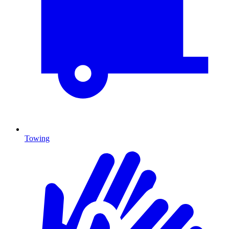
Towing