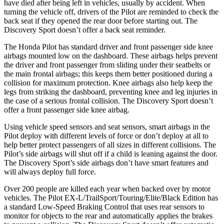
have died after being left in vehicles, usually by accident. When
turning the vehicle off, drivers of the Pilot are reminded to check the
back seat if they opened the rear door before starting out. The
Discovery Sport doesn’t offer a back seat reminder.
The Honda Pilot has standard driver and front passenger side knee
airbags mounted low on the dashboard. These airbags helps prevent
the driver and front passenger from sliding under their seatbelts or
the main frontal airbags; this keeps them better positioned during a
collision for maximum protection. Knee airbags also help keep the
legs from striking the dashboard, preventing knee and leg injuries in
the case of a serious frontal collision. The Discovery Sport doesn’t
offer a front passenger side knee airbag.
Using vehicle speed sensors and seat sensors, smart airbags in the
Pilot deploy with different levels of force or don’t deploy at all to
help better protect passengers of all sizes in different collisions. The
Pilot’s side airbags will shut off if a child is leaning against the door.
The Discovery Sport’s side airbags don’t have smart features and
will always deploy full force.
Over 200 people are killed each year when backed over by motor
vehicles. The Pilot EX-L/TrailSport/Touring/Elite/Black Edition has
a standard Low-Speed Braking Control that uses rear sensors to
monitor for objects to the rear and automatically applies the brakes