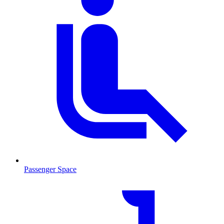
Passenger Space