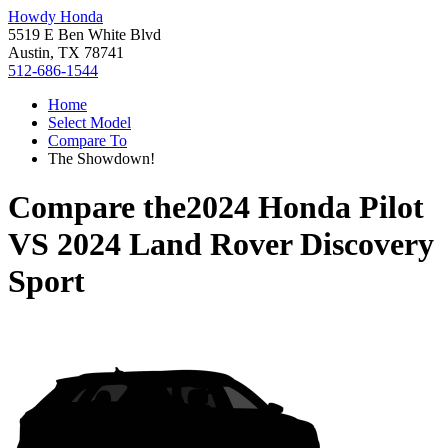
Howdy Honda
5519 E Ben White Blvd
Austin, TX 78741
512-686-1544
Home
Select Model
Compare To
The Showdown!
Compare the
2024 Honda Pilot
VS
2024 Land Rover Discovery
Sport