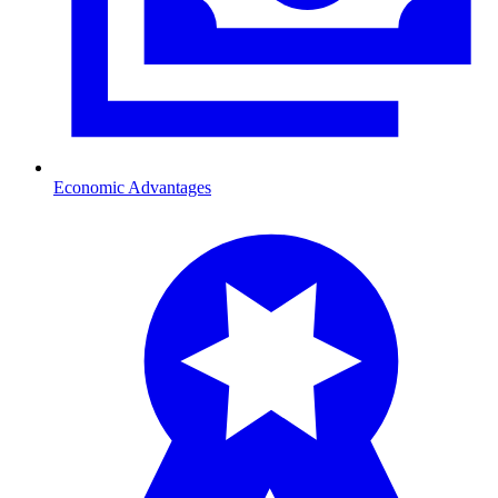
Economic Advantages