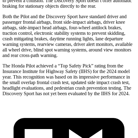
to prevent a collision. The Discovery Sport doesn’t offer automatic
braking for stationary objects directly to the rear.
Both the Pilot and the Discovery Sport have standard driver and
passenger frontal airbags, front side-impact airbags, driver knee
airbags, side-impact head airbags, four-wheel antilock brakes,
traction control, electronic stability systems to prevent skidding,
crash mitigating brakes, daytime running lights, lane departure
warning systems, rearview cameras, driver alert monitors, available
all wheel drive, blind spot warning systems, around view monitors
and rear cross-path warning.
The Honda Pilot achieved a “Top Safety Pick” rating from the
Insurance Institute for Highway Safety (IIHS) for the 2024 model
year. This recognition was based on its impressive performance in
the small overlap frontal crash test, updated side impact crash test,
headlight evaluations, and pedestrian crash prevention testing. The
Discovery Sport has not yet been evaluated by the IIHS for 2024.