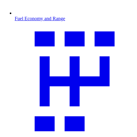
Fuel Economy and Range