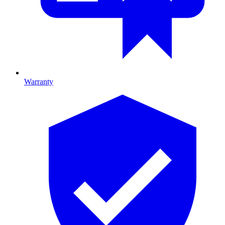
Warranty