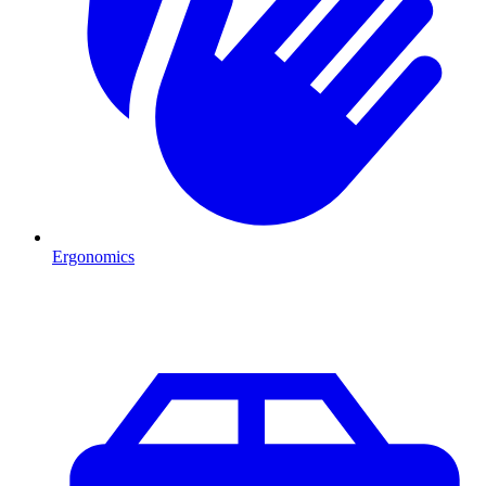
Ergonomics