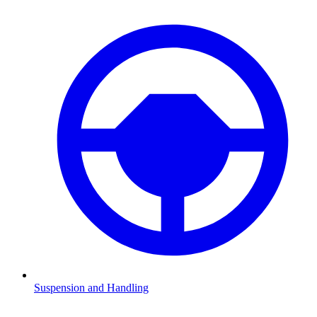
Suspension and Handling