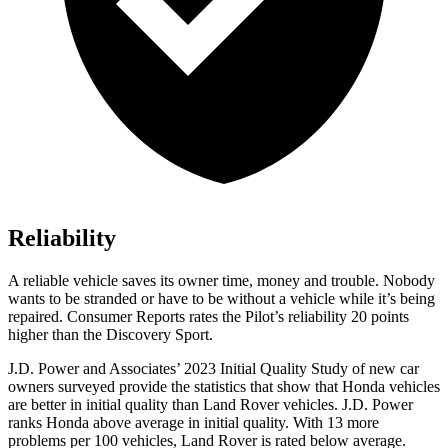
Reliability
A reliable vehicle saves its owner time, money and trouble. Nobody
wants to be stranded or have to be without a vehicle while it’s being
repaired.
Consumer Reports
rates the Pilot’s reliability 20 points
higher than the Discovery Sport.
J.D. Power and Associates’ 2023 Initial Quality Study of new car
owners surveyed provide the statistics that show that Honda vehicles
are better in initial quality than Land Rover vehicles. J.D. Power
ranks Honda above average in initial quality. With 13 more
problems per 100 vehicles, Land Rover is rated below average.