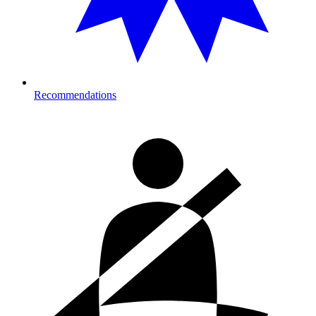
Recommendations