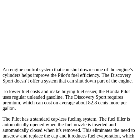
FWD
3.5 DOHC V6
19 city/27 hwy
AWD
3.5 DOHC V6
19 city/25 hwy
Discovery Sport
AWD
2.0 turbo 4-cyl.
19 city/23 hwy
An engine control system that can shut down some of the engine’s
cylinders helps improve the Pilot’s fuel efficiency. The Discovery
Sport doesn’t offer a system that can shut down part of the engine.
To lower fuel costs and make buying fuel easier, the Honda Pilot
uses regular unleaded gasoline. The Discovery Sport requires
premium, which can cost on average about 82.8 cents more per
gallon.
The Pilot has a standard cap-less fueling system. The fuel filler is
automatically opened when the fuel nozzle is inserted and
automatically closed when it’s removed. This eliminates the need to
unscrew and replace the cap and it reduces fuel evaporation, which