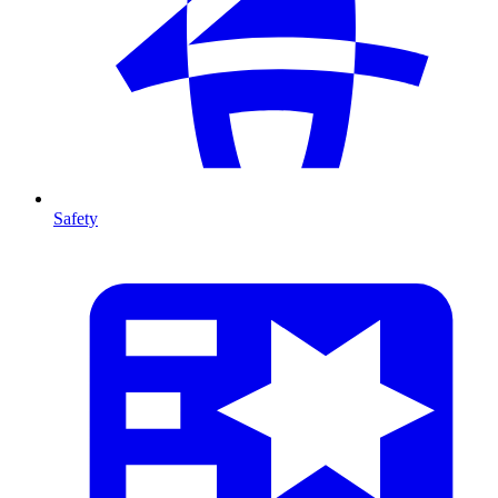
Safety