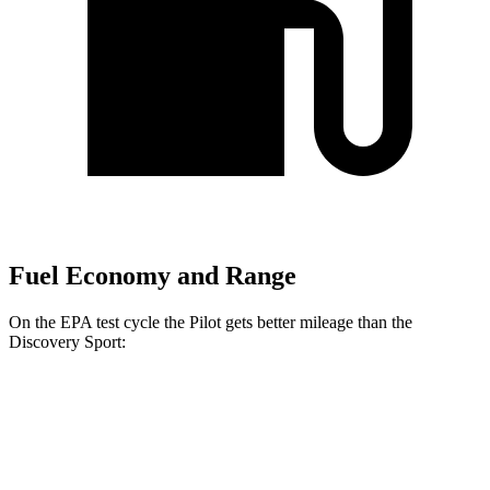
Fuel Economy and Range
On the EPA test cycle the Pilot gets better mileage than the
Discovery Sport:
MPG
Pilot