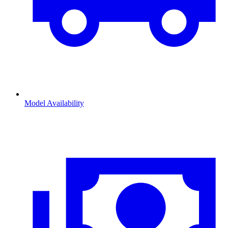
Model Availability