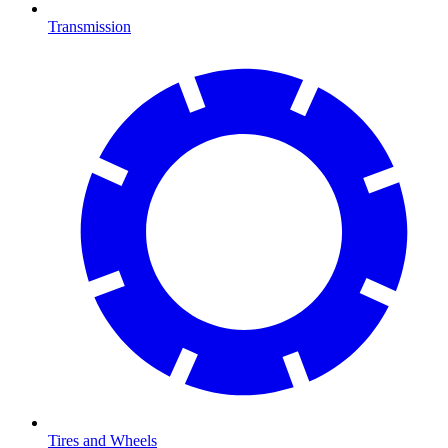
Transmission
Tires and Wheels