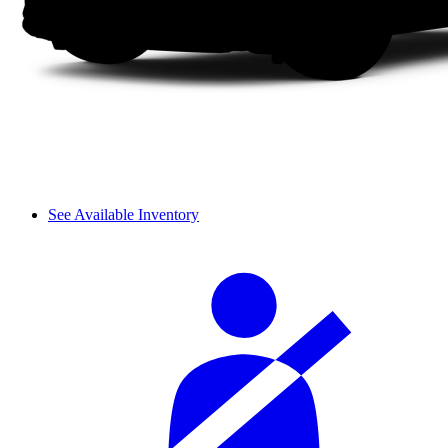
See Available Inventory