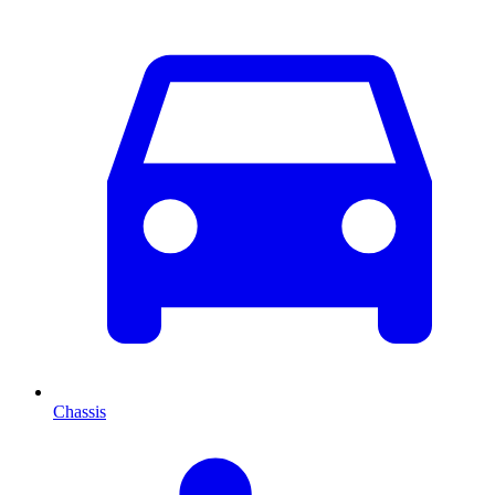
Chassis