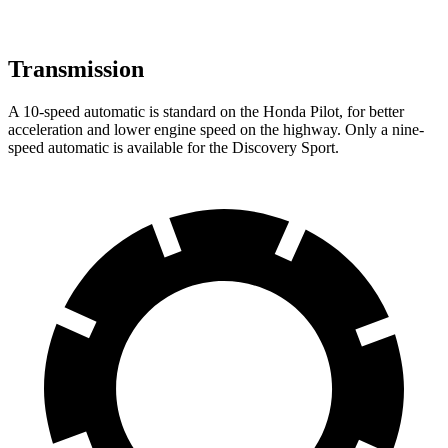
Transmission
A 10-speed automatic is standard on the Honda Pilot, for better
acceleration and lower engine speed on the highway. Only a nine-
speed automatic is available for the Discovery Sport.