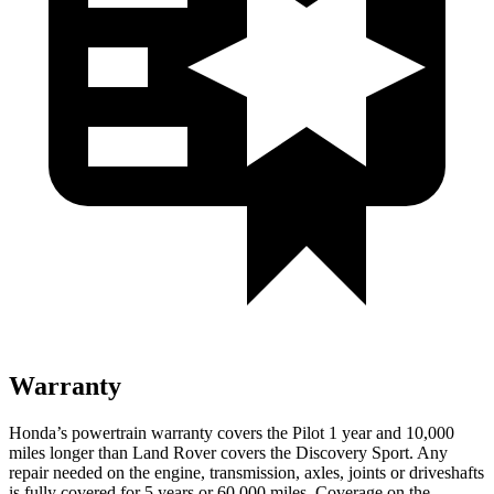
Warranty
Honda’s powertrain warranty covers the Pilot 1 year and 10,000
miles longer than Land Rover covers the Discovery Sport. Any
repair needed on the engine, transmission, axles, joints or driveshafts
is fully covered for 5 years or 60,000 miles. Coverage on the