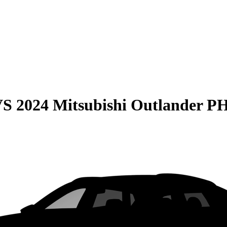
VS
2024 Mitsubishi Outlander 