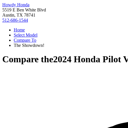
Howdy Honda
5519 E Ben White Blvd
Austin, TX 78741
512-686-1544
Home
Select Model
Compare To
The Showdown!
Compare the
2024 Honda Pilot