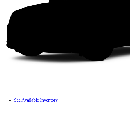
See Available Inventory