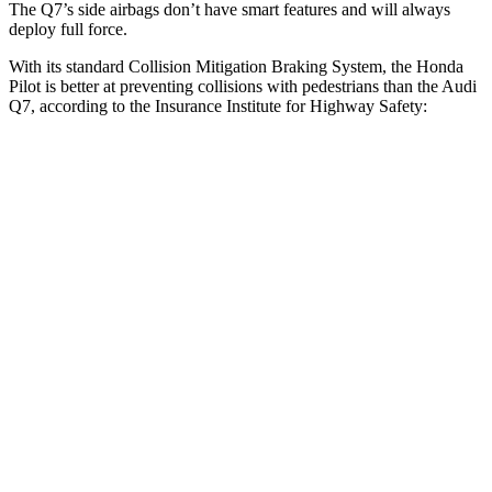
The Q7’s side airbags don’t have smart features and will always
deploy full force.
With its standard Collision Mitigation Braking System, the Honda
Pilot is better at preventing collisions with pedestrians than the Audi
Q7, according to the Insurance Institute for Highway Safety:
Pilot
Q7
Overall Evaluation
GOOD
ACCEPTABLE
Crossing Child - DAY
12 MPH
AVOIDED
-10 MPH
Crossing Adult - NIGHT
12 MPH Brights
AVOIDED
AVOIDED
12 MPH Low beams
AVOIDED
AVOIDED