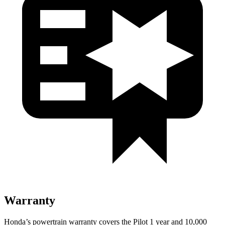
Warranty
Honda’s powertrain warranty covers the Pilot 1 year and 10,000