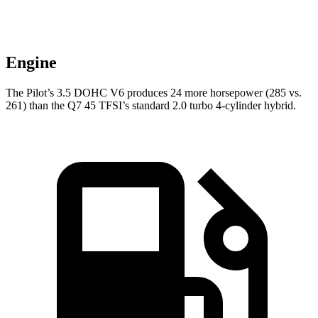
Engine
The Pilot’s 3.5 DOHC V6 produces 24 more horsepower (285 vs.
261) than the Q7 45 TFSI’s standard 2.0 turbo 4-cylinder hybrid.