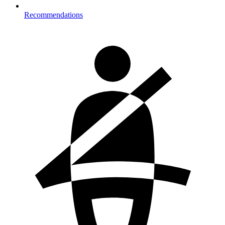
Recommendations