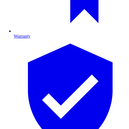
Warranty