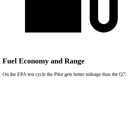
Fuel Economy and Range
On the EPA test cycle the Pilot gets better mileage than the Q7:
MPG
Pilot
FWD
3.5 DOHC V6
19 city/27 hwy
AWD
3.5 DOHC V6
19 city/25 hwy