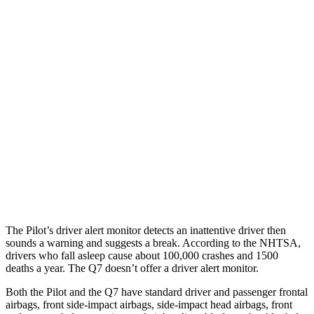
25 MPH Brights
AVOIDED
-23 MPH
25 MPH Low beams
AVOIDED
AVOIDED
Parallel Adult - NIGHT
25 MPH Brights
AVOIDED
AVOIDED
25 MPH Low beams
AVOIDED
AVOIDED
Warning Issued-Brights
2.4 sec
2 sec
The Pilot’s driver alert monitor detects an inattentive driver then
sounds a warning and suggests a break. According to the NHTSA,
drivers who fall asleep cause about 100,000 crashes and 1500
deaths a year. The Q7 doesn’t offer a driver alert monitor.
Both the Pilot and the Q7 have standard driver and passenger frontal
airbags, front side-impact airbags, side-impact head airbags, front