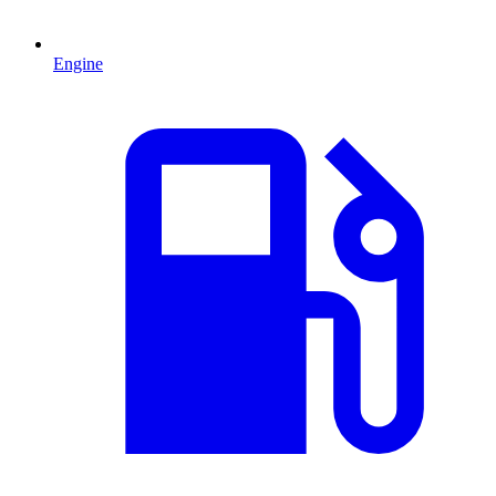
Engine