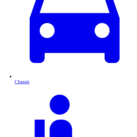
Chassis