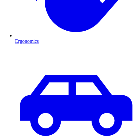
Ergonomics