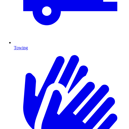
Towing