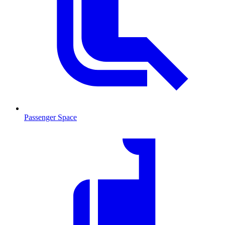
Passenger Space