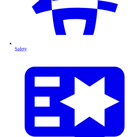
Safety