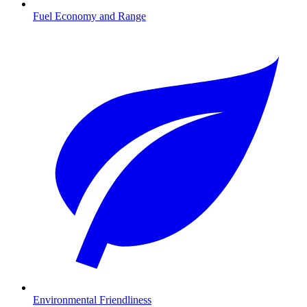
Fuel Economy and Range
Environmental Friendliness