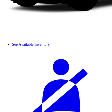
See Available Inventory