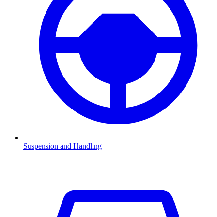
Suspension and Handling