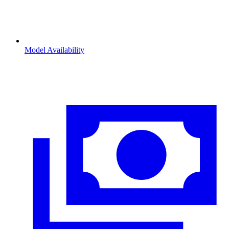
Model Availability