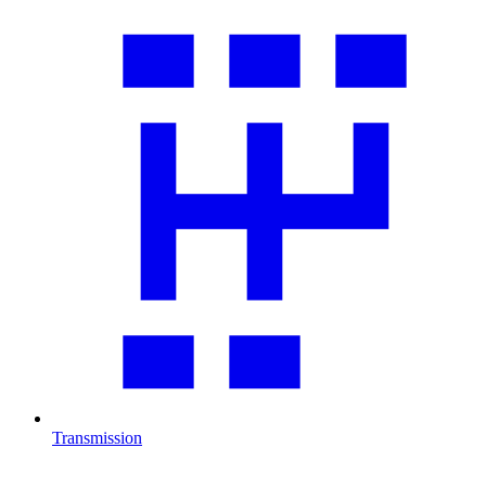
Transmission