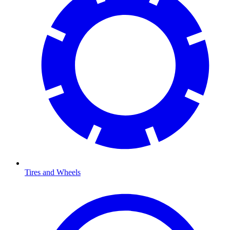
Tires and Wheels