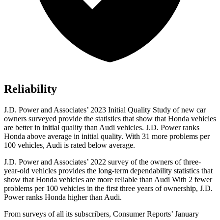
Reliability
J.D. Power and Associates’ 2023 Initial Quality Study of new car
owners surveyed provide the statistics that show that Honda vehicles
are better in initial quality than Audi vehicles. J.D. Power ranks
Honda above average in initial quality. With 31 more problems per
100 vehicles, Audi is rated below average.
J.D. Power and Associates’ 2022 survey of the owners of three-
year-old vehicles provides the long-term dependability statistics that
show that Honda vehicles are more reliable than Audi With 2 fewer
problems per 100 vehicles in the first three years of ownership, J.D.
Power ranks Honda higher than Audi.
From surveys of all its subscribers,
Consumer Reports
’ January