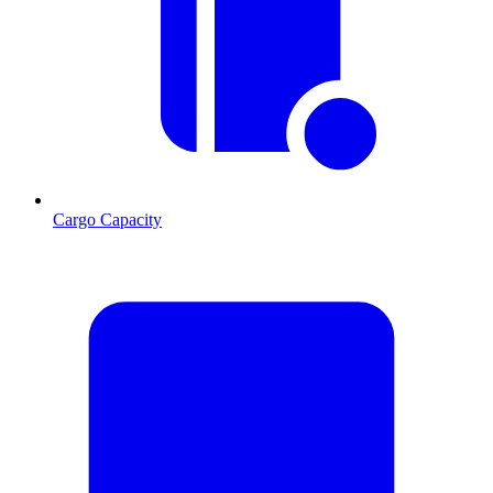
Cargo Capacity