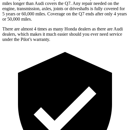
miles longer than Audi covers the Q7.
Any repair needed on the
engine, transmission, axles, joints or driveshafts is fully covered for
5 years or 60,000 miles. Coverage on the Q7 ends after only 4 years
or 50,000 miles.
There are almost 4 times as many Honda dealers as there are
Audi
dealers, which makes
it much easier should you ever need service
under the Pilot’s warranty.