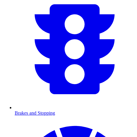
Brakes and Stopping