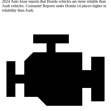
2024 Auto Issue reports
that Honda vehicles
are more reliable than
Audi vehicles.
Consumer Reports
ranks Honda 14 places higher in
reliability than Audi.