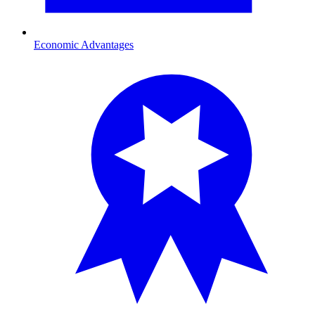
Economic Advantages