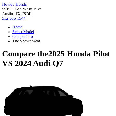
Howdy Honda
5519 E Ben White Blvd
Austin, TX 78741
512-686-1544
Home
Select Model
Compare To
The Showdown!
Compare the
2025 Honda Pilot
VS
2024 Audi Q7