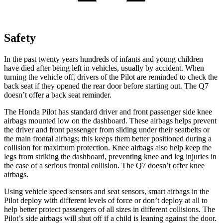
Safety
In the past twenty years hundreds of infants and young children
have died after being left in vehicles, usually by accident. When
turning the vehicle off, drivers of the Pilot are reminded to check the
back seat if they opened the rear door before starting out. The Q7
doesn’t offer a back seat reminder.
The Honda Pilot has standard driver and front passenger side knee
airbags mounted low on the dashboard. These airbags helps prevent
the driver and front passenger from sliding under their seatbelts or
the main frontal airbags; this keeps them better positioned during a
collision for maximum protection. Knee airbags also help keep the
legs from striking the dashboard, preventing knee and leg injuries in
the case of a serious frontal collision. The Q7 doesn’t offer knee
airbags.
Using vehicle speed sensors and seat sensors, smart airbags in the
Pilot deploy with different levels of force or don’t deploy at all to
help better protect passengers of all sizes in different collisions. The
Pilot’s side airbags will shut off if a child is leaning against the door.