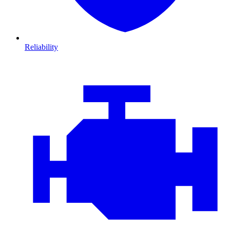
Reliability