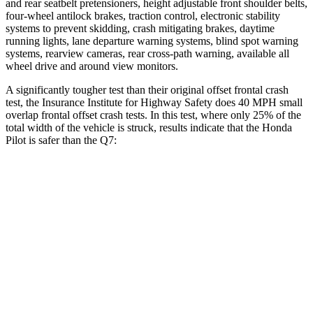
and rear seatbelt pretensioners, height adjustable front shoulder belts,
four-wheel antilock brakes, traction control, electronic stability
systems to prevent skidding, crash mitigating brakes, daytime
running lights, lane departure warning systems, blind spot warning
systems, rearview cameras, rear cross-path warning, available all
wheel drive and around view monitors.
A significantly tougher test than their original offset frontal crash
test, the Insurance Institute for Highway Safety does 40 MPH small
overlap frontal offset crash tests. In this test, where only 25% of the
total width of the vehicle is struck, results indicate that the Honda
Pilot is safer than the Q7:
Pilot
Q7
Overall Evaluation
GOOD
GOOD
Restraints
GOOD
GOOD
Head Neck Evaluation
GOOD
GOOD
Head injury index
104
225