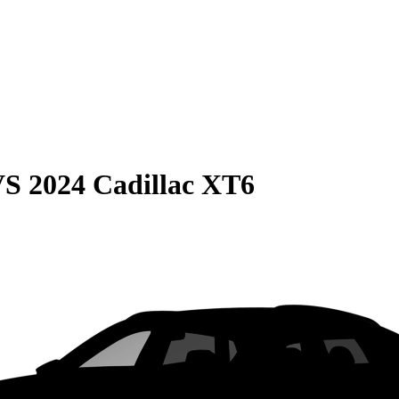
VS
2024 Cadillac XT6