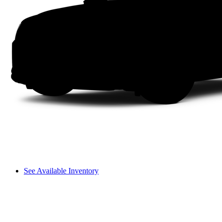
See Available Inventory