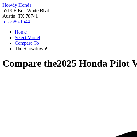
Howdy Honda
5519 E Ben White Blvd
Austin, TX 78741
512-686-1544
Home
Select Model
Compare To
The Showdown!
Compare the
2025 Honda Pilot