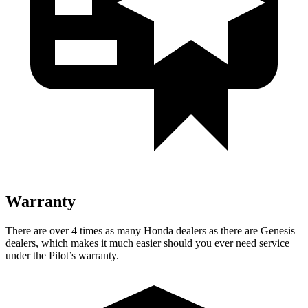
Warranty
There are over 4 times as many Honda dealers as there are Genesis
dealers, which makes it much easier should you ever need service
under the Pilot’s warranty.