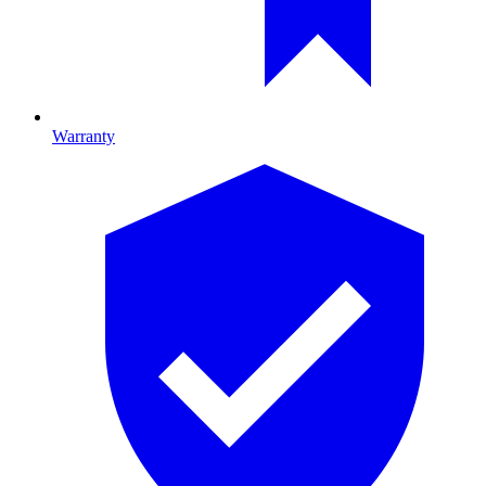
Warranty