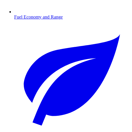
Fuel Economy and Range