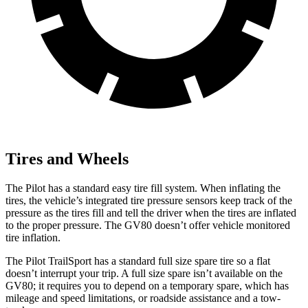
Tires and Wheels
The Pilot has a standard easy tire fill system. When inflating the
tires, the vehicle’s integrated tire pressure sensors keep track of the
pressure as the tires fill and tell the driver when the tires are inflated
to the proper pressure. The GV80 doesn’t offer vehicle monitored
tire inflation.
The Pilot TrailSport has a standard full size spare tire so a flat
doesn’t interrupt your trip. A full size spare isn’t available on the
GV80; it requires you to depend on a temporary spare, which has
mileage and speed limitations, or roadside assistance and a tow-