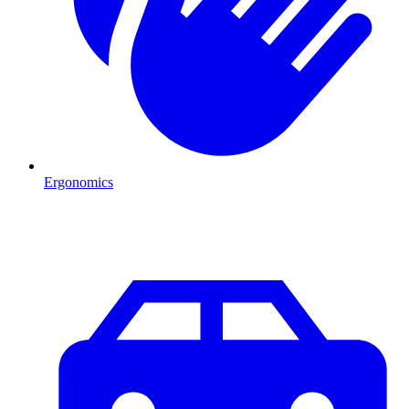
Ergonomics