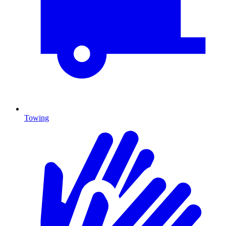
Towing