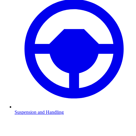
Suspension and Handling