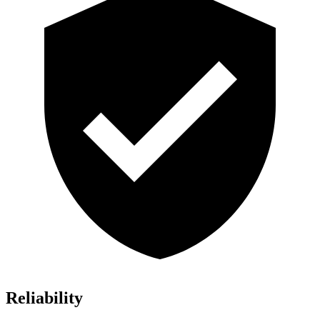
Reliability