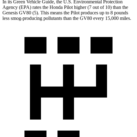
In its
Green Vehicle Guide
, the U.S. Environmental Protection
Agency (EPA) rates the Honda Pilot higher (7 out of 10) than the
Genesis GV80 (5). This means the Pilot produces up to 8 pounds
less smog-producing pollutants than the GV80 every 15,000 miles.