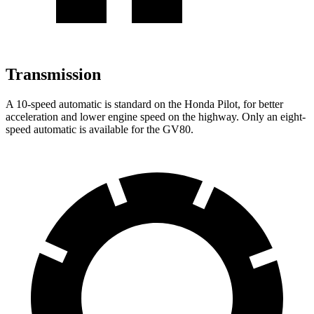
Transmission
A 10-speed automatic is standard on the Honda Pilot, for better
acceleration and lower engine speed on the highway. Only an eight-
speed automatic is available for the GV80.