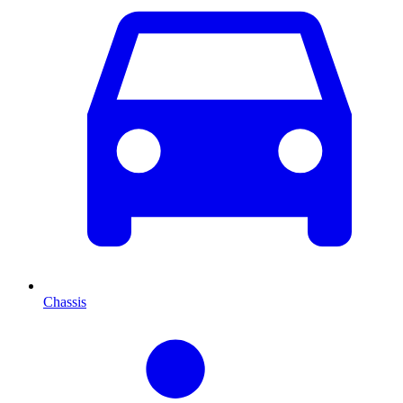
Chassis