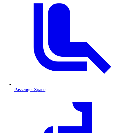
Passenger Space