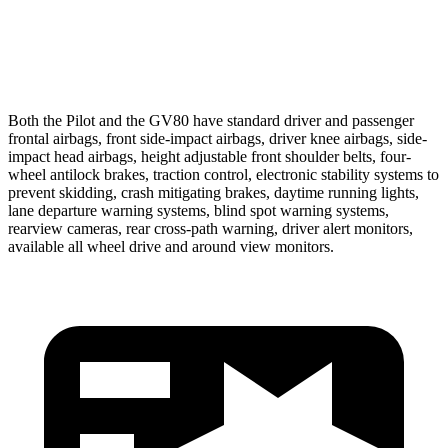
37 MPH Low beams
-28 MPH
-19 MPH
Warning Issued-Low beams
1.6 sec
1.1 sec
Both the Pilot and the GV80 have standard driver and passenger
frontal airbags, front side-impact airbags, driver knee airbags, side-
impact head airbags, height adjustable front shoulder belts, four-
wheel antilock brakes, traction control, electronic stability systems to
prevent skidding, crash mitigating brakes, daytime running lights,
lane departure warning systems, blind spot warning systems,
rearview cameras, rear cross-path warning, driver alert monitors,
available all wheel drive and around view monitors.