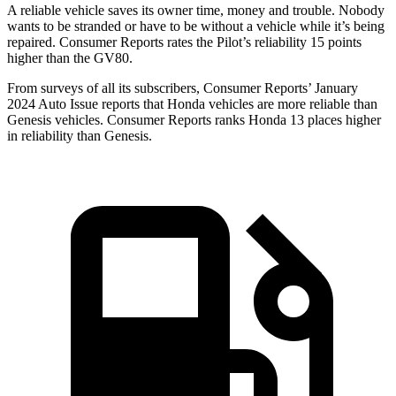
A reliable vehicle saves its owner time, money and trouble. Nobody
wants to be stranded or have to be without a vehicle while it’s being
repaired.
Consumer Reports
rates the Pilot’s reliability 15 points
higher than the GV80.
From surveys of all its subscribers,
Consumer Reports
’ January
2024 Auto Issue reports
that Honda vehicles
are more reliable than
Genesis vehicles.
Consumer Reports
ranks Honda 13 places higher
in reliability than Genesis.