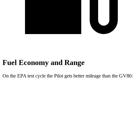
Fuel Economy and Range
On the EPA test cycle the Pilot gets better mileage than the GV80:
MPG
Pilot
FWD
3.5 DOHC V6
19 city/27 hwy
AWD
3.5 DOHC V6
19 city/25 hwy