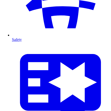
Safety