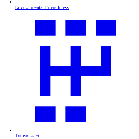
Environmental Friendliness
Transmission