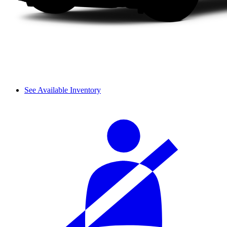
See Available Inventory