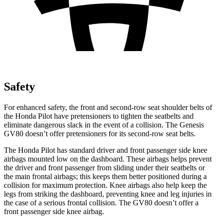
Safety
For enhanced safety, the front and second-row seat shoulder belts of
the Honda Pilot have pretensioners to tighten the seatbelts and
eliminate dangerous slack in the event of a collision. The Genesis
GV80 doesn’t offer pretensioners for its second-row seat belts.
The Honda Pilot has standard driver and front passenger side knee
airbags mounted low on the dashboard. These airbags helps prevent
the driver and front passenger from sliding under their seatbelts or
the main frontal airbags; this keeps them better positioned during a
collision for maximum protection. Knee airbags also help keep the
legs from striking the dashboard, preventing knee and leg injuries in
the case of a serious frontal collision. The GV80 doesn’t offer a
front passenger side knee airbag.