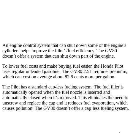
GV80
AWD
3.5 turbo V6
18 city/23 hwy
An engine control system that can shut down some of the engine’s
cylinders helps improve the Pilot’s fuel efficiency. The GV80
doesn’t offer a system that can shut down part of the engine.
To lower fuel costs and make buying fuel easier, the Honda Pilot
uses regular unleaded gasoline. The GV80 2.5T requires premium,
which can cost on average about 82.8 cents more per gallon.
The Pilot has a standard cap-less fueling system. The fuel filler is
automatically opened when the fuel nozzle is inserted and
automatically closed when it’s removed. This eliminates the need to
unscrew and replace the cap and it reduces fuel evaporation, which
causes pollution. The GV80 doesn’t offer a cap-less fueling system.