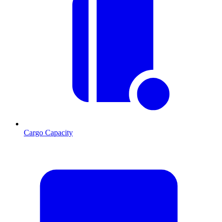
Cargo Capacity