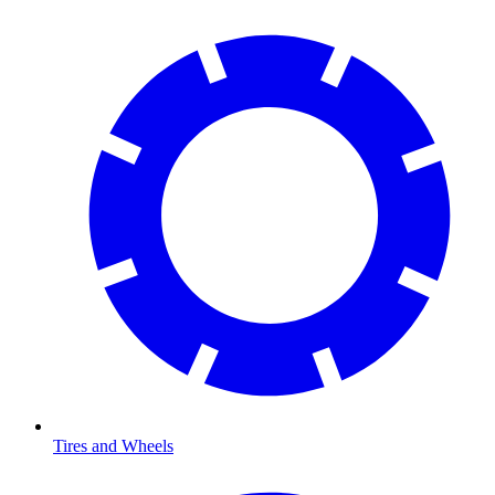
Tires and Wheels