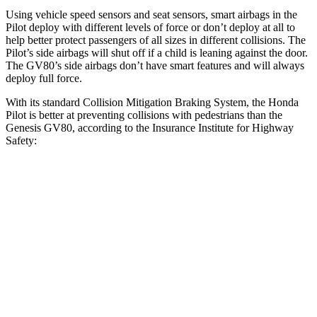
Using vehicle speed sensors and seat sensors, smart airbags in the
Pilot deploy with different levels of force or don’t deploy at all to
help better protect passengers of all sizes in different collisions. The
Pilot’s side airbags will shut off if a child is leaning against the door.
The GV80’s side airbags don’t have smart features and will always
deploy full force.
With its standard Collision Mitigation Braking System, the Honda
Pilot is better at preventing collisions with pedestrians than the
Genesis GV80, according to the Insurance Institute for Highway
Safety:
Pilot
GV80
Overall Evaluation
GOOD
ACCEPTABLE
Crossing Child - DAY
12 MPH
AVOIDED
AVOIDED
Crossing Adult - NIGHT