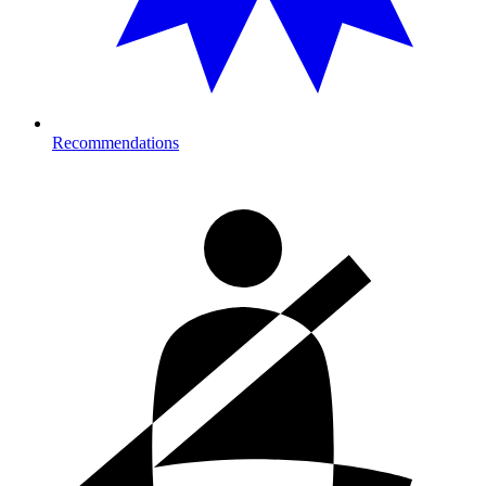
Recommendations