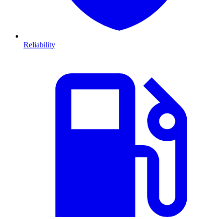
Reliability