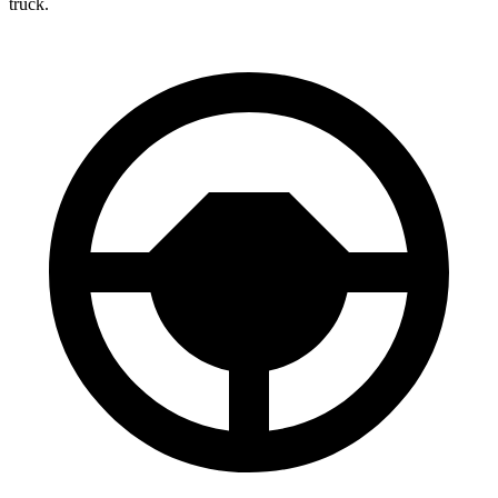
truck.