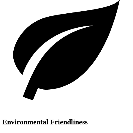
Environmental Friendliness