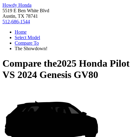
Howdy Honda
5519 E Ben White Blvd
Austin, TX 78741
512-686-1544
Home
Select Model
Compare To
The Showdown!
Compare the
2025 Honda Pilot
VS
2024 Genesis GV80