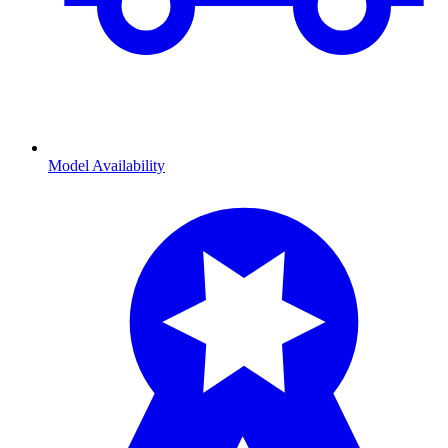
Model Availability