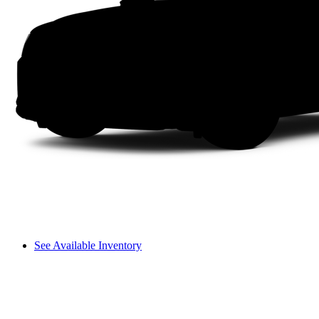
See Available Inventory