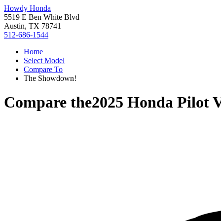
Howdy Honda
5519 E Ben White Blvd
Austin, TX 78741
512-686-1544
Home
Select Model
Compare To
The Showdown!
Compare the
2025 Honda Pilot