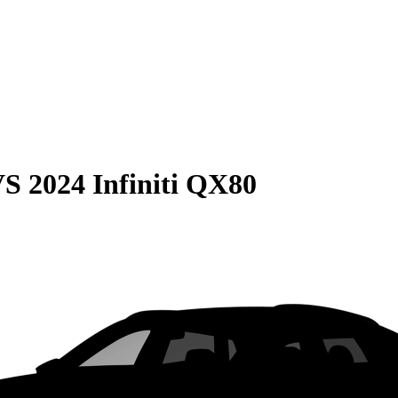
VS
2024 Infiniti QX80