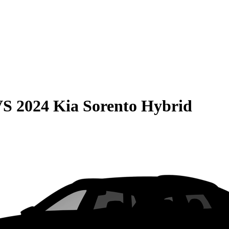
VS
2024 Kia Sorento Hybrid