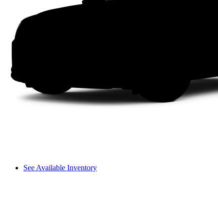
See Available Inventory