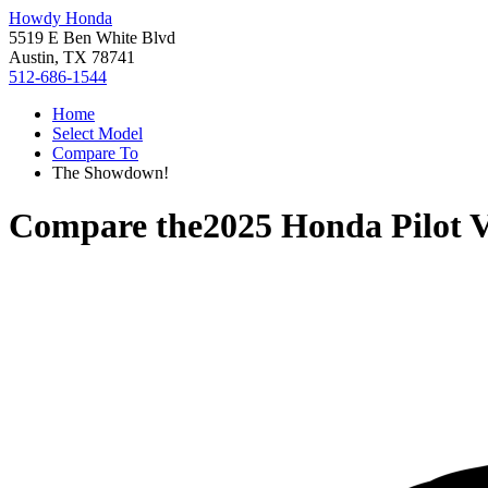
Howdy Honda
5519 E Ben White Blvd
Austin, TX 78741
512-686-1544
Home
Select Model
Compare To
The Showdown!
Compare the
2025 Honda Pilot