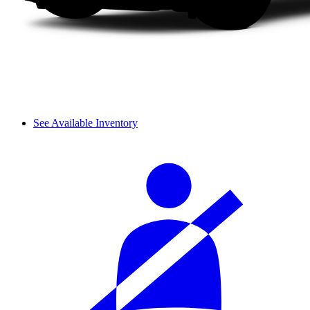
See Available Inventory