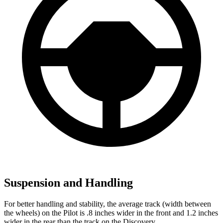
Suspension and Handling
For better handling and stability, the average track (width between
the wheels) on the Pilot is .8 inches wider in the front and 1.2 inches
wider in the rear than the track on the Discovery.