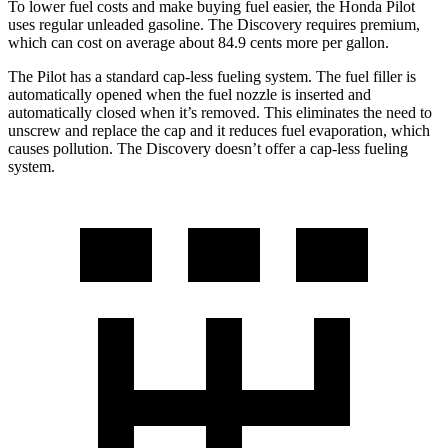
To lower fuel costs and make buying fuel easier, the Honda Pilot
uses regular unleaded gasoline. The Discovery requires premium,
which can cost on average about 84.9 cents more per gallon.
The Pilot has a standard cap-less fueling system. The fuel filler is
automatically opened when the fuel nozzle is inserted and
automatically closed when it’s removed. This eliminates the need to
unscrew and replace the cap and it reduces fuel evaporation, which
causes pollution. The Discovery doesn’t offer a cap-less fueling
system.