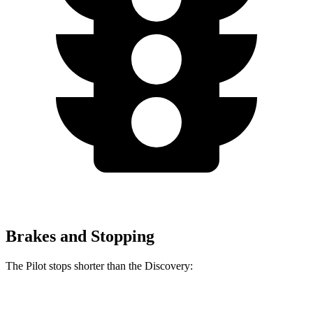
Brakes and Stopping
The Pilot stops shorter than the Discovery:
Pilot
Discovery