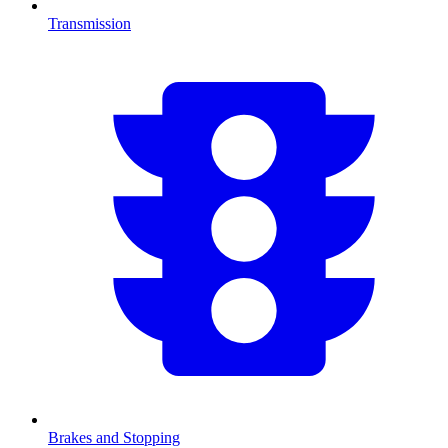
Transmission
Brakes and Stopping