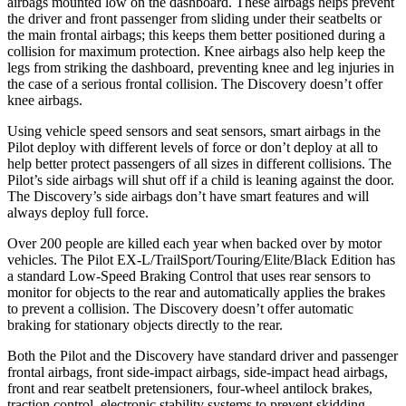
airbags mounted low on the dashboard. These airbags helps prevent
the driver and front passenger from sliding under their seatbelts or
the main frontal airbags; this keeps them better positioned during a
collision for maximum protection. Knee airbags also help keep the
legs from striking the dashboard, preventing knee and leg injuries in
the case of a serious frontal collision. The Discovery doesn’t offer
knee airbags.
Using vehicle speed sensors and seat sensors, smart airbags in the
Pilot deploy with different levels of force or don’t deploy at all to
help better protect passengers of all sizes in different collisions. The
Pilot’s side airbags will shut off if a child is leaning against the door.
The Discovery’s side airbags don’t have smart features and will
always deploy full force.
Over 200 people are killed each year when backed over by motor
vehicles. The Pilot EX-L/TrailSport/Touring/Elite/Black Edition has
a standard Low-Speed Braking Control that uses rear sensors to
monitor for objects to the rear and automatically applies the brakes
to prevent a collision. The Discovery doesn’t offer automatic
braking for stationary objects directly to the rear.
Both the Pilot and the Discovery have standard driver and passenger
frontal airbags, front side-impact airbags, side-impact head airbags,
front and rear seatbelt pretensioners, four-wheel antilock brakes,
traction control, electronic stability systems to prevent skidding,