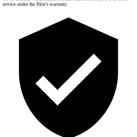
service under the Pilot’s warranty.