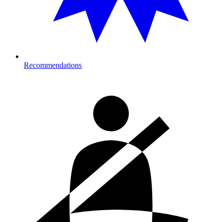
Recommendations