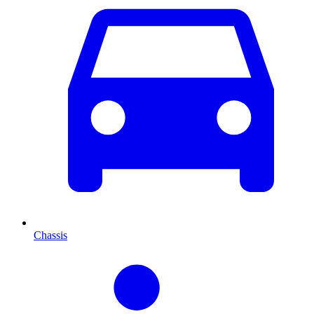
Chassis