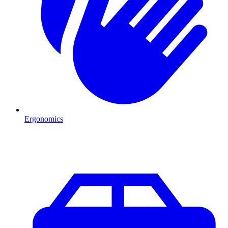
Ergonomics