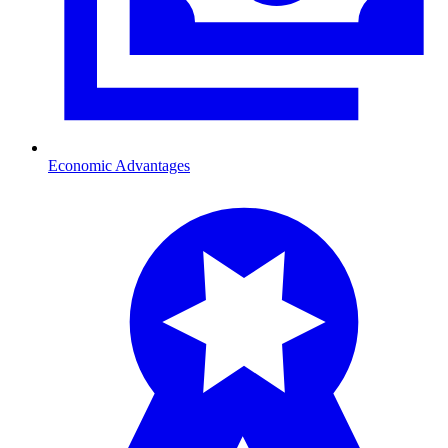
Economic Advantages