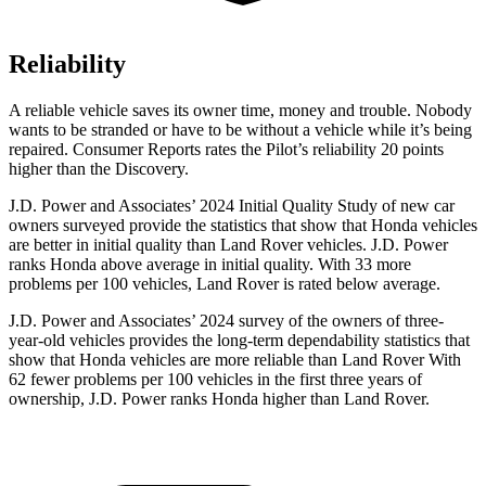
Reliability
A reliable vehicle saves its owner time, money and trouble. Nobody
wants to be stranded or have to be without a vehicle while it’s being
repaired.
Consumer Reports
rates the Pilot’s reliability 20 points
higher than the Discovery.
J.D. Power and Associates’ 2024 Initial Quality Study of new car
owners surveyed provide the statistics that show that Honda vehicles
are better in initial quality than Land Rover vehicles. J.D. Power
ranks Honda above average in initial quality. With 33 more
problems per 100 vehicles, Land Rover is rated below average.
J.D. Power and Associates’ 2024 survey of the owners of three-
year-old vehicles provides the long-term dependability statistics that
show that Honda vehicles are more reliable than Land Rover With
62 fewer problems per 100 vehicles in the first three years of
ownership, J.D. Power ranks Honda higher than Land Rover.