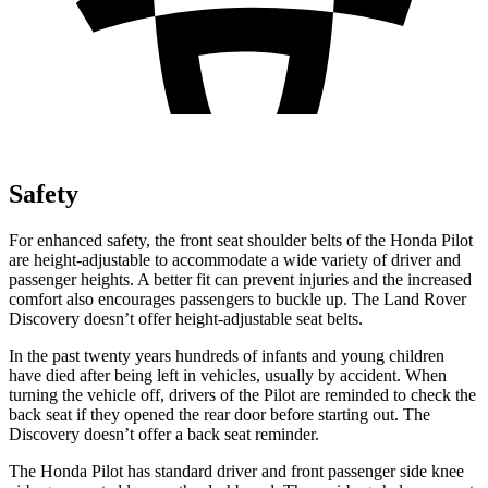
Safety
For enhanced safety, the front seat shoulder belts of the Honda Pilot
are height-adjustable to accommodate a wide variety of driver and
passenger heights. A better fit can prevent injuries and the increased
comfort also encourages passengers to buckle up. The Land Rover
Discovery doesn’t offer height-adjustable seat belts.
In the past twenty years hundreds of infants and young children
have died after being left in vehicles, usually by accident. When
turning the vehicle off, drivers of the Pilot are reminded to check the
back seat if they opened the rear door before starting out. The
Discovery doesn’t offer a back seat reminder.
The Honda Pilot has standard driver and front passenger side knee