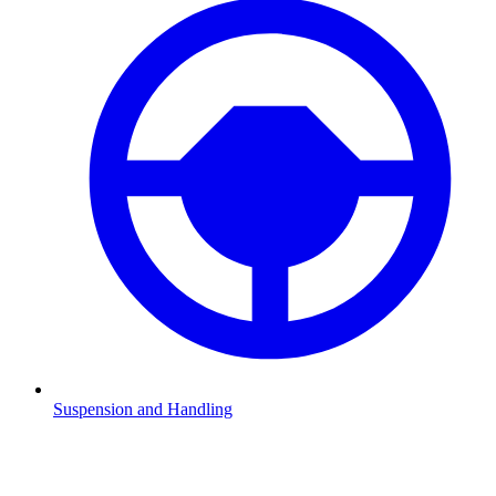
Suspension and Handling