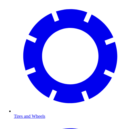
Tires and Wheels