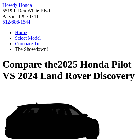
Howdy Honda
5519 E Ben White Blvd
Austin, TX 78741
512-686-1544
Home
Select Model
Compare To
The Showdown!
Compare the
2025 Honda Pilot
VS
2024 Land Rover Discovery