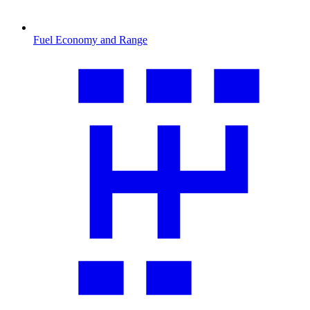
Fuel Economy and Range