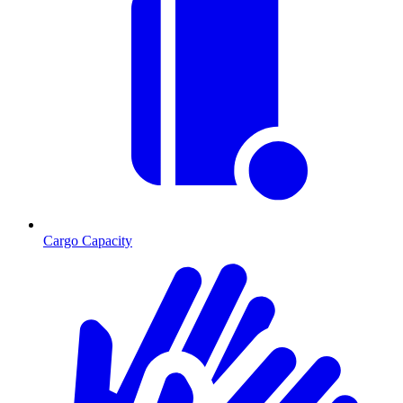
Cargo Capacity