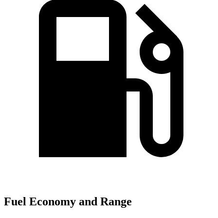
Fuel Economy and Range