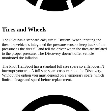
Tires and Wheels
The Pilot has a standard easy tire fill system. When inflating the
tires, the vehicle’s integrated tire pressure sensors keep track of the
pressure as the tires fill and tell the driver when the tires are inflated
to the proper pressure. The Discovery doesn’t offer vehicle
monitored tire inflation.
The Pilot TrailSport has a standard full size spare so a flat doesn’t
interrupt your trip. A full size spare costs extra on the Discovery.
Without the option you must depend on a temporary spare, which
limits mileage and speed before replacement.