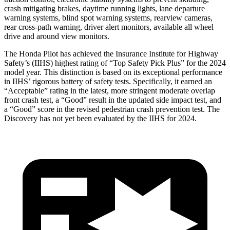
crash mitigating brakes, daytime running lights, lane departure
warning systems, blind spot warning systems, rearview cameras,
rear cross-path warning, driver alert monitors, available all wheel
drive and around view monitors.
The Honda Pilot has achieved the Insurance Institute for Highway
Safety’s (IIHS) highest rating of “Top Safety Pick Plus” for the 2024
model year. This distinction is based on its exceptional performance
in IIHS’ rigorous battery of safety tests. Specifically, it earned an
“Acceptable” rating in the latest, more stringent moderate overlap
front crash test, a “Good” result in the updated side impact test, and
a “Good” score in the revised pedestrian crash prevention test. The
Discovery has not yet been evaluated by the IIHS for 2024.