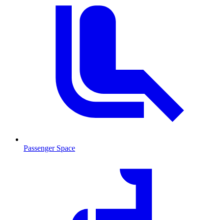
Passenger Space