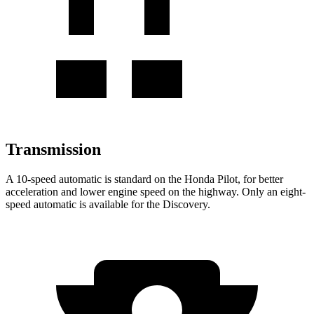
Transmission
A 10-speed automatic is standard on the Honda Pilot, for better
acceleration and lower engine speed on the highway. Only an eight-
speed automatic is available for the Discovery.