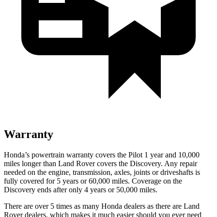
Warranty
Honda’s powertrain warranty covers the Pilot 1 year and 10,000
miles longer than Land Rover covers the Discovery. Any repair
needed on the engine, transmission, axles, joints or driveshafts is
fully covered for 5 years or 60,000 miles. Coverage on the
Discovery ends after only 4 years or 50,000 miles.
There are over 5 times as many Honda dealers as there are Land
Rover dealers, which makes it much easier should you ever need