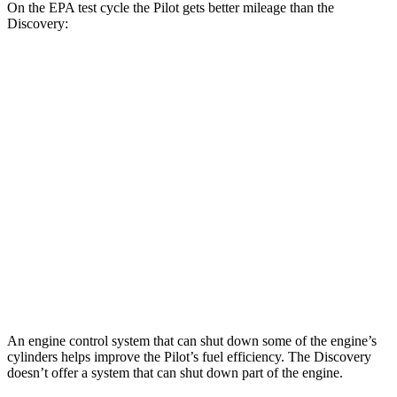
On the EPA test cycle the Pilot gets better mileage than the
Discovery:
MPG
Pilot
FWD
3.5 DOHC V6
19 city/27 hwy
AWD
3.5 DOHC V6
19 city/25 hwy
Discovery
AWD
2.0 turbo 4-cyl.
19 city/24 hwy
An engine control system that can shut down some of the engine’s
cylinders helps improve the Pilot’s fuel efficiency. The Discovery
doesn’t offer a system that can shut down part of the engine.