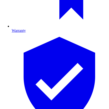
Warranty