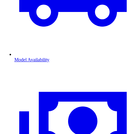
Model Availability