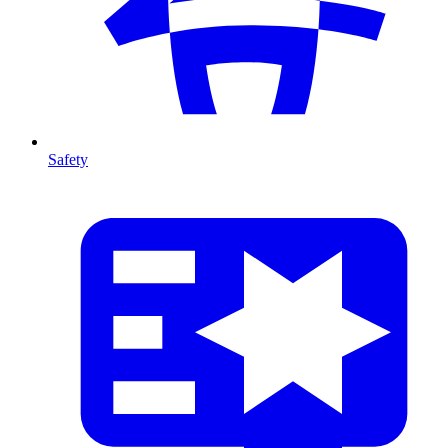
Safety