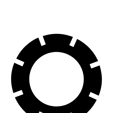
60 to 0 MPH
126 feet
128 feet
Motor Trend