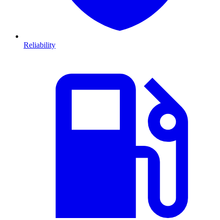
Reliability