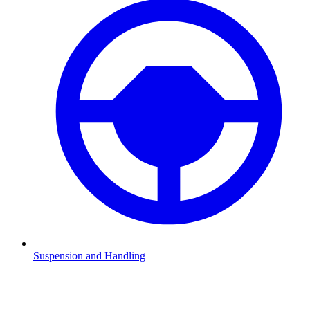
Suspension and Handling