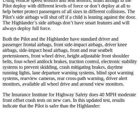
Using vehicle speed sensors and seat sensors, smart airbags in the
Pilot deploy with different levels of force or don’t deploy at all to
help better protect passengers of all sizes in different collisions. The
Pilot’s side airbags will shut off if a child is leaning against the door.
The Highlander’s side airbags don’t have smart features and will
always deploy full force.
Both the Pilot and the Highlander have standard driver and
passenger frontal airbags, front side-impact airbags, driver knee
airbags, side-impact head airbags, front and rear seatbelt
pretensioners, front wheel drive, height adjustable front shoulder
belts, four-wheel antilock brakes, traction control, electronic stability
systems to prevent skidding, crash mitigating brakes, daytime
running lights, lane departure warning systems, blind spot warning
systems, rearview cameras, rear cross-path warning, driver alert
monitors, available all wheel drive and around view monitors.
The Insurance Institute for Highway Safety does 40 MPH moderate
front offset crash tests on new cars. In this updated test, results
indicate that the Pilot is safer than the Highlander:
Pilot
Highlander
Overall Evaluation
ACCEPTABLE
MARGINAL