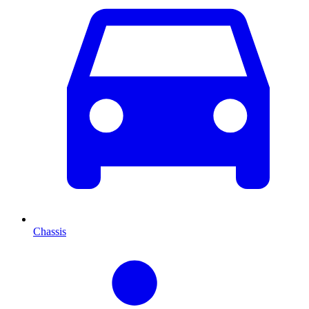
Chassis