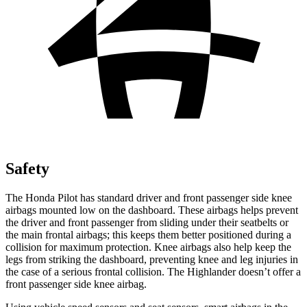
Safety
The Honda Pilot has standard driver and front passenger side knee
airbags mounted low on the dashboard. These airbags helps prevent
the driver and front passenger from sliding under their seatbelts or
the main frontal airbags; this keeps them better positioned during a
collision for maximum protection. Knee airbags also help keep the
legs from striking the dashboard, preventing knee and leg injuries in
the case of a serious frontal collision. The Highlander doesn’t offer a
front passenger side knee airbag.