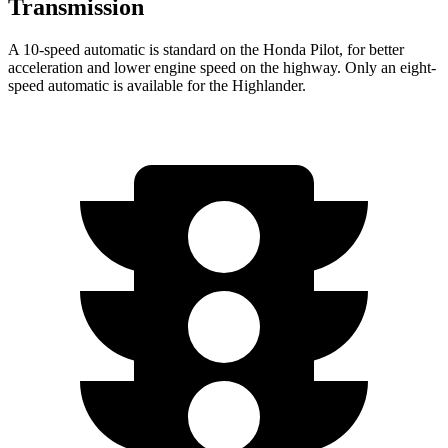
Transmission
A 10-speed automatic is standard on the Honda Pilot, for better
acceleration and lower engine speed on the highway. Only an eight-
speed automatic is available for the Highlander.