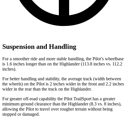
Suspension and Handling
For a smoother ride and more stable handling, the Pilot’s wheelbase
is 1.6 inches longer than on the Highlander (113.8 inches vs. 112.2
inches).
For better handling and stability, the average track (width between
the wheels) on the Pilot is 2 inches wider in the front and 2.2 inches
wider in the rear than the track on the Highlander.
For greater off-road capability the Pilot TrailSport has a greater
minimum ground clearance than the Highlander (8.3 vs. 8 inches),
allowing the Pilot to travel over rougher terrain without being
stopped or damaged.