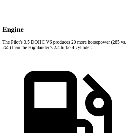
Engine
The Pilot’s 3.5 DOHC V6 produces 20 more horsepower (285 vs.
265) than the Highlander’s 2.4 turbo 4-cylinder.