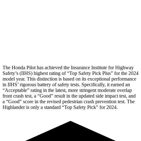
Rear Passenger Injury Measures
Head/Neck Rating
GOOD
ACCEPTABLE
Chest Rating
GOOD
GOOD
Thigh Rating
GOOD
GOOD
The Honda Pilot has achieved the Insurance Institute for Highway
Safety’s (IIHS) highest rating of “Top Safety Pick Plus” for the 2024
model year. This distinction is based on its exceptional performance
in IIHS’ rigorous battery of safety tests. Specifically, it earned an
“Acceptable” rating in the latest, more stringent moderate overlap
front crash test, a “Good” result in the updated side impact test, and
a “Good” score in the revised pedestrian crash prevention test. The
Highlander is only a standard “Top Safety Pick” for 2024.