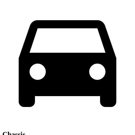
Chassis