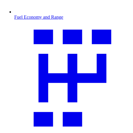
Fuel Economy and Range