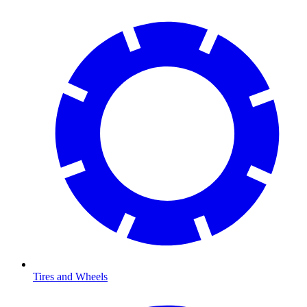
Tires and Wheels