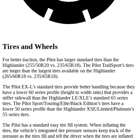
Tires and Wheels
For better traction, the Pilot has larger standard tires than the
Highlander (255/50R20 vs. 235/65R18). The Pilot TrailSport’s tires
are larger than the largest tires available on the Highlander
(265/60R18 vs. 235/65R18).
The Pilot EX-L’s standard tires provide better handling because they
have a lower 60 series profile (height to width ratio) that
provides
a
stiffer sidewall than the Highlander LE/XLE’s standard 65 series
tires. The Pilot Sport/Touring/Elite/Black Edition’s tires have a
lower 50 series profile than the Highlander XSE/Limited/Platinum’s
55 series tires.
The Pilot has a standard easy tire fill system. When inflating the
tires, the vehicle’s integrated tire pressure sensors keep track of the
pressure as the tires fill and tell the driver when the tires are inflated