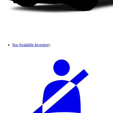
See Available Inventory