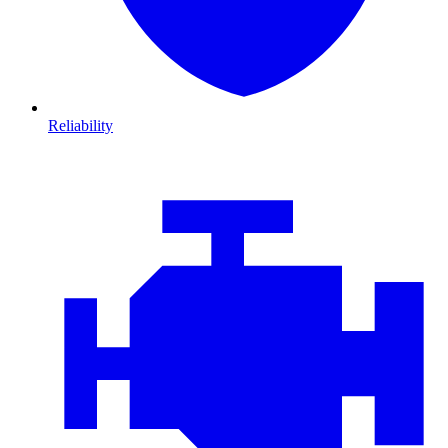
Reliability