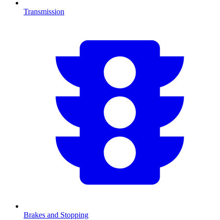
Transmission
Brakes and Stopping