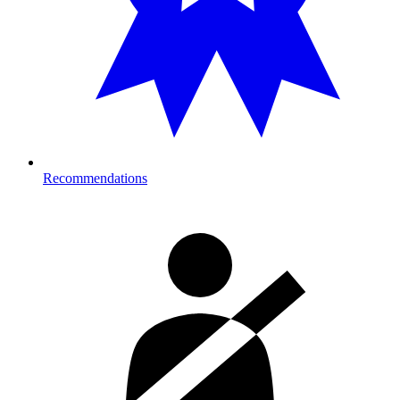
Recommendations