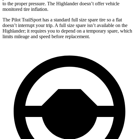
to the proper pressure. The Highlander doesn’t offer vehicle
monitored tire inflation.
The Pilot TrailSport has a standard full size spare tire so a flat
doesn’t interrupt your trip. A full size spare isn’t available on the
Highlander; it requires you to depend on a temporary spare, which
limits mileage and speed before replacement.