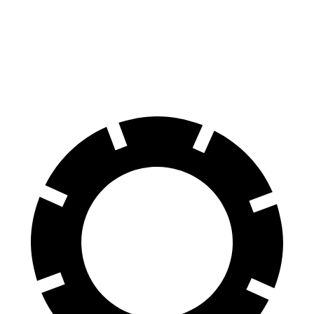
60 to 0 MPH
129 feet
133 feet
Consumer Reports
60 to 0 MPH (Wet)
140 feet
143 feet
Consumer Reports