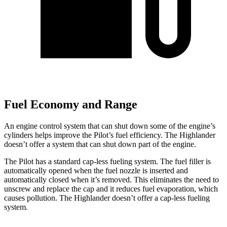
Fuel Economy and Range
An engine control system that can shut down some of the engine’s
cylinders helps improve the Pilot’s fuel efficiency. The Highlander
doesn’t offer a system that can shut down part of the engine.
The Pilot has a standard cap-less fueling system. The fuel filler is
automatically opened when the fuel nozzle is inserted and
automatically closed when it’s removed. This eliminates the need to
unscrew and replace the cap and it reduces fuel evaporation, which
causes pollution. The Highlander doesn’t offer a cap-less fueling
system.