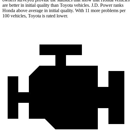
are better in initial quality than Toyota vehicles. J.D. Power ranks
Honda above average in initial quality. With 11 more problems per
100 vehicles, Toyota is rated lower.