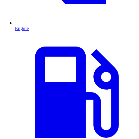
Engine