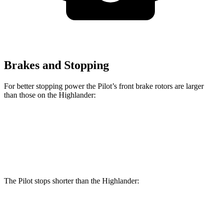
Brakes and Stopping
For better stopping power the Pilot’s front brake rotors are larger
than those on the Highlander:
Pilot
Highlander
Front Rotors
13.8 inches
13.3 inches
The Pilot stops shorter than the Highlander:
Pilot
Highlander