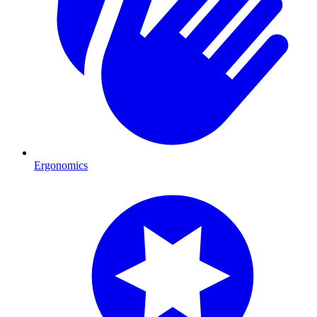
Ergonomics