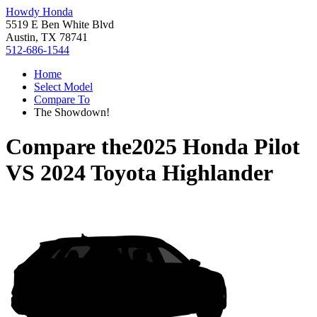
Howdy Honda
5519 E Ben White Blvd
Austin, TX 78741
512-686-1544
Home
Select Model
Compare To
The Showdown!
Compare the
2025 Honda Pilot
VS
2024 Toyota Highlander