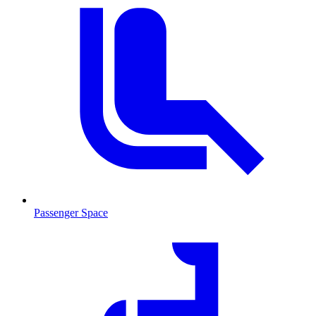
Passenger Space