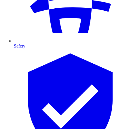
Safety