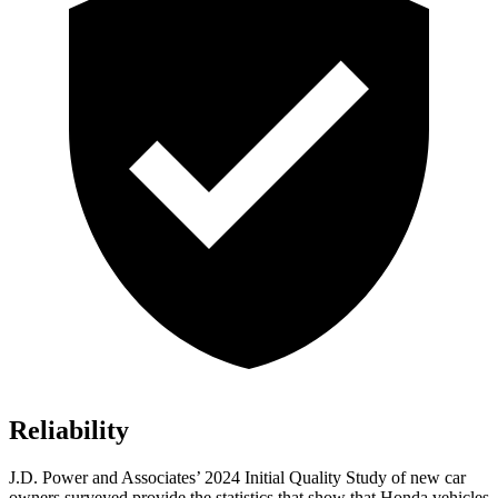
Reliability
J.D. Power and Associates’ 2024 Initial Quality Study of new car
owners surveyed provide the statistics that show that Honda vehicles