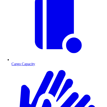
Cargo Capacity