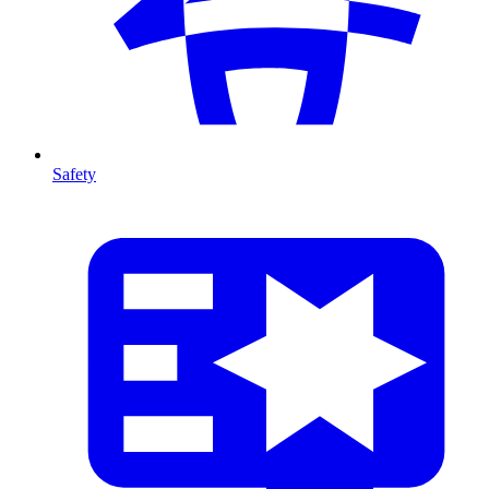
Safety