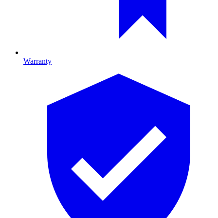
Warranty