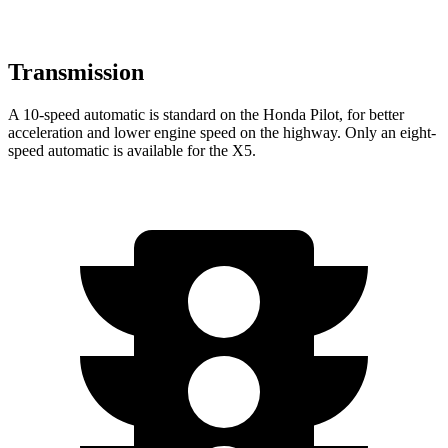
Transmission
A 10-speed automatic is standard on the Honda Pilot, for better
acceleration and lower engine speed on the highway. Only an eight-
speed automatic is available for the
X5.