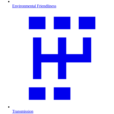
Environmental Friendliness
Transmission