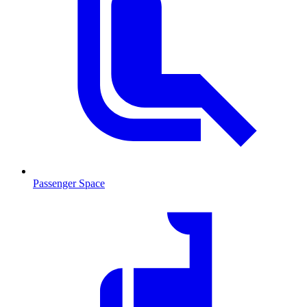
Passenger Space