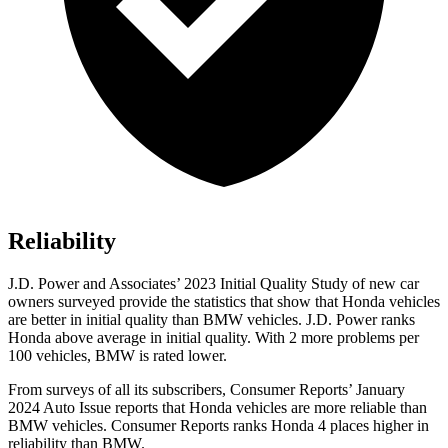
Reliability
J.D. Power and Associates’ 2023 Initial Quality Study of new car
owners surveyed provide the statistics that show that Honda vehicles
are better in initial quality than BMW vehicles. J.D. Power ranks
Honda above average in initial quality. With 2 more problems per
100 vehicles, BMW is rated lower.
From surveys of all its subscribers,
Consumer Reports
’ January
2024 Auto Issue reports
that Honda vehicles
are more reliable than
BMW vehicles.
Consumer Reports
ranks Honda 4 places higher in
reliability than BMW.