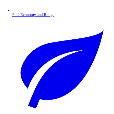
Fuel Economy and Range