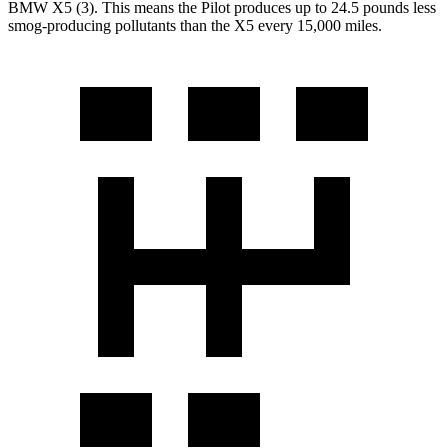
BMW
X5
(3). This means the Pilot produces up to 24.5 pounds less
smog-producing pollutants than the
X5
every 15,000 miles.