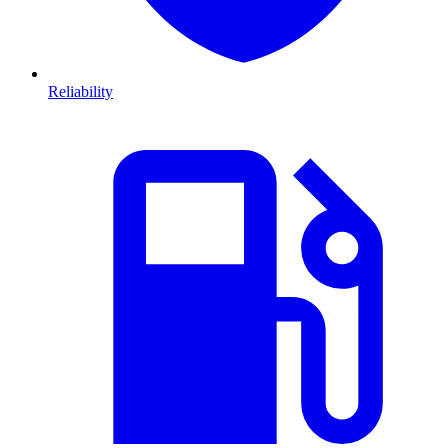
Reliability