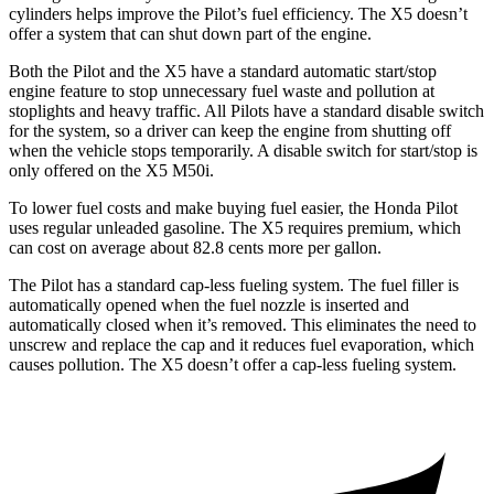
cylinders helps improve the Pilot’s fuel efficiency. The
X5
doesn’t
offer a system that can shut down part of the engine.
Both the Pilot and the
X5
have a standard automatic start/stop
engine feature to stop unnecessary fuel waste and pollution at
stoplights and heavy traffic. All Pilots have a standard disable switch
for the system, so a driver can keep the engine from shutting off
when the vehicle stops temporarily. A disable switch for start/stop is
only offered on the
X5
M50i.
To lower fuel costs and make buying fuel easier, the Honda Pilot
uses regular unleaded gasoline. The
X5
requires premium, which
can cost on average about 82.8 cents more per gallon.
The Pilot has a standard cap-less fueling system. The fuel filler is
automatically opened when the fuel nozzle is inserted and
automatically closed when it’s removed. This eliminates the need to
unscrew and replace the cap and it reduces fuel evaporation, which
causes pollution. The
X5
doesn’t offer a cap-less fueling system.