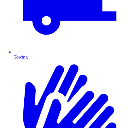
Towing