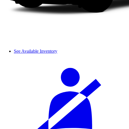
See Available Inventory