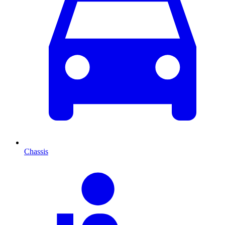
Chassis