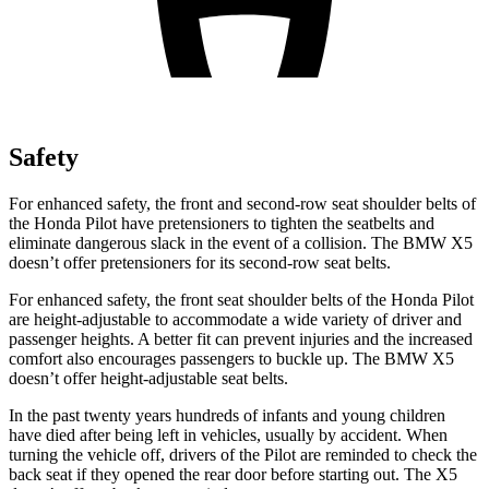
Safety
For enhanced safety, the front and second-row seat shoulder belts of
the Honda Pilot have pretensioners to tighten the seatbelts and
eliminate dangerous slack in the event of a collision. The BMW
X5
doesn’t offer pretensioners for its second-row seat belts.
For enhanced safety, the front seat shoulder belts of the Honda Pilot
are height-adjustable to accommodate a wide variety of driver and
passenger heights. A better fit can prevent injuries and the increased
comfort also encourages passengers to buckle up. The BMW
X5
doesn’t offer height-adjustable seat belts.
In the past twenty years hundreds of infants and young children
have died after being left in vehicles, usually by accident. When
turning the vehicle off, drivers of the Pilot are reminded to check the
back seat if they opened the rear door before starting out. The
X5