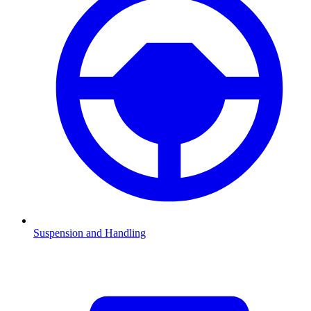
Suspension and Handling