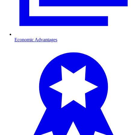
Economic Advantages