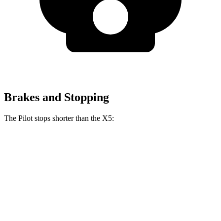
Brakes and Stopping
The Pilot stops shorter than the
X5:
Pilot
X5
60 to 0 MPH
126 feet
127 feet
Motor Trend
60 to 0 MPH (Wet)
140 feet
142 feet
Consumer Reports