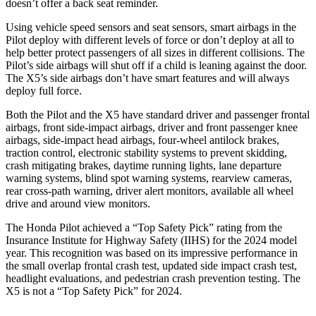
doesn’t offer a back seat reminder.
Using vehicle speed sensors and seat sensors, smart airbags in the
Pilot deploy with different levels of force or don’t deploy at all to
help better protect passengers of all sizes in different collisions. The
Pilot’s side airbags will shut off if a child is leaning against the door.
The
X5’s side airbags don’t have smart features and will always
deploy full force.
Both the Pilot and the
X5
have standard driver and passenger frontal
airbags, front side-impact airbags, driver and front passenger knee
airbags, side-impact head airbags, four-wheel antilock brakes,
traction control, electronic stability systems to prevent skidding,
crash mitigating brakes, daytime running lights, lane departure
warning systems, blind spot warning systems, rearview cameras,
rear cross-path warning, driver alert monitors, available all wheel
drive and around view monitors.
The Honda Pilot achieved a “Top Safety Pick” rating from the
Insurance Institute for Highway Safety (IIHS) for the 2024 model
year. This recognition was based on its impressive performance in
the small overlap frontal crash test, updated side impact crash test,
headlight evaluations, and pedestrian crash prevention testing. The
X5
is not a “Top Safety Pick” for 2024.