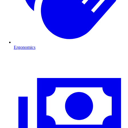
Ergonomics