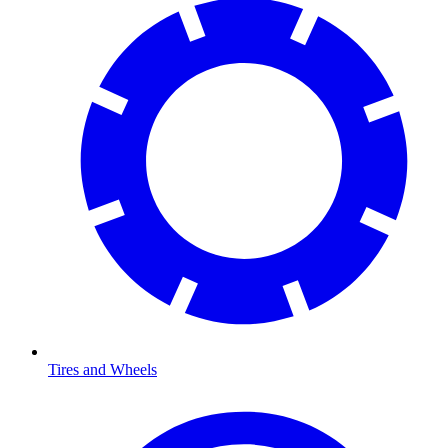
Tires and Wheels