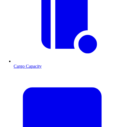
Cargo Capacity