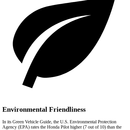
Environmental Friendliness
In its
Green Vehicle Guide
, the U.S. Environmental Protection
Agency (EPA) rates the Honda Pilot higher (7 out of 10) than the