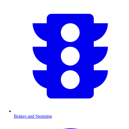
Brakes and Stopping