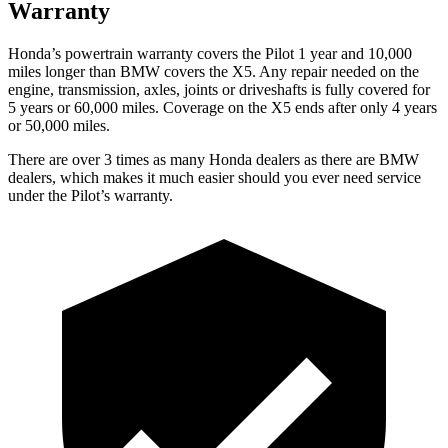
Warranty
Honda’s powertrain warranty covers the Pilot 1 year and 10,000
miles longer than BMW covers the
X5.
Any repair needed on the
engine, transmission, axles, joints or driveshafts is fully covered for
5 years or 60,000 miles. Coverage on the
X5
ends after only 4 years
or 50,000 miles.
There are over 3 times as many Honda dealers as there are BMW
dealers, which makes it much easier should you ever need service
under the Pilot’s warranty.