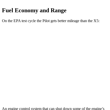
Fuel Economy and Range
On the EPA test cycle the Pilot gets better mileage than the
X5:
MPG
Pilot
AWD
3.5 DOHC V6
19 city/25 hwy
TrailSport 3.5 DOHC V6
18 city/23 hwy
X5
AWD
4.4 turbo V8
16 city/22 hwy
An engine control system that can shut down some of the engine’s