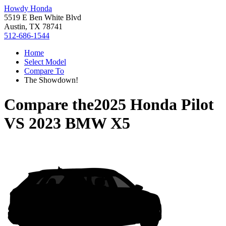
Howdy Honda
5519 E Ben White Blvd
Austin, TX 78741
512-686-1544
Home
Select Model
Compare To
The Showdown!
Compare the
2025 Honda Pilot
VS
2023 BMW X5