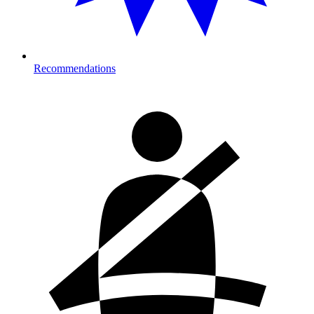
Recommendations