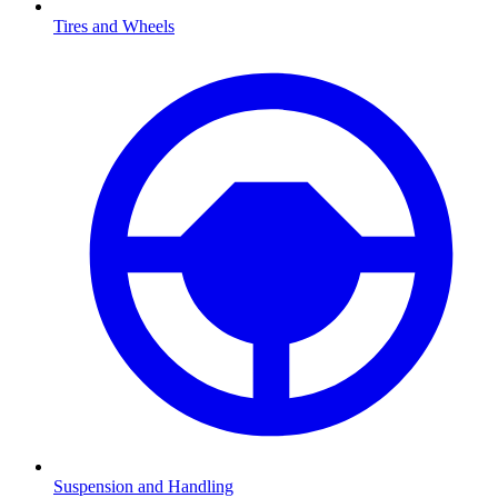
Tires and Wheels
Suspension and Handling