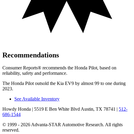
Recommendations
Consumer Reports
®
recommends the Honda Pilot, based on
reliability, safety and performance.
The Honda Pilot outsold the Kia EV9 by almost 99 to one during
2023.
See Available Inventory
Howdy Honda
| 5519 E Ben White Blvd Austin, TX 78741
|
512-
686-1544
© 1999 - 2026 Advanta-STAR Automotive Research. All rights
reserved.