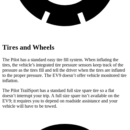
Tires and Wheels
The Pilot has a standard easy tire fill system. When inflating the
tires, the vehicle’s integrated tire pressure sensors keep track of the
pressure as the tires fill and tell the driver when the tires are inflated
to the proper pressure. The EV9 doesn’t offer vehicle monitored tire
inflation.
The Pilot TrailSport has a standard full size spare tire so a flat
doesn’t interrupt your trip. A full size spare isn’t available on the
EV9; it requires you to depend on roadside assistance and your
vehicle will have to be towed.