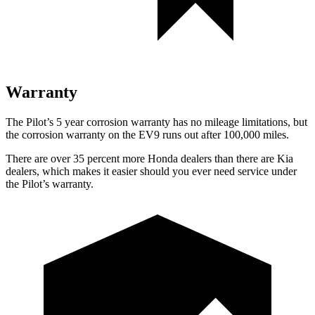
Warranty
The Pilot’s
5 year
corrosion warranty has no mileage limitations, but
the corrosion warranty on the EV9 runs out after 100,000 miles.
There are over 35 percent more Honda dealers than there are
Kia
dealers, which makes
it easier should you ever need service under
the Pilot’s warranty.