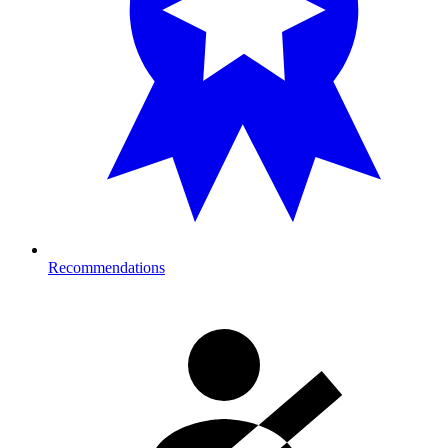
Recommendations