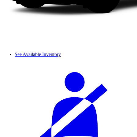
See Available Inventory