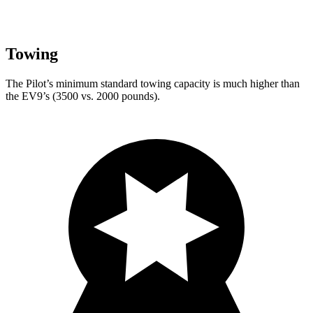
Towing
The Pilot’s minimum standard towing capacity is much higher than
the EV9’s (3500 vs. 2000 pounds).