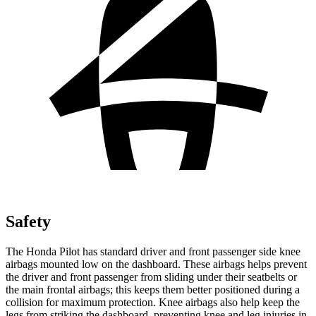
Safety
The Honda Pilot has standard driver and front passenger side knee
airbags mounted low on the dashboard. These airbags helps prevent
the driver and front passenger from sliding under their seatbelts or
the main frontal airbags; this keeps them better positioned during a
collision for maximum protection. Knee airbags also help keep the
legs from striking the dashboard, preventing knee and leg injuries in