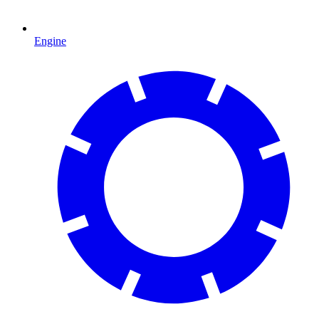
Engine