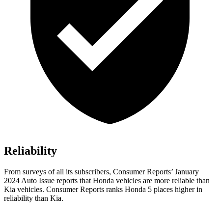
Reliability
From surveys of all its subscribers,
Consumer Reports
’ January
2024 Auto Issue reports
that Honda vehicles
are more reliable than
Kia vehicles.
Consumer Reports
ranks Honda 5 places higher in
reliability than Kia.