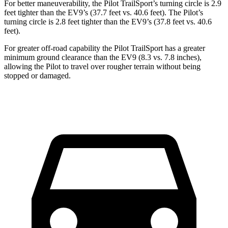
For better maneuverability, the Pilot TrailSport’s turning circle is 2.9
feet tighter than the EV9’s (37.7 feet vs. 40.6 feet). The Pilot’s
turning circle is 2.8 feet tighter than the EV9’s (37.8 feet vs. 40.6
feet).
For greater off-road capability the Pilot TrailSport has a greater
minimum ground clearance than the EV9 (8.3 vs. 7.8 inches),
allowing the Pilot to travel over rougher terrain without being
stopped or damaged.