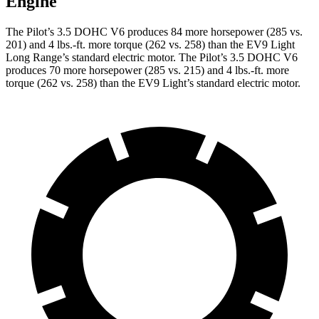
Engine
The Pilot’s 3.5 DOHC V6 produces 84 more horsepower (285 vs.
201) and
4 lbs.-ft.
more torque (262 vs. 258) than the EV9 Light
Long Range’s standard electric motor. The Pilot’s 3.5 DOHC V6
produces 70 more horsepower (285 vs. 215) and
4 lbs.-ft.
more
torque (262 vs. 258) than the EV9 Light’s standard electric motor.