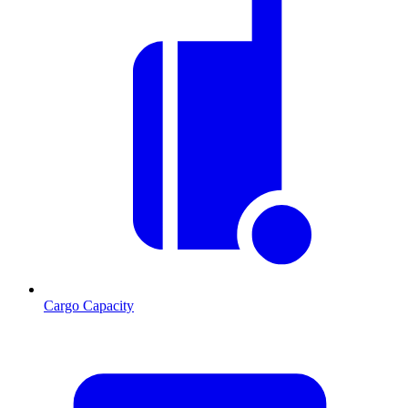
Cargo Capacity