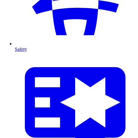
Safety