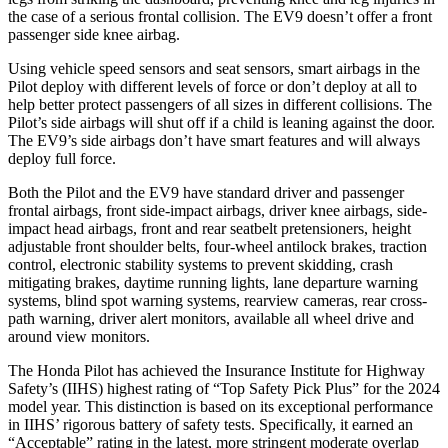
the case of a serious frontal collision. The EV9 doesn’t offer a front
passenger side knee airbag.
Using vehicle speed sensors and seat sensors, smart airbags in the
Pilot deploy with different levels of force or don’t deploy at all to
help better protect passengers of all sizes in different collisions. The
Pilot’s side airbags will shut off if a child is leaning against the door.
The EV9’s side airbags don’t have smart features and will always
deploy full force.
Both the Pilot and the EV9 have standard driver and passenger
frontal airbags, front side-impact airbags, driver knee airbags, side-
impact head airbags, front and rear seatbelt pretensioners, height
adjustable front shoulder belts, four-wheel antilock brakes, traction
control, electronic stability systems to prevent skidding, crash
mitigating brakes, daytime running lights, lane departure warning
systems, blind spot warning systems, rearview cameras, rear cross-
path warning, driver alert monitors, available all wheel drive and
around view monitors.
The Honda Pilot has achieved the Insurance Institute for Highway
Safety’s (IIHS) highest rating of “Top Safety Pick Plus” for the 2024
model year. This distinction is based on its exceptional performance
in IIHS’ rigorous battery of safety tests. Specifically, it earned an
“Acceptable” rating in the latest, more stringent moderate overlap