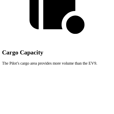
Cargo Capacity
The Pilot’s cargo area provides more volume than the EV9.
Pilot
EV9
Behind Third Seat
21.8 cubic feet
20.2 cubic feet
Third Seat Folded
59.5 cubic feet
n/a