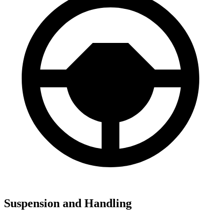
Suspension and Handling