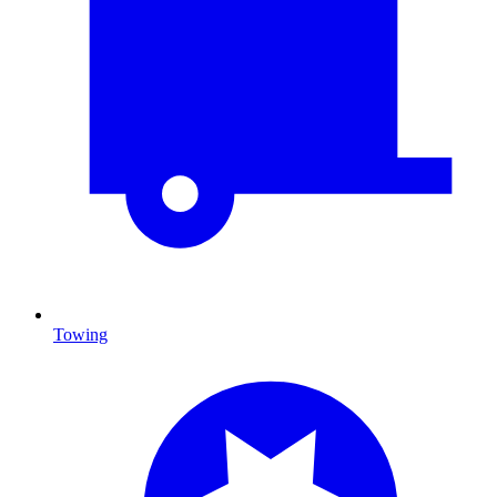
Towing