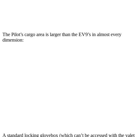
Third Seat Removed
n/a
43.5 cubic feet
Max Cargo Volume
111.8 cubic feet
81.7 cubic feet
The Pilot’s cargo area is larger than the EV9’s in almost every
dimension:
Pilot
EV9
Length to seat (3rd/2nd/1st)
19.4”/51.3”/84.2”
22”/51.1”/84”
Max Width
57.6”
52.3”
Min Width
44.7”
41.7”
Height
33.9”
32.3”
A standard locking glovebox (which can’t be accessed with the valet