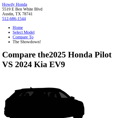
Howdy Honda
5519 E Ben White Blvd
Austin, TX 78741
512-686-1544
Home
Select Model
Compare To
The Showdown!
Compare the
2025 Honda Pilot
VS
2024 Kia EV9