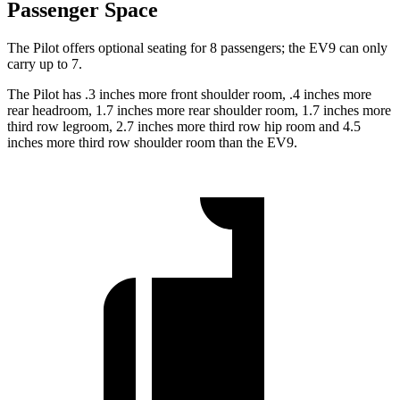
Passenger Space
The Pilot offers optional seating for 8 passengers; the EV9 can only
carry up to 7.
The Pilot has .3 inches more front shoulder room, .4 inches more
rear headroom, 1.7 inches more rear shoulder room, 1.7 inches more
third row legroom, 2.7 inches more third row hip room and 4.5
inches more third row shoulder room than the EV9.