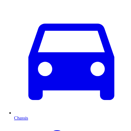
Chassis