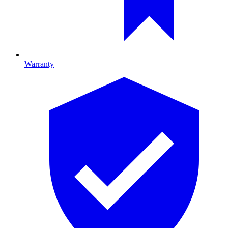
Warranty