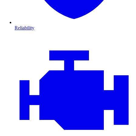
Reliability