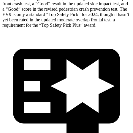
front crash test, a “Good” result in the updated side impact test, and
a “Good” score in the revised pedestrian crash prevention test. The
EV9 is only a standard “Top Safety Pick” for 2024, though it hasn’t
yet been rated in the updated moderate overlap frontal test, a
requirement for the “Top Safety Pick Plus” award.