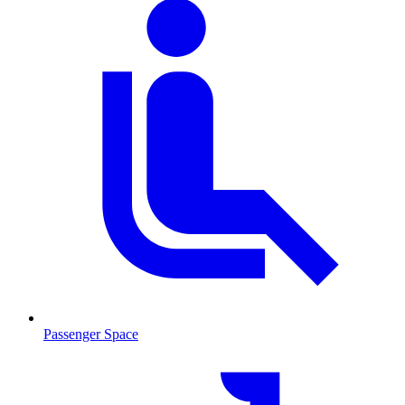
Passenger Space