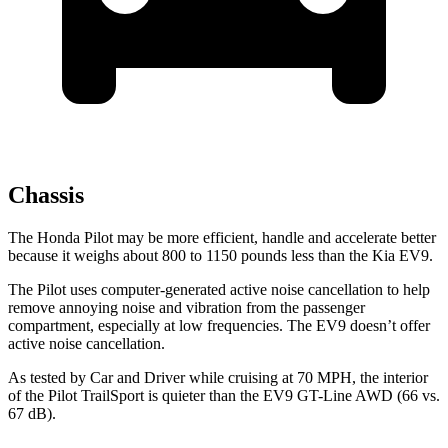
Chassis
The Honda Pilot may be more efficient, handle and accelerate better
because it weighs about 800 to 1150 pounds less than the Kia EV9.
The Pilot uses computer-generated active noise cancellation to help
remove annoying noise and vibration from the passenger
compartment, especially at low frequencies. The EV9 doesn’t offer
active noise cancellation.
As tested by
Car and Driver
while cruising at 70 MPH, the interior
of the Pilot TrailSport is quieter than the EV9 GT-Line AWD (66 vs.
67 dB).