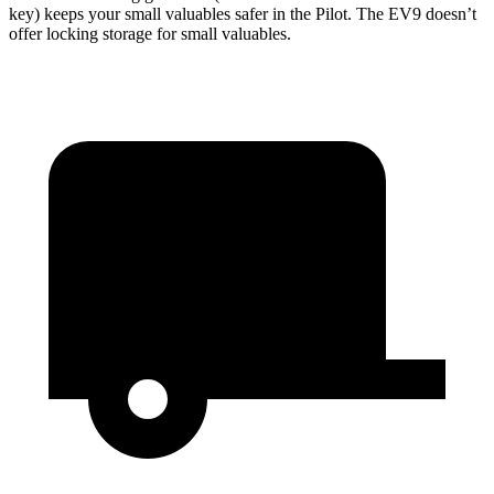
key) keeps your small valuables safer in the Pilot. The EV9 doesn’t
offer locking storage for small valuables.