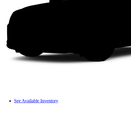
See Available Inventory