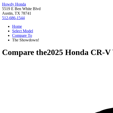
Howdy Honda
5519 E Ben White Blvd
Austin, TX 78741
512-686-1544
Home
Select Model
Compare To
The Showdown!
Compare the
2025 Honda CR-V