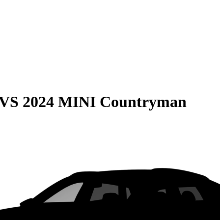
VS
2024 MINI Countryman