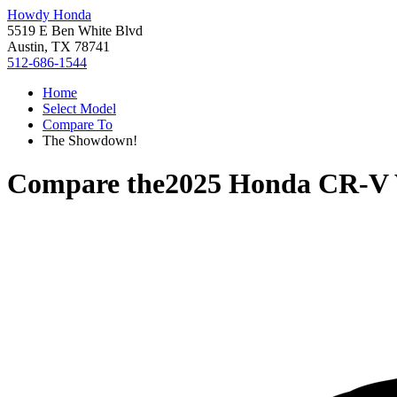
Howdy Honda
5519 E Ben White Blvd
Austin, TX 78741
512-686-1544
Home
Select Model
Compare To
The Showdown!
Compare the
2025 Honda CR-V