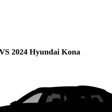
VS
2024 Hyundai Kona