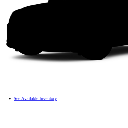
See Available Inventory