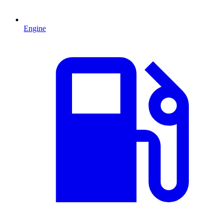
Engine