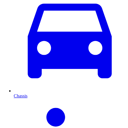
Chassis