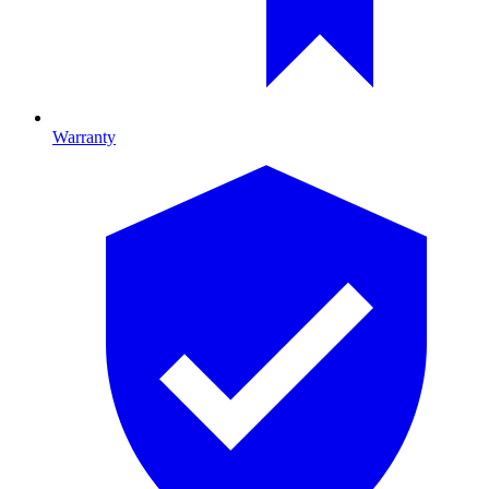
Warranty