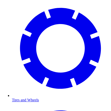
Tires and Wheels