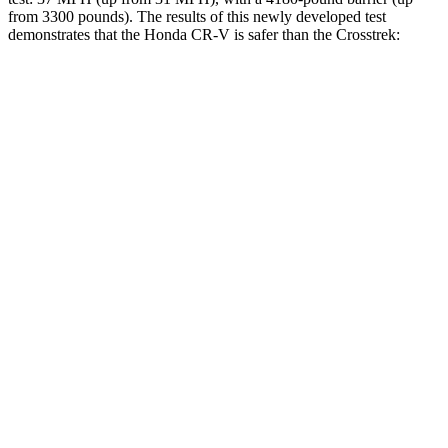
from 3300 pounds). The results of this newly developed test
demonstrates that the Honda CR-V is safer than the Crosstrek:
CR-V
Crosstrek
Overall Evaluation
GOOD
ACCEPTABLE
Structure
GOOD
ACCEPTABLE
Driver Injury Measures
Head/Neck
GOOD
GOOD
Shoulder Deflection
.91 in
1.65 in
Shoulder Force
201 lbs.
402 lbs.
Head Protection
GOOD
GOOD