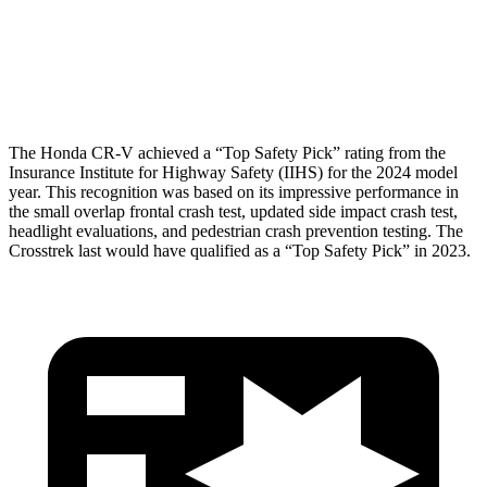
Pelvis Force
759 lbs.
1182 lbs.
Head Protection
GOOD
GOOD
The Honda CR-V achieved a “Top Safety Pick” rating from the
Insurance Institute for Highway Safety (IIHS) for the 2024 model
year. This recognition was based on its impressive performance in
the small overlap frontal crash test, updated side impact crash test,
headlight evaluations, and pedestrian crash prevention testing. The
Crosstrek last would have qualified as a “Top Safety Pick” in 2023.