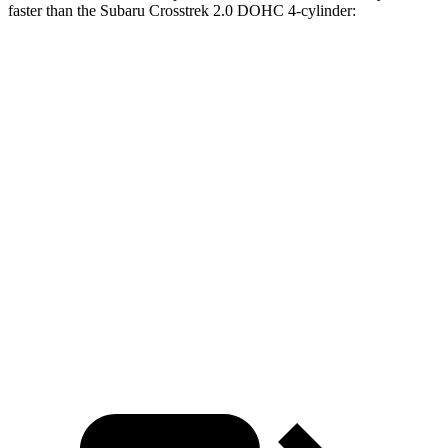
faster than the Subaru Crosstrek 2.0 DOHC 4-cylinder:
CR-V
Crosstrek
Zero to 30 MPH
3.7 sec
4.2 sec
Zero to 60 MPH
8.8 sec
10.1 sec
45 to 65 MPH Passing
5.5 sec
6.7 sec
Quarter Mile
17 sec
17.8 sec
Speed in 1/4 Mile
86 MPH
83 MPH