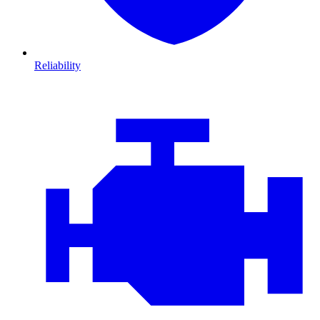
Reliability