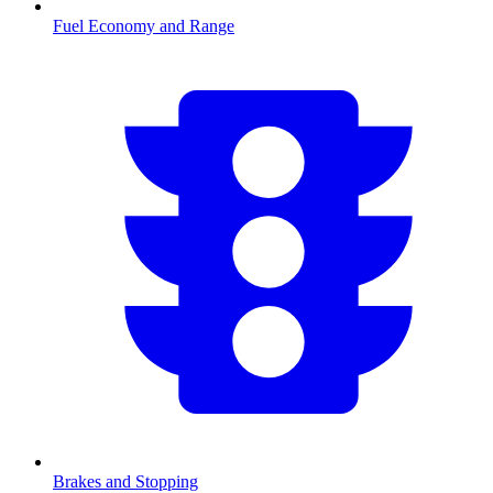
Fuel Economy and Range
Brakes and Stopping