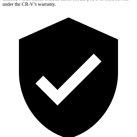
under the CR-V’s warranty.