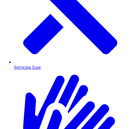
Servicing Ease