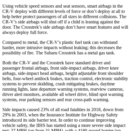
Using vehicle speed sensors and seat sensors, smart airbags in the
CR-V deploy with different levels of force or don’t deploy at all to
help better protect passengers of all sizes in different collisions. The
CR-V’s side airbags will shut off if a child is leaning against the
door. The Crosstrek’s side airbags don’t have smart features and will
always deploy full force.
Compared to metal, the CR-V’s plastic fuel tank can withstand
harder, more intrusive impacts without leaking; this decreases the
possibility of fire. The Subaru Crosstrek has a metal gas tank.
Both the CR-V and the Crosstrek have standard driver and
passenger frontal airbags, front side-impact airbags, driver knee
airbags, side-impact head airbags, height adjustable front shoulder
belts, four-wheel antilock brakes, traction control, electronic stability
systems to prevent skidding, crash mitigating brakes, daytime
running lights, lane departure warning systems, rearview cameras,
driver alert monitors, available all wheel drive, blind spot warning
systems, rear parking sensors and rear cross-path warning.
Side impacts caused 23% of all road fatalities in 2018, down from
29% in 2003, when the Insurance Institute for Highway Safety
introduced its side barrier test. In order to continue improving
vehicle safety, the IIHS has started using a more severe side impact
test: 37 MPH (up from 31 MPH), with a 4180-pound barrier (up