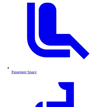
Passenger Space