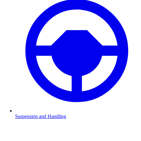
Suspension and Handling