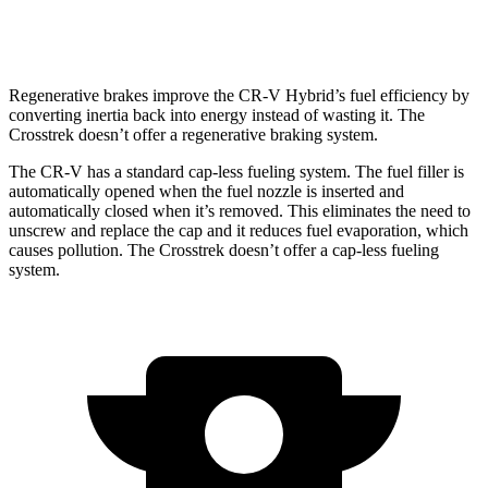
2.0 DOHC flat-4
27 city/34 hwy
Regenerative brakes improve the CR-V Hybrid’s fuel efficiency by
converting inertia back into energy instead of wasting it. The
Crosstrek doesn’t offer a regenerative braking system.
The CR-V has a standard cap-less fueling system. The fuel filler is
automatically opened when the fuel nozzle is inserted and
automatically closed when it’s removed. This eliminates the need to
unscrew and replace the cap and it reduces fuel evaporation, which
causes pollution. The Crosstrek doesn’t offer a cap-less fueling
system.