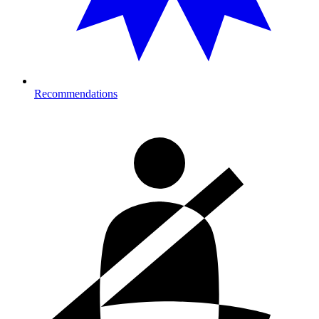
Recommendations