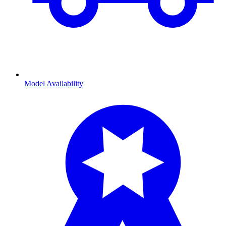
Model Availability