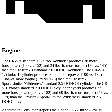
Engine
The CR-V’s standard 1.5 turbo 4-cylinder produces 38 more
horsepower (190 vs. 152) and
34 lbs.-ft.
more torque (179 vs. 145)
than the Crosstrek’s standard 2.0 DOHC 4-cylinder. The CR-V’s
1.5 turbo 4-cylinder produces 8 more horsepower (190 vs. 182) and
1 lbs.-ft. more torque (179 vs. 178) than the Crosstrek
Sport/Limited/Wilderness’ standard 2.5 DOHC 4-cylinder. The CR-
V Hybrid’s standard 2.0 DOHC 4-cylinder hybrid produces 22
more horsepower (204 vs. 182) and
69 lbs.-ft.
more torque (247 vs.
178) than the Crosstrek Sport/Limited/Wilderness’ standard 2.5
DOHC 4-cylinder.
As tested in
Consumer Reports
the Honda CR-V turbo 4 cyl.
is