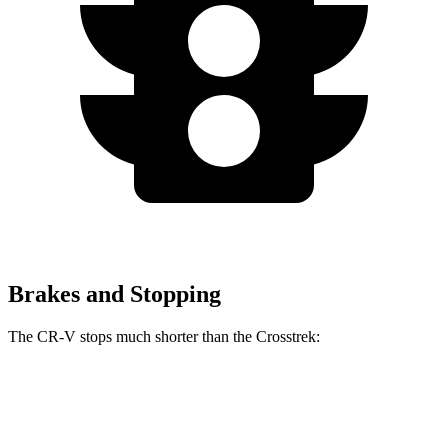
Brakes and Stopping
The CR-V stops much shorter than the Crosstrek:
CR-V
Crosstrek
70 to 0 MPH
163 feet
172 feet
Car and Driver