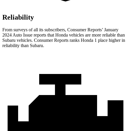
Reliability
From surveys of all its subscribers,
Consumer Reports
’ January
2024 Auto Issue reports
that Honda vehicles
are more reliable than
Subaru vehicles.
Consumer Reports
ranks Honda 1 place higher in
reliability than Subaru.