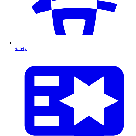
Safety