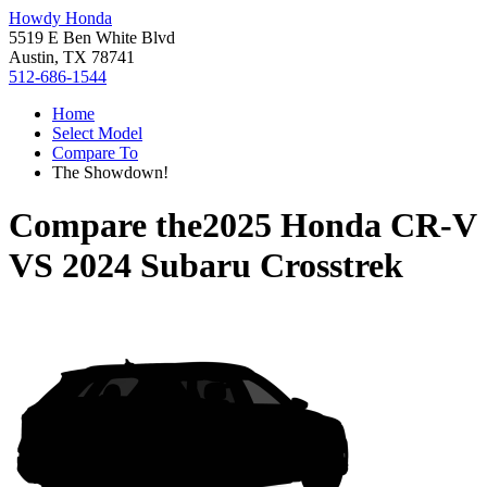
Howdy Honda
5519 E Ben White Blvd
Austin, TX 78741
512-686-1544
Home
Select Model
Compare To
The Showdown!
Compare the
2025 Honda CR-V
VS
2024 Subaru Crosstrek