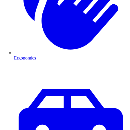
Ergonomics