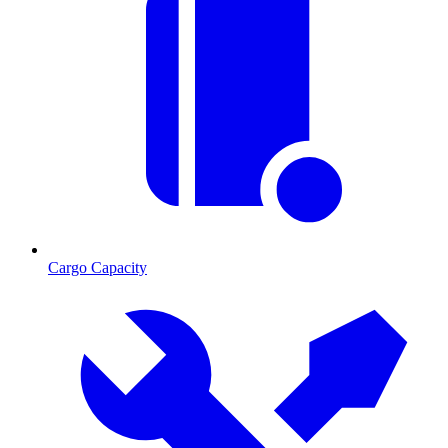
Cargo Capacity