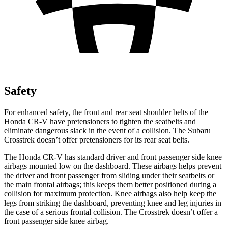
Safety
For enhanced safety, the front and rear seat shoulder belts of the
Honda CR-V have pretensioners to tighten the seatbelts and
eliminate dangerous slack in the event of a collision. The Subaru
Crosstrek doesn’t offer pretensioners for its rear seat belts.
The Honda CR-V has standard driver and front passenger side knee
airbags mounted low on the dashboard. These airbags helps prevent
the driver and front passenger from sliding under their seatbelts or
the main frontal airbags; this keeps them better positioned during a
collision for maximum protection. Knee airbags also help keep the
legs from striking the dashboard, preventing knee and leg injuries in
the case of a serious frontal collision. The Crosstrek doesn’t offer a
front passenger side knee airbag.