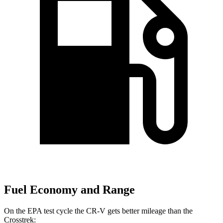
Fuel Economy and Range
On the EPA test cycle the CR-V gets better mileage than the
Crosstrek: