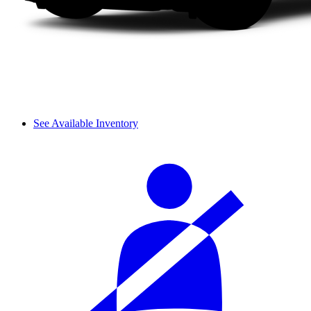
See Available Inventory