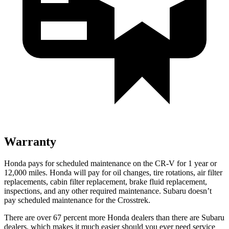
Warranty
Honda pays for scheduled maintenance on the CR-V for
1 year
or
12
,000 miles. Honda will pay for oil
changes,
tire rotations, air filter
replacements, cabin filter replacement, brake fluid replacement,
inspections, and any other required maintenance. Subaru doesn’t
pay scheduled maintenance for the Crosstrek.
There are over 67 percent more Honda dealers than there are
Subaru
dealers, which makes
it much easier should you ever need service