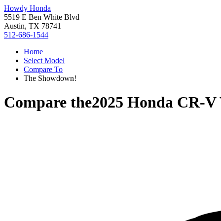
Howdy Honda
5519 E Ben White Blvd
Austin, TX 78741
512-686-1544
Home
Select Model
Compare To
The Showdown!
Compare the
2025 Honda CR-V