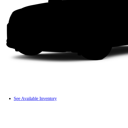
See Available Inventory