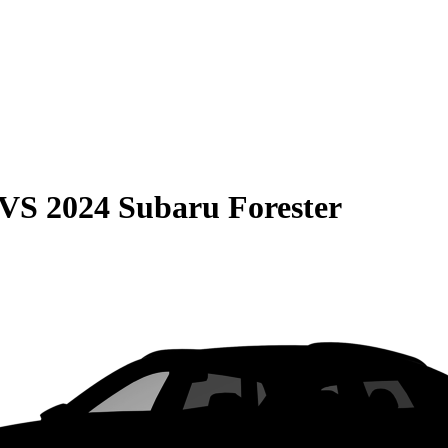
VS
2024 Subaru Forester