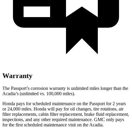
Warranty
The Passport’s corrosion warranty is unlimited miles longer than the
Acadia’s (unlimited vs. 100,000 miles).
Honda pays for scheduled maintenance on the Passport for
2 years
or 24,000 miles. Honda will pay for oil changes, tire rotations, air
filter replacements, cabin filter replacement, brake fluid replacement,
inspections, and any other required maintenance. GMC only pays
for the first scheduled maintenance visit on the Acadia.