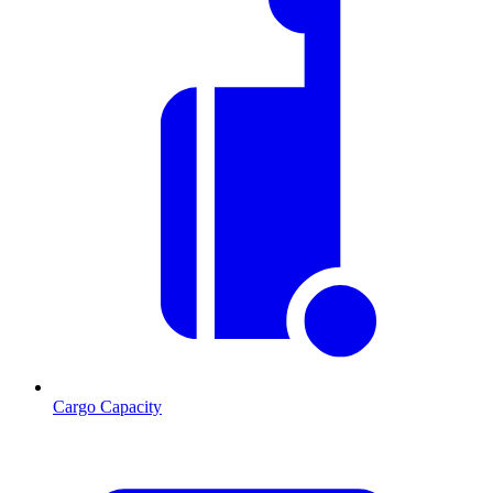
Cargo Capacity