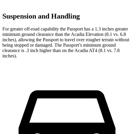
Suspension and Handling
For greater off-road capability the Passport has a 1.3 inches greater
minimum ground clearance than the Acadia Elevation (8.1 vs. 6.8
inches), allowing the Passport to travel over rougher terrain without
being stopped or damaged. The Passport’s minimum ground
clearance is .3 inch higher than on the Acadia AT4 (8.1 vs. 7.8
inches).