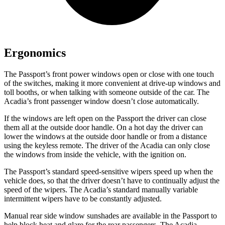
Ergonomics
The Passport’s front power windows open or close with one touch
of the switches, making it more convenient at drive-up windows and
toll booths, or when talking with someone outside of the car. The
Acadia’s front passenger window doesn’t close automatically.
If the windows are left open on the Passport the driver can close
them all at the outside door handle. On a hot day the driver can
lower the windows at the outside door handle or from a distance
using the keyless remote. The driver of the Acadia can only close
the windows from inside the vehicle, with the ignition on.
The Passport’s standard speed-sensitive wipers speed up when the
vehicle does, so that the driver doesn’t have to continually adjust the
speed of the wipers. The Acadia’s standard manually variable
intermittent wipers have to be constantly adjusted.
Manual rear side window sunshades are available in the Passport to
help block heat and glare for the rear passengers. The Acadia