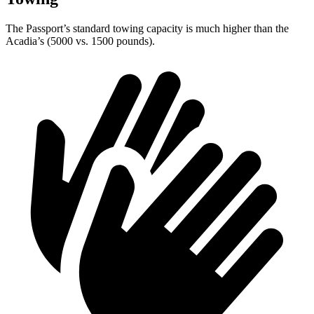
The Passport’s standard towing capacity is much higher than the
Acadia’s (5000 vs. 1500 pounds).