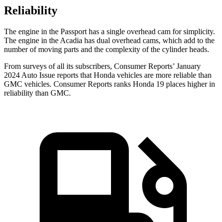
Reliability
The engine in the Passport has a single overhead cam for simplicity.
The engine in the Acadia has dual overhead cams, which add to the
number of moving parts and the complexity of the cylinder heads.
From surveys of all its subscribers,
Consumer Reports
’ January
2024 Auto Issue reports that Honda vehicles are more reliable than
GMC vehicles.
Consumer Reports
ranks Honda 19 places higher in
reliability than GMC.