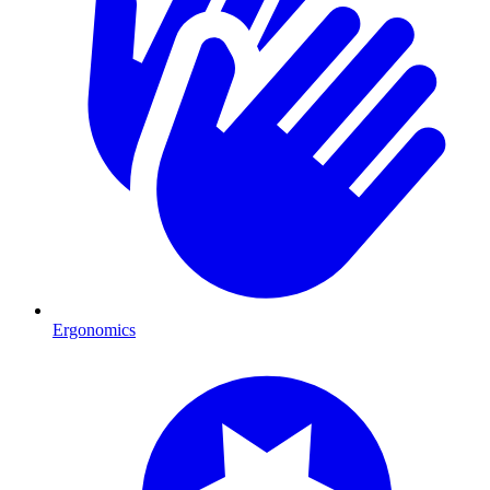
Ergonomics