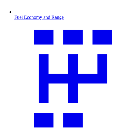
Fuel Economy and Range