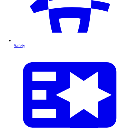
Safety