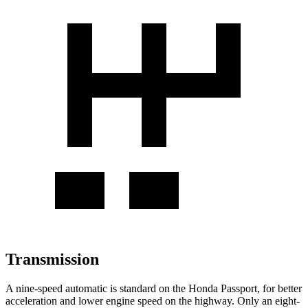
Transmission
A nine-speed automatic is standard on the Honda Passport, for better
acceleration and lower engine speed on the highway. Only an eight-