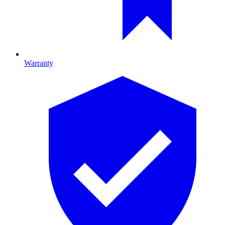
Warranty