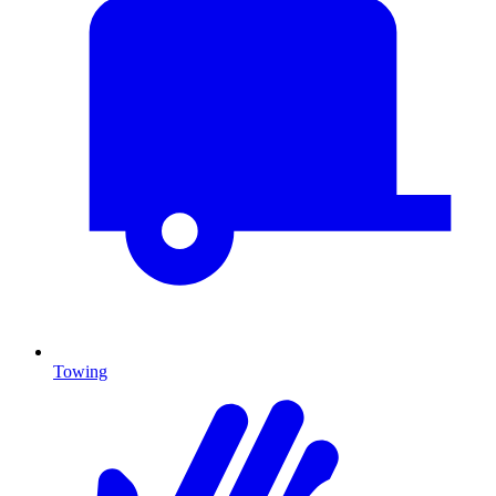
Towing