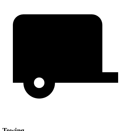
Towing