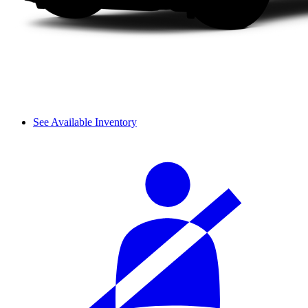
See Available Inventory