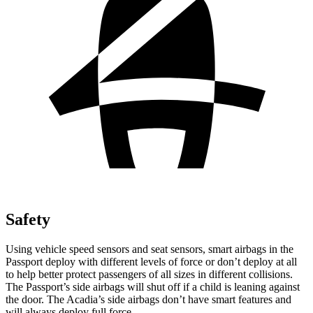
Safety
Using vehicle speed sensors and seat sensors, smart airbags in the
Passport deploy with different levels of force or don’t deploy at all
to help better protect passengers of all sizes in different collisions.
The Passport’s side airbags will shut off if a child is leaning against
the door. The Acadia’s side airbags don’t have smart features and
will always deploy full force.