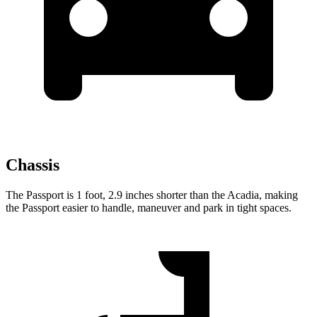
Chassis
The Passport is 1 foot, 2.9 inches shorter than the Acadia, making
the Passport easier to handle, maneuver and park in tight spaces.