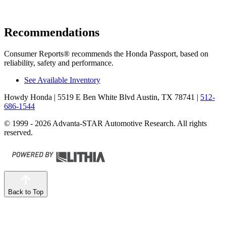
Recommendations
Consumer Reports
®
recommends the Honda Passport, based on
reliability, safety and performance.
See Available Inventory
Howdy Honda
| 5519 E Ben White Blvd Austin, TX 78741
|
512-
686-1544
© 1999 - 2026 Advanta-STAR Automotive Research. All rights
reserved.
Back to Top