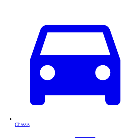
Chassis