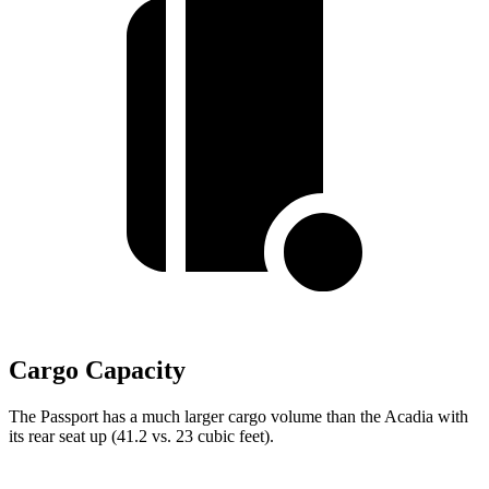
Cargo Capacity
The Passport has a much larger cargo volume than the Acadia with
its rear seat up (41.2 vs. 23 cubic feet).