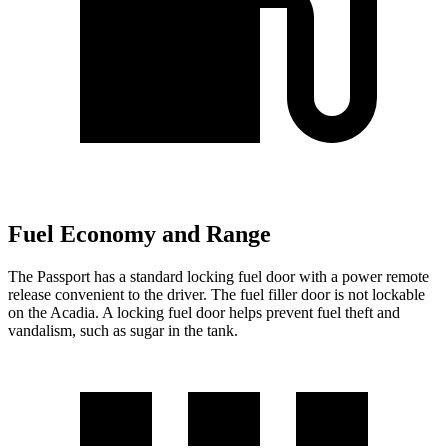
Fuel Economy and Range
The Passport has a standard locking fuel door with a power remote
release convenient to the driver. The fuel filler door is not lockable
on the Acadia. A locking fuel door helps prevent fuel theft and
vandalism, such as sugar in the tank.