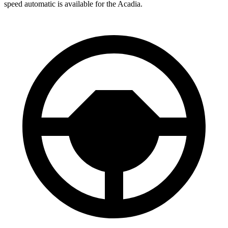
speed automatic is available for the Acadia.