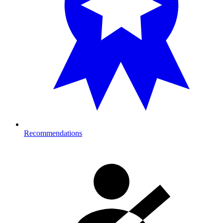
Recommendations