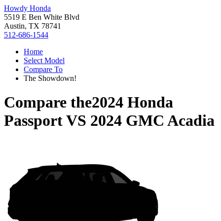
Howdy Honda
5519 E Ben White Blvd
Austin, TX 78741
512-686-1544
Home
Select Model
Compare To
The Showdown!
Compare the
2024 Honda
Passport
VS
2024 GMC Acadia