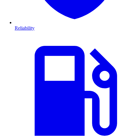
Reliability