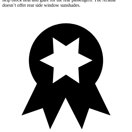
doesn’t offer rear side window sunshades.