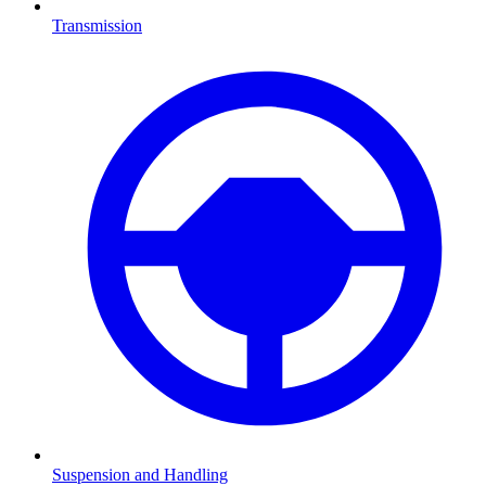
Transmission
Suspension and Handling