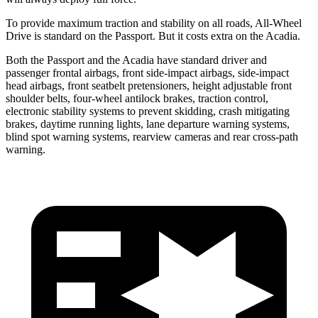
To provide maximum traction and stability on all roads, All-Wheel
Drive is standard on the Passport. But it costs extra on the Acadia.
Both the Passport and the Acadia have standard driver and
passenger frontal airbags, front side-impact airbags, side-impact
head airbags, front seatbelt pretensioners, height adjustable front
shoulder belts, four-wheel antilock brakes, traction control,
electronic stability systems to prevent skidding, crash mitigating
brakes, daytime running lights, lane departure warning systems,
blind spot warning systems, rearview cameras and rear cross-path
warning.