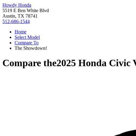
Howdy Honda
5519 E Ben White Blvd
Austin, TX 78741
512-686-1544
Home
Select Model
Compare To
The Showdown!
Compare the
2025 Honda Civic