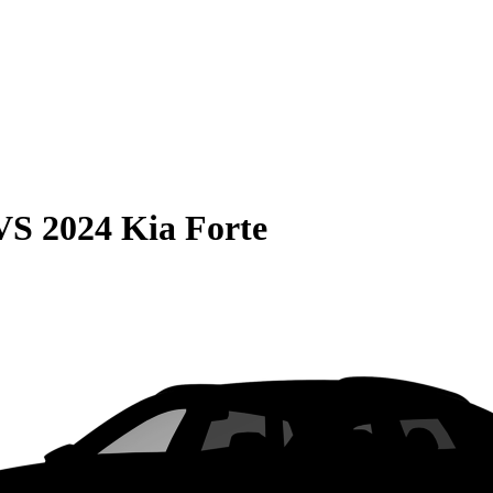
VS
2024 Kia Forte