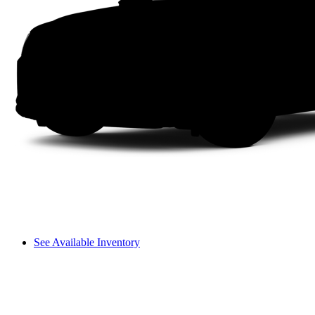
See Available Inventory