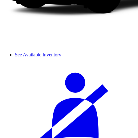
See Available Inventory