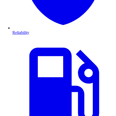
Reliability