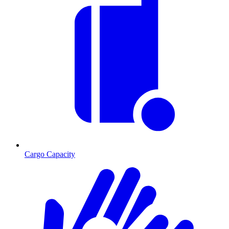
Cargo Capacity