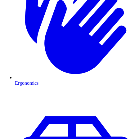
Ergonomics