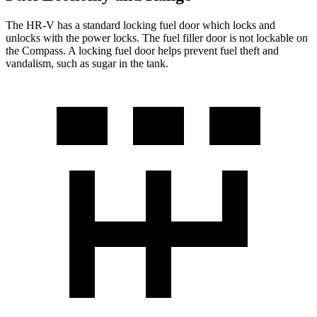
The HR-V has a standard locking fuel
door which
locks and
unlocks with the power locks. The fuel filler door is not lockable on
the Compass. A locking fuel door helps prevent fuel theft and
vandalism, such as sugar in the tank.