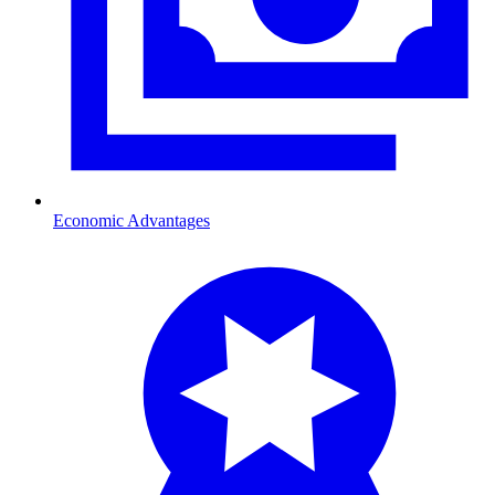
Economic Advantages