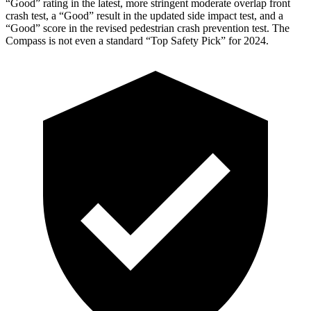
“Good” rating in the latest, more stringent moderate overlap front
crash test, a “Good” result in the updated side impact test, and a
“Good” score in the revised pedestrian crash prevention test. The
Compass is not even a standard “Top Safety Pick” for 2024.