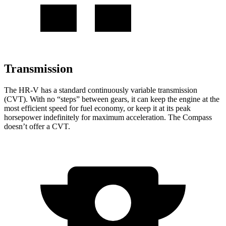
Transmission
The HR-V has a standard continuously variable transmission
(CVT). With no “steps” between gears, it can keep the engine at the
most efficient speed for fuel economy, or keep it at its peak
horsepower indefinitely for maximum acceleration. The Compass
doesn’t offer a CVT.