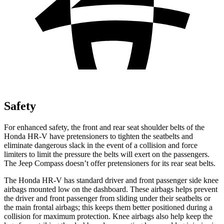
Safety
For enhanced safety, the front and rear seat shoulder belts of the
Honda HR-V have pretensioners to tighten the seatbelts and
eliminate dangerous slack in the event of a collision and force
limiters to limit the pressure the belts will exert on the passengers.
The Jeep Compass doesn’t offer pretensioners for its rear seat belts.
The Honda HR-V has standard driver and front passenger side knee
airbags mounted low on the dashboard. These airbags helps prevent
the driver and front passenger from sliding under their seatbelts or
the main frontal airbags; this keeps them better positioned during a
collision for maximum protection. Knee airbags also help keep the