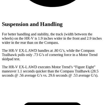
Suspension and Handling
For better handling and stability, the track (width between the
wheels) on the HR-V is 1.9 inches wider in the front and 2.9 inches
wider in the rear than on the Compass.
The HR-V EX-L AWD handles at .80 G’s, while the Compass
Trailhawk pulls only .73 G’s of cornering force in a
Motor Trend
skidpad test.
The HR-V EX-L AWD executes
Motor Trend
’s “Figure
Eight”
maneuver 1.1 seconds quicker than the Compass Trailhawk (28.5
seconds @ .56 average G’s vs. 29.6 seconds @ .53 average G’s).