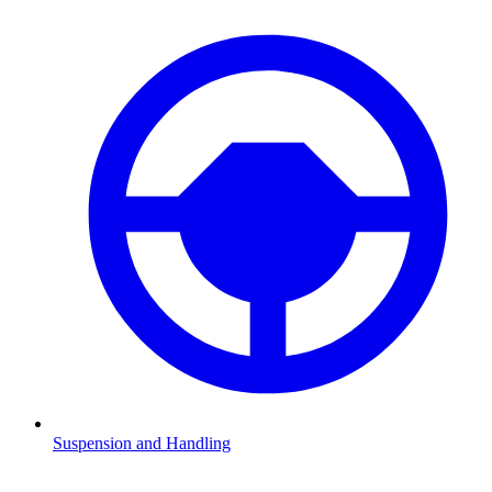
Suspension and Handling