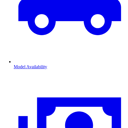
Model Availability