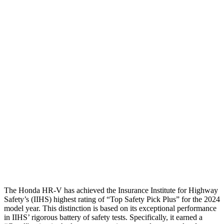
Shoulder Deflection
1.42 in
2.13 in
Shoulder Force
312 lbs.
491 lbs.
Torso Max Deflection
1.46 in
1.77 in
Torso Deflection Rate
5 MPH
14 MPH
Pelvis
GOOD
ACCEPTABLE
Pelvis Force
625 lbs.
937 lbs.
Head Protection
GOOD
GOOD
The Honda HR-V has achieved the Insurance Institute for Highway
Safety’s (IIHS) highest rating of “Top Safety Pick Plus” for the 2024
model year. This distinction is based on its exceptional performance
in IIHS’ rigorous battery of safety tests. Specifically, it earned a