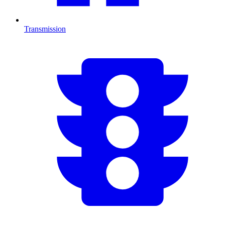
Transmission