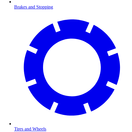
Brakes and Stopping
Tires and Wheels