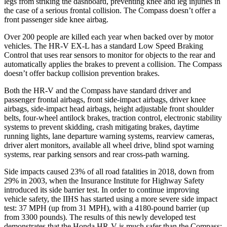
legs from striking the dashboard, preventing knee and leg injuries in
the case of a serious frontal collision. The Compass doesn’t offer a
front passenger side knee airbag.
Over 200 people are killed each year when backed over by motor
vehicles. The HR-V EX-L has a standard Low Speed Braking
Control that uses rear sensors to monitor for objects to the rear and
automatically applies the brakes to prevent a collision. The Compass
doesn’t offer backup collision prevention brakes.
Both the HR-V and the Compass have standard driver and
passenger frontal airbags, front side-impact airbags, driver knee
airbags, side-impact head airbags, height adjustable front shoulder
belts, four-wheel antilock brakes, traction control, electronic stability
systems to prevent skidding, crash mitigating brakes, daytime
running lights, lane departure warning systems, rearview cameras,
driver alert monitors, available all wheel drive, blind spot warning
systems, rear parking sensors and rear cross-path warning.
Side impacts caused 23% of all road fatalities in 2018, down from
29% in 2003, when the Insurance Institute for Highway Safety
introduced its side barrier test. In order to continue improving
vehicle safety, the IIHS has started using a more severe side impact
test: 37 MPH (up from 31 MPH), with a 4180-pound barrier (up
from 3300 pounds). The results of this newly developed test
demonstrates that the Honda HR-V is much safer than the Compass: