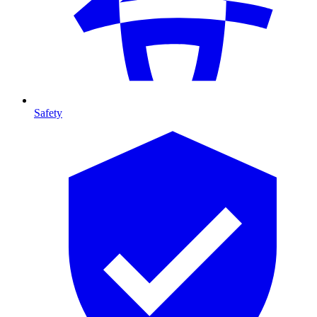
Safety