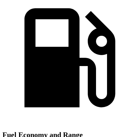
Fuel Economy and Range