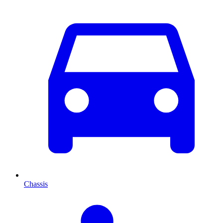
Chassis