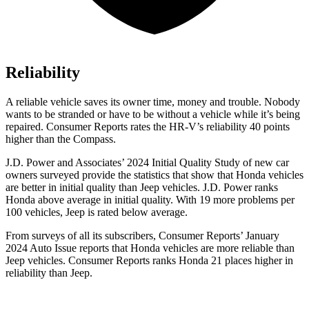
Reliability
A reliable vehicle saves its owner time, money and trouble. Nobody
wants to be stranded or have to be without a vehicle while it’s being
repaired.
Consumer Reports
rates the HR-V’s reliability 40 points
higher than the Compass.
J.D. Power and Associates’ 2024 Initial Quality Study of new car
owners surveyed provide the statistics that show that Honda vehicles
are better in initial quality than Jeep vehicles. J.D. Power ranks
Honda above average in initial quality. With 19 more problems per
100 vehicles, Jeep is rated below average.
From surveys of all its subscribers,
Consumer Reports
’ January
2024 Auto Issue reports
that Honda vehicles
are more reliable than
Jeep vehicles.
Consumer Reports
ranks Honda 21 places higher in
reliability than Jeep.