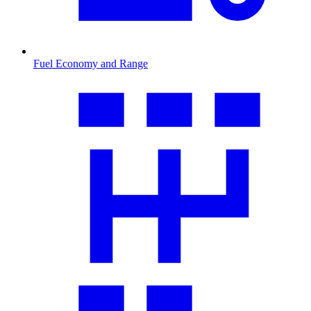
Fuel Economy and Range