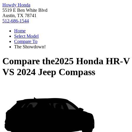
Howdy Honda
5519 E Ben White Blvd
Austin, TX 78741
512-686-1544
Home
Select Model
Compare To
The Showdown!
Compare the
2025 Honda HR-V
VS
2024 Jeep Compass