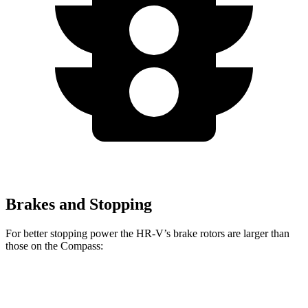
Brakes and Stopping
For better stopping power the HR-V’s brake rotors are larger than
those on the Compass:
HR-V
Compass