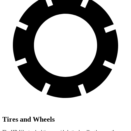
Tires and Wheels