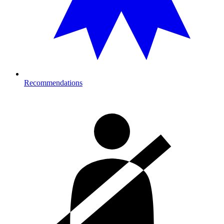
Recommendations