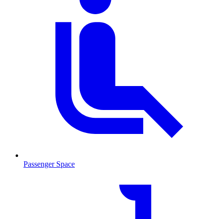
Passenger Space