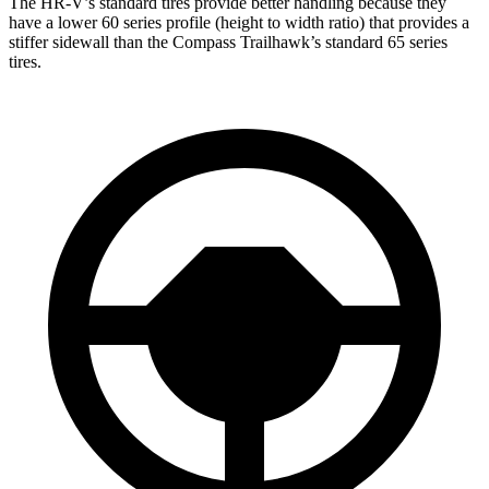
The HR-V’s standard tires provide better handling because they
have a lower 60 series profile (height to width ratio) that provides a
stiffer sidewall than the Compass Trailhawk’s standard 65 series
tires.