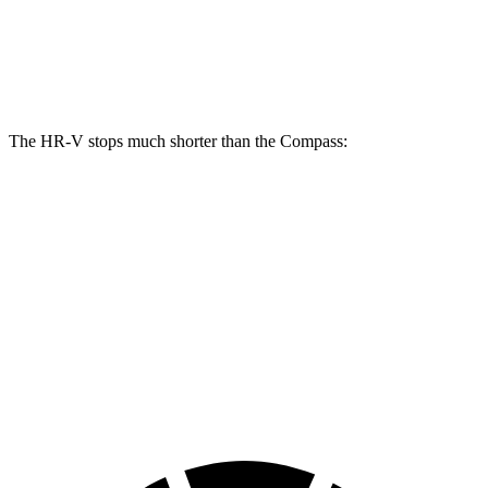
Front Rotors
12.3 inches
12 inches
Rear Rotors
12.2 inches
10.95 inches
The HR-V stops much shorter than the Compass:
HR-V
Compass
70 to 0 MPH
172 feet
195 feet
Car and Driver
60 to 0 MPH
125 feet
144 feet
Motor Trend
60 to 0 MPH (Wet)
148 feet
151 feet
Consumer Reports