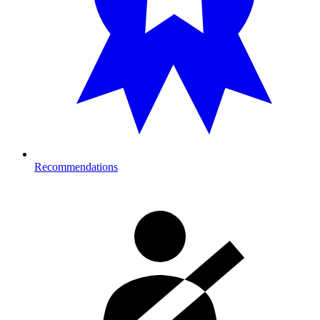
Recommendations