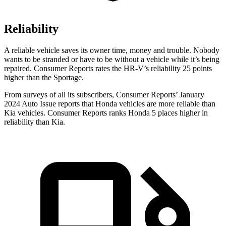
Reliability
A reliable vehicle saves its owner time, money and trouble. Nobody
wants to be stranded or have to be without a vehicle while it’s being
repaired.
Consumer Reports
rates the HR-V’s reliability 25 points
higher than the Sportage.
From surveys of all its subscribers,
Consumer Reports
’ January
2024 Auto Issue reports
that Honda vehicles
are more reliable than
Kia vehicles.
Consumer Reports
ranks Honda 5 places higher in
reliability than Kia.