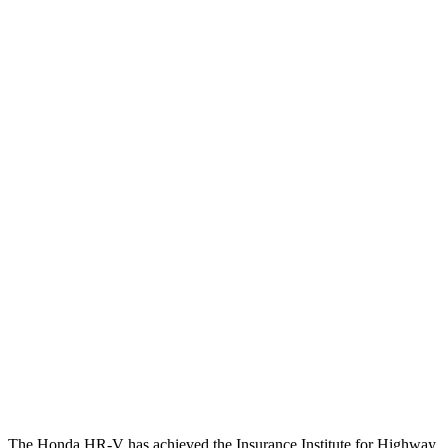
Torso Deflection Rate
7 MPH
9 MPH
Head Protection
GOOD
GOOD
Passenger Injury Measures
Head/Neck
GOOD
GOOD
Torso
GOOD
ACCEPTABLE
Torso Deflection Rate
5 MPH
5 MPH
Pelvis
GOOD
GOOD
Pelvis Force
625 lbs.
669 lbs.
Head Protection
GOOD
GOOD
The Honda HR-V has achieved the Insurance Institute for Highway