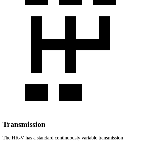
Transmission
The HR-V has a standard continuously variable transmission