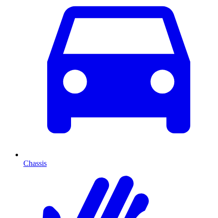
Chassis