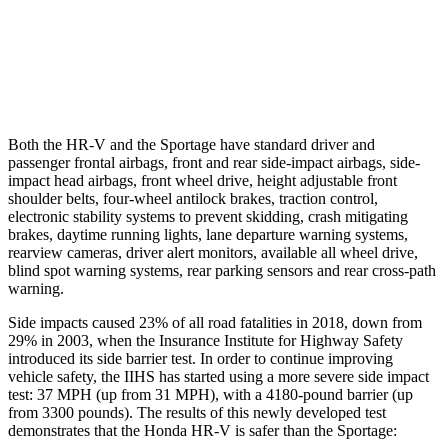
37 MPH Low beams
-36 MPH
-21 MPH
Warning Issued-Low beams
1.8 sec
1.2 sec
Both the HR-V and the Sportage have standard driver and
passenger frontal airbags, front and rear side-impact airbags, side-
impact head airbags, front wheel drive, height adjustable front
shoulder belts, four-wheel antilock brakes, traction control,
electronic stability systems to prevent skidding, crash mitigating
brakes, daytime running lights, lane departure warning systems,
rearview cameras, driver alert monitors, available all wheel drive,
blind spot warning systems, rear parking sensors and rear cross-path
warning.
Side impacts caused 23% of all road fatalities in 2018, down from
29% in 2003, when the Insurance Institute for Highway Safety
introduced its side barrier test. In order to continue improving
vehicle safety, the IIHS has started using a more severe side impact
test: 37 MPH (up from 31 MPH), with a 4180-pound barrier (up
from 3300 pounds). The results of this newly developed test
demonstrates that the Honda HR-V is safer than the Sportage: