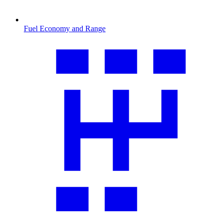
Fuel Economy and Range