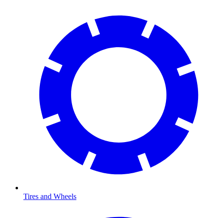
Tires and Wheels