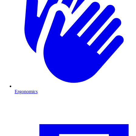
Ergonomics