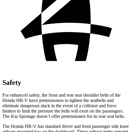
Safety
For enhanced safety, the front and rear seat shoulder belts of the
Honda HR-V have pretensioners to tighten the seatbelts and
eliminate dangerous slack in the event of a collision and force
limiters to limit the pressure the belts will exert on the passengers.
The Kia Sportage doesn’t offer pretensioners for its rear seat belts.
The Honda HR-V has standard driver and front passenger side knee
airbags mounted low on the dashboard. These airbags helps prevent