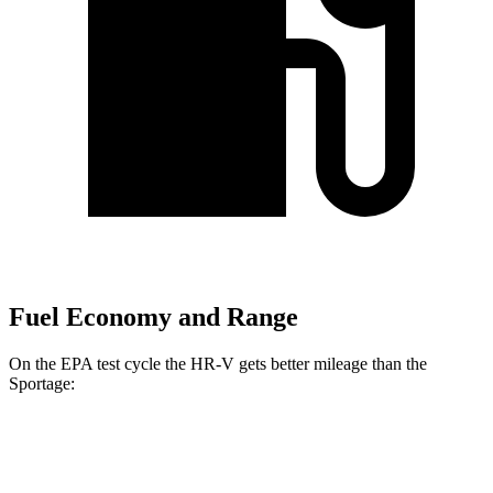
Fuel Economy and Range
On the EPA test cycle the HR-V gets better mileage than the
Sportage:
MPG