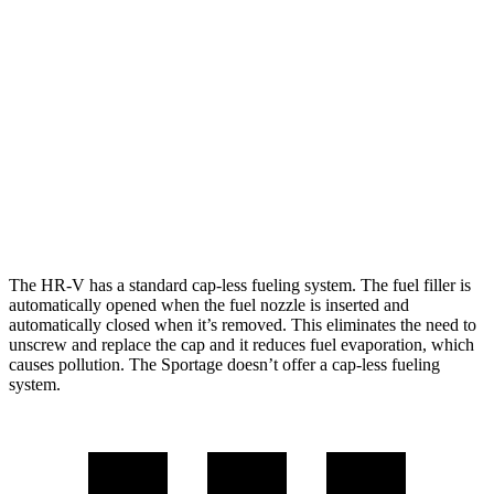
HR-V
AWD
2.0 4-cyl.
25 city/30 hwy
Sportage
AWD
X-Pro 2.5 DOHC 4-cyl.
23 city/30 hwy
2.5 DOHC 4-cyl.
23 city/26 hwy
The HR-V has a standard cap-less fueling system. The fuel filler is
automatically opened when the fuel nozzle is inserted and
automatically closed when it’s removed. This eliminates the need to
unscrew and replace the cap and it reduces fuel evaporation, which
causes pollution. The Sportage doesn’t offer a cap-less fueling
system.