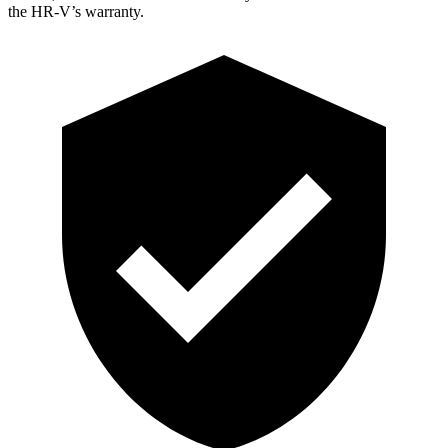
the HR-V’s warranty.