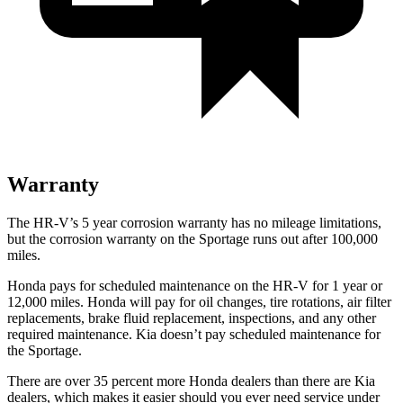
Warranty
The HR-V’s
5 year
corrosion warranty has no mileage limitations,
but the corrosion warranty on the Sportage runs out after 100,000
miles.
Honda pays for scheduled maintenance on the HR-V for
1 year
or
12
,000 miles. Honda will pay for oil
changes,
tire rotations, air filter
replacements, brake fluid replacement, inspections, and any other
required maintenance. Kia doesn’t pay scheduled maintenance for
the Sportage.
There are over 35 percent more Honda dealers than there are
Kia
dealers, which makes
it easier should you ever need service under