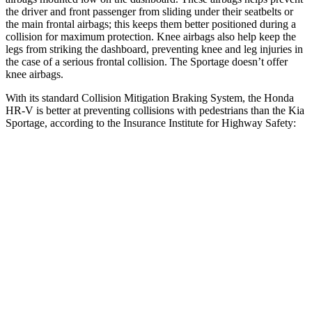
the driver and front passenger from sliding under their seatbelts or
the main frontal airbags; this keeps them better positioned during a
collision for maximum protection. Knee airbags also help keep the
legs from striking the dashboard, preventing knee and leg injuries in
the case of a serious frontal collision. The Sportage doesn’t offer
knee airbags.
With its standard Collision Mitigation Braking System, the Honda
HR-V is better at preventing collisions with pedestrians than the Kia
Sportage, according to the Insurance Institute for Highway Safety:
HR-V
Sportage
Overall Evaluation
GOOD
ACCEPTABLE
Crossing Child - DAY
12 MPH
AVOIDED
AVOIDED
25 MPH
AVOIDED
AVOIDED