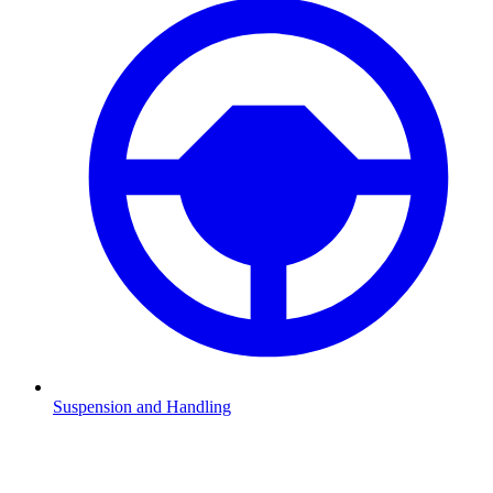
Suspension and Handling