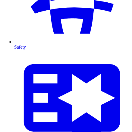
Safety