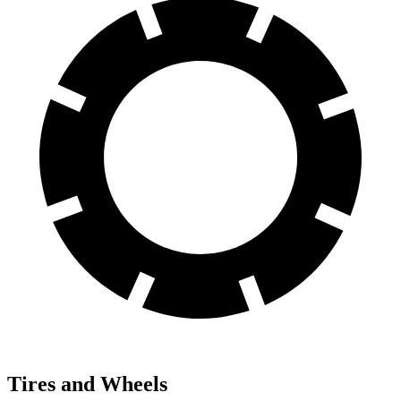
Tires and Wheels