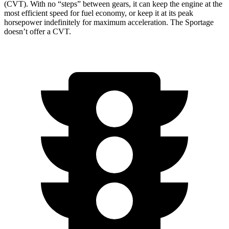
(CVT). With no “steps” between gears, it can keep the engine at the
most efficient speed for fuel economy, or keep it at its peak
horsepower indefinitely for maximum acceleration. The Sportage
doesn’t offer a CVT.