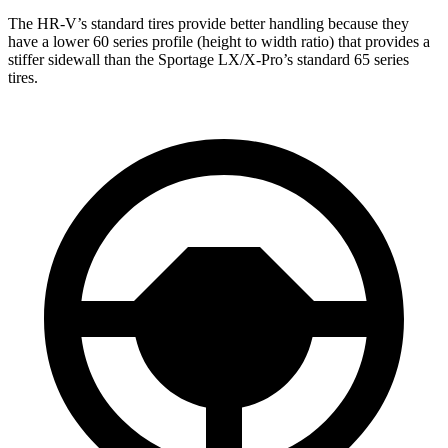
The HR-V’s standard tires provide better handling because they
have a lower 60 series profile (height to width ratio) that provides a
stiffer sidewall than the Sportage LX/X-Pro’s standard 65 series
tires.