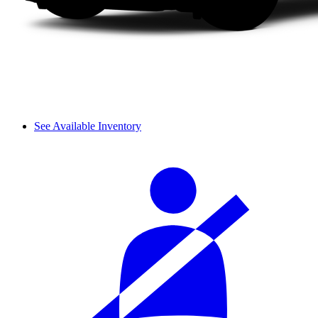
See Available Inventory