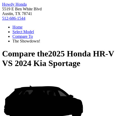
Howdy Honda
5519 E Ben White Blvd
Austin, TX 78741
512-686-1544
Home
Select Model
Compare To
The Showdown!
Compare the
2025 Honda HR-V
VS
2024 Kia Sportage