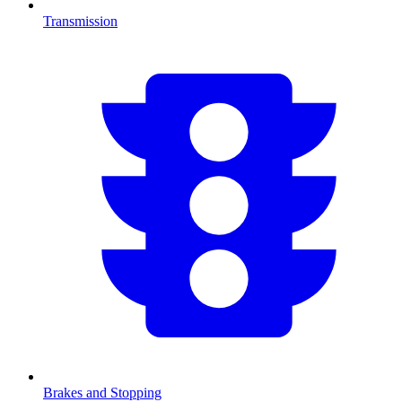
Transmission
Brakes and Stopping