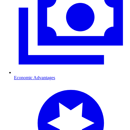
Economic Advantages