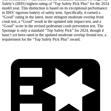
Safety’s (IIHS) highest rating of “Top Safety Pick Plus” for the 2024
model year. This distinction is based on its exceptional performance
in IIHS’ rigorous battery of safety tests. Specifically, it earned a
“Good” rating in the latest, more stringent moderate overlap front
crash test, a “Good” result in the updated side impact test, and a
“Good” score in the revised pedestrian crash prevention test. The
Sportage is only a standard “Top Safety Pick” for 2024, though it
hasn’t yet been rated in the updated moderate overlap frontal test, a
requirement for the “Top Safety Pick Plus” award.