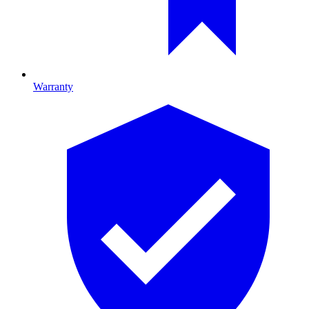
Warranty