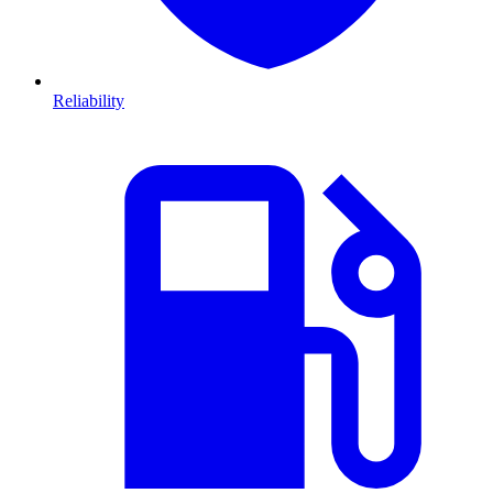
Reliability