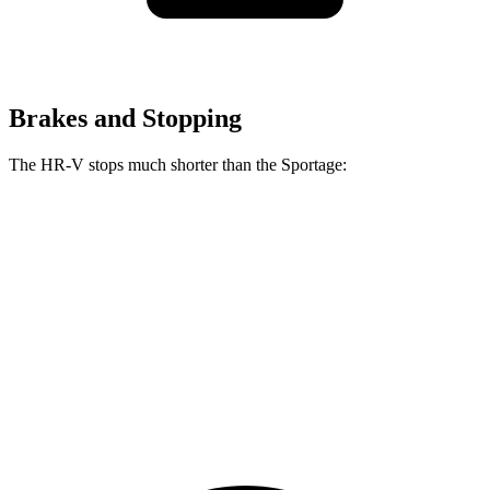
Brakes and Stopping
The HR-V stops much shorter than the Sportage:
HR-V
Sportage
70 to 0 MPH
172 feet
182 feet
Car and Driver
60 to 0 MPH
130 feet
134 feet
Consumer Reports
60 to 0 MPH (Wet)
148 feet
151 feet
Consumer Reports