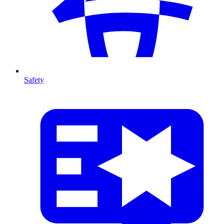
Safety