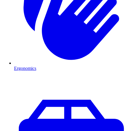
Ergonomics