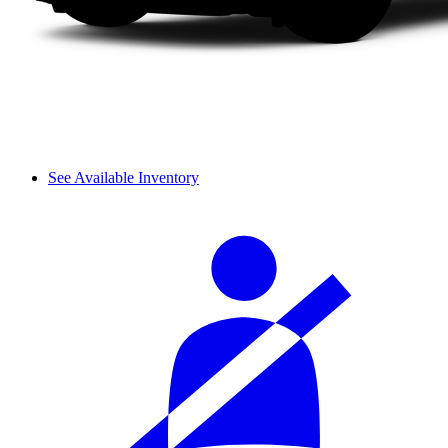
See Available Inventory