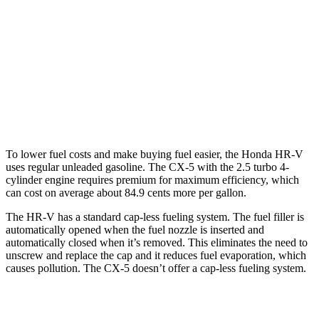
AWD
2.0 4-cyl.
25 city/30 hwy
CX-5
AWD
w
/out CDA and
i-Stop 2.5 DOHC 4-cyl.
23 city/29 hwy
2.5 turbo 4-cyl.
22 city/27 hwy
To lower fuel costs and make buying fuel easier, the Honda HR-V
uses regular unleaded gasoline. The CX-5 with the 2.5 turbo 4-
cylinder engine requires premium for maximum efficiency, which
can cost on average about 84.9 cents more per gallon.
The HR-V has a standard cap-less fueling system. The fuel filler is
automatically opened when the fuel nozzle is inserted and
automatically closed when it’s removed. This eliminates the need to
unscrew and replace the cap and it reduces fuel evaporation, which
causes pollution. The CX-5 doesn’t offer a cap-less fueling system.