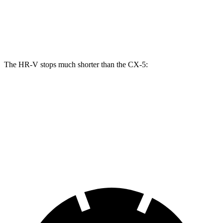
Front Rotors
12.3 inches
11.7 inches
Rear Rotors
12.2 inches
11.9 inches
The HR-V stops much shorter than the CX-5:
HR-V
CX-5
70 to 0 MPH
172 feet
184 feet
Car and Driver
60 to 0 MPH
125 feet
136 feet
Motor Trend