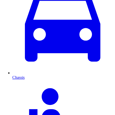
Chassis