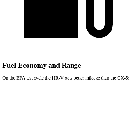
Fuel Economy and Range
On the EPA test cycle the HR-V gets better mileage than the CX-5:
MPG
HR-V
FWD
2.0 4-cyl.
26 city/32 hwy