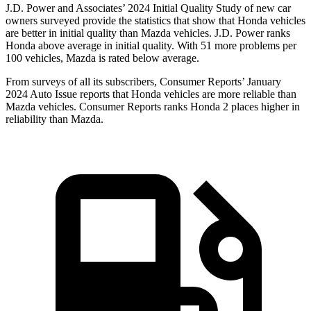
J.D. Power and Associates’ 2024 Initial Quality Study of new car
owners surveyed provide the statistics that show that Honda vehicles
are better in initial quality than Mazda vehicles. J.D. Power ranks
Honda above average in initial quality. With 51 more problems per
100 vehicles, Mazda is rated below average.
From surveys of all its subscribers,
Consumer Reports
’ January
2024 Auto Issue reports
that Honda vehicles
are more reliable than
Mazda vehicles.
Consumer Reports
ranks Honda 2 places higher in
reliability than Mazda.