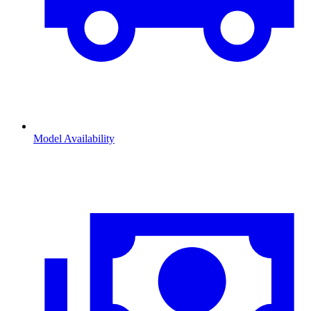
Model Availability