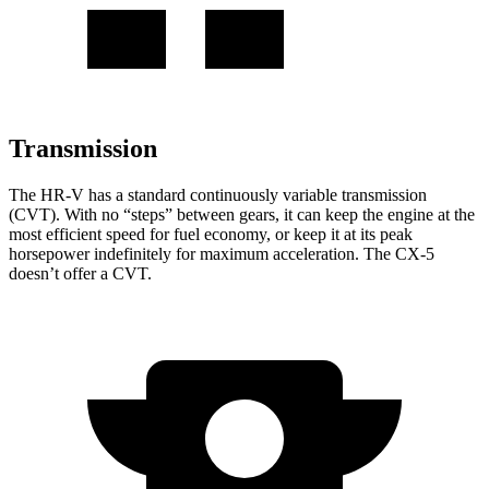
Transmission
The HR-V has a standard continuously variable transmission
(CVT). With no “steps” between gears, it can keep the engine at the
most efficient speed for fuel economy, or keep it at its peak
horsepower indefinitely for maximum acceleration. The CX-5
doesn’t offer a CVT.