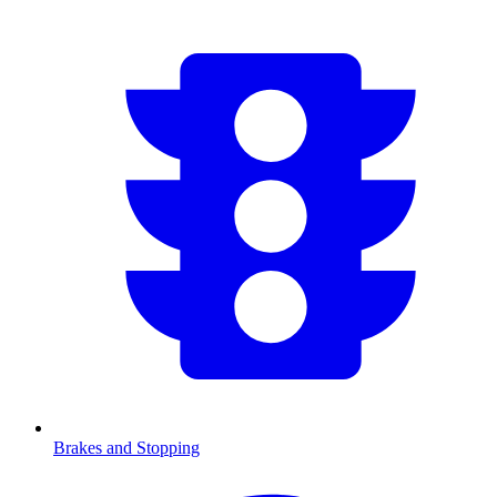
Brakes and Stopping