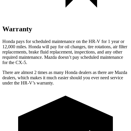
Warranty
Honda pays for scheduled maintenance on the HR-V
for 1 year or
12,000 miles
. Honda will pay for oil
changes,
tire rotations, air filter
replacements, brake fluid replacement, inspections, and any other
required maintenance. Mazda doesn’t pay scheduled maintenance
for the CX-5.
There are almost 2 times as many Honda dealers as there are
Mazda
dealers, which makes
it much easier should you ever need service
under the HR-V’s warranty.