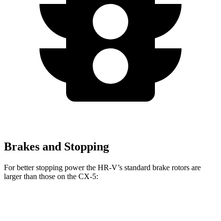
Brakes and Stopping
For better stopping power the HR-V’s standard brake rotors are
larger than those on the CX-5:
HR-V
CX-5