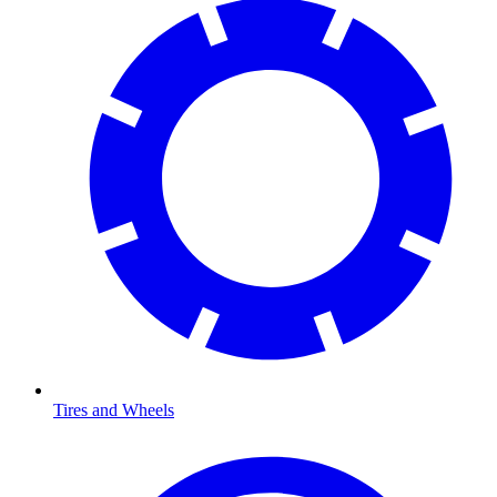
Tires and Wheels