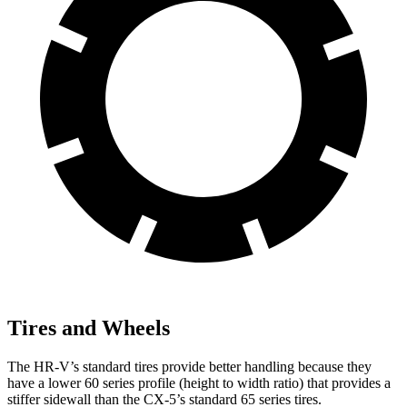
Tires and Wheels
The HR-V’s standard tires provide better handling because they
have a lower 60 series profile (height to width ratio) that provides a
stiffer sidewall than the CX-5’s standard 65 series tires.