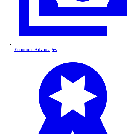
Economic Advantages