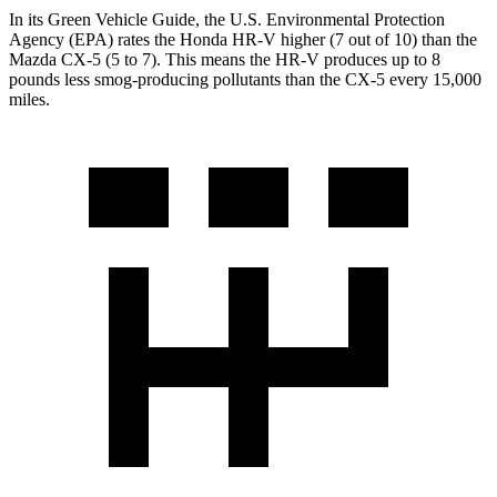
In its
Green Vehicle Guide
, the U.S. Environmental Protection
Agency (EPA) rates the Honda HR-V higher (7 out of 10) than the
Mazda CX-5 (5 to 7). This means the HR-V produces up to 8
pounds less smog-producing pollutants than the CX-5 every 15,000
miles.