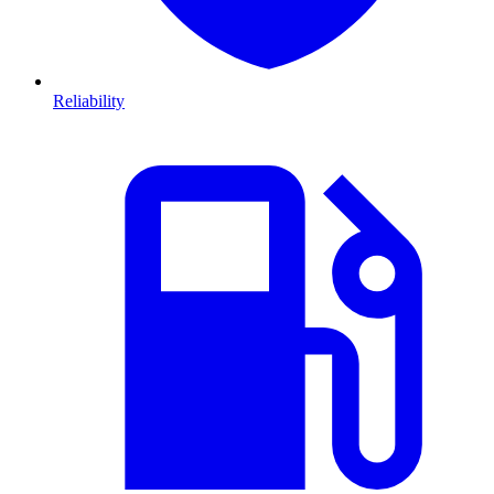
Reliability