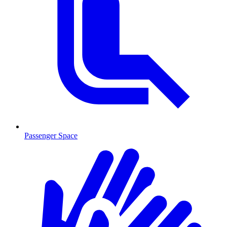
Passenger Space