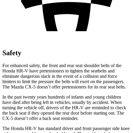
Safety
For enhanced safety, the front and rear seat shoulder belts of the
Honda HR-V have pretensioners to tighten the seatbelts and
eliminate dangerous slack in the event of a collision and force
limiters to limit the pressure the belts will exert on the passengers.
The Mazda CX-5 doesn’t offer pretensioners for its rear seat belts.
In the past twenty years hundreds of infants and young children
have died after being left in vehicles, usually by accident. When
turning the vehicle off, drivers of the HR-V are reminded to check
the back seat if they opened the rear door before starting out. The
CX-5 doesn’t offer a back seat reminder.
The Honda HR-V has standard driver and front passenger side knee