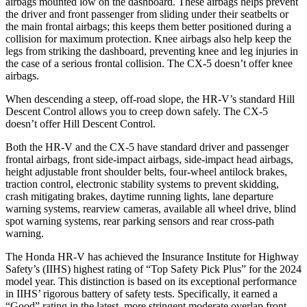
airbags mounted low on the dashboard. These airbags helps prevent
the driver and front passenger from sliding under their seatbelts or
the main frontal airbags; this keeps them better positioned during a
collision for maximum protection. Knee airbags also help keep the
legs from striking the dashboard, preventing knee and leg injuries in
the case of a serious frontal collision. The CX-5 doesn’t offer knee
airbags.
When descending a steep, off-road slope, the HR-V’s standard Hill
Descent Control allows you to creep down safely. The CX-5
doesn’t offer Hill Descent Control.
Both the HR-V and the CX-5 have standard driver and passenger
frontal airbags, front side-impact airbags, side-impact head airbags,
height adjustable front shoulder belts, four-wheel antilock brakes,
traction control, electronic stability systems to prevent skidding,
crash mitigating brakes, daytime running lights, lane departure
warning systems, rearview cameras, available all wheel drive, blind
spot warning systems, rear parking sensors and rear cross-path
warning.
The Honda HR-V has achieved the Insurance Institute for Highway
Safety’s (IIHS) highest rating of “Top Safety Pick Plus” for the 2024
model year. This distinction is based on its exceptional performance
in IIHS’ rigorous battery of safety tests. Specifically, it earned a
“Good” rating in the latest, more stringent moderate overlap front