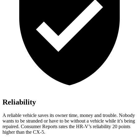
Reliability
A reliable vehicle saves its owner time, money and trouble. Nobody
wants to be stranded or have to be without a vehicle while it’s being
repaired.
Consumer Reports
rates the HR-V’s reliability 20 points
higher than the CX-5.