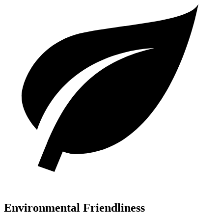
Environmental Friendliness