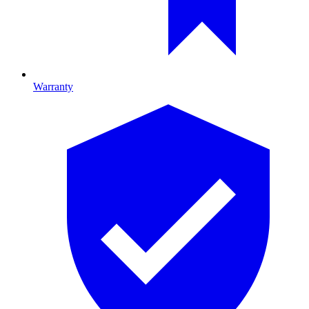
Warranty