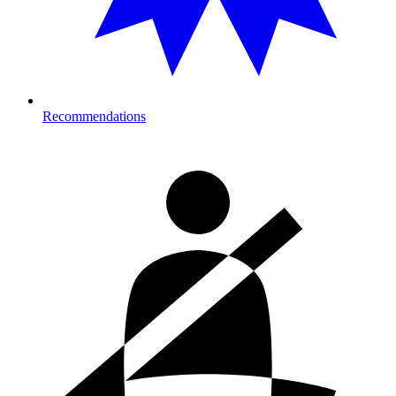
Recommendations