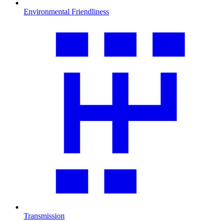
Environmental Friendliness
Transmission