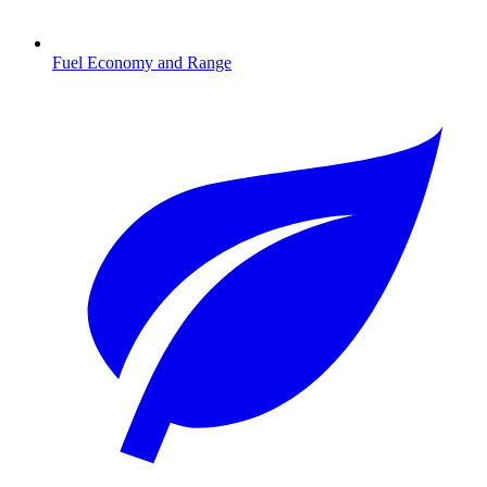
Fuel Economy and Range