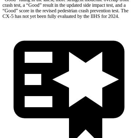
crash test, a “Good” result in the updated side impact test, and a
“Good” score in the revised pedestrian crash prevention test. The
CX-5 has not yet been fully evaluated by the IIHS for 2024.