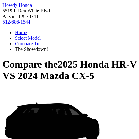
Howdy Honda
5519 E Ben White Blvd
Austin, TX 78741
512-686-1544
Home
Select Model
Compare To
The Showdown!
Compare the
2025 Honda HR-V
VS
2024 Mazda CX-5