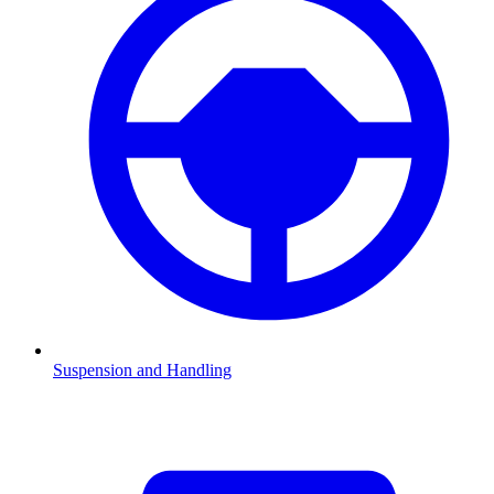
Suspension and Handling