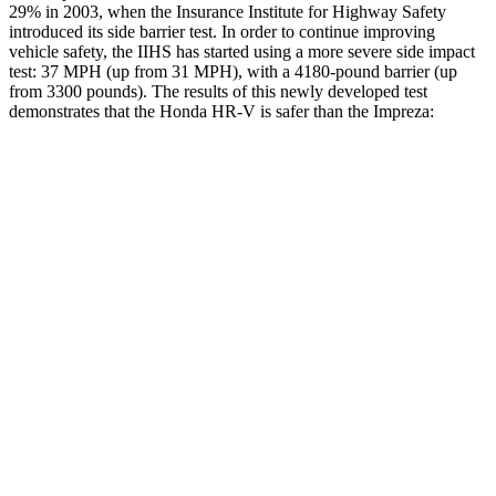
29% in 2003, when the Insurance Institute for Highway Safety
introduced its side barrier test. In order to continue improving
vehicle safety, the IIHS has started using a more severe side impact
test: 37 MPH (up from 31 MPH), with a 4180-pound barrier (up
from 3300 pounds). The results of this newly developed test
demonstrates that the Honda HR-V is safer than the Impreza:
HR-V
Impreza
Overall Evaluation
GOOD
GOOD
Structure
GOOD
ACCEPTABLE
Driver Injury Measures
Head/Neck
GOOD
GOOD
Head Injury Criterion
139
154
Torso
ACCEPTABLE
ACCEPTABLE