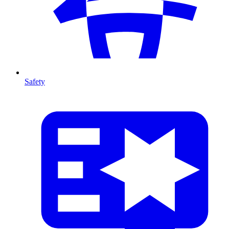
Safety