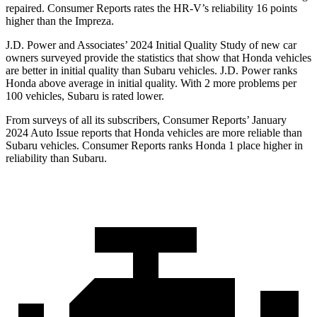
repaired.
Consumer Reports
rates the HR-V’s reliability 16 points
higher than the Impreza.
J.D. Power and Associates’ 2024 Initial Quality Study of new car
owners surveyed provide the statistics that show that Honda vehicles
are better in initial quality than Subaru vehicles. J.D. Power ranks
Honda above average in initial quality. With 2 more problems per
100 vehicles, Subaru is rated lower.
From surveys of all its subscribers,
Consumer Reports
’ January
2024 Auto Issue reports
that Honda vehicles
are more reliable than
Subaru vehicles.
Consumer Reports
ranks Honda 1 place higher in
reliability than Subaru.