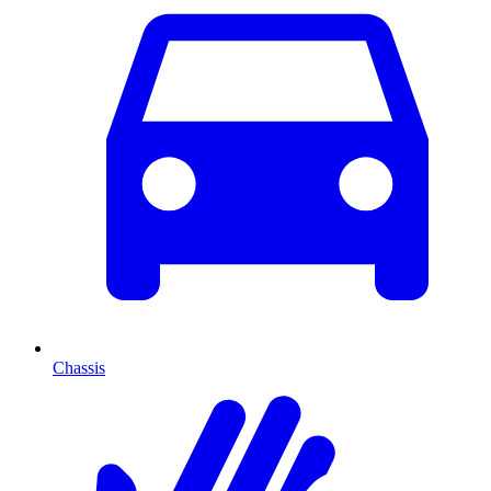
Chassis