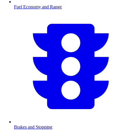
Fuel Economy and Range
Brakes and Stopping