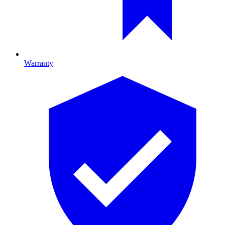
Warranty