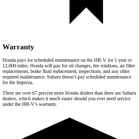
Warranty
Honda pays for scheduled maintenance on the HR-V
for 1 year or
12,000 miles
. Honda will pay for oil
changes,
tire rotations, air filter
replacements, brake fluid replacement, inspections, and any other
required maintenance. Subaru doesn’t pay scheduled maintenance
for the Impreza.
There are over 67 percent more Honda dealers than there are
Subaru
dealers, which makes
it much easier should you ever need service
under the HR-V’s warranty.