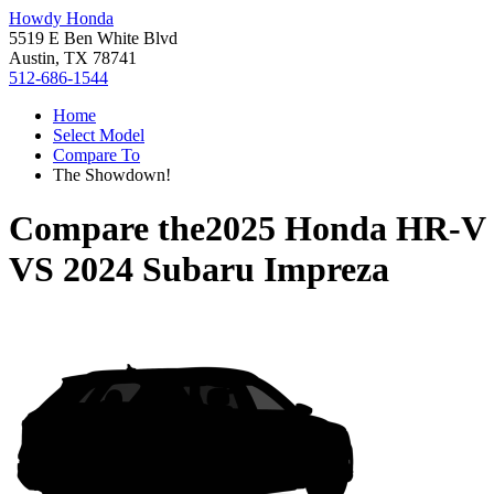
Howdy Honda
5519 E Ben White Blvd
Austin, TX 78741
512-686-1544
Home
Select Model
Compare To
The Showdown!
Compare the
2025 Honda HR-V
VS
2024 Subaru Impreza