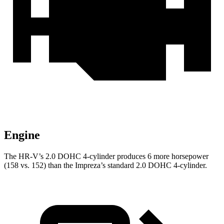
Engine
The HR-V’s 2.0 DOHC 4-cylinder produces 6 more horsepower
(158 vs. 152) than the Impreza’s standard 2.0 DOHC 4-cylinder.