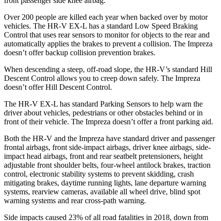
front passenger side knee airbag.
Over 200 people are killed each year when backed over by motor
vehicles. The HR-V EX-L has a standard Low Speed Braking
Control that uses rear sensors to monitor for objects to the rear and
automatically applies the brakes to prevent a collision. The Impreza
doesn’t offer backup collision prevention brakes.
When descending a steep, off-road slope, the HR-V’s standard Hill
Descent Control allows you to creep down safely. The Impreza
doesn’t offer Hill Descent Control.
The HR-V EX-L has standard Parking Sensors to help warn the
driver about vehicles, pedestrians or other obstacles behind or in
front of their vehicle. The Impreza doesn’t offer a front parking aid.
Both the HR-V and the Impreza have standard driver and passenger
frontal airbags, front side-impact airbags, driver knee airbags, side-
impact head airbags, front and rear seatbelt pretensioners, height
adjustable front shoulder belts, four-wheel antilock brakes, traction
control, electronic stability systems to prevent skidding, crash
mitigating brakes, daytime running lights, lane departure warning
systems, rearview cameras, available all wheel drive, blind spot
warning systems and rear cross-path warning.
Side impacts caused 23% of all road fatalities in 2018, down from