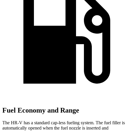
Fuel Economy and Range
The HR-V has a standard cap-less fueling system. The fuel filler is
automatically opened when the fuel nozzle is inserted and