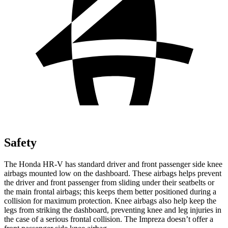
Safety
The Honda HR-V has standard driver and front passenger side knee
airbags mounted low on the dashboard. These airbags helps prevent
the driver and front passenger from sliding under their seatbelts or
the main frontal airbags; this keeps them better positioned during a
collision for maximum protection. Knee airbags also help keep the
legs from striking the dashboard, preventing knee and leg injuries in
the case of a serious frontal collision. The Impreza doesn’t offer a