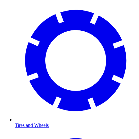
Tires and Wheels