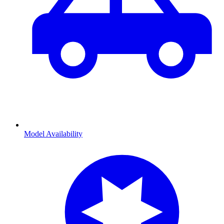
Model Availability