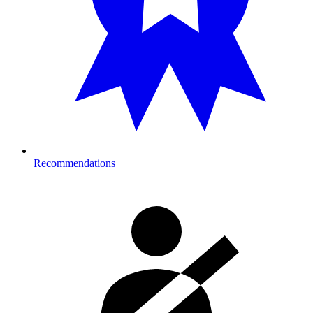
Recommendations