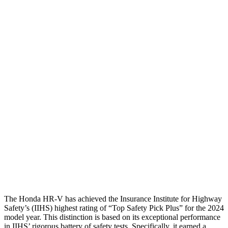
Torso
GOOD
ACCEPTABLE
Shoulder Deflection
1.42 in
1.65 in
Shoulder Force
312 lbs.
424 lbs.
Torso Max Deflection
1.46 in
1.73 in
Torso Deflection Rate
5 MPH
10 MPH
Pelvis
GOOD
GOOD
Pelvis Force
625 lbs.
736 lbs.
Head Protection
GOOD
GOOD
The Honda HR-V has achieved the Insurance Institute for Highway
Safety’s (IIHS) highest rating of “Top Safety Pick Plus” for the 2024
model year. This distinction is based on its exceptional performance
in IIHS’ rigorous battery of safety tests. Specifically, it earned a