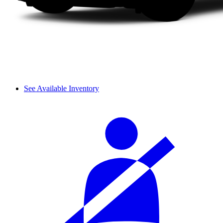
See Available Inventory