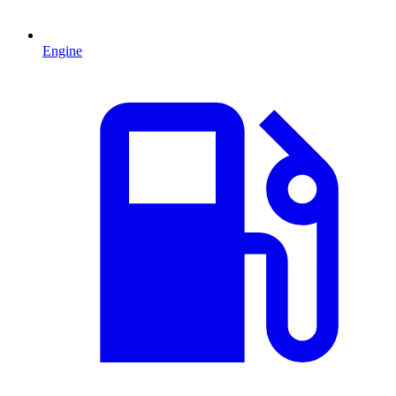
Engine