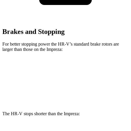
Brakes and Stopping
For better stopping power the HR-V’s standard brake rotors are
larger than those on the Impreza:
HR-V
Impreza
Front Rotors
12.3 inches
11.6 inches
Rear Rotors
12.2 inches
11.2 inches
The HR-V stops shorter than the Impreza: