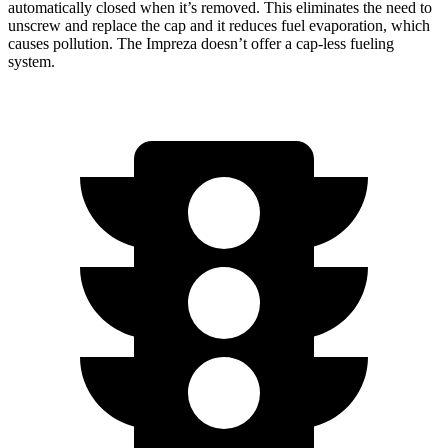
automatically closed when it’s removed. This eliminates the need to
unscrew and replace the cap and it reduces fuel evaporation, which
causes pollution. The Impreza doesn’t offer a cap-less fueling
system.