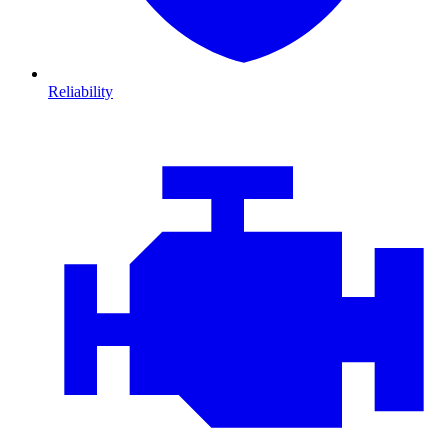
Reliability