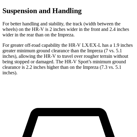
Suspension and Handling
For better handling and stability, the track (width between the
wheels) on the HR-V is 2 inches wider in the front and 2.4 inches
wider in the rear than on the Impreza.
For greater off-road capability the HR-V LX/EX-L has a 1.9 inches
greater minimum ground clearance than the Impreza (7 vs. 5.1
inches), allowing the HR-V to travel over rougher terrain without
being stopped or
damaged.
The HR-V Sport’s minimum ground
clearance is 2.2 inches higher than on the Impreza (7.3 vs. 5.1
inches).