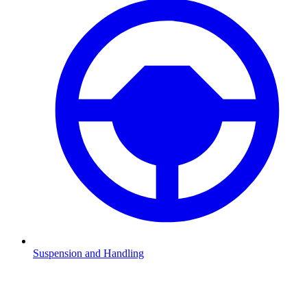
Suspension and Handling