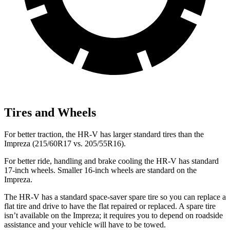
Tires and Wheels
For better traction, the HR-V has larger standard tires than the
Impreza (215/60R17 vs. 205/55R16).
For better ride, handling and brake cooling the HR-V has standard
17-inch wheels. Smaller 16-inch wheels are standard on the
Impreza.
The HR-V has a standard space-saver spare tire so you can replace a
flat tire and drive to have the flat repaired or replaced. A spare tire
isn’t available on the Impreza; it requires you to depend on roadside
assistance and your vehicle will have to be towed.