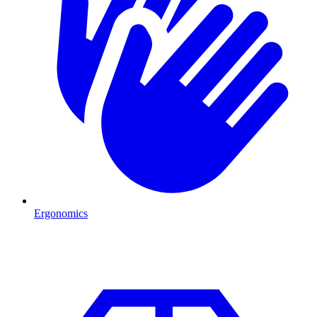
Ergonomics