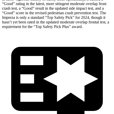
“Good” rating in the latest, more stringent moderate overlap front
crash test, a “Good” result in the updated side impact test, and a
“Good” score in the revised pedestrian crash prevention test. The
Impreza is only a standard “Top Safety Pick” for 2024, though it
hasn’t yet been rated in the updated moderate overlap frontal test, a
requirement for the “Top Safety Pick Plus” award.