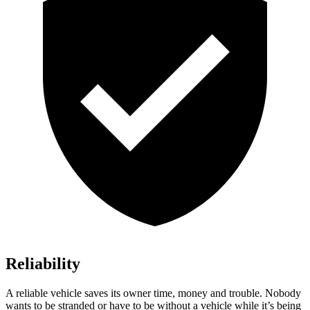
Reliability
A reliable vehicle saves its owner time, money and trouble. Nobody
wants to be stranded or have to be without a vehicle while it’s being