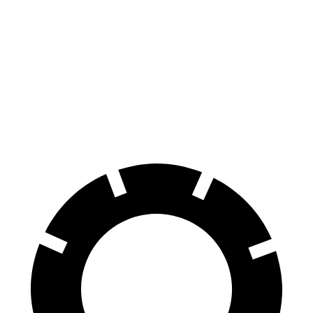
HR-V
Impreza
70 to 0 MPH
172 feet
177 feet
Car and Driver
60 to 0 MPH
125 feet
127 feet
Motor Trend
60 to 0 MPH (Wet)
148 feet
149 feet
Consumer Reports