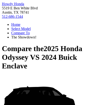
Howdy Honda
5519 E Ben White Blvd
Austin, TX 78741
512-686-1544
Home
Select Model
Compare To
The Showdown!
Compare the
2025 Honda
Odyssey
VS
2024 Buick
Enclave