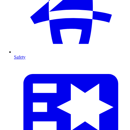
Safety