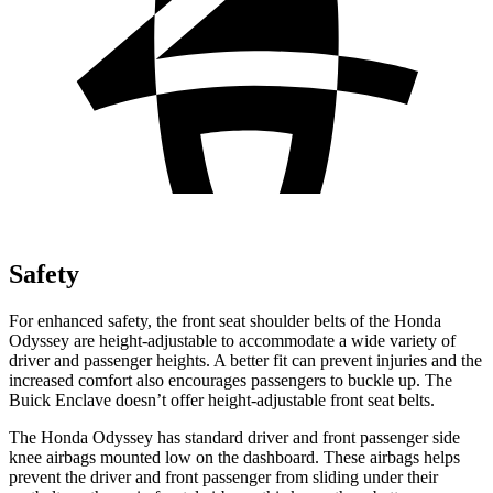
Safety
For enhanced safety, the front seat shoulder belts of the Honda
Odyssey are height-adjustable to accommodate a wide variety of
driver and passenger heights. A better fit can prevent injuries and the
increased comfort also encourages passengers to buckle up. The
Buick
Enclave
doesn’t offer height-adjustable front seat belts.
The Honda Odyssey has standard driv
er and front passenger side
knee airbags mounted low on the dashboard. These airbags helps
prevent the driver and front passenger from sliding under their