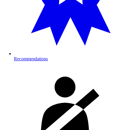
Recommendations