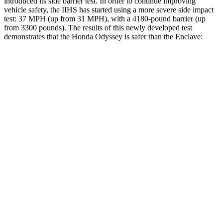
introduced its side barrier test. In order to continue improving
vehicle safety, the IIHS has started using a more severe side impact
test: 37 MPH
(up from 31
MPH), with a 4180-pound barrier (up
from 3300 p
ounds). The results of this newly developed test
demonstrates that the Honda Odyssey is safer than the
Enclave:
Odyssey
Enclave
Overall Evaluation
GOOD
ACCEPTABLE
Structure
GOOD
MARGINAL
Driver Injury Measures
Head/Neck
GOOD
GOOD
Head Injury Criterion
127
141
Neck Tension
201 lbs.
446 lbs.