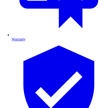
Warranty