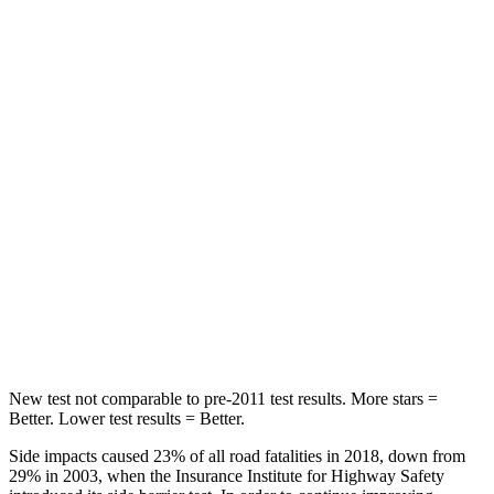
STARS
5 Stars
5 Stars
HIC
125
134
Hip Force
709 lbs.
716 lbs.
Into Pole
STARS
5 Stars
5 Stars
Max Damage Depth
12 inches
14 inches
Hip Force
472 lbs.
554 lbs.
New test not comparable to pre-2011 test results.
More stars =
Better. Lower test results = Better.
Side impacts caused 23% of all road fatalities in 2018, down from
29% in 2003, when the Insurance Institute for Highway Safety