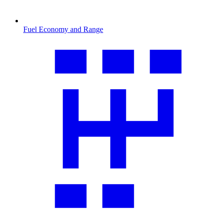
Fuel Economy and Range