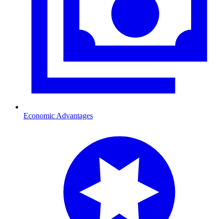
Economic Advantages