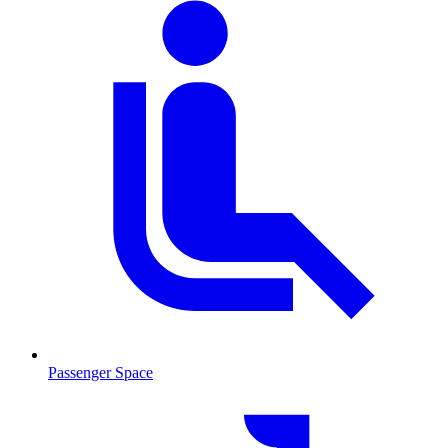
Passenger Space