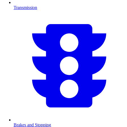
Transmission
Brakes and Stopping