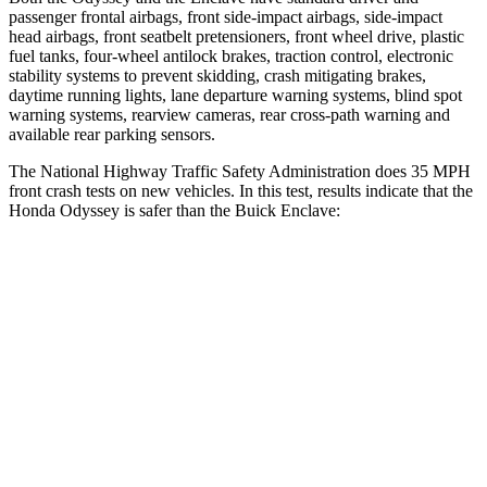
pas
senger frontal airbags, front side-impact airbags, side-impact
head airbags, front seatbelt pretensioners, front wheel drive, plastic
fuel tanks, four-wheel antilock brakes, traction control, electronic
stability systems to prevent skidding, crash mitigating brakes,
daytime running lights, lane departure warning systems, blind spot
warning systems, rearview cameras, rear cross-path warning and
available rear parking sensors.
The National Highway Traffic Safety Administration does 35 MPH
front crash tests on new vehicles. In this test, results indicate that the
Honda Odyssey is safer than the Buick
Enclave:
Odyssey
Enclave
OVERALL STARS
5 Stars
4 Stars
Driver
STARS
5 Stars
5 Stars
HIC
176
216