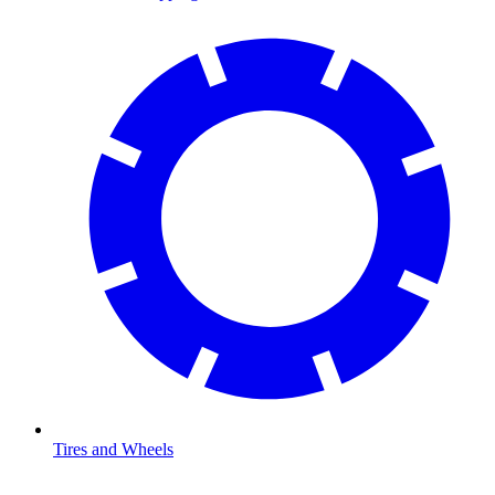
Tires and Wheels