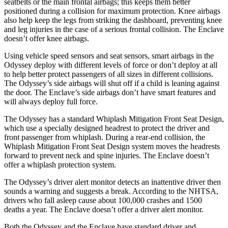
seatbelts or the main frontal airbags; this keeps them better
positioned during a collision for maximum protection. Knee airbags
also help keep the legs from striking the dashboard, preventing knee
and leg injuries in the case of a serious frontal collision. The
Enclave
doesn’t offer knee airbags.
Using vehicle speed sensors and seat sensors, smart a
irbags in the
Odyssey deploy with different levels of force or don’t deploy at all
to help better protect passengers of all sizes in different collisions.
The Odyssey’s side airbags will shut off if a child is leaning against
the door. The
Enclave’s side airbags don’t have smart features and
will always deploy full force.
The Odyssey has a standard Whiplash Mitigation Front Seat Design,
which use a specially designed headrest to protect the driver and
front passenger from whiplash. During a rear-end co
llision, the
Whiplash Mitigation Front Seat Design system moves the headrests
forward to prevent neck and spine injuries. The
Enclave
doesn’t
offer a whiplash protection system.
The Odyssey’s driver alert monitor detects an inattentive driver then
sounds a warning and suggests a break. According to the NHTSA,
drivers who fall asleep cause about 100,000 crashes and 1500
deaths a year. The
Enclave
doesn’t offer a driver alert monitor.
Both the Odyssey and the
Enclave
have standard driver and