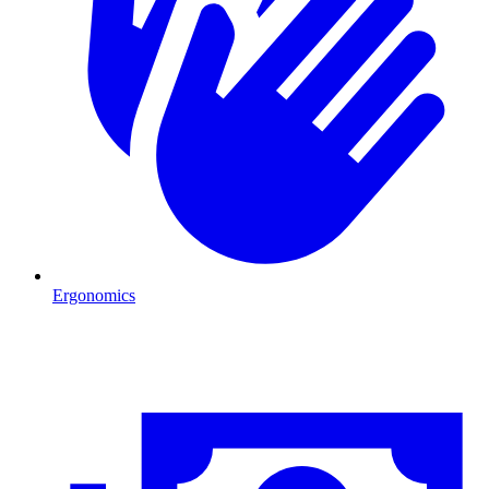
Ergonomics