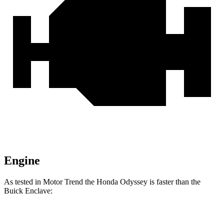
Engine
As tested in
Motor Trend
the Honda Odyssey is faster than the
Buick
Enclave:
Odyssey
Enclave