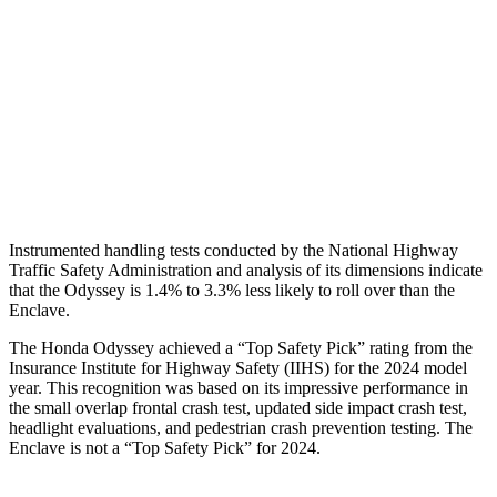
Neck Tension
112 lbs.
134 lbs.
Neck Compression
67 lbs.
201 lbs.
Shoulder Deflection
.98 in
1.02 in
Head Protection
GOOD
GOOD
Instrumented handling tests conducted by the National Highway
Traffic Safety Administration and analysis of its dimensions indicate
that the Odyssey is 1.4% to 3.3% less likely to roll over than the
Enclave.
The Honda Odyssey achieved a “Top Safety Pick” rating from the
In
surance Institute for Highway Safety (IIHS) for the 2024 model
year. This recognition was based on its impressive performance in
the small overlap frontal crash test, updated side impact crash test,
headlight evaluations, and pedestrian crash prevention testing. The
Enclave
is not a “Top Safety Pick” for 2024.