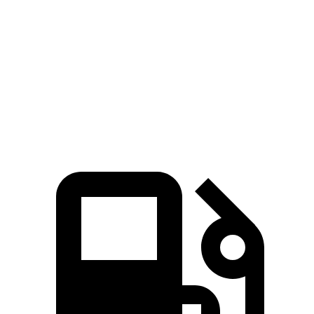
Zero to 60 MPH
6.6 sec
7 sec
Quarter Mile
15 sec
15.4 sec
Speed in 1/4 Mile
94.6 MPH
84.5 MPH