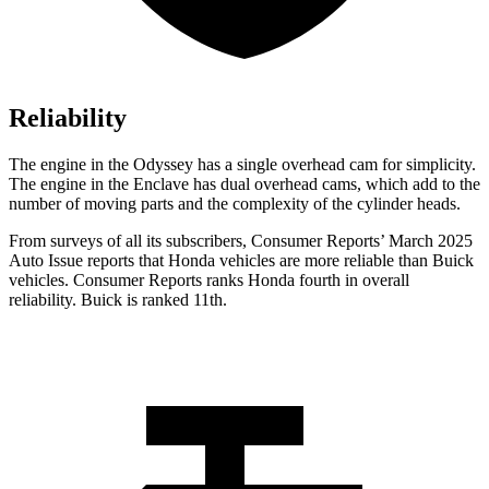
Reliability
The engine in the Odyssey has a single overhead cam for sim
plicity.
The engine in the
Enclave
has dual overhead cams, which add to the
number of moving parts and the complexity of the cylinder heads.
From surveys of all its subscribers,
Consumer Reports
’ March 2025
Auto Issue reports that Honda vehicles are more reliable than Buick
vehicles.
Consumer Reports
ranks Honda fourth in overall
reliability. Buick is ranked
11th.