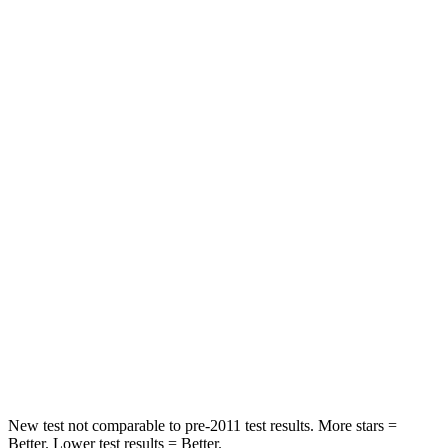
Neck Stress
184 lbs.
198 lbs.
Neck Compression
18 lbs.
77 lbs.
Passenger
STARS
5 Stars
4 Stars
HIC
247
333
Chest Compression
.7 inches
.9 inches
Neck Injury Risk
32%
35.2%
Neck Stress
101 lbs.
128 lbs.
New test not comparable to pre-2011 test results.
More stars =
Better. Lower test results = Bett
er.