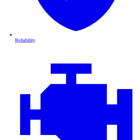
Reliability