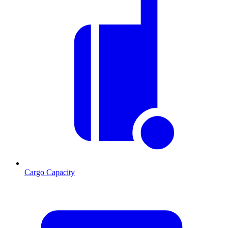
Cargo Capacity