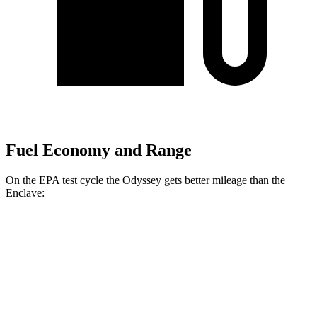
Fuel Economy and Range
On the EPA test cycle the Odyssey gets better mileage than the
Enclave:
MPG
Odyssey
FWD
3.5 SOHC V6
19 city/28 hwy