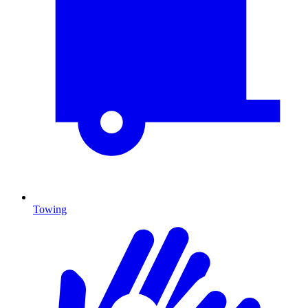
Towing