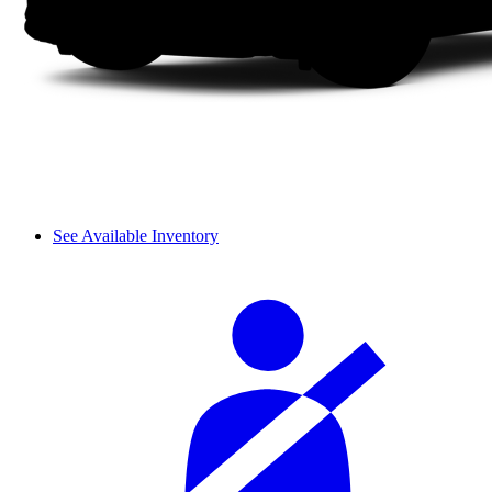
See Available Inventory