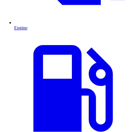
Engine