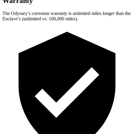
Warranty
The Odyssey’s corrosion warranty is unlimited miles longer than the
Enclave’s (unlimited vs. 100,000
miles).