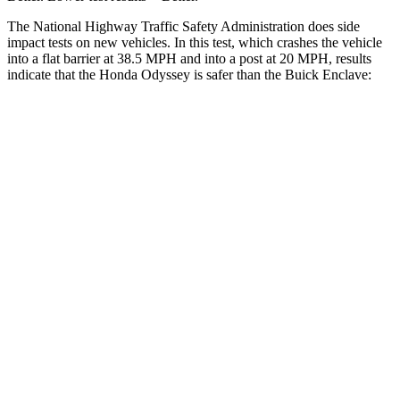
The National Highway Traffic Safety Administration does side
impact tests on new vehicles. In this test, which crashes the vehicle
into a flat barrier at 38.5 MPH
and into a post at 20
MPH
, results
indicate that the Honda Odyssey is safer than the Buick
Enclave:
Odyssey
Enclave
Front Seat
STARS
5 Stars
5 Stars
HIC
66
69
Chest Movement
.5 inches
.9 inches
Abdominal Force
83 lbs.
161 lbs.
Rear Seat