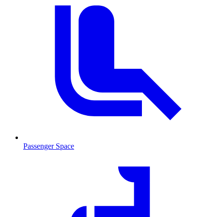
Passenger Space