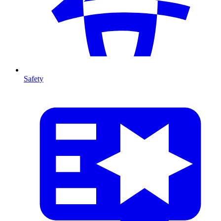
Safety