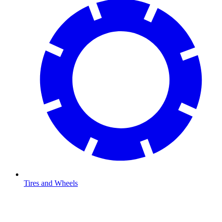
Tires and Wheels