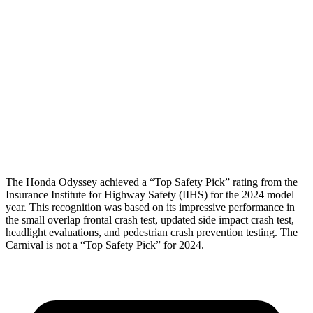
Shoulder Deflection
.98 in
2.01 in
Shoulder Force
312 lbs.
357 lbs.
Torso Max Deflection
1.81 in
1.97 in
Torso Deflection Rate
11 MPH
13 MPH
Head Protection
GOOD
GOOD
The Honda Odyssey achieved a “Top Safety Pick” rating from the
Insurance Institute for Highway Safety (IIHS) for the 2024 model
year. This recognition was based on its impressive performance in
the small overlap frontal crash test, updated side impact crash test,
headlight evaluations, and pedestrian crash prevention testing. The
Carnival is not a “Top Safety Pick” for 2024.