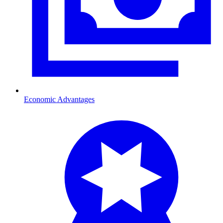
Economic Advantages