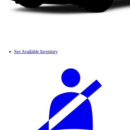
See Available Inventory