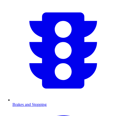
Brakes and Stopping