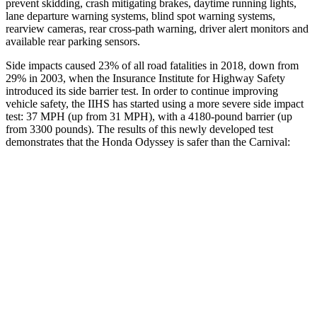
prevent skidding, crash mitigating brakes, daytime running lights,
lane departure warning systems, blind spot warning systems,
rearview cameras, rear
cross-path warning, driver alert monitors and
available rear parking sensors.
Side impacts caused 23% of all road fatalities in 2018, down from
29% in 2003, when the Insurance Institute for Highway Safety
introduced its side barrier test. In order to continue improving
vehicle safety, the IIHS has started using a more severe side impact
test: 37 MPH
(up from 31
MPH
), with a 4180-pound barrier (up
from 3300 pounds). The results of this newly developed test
demonstrates that the Honda Odyssey is safer than
the Carnival:
Odyssey
Carnival
Overall Evaluation
GOOD
ACCEPTABLE
Structure
GOOD
GOOD
Driver Injury Measures
Head/Neck
GOOD
GOOD