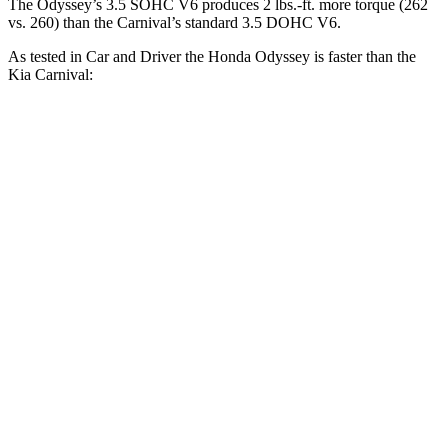
The Odyssey’s 3.5 SOHC V6 produces 2 lbs.-ft. more torque (262
vs. 260) than the Carnival’s standard 3.5 DOHC V6.
As tested in
Car and Driver
the Honda Odyssey is faster than the
Kia Carnival:
Carnival 4 cyl.
hybrid
Carnival
Odyssey
gas
V6
Zero to 60 MPH
6.4 sec
7.8 sec
7.5 sec
Zero to 100 MPH
16.4 sec
25 sec
19.5 sec
5 to 60 MPH
Rolling
6.6 sec
9.3 sec
8 sec
Start
Quarter Mile
15 sec
16.1 sec
15.8 sec
Speed in 1/4 Mile
96 MPH
87 MPH
91 MPH