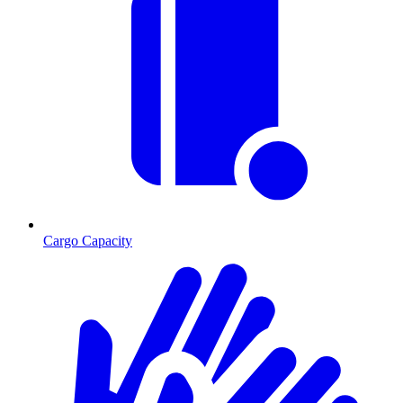
Cargo Capacity