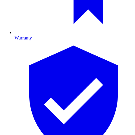
Warranty