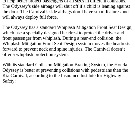
to help better protect passengers of
all sizes in different collisions.
The Odyssey’s side airbags will shut off if a child is leaning against
the door. The Carnival’s side airbags don’t have smart features and
will always deploy full force.
The Odyssey has a standard Whiplash Mitigation Front Seat Design,
which use a specially designed headrest to protect the driver and
front passenger from whiplash. During a rear-end collision, the
Whiplash Mitigation Front Seat Design system moves the headrests
forward to prevent neck and spine injuries. The Carnival doesn’t
offer a whiplash protection system.
With its standard Collision Mitigation Braking System, the Honda
Odyssey is better at preventing collisions with pedestrians than the
Kia Carnival, according to the Insurance Institute for Highway
Safety:
Odyssey
Carnival
Overall Evaluation
ACCEPTABLE
MARGINAL
Crossing Child - DAY