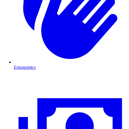
Ergonomics