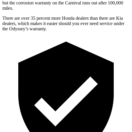
but the corrosion
warranty on the Carnival runs out after 100,000
miles.
There are over 35 percent more Honda dealers than there are
Kia
dealers, which makes
it easier should you ever need service under
the Odyssey’s warranty.