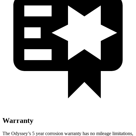
Warranty
The Odyssey’s
5 year
corrosion warranty has no mileage limitations,