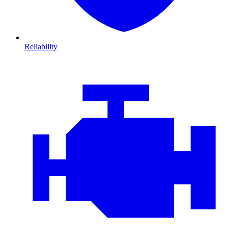
Reliability