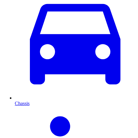
Chassis