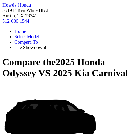
Howdy Honda
5519 E Ben White Blvd
Austin, TX 78741
512-686-1544
Home
Select Model
Compare To
The Showdown!
Compare the
2025 Honda
Odyssey
VS
2025 Kia Carnival