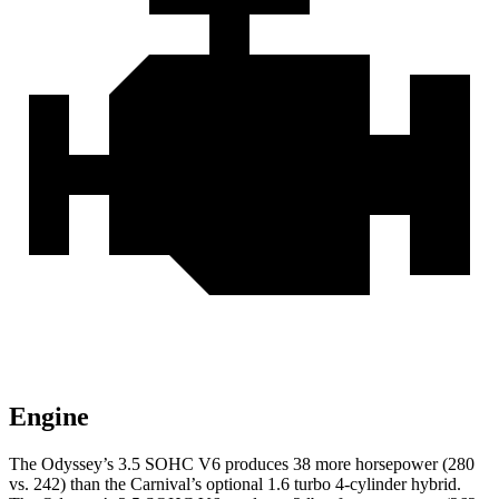
Engine
The Odyssey’s 3.5 SOHC V6 produces 38 more horsepower (280
vs. 242) than the Carnival’s optional 1.6 turbo
4-cylinder hybrid.