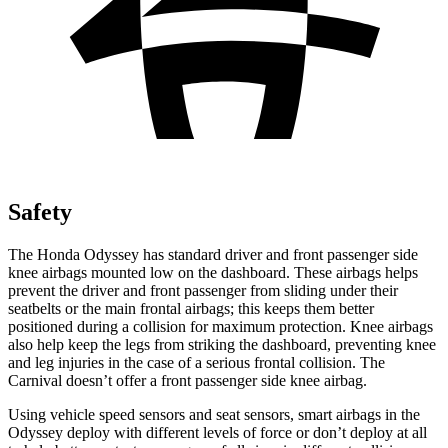
Safety
The Honda Odyssey has standard driver and front passenger side
knee airbags mounted low on the dashboard. These airbags helps
prevent the driver and front passenger from sliding under their
seatbelts or the main frontal airbags; this keeps them better
positioned during a collision for maximum protection. Knee airbags
also help keep the legs from striking the dashboard, preventing knee
and leg injuries in the case of a serious frontal collision. The
Carnival doesn’t offer a front passenger side knee airbag.
Using vehicle speed sensors and seat sensors, smart airbags in the
Odyssey deploy with different levels of force or don’t deploy at all