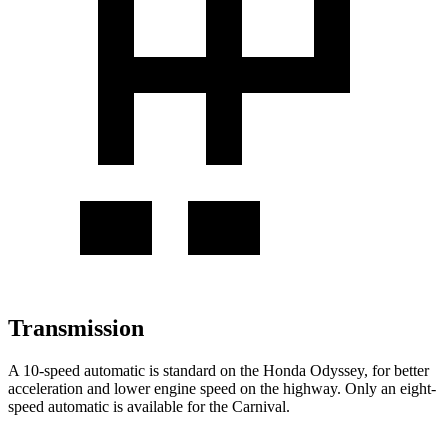
Transmission
A 10-speed automatic is standard on the Honda Odyssey, for better
acceleration and lower engine speed on the highway. Only an eight-
speed automatic is available for the Carnival.