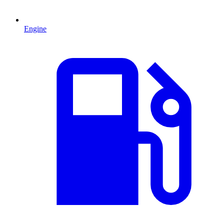
Engine