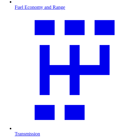
Fuel Economy and Range
Transmission