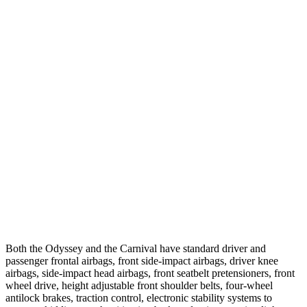
25 MPH
-21 MPH
-13 MPH
Crossing Adult - NIGHT
12 MPH
Brights
AVOIDED
-10 MPH
25 MPH
Brights
AVOIDED
-13 MPH
25 MPH
Low beams
AVOIDED
-5 MPH
Parallel Adult - NIGHT
37 MPH
Brights
-28 MPH
-18 MPH
Both the Odyssey and the Carnival have standard driver and
passenger frontal airbags, front side-impact airbags, driver knee
airbags, side-impact head airbags, front seatbelt pretensioners, front
wheel drive, height adjustable front shoulder belts, four-wheel
antilock brakes, traction control, electronic stability systems to