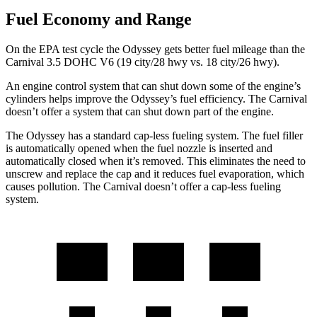
Fuel Economy and Range
On the EPA test cycle the Odyssey gets better fuel mileage than the
Carnival 3.5 DOHC V6 (19 city/28 hwy vs. 18 city/26 hwy).
An engine control system that can shut down some of the engine’s
cylinders helps improve the Odyssey’s fuel efficiency. The Carnival
doesn’t offer a
system that can shut down part of the engine.
The Odyssey has a standard cap-less fueling system. The fuel filler
is automatically opened when the fuel nozzle is inserted and
automatically closed when it’s removed. This eliminates the need to
unscrew and replace the cap and it reduces fuel evaporation, which
causes pollution. The Carnival doesn’t offer a cap-less fueling
system.