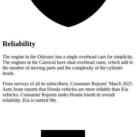
Reliability
The engine in the Odyssey has a single overhead cam for simplicity.
The engines in the Carnival have dual overhead cams, which add to
the number of moving parts and the complexity of the cylinder
heads.
From surveys of all its subscribers,
Consumer Reports
’ March 2025
Auto Issue reports that Honda vehicles are more reliable than Kia
vehicles.
Consumer Reports
ranks Honda fourth in overall
reliability. Kia is ranked 9th.