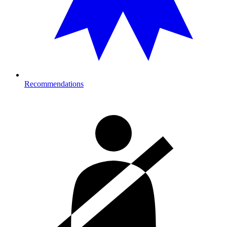
Recommendations