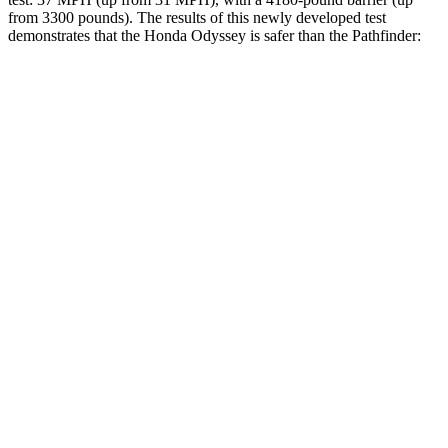
from 3300 pounds). The results of this newly developed test
demonstrates that the Honda Odyssey is safer than the Pathfinder:
Odyssey
Pathfinder
Overall Evaluation
GOOD
GOOD
Structure
GOOD
ACCEPTABLE
Driver Injury Measures
Head/Neck
GOOD
GOOD
Neck Tension
201 lbs.
268 lbs.
Torso
GOOD
GOOD
Torso Deflection Rate
5 MPH
5 MPH