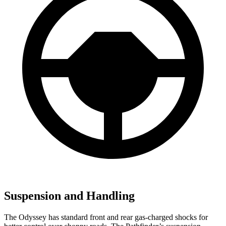
Suspension and Handling
The Odyssey has standard front and rear gas-charged shocks for