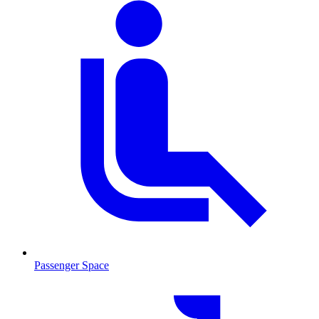
Passenger Space