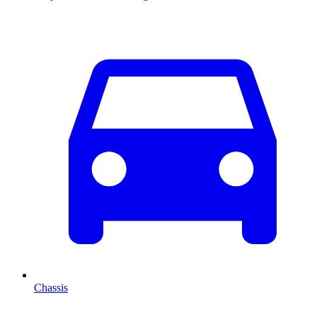
Chassis