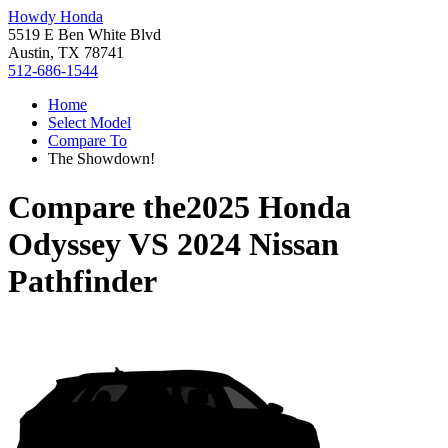
Howdy Honda
5519 E Ben White Blvd
Austin, TX 78741
512-686-1544
Home
Select Model
Compare To
The Showdown!
Compare the
2025 Honda
Odyssey
VS
2024 Nissan
Pathfinder