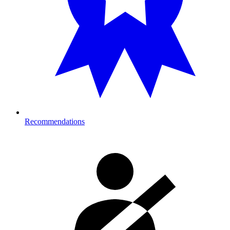
Recommendations