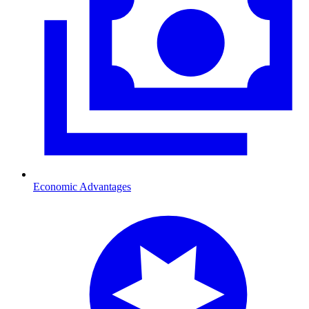
Economic Advantages