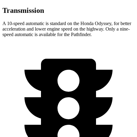
Transmission
A 10-speed automatic is standard on the Honda Odyssey, for better
acceleration and lower engine speed on the highway. Only a nine-
speed automatic is available for the Pathfinder.