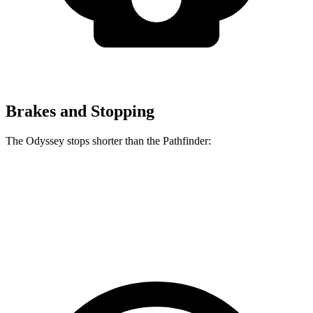
Brakes and Stopping
The Odyssey stops shorter than the Pathfinder:
Odyssey
Pathfinder
60 to 0 MPH
123 feet
130 feet
Motor Trend