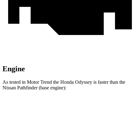
Engine
As tested in
Motor Trend
the Honda Odyssey is faster than the
Nissan Pathfinder (base engine):
Odyssey
Pathfinder
Zero to 60 MPH
6.6 sec
7.1 sec
Quarter Mile
15 sec
15.5 sec