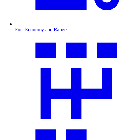
Fuel Economy and Range