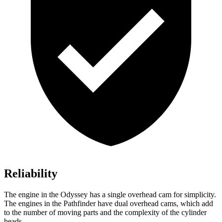
Reliability
The engine in the Odyssey has a single overhead cam for simplicity.
The engines in the Pathfinder have dual overhead cams, which add
to the number of moving parts and the complexity of the cylinder
heads.