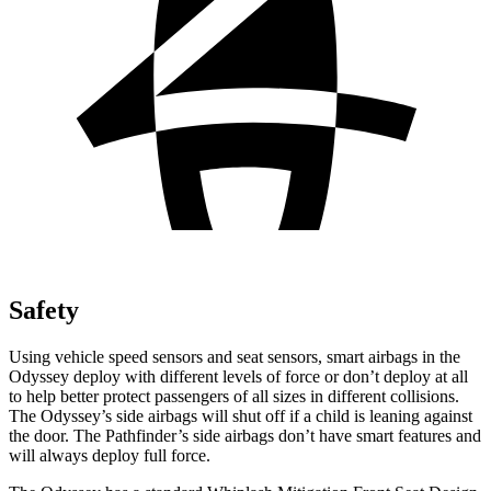
Safety
Using vehicle speed sensors and seat sensors, smart airbags in the
Odyssey deploy with different levels of force or don’t deploy at all
to help better protect passengers of all sizes in different collisions.
The Odyssey’s side airbags will shut off if a child is leaning against
the door. The Pathfinder’s side airbags don’t have smart features and
will always deploy full force.