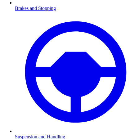
Brakes and Stopping
Suspension and Handling