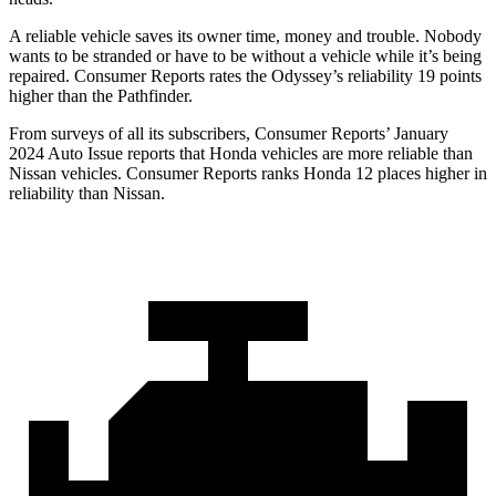
A reliable vehicle saves its owner time, money and trouble. Nobody
wants to be stranded or have to be without a vehicle whil
e it’s being
repaired.
Consumer Reports
rates the Odyssey’s reliability 19 points
higher than the Pathfinder.
From surveys of all its subscribers,
Consumer Reports
’ January
2024 Auto Issue reports
that Honda vehicles
are more reliable than
Nissan vehicles.
Consumer Reports
ranks Honda 12 places higher in
reliability than Nissan.