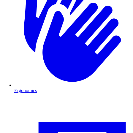
Ergonomics