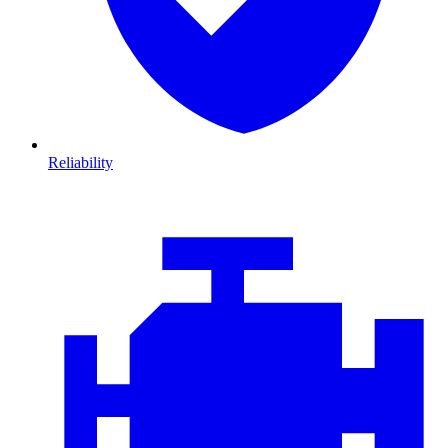
Reliability