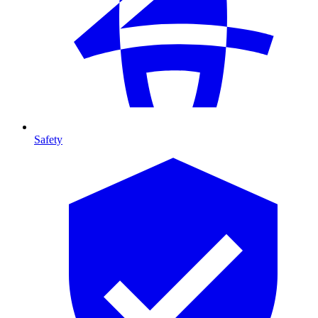
Safety