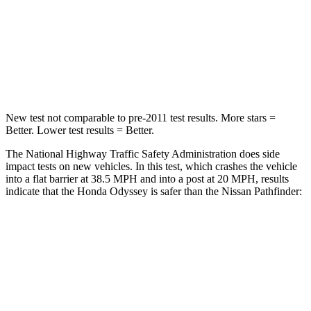
Neck Injury Risk
32%
45.1%
Neck Stress
101 lbs.
216 lbs.
Neck Compression
63 lbs.
93 lbs.
New test not comparable to pre-2011 test results.
More stars =
Better. Lower test results = Better.
The National Highway Traffic Safety Administration does side
impact tests on new vehicles. In this test, which crashes the vehicle
into a flat barrier at 38.5 MPH
and into a post at 20
MPH, results
indicate that the Honda Odyssey is safer than the Nissan Pathfinder:
Odyssey
Pathfinder
Front Seat
STARS
5 Stars
5 Stars