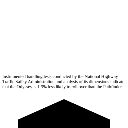
Pelvis
GOOD
MARGINAL
Pelvis Force
625 lbs.
1160 lbs.
Head Protection
GOOD
GOOD
Passenger Injury Measures
Head Protection
GOOD
GOOD
Instrumented handling tests conducted by the National Highway
Traffic Safety Administration and analysis of its dimensions indicate
that the Odyssey is 1.9% less likely to roll over than the Pathfinder.