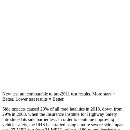
HIC
66
84
Chest Movement
.5 inches
.9 inches
Abdominal Force
83 lbs.
138 lbs.
Into Pole
STARS
5 Stars
5 Stars
Max Damage Depth
12 inches
14 inches
New test not comparable to pre-2011 test results.
More stars =
Better. Lower test results = Better.
Side impacts caused 23% of all road fatalities in 2018, down from
29% in 2003, when the Insurance Institute for Highway Safety
introduced its side barrier test. In order to continue improving
vehicle safety, the IIHS has started using a more severe side impact
test: 37 MPH
(up from 31
MPH), with a 4180-pound barrier
(up