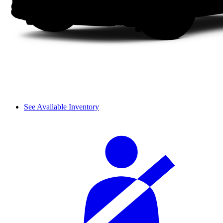
See Available Inventory