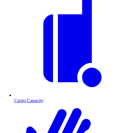
Cargo Capacity