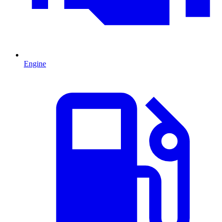
Engine