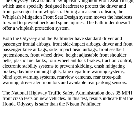
The Odyssey has a standard Whiplash Mitigation Front Seat Design,
which use a specially designed headrest to protect the driver and
front passenger from whiplash. During a rear-end collision, the
Whiplash Mitigation Front Seat Design system moves the headrests
forward to prevent neck and spine injuries. The Pathfinder doesn’t
offer a whiplash protection system.
Both the Odyssey and the Pathfinder have standard driver and
passenger frontal airbags, front
side-impact airbags, driver and front
passenger knee airbags, side-impact head airbags, front seatbelt
pretensioners, front wheel drive, height adjustable front shoulder
belts, plastic fuel tanks, four-wheel antilock brakes, traction control,
electronic stability systems to prevent skidding, crash mitigating
brakes, daytime running lights, lane departure warning systems,
blind spot warning systems, rearview cameras, rear cross-path
warning, driver alert monitors and available rear parking sensors.
The National Highway Traffic Safety Administration does 35 MPH
front crash tests on new vehicles. In this test, results indicate that the
Honda Odyssey is safer than the Nissan Pathfinder:
Odyssey
Pathfinder