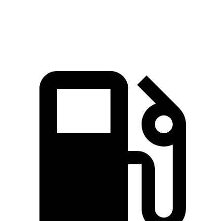
Speed in 1/4 Mile
94.6 MPH
92.3 MPH