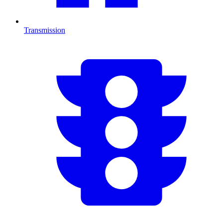
Transmission