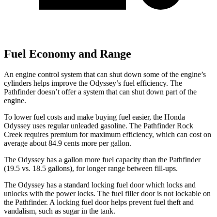
Fuel Economy and Range
An engine control system that can shut down some of the engine’s
cylinders helps improve the Odyssey’s fuel efficiency. The
Pathfinder doesn’t offer a system that can shut down part of the
engine.
To lower fuel costs and make buying fuel easier, the Honda
Odyssey uses regular unleaded gasoline. The Pathfinder Rock
Creek requires premium for maximum efficiency, which can cost on
average about 84.9 cents more per gallon.
The Odyssey has a gallon more fuel capacity than the Pathfinder
(19.5 vs. 18.5 gallons), for longer range between fill-ups.
The Odyssey has a standard locking fuel
door which
locks and
unlocks with the power locks. The fuel filler door is not lockable on
the Pathfinder. A locking fuel door helps prevent fuel theft and
vandalism, such as sugar in the tank.