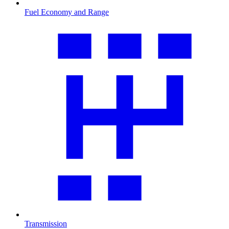
Fuel Economy and Range
Transmission