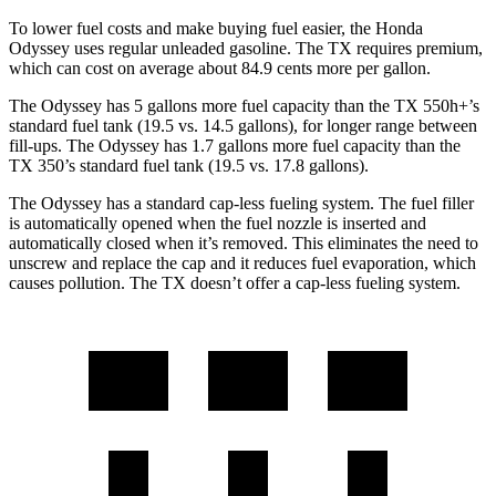
To lower fuel costs and make buying fuel easier, the Honda
Odyssey uses regular unleaded gasoline. The TX requires premium,
which can cost on average about 84.9 cents
more per gallon.
The Odyssey has 5 gallons more fuel capacity than the TX 550h+’s
standard fuel tank (19.5 vs. 14.5 gallons), for longer range between
fill-ups. The Odyssey has 1.7 gallons more fuel capacity than the
TX 350’s standard fuel tank (19.5 vs. 17.8 gallons).
The Odyssey has a standard cap-less fueling system. The fuel filler
is automatically opened when the fuel nozzle is inserted and
automatically closed when it’s removed. This eliminates the need to
unscrew and replace the cap and it reduces
fuel evaporation, which
causes pollution. The TX doesn’t offer a cap-less fueling system.