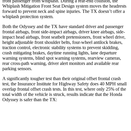
front passenger from whiplash. During a rear-end collision, the
Whiplash Mitigation Front Seat Design system moves the headrests
forward to prevent neck and spine injuries. The TX doesn’t offer a
whiplash protection system.
Both the Odyssey and the TX have standard driver and passenger
frontal airbags, front side-impact airbags, driver knee airbags, side-
impact head airbags, front seatbelt pretensioners, front wheel drive,
height adjustable front shoulder belts, four-wheel antilock brakes,
traction control, electronic stability systems to prevent skidding,
crash mitigating brakes, daytime running lights, lane departure
warning systems, blind spot warning systems, rearview cameras,
rear cross-path warning, driver alert monitors and available rear
parking sensors.
A significantly tougher test than their original offset frontal crash
test, the Insurance Institute for Highway Safety does 40 MPH
small
overlap frontal offset crash tests. In this test, where only 25% of the
total width of the vehicle is struck, results indicate that the Honda
Odyssey is safer than the TX:
Odyssey
TX