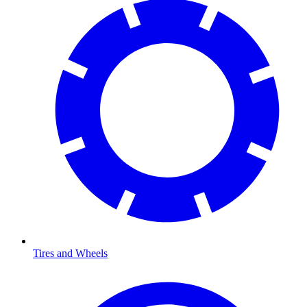
Tires and Wheels