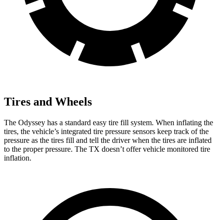
Tires and Wheels
The Odyssey has a standard easy tire fill system. When inflating the
tires, the vehicle’s integrated tire pressure sensors keep track of the
pressure as the tires fill and tell the driver when the tires are inflated
to the proper pressure. The TX doesn’t offer vehicle monitored tire
inflation.