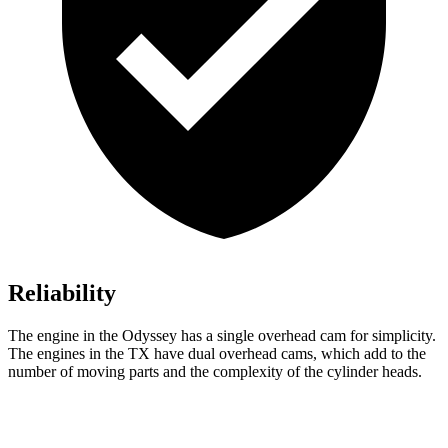
Reliability
The engine in the Odyssey has a single overhead cam for simplicity.
The engines in the TX have dual overhead cams, which add to the
number of moving parts and the complexity of the cylinder heads.