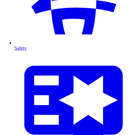
Safety