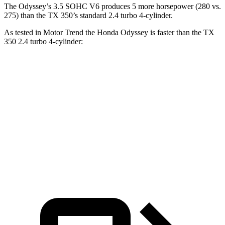
The Odyssey’s 3.5 SOHC V6 produces 5 more horsepower (280 vs.
275) than the TX 350’s standard 2.4 turbo 4-cylinder.
As tested in
Motor Trend
the Honda Odyssey is faster than the TX
350 2
.4 turbo 4-cylinder:
Odyssey
TX
Zero to 60 MPH
6.6 sec
7.7 sec
Quarter Mile
15 sec
15.8 sec
Speed in 1/4 Mile
94.6 MPH
91 MPH