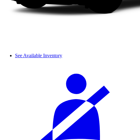
See Available Inventory