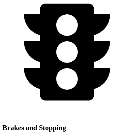
Brakes and Stopping