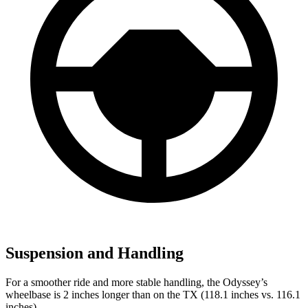
Suspension and Handling
For a smoother ride and more stable handling, the Odyssey’s
wheelbase is 2 inches longer than on the TX (118.1 inches vs. 116.1
inches).