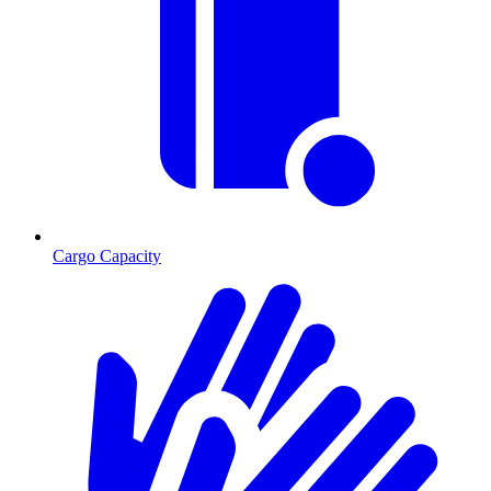
Cargo Capacity