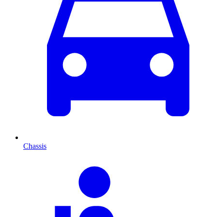
Chassis