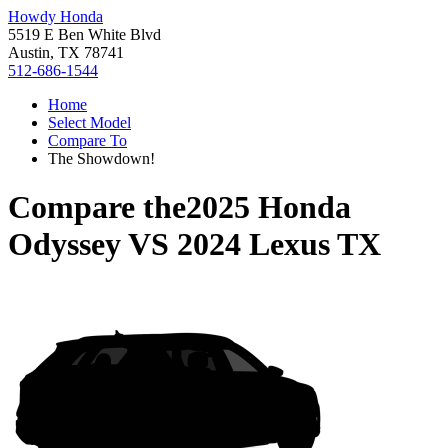
Howdy Honda
5519 E Ben White Blvd
Austin, TX 78741
512-686-1544
Home
Select Model
Compare To
The Showdown!
Compare the
2025 Honda
Odyssey
VS
2024 Lexus TX