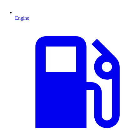
Engine