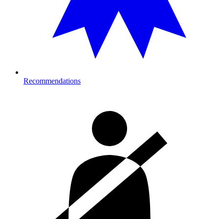
Recommendations