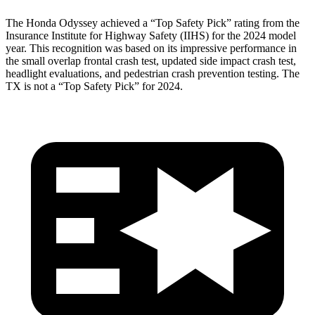
The Honda Odyssey achieved a “Top Safety Pick” rating from the
Insurance Institute for Highway Safety (IIHS) for the 2024 model
year. This recognition was based on its impressive performance in
the small overlap frontal crash test, updated side impact crash test,
headlight evaluations, and pedestrian crash prevention testing. The
TX is not a “Top Safety Pick” for 2024.