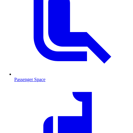
Passenger Space