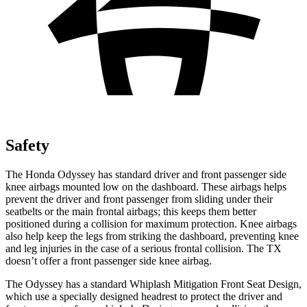
Safety
The Honda Odyssey has standard driver and front passenger side
knee airbags mounted low on the dashboard. These airbags helps
prevent the driver and front passenger from sliding under their
seatbelts or the main frontal airbags; this keeps them better
positioned during a collision for maximum protection. Knee airbags
also help keep the legs from striking the dashboard, preventing knee
and leg injuries in the case of a serious frontal collision. The TX
doesn’t
offer a front passenger side knee airbag.
The Odyssey has a standard Whiplash Mitigation Front Seat Design,
which use a specially designed headrest to protect the driver and