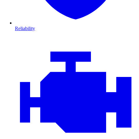
Reliability