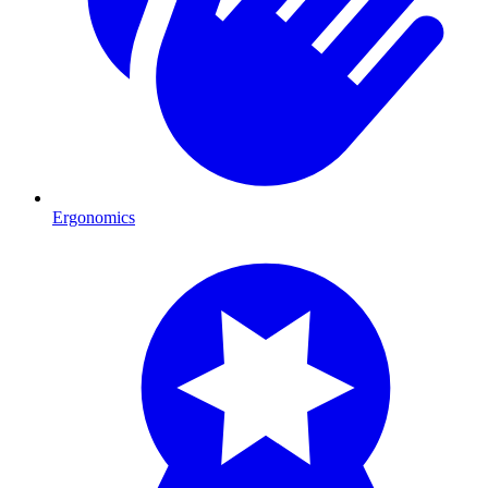
Ergonomics