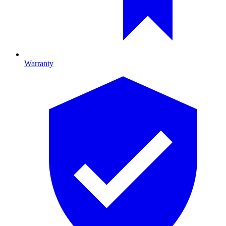
Warranty