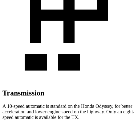
Transmission
A 10-speed automatic is standard on the Honda Odyssey, for better
acceleration and lower engine speed on the highway. Only an eight-
speed automatic is available for the TX.