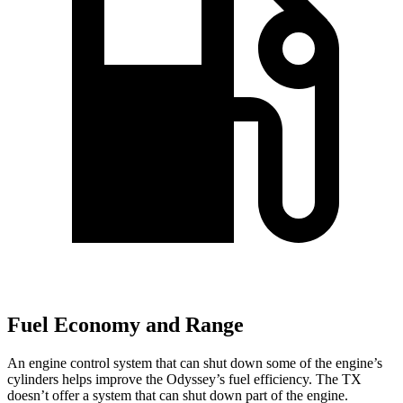
Fuel Economy and Range
An engine control system that can shut down some of the engine’s
cylinders helps improve the Odyssey’s fuel efficiency. The TX
doesn’t offer a system that can shut down part of the engine.