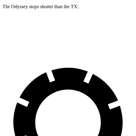
The Odyssey stops shorter than the TX:
Odyssey
TX
60 to 0 MPH
123 feet
128 feet
Motor Trend