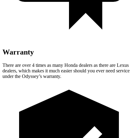
Warranty
There are over 4 times as many Honda dealers as there
are Lexus
dealers, which makes it much easier should you ever need service
under the Odyssey’s warranty.