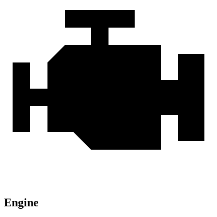
Engine