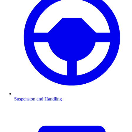
Suspension and Handling