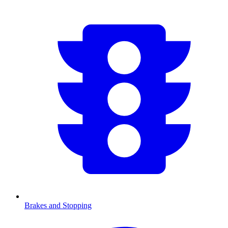
Brakes and Stopping