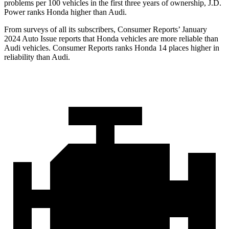
problems per 100 vehicles in the first three years of ownership, J.D.
Power ranks Honda higher than Audi.
From surveys of all its subs
cribers,
Consumer Reports
’ January
2024 Auto Issue reports
that Honda vehicles
are more reliable than
Audi vehicles.
Consumer Reports
ranks Honda 14 places higher in
reliability than Audi.