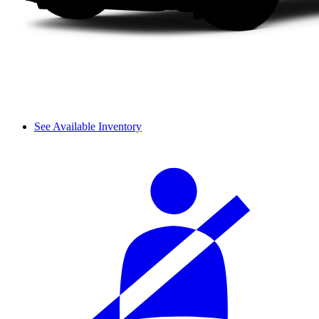
See Available Inventory