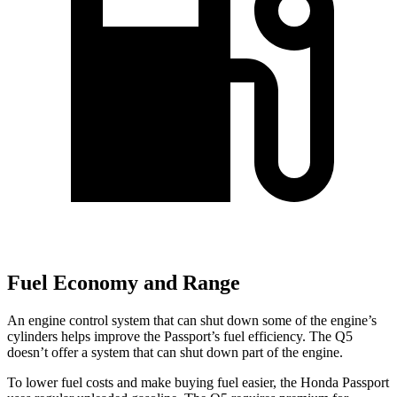
Fuel Economy and Range
An engine control system that can shut down some of the engine’s
cylinders helps improve the Passport’s fuel efficiency. The Q5
doesn’t offer a system that can shut down part of the engine.
To lower fuel costs and make buying fuel easier, the Honda Passport