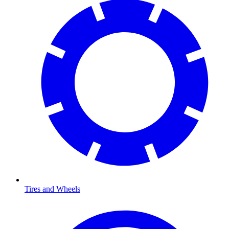
Tires and Wheels