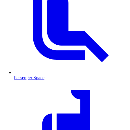
Passenger Space