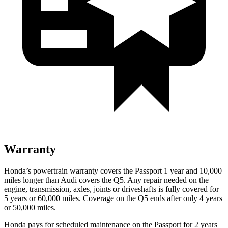
Warranty
Honda’s powertrain warranty covers the Passport 1 year and 10,000
miles longer than Audi covers
the Q5.
Any repair needed on the
engine, transmission, axles, joints or driveshafts is fully covered for
5 years or 60,000 miles. Coverage on the Q5 ends after only 4 years
or 50,000 miles.
Honda pays for scheduled maintenance on the Passport for 2 years