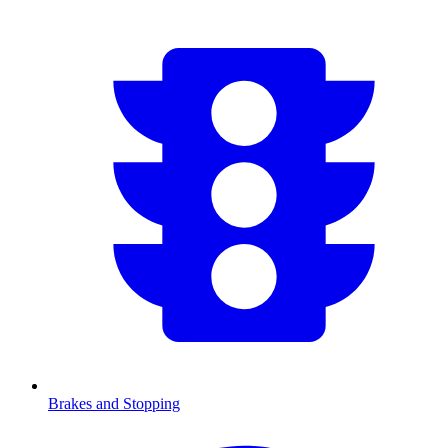
Brakes and Stopping