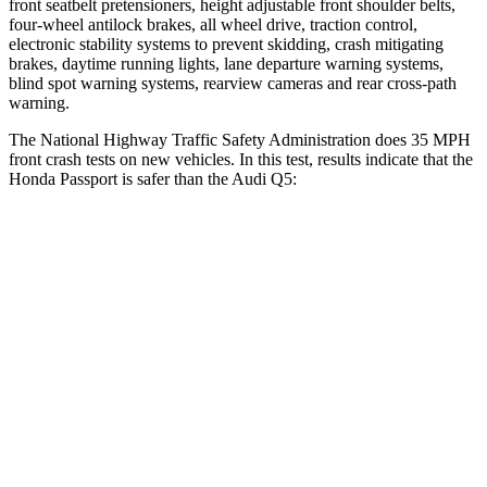
front seatbelt pretensioners, height adjustable front shoulder belts,
four-wheel antilock brakes, all wheel drive, traction control,
electronic stability systems to prevent skidding, crash mitigating
brakes, daytime running lights, lane departure warning systems,
blind spot warning systems, rearview cameras and rear cross-path
warning.
The National Highway Traffic Safety Administration does 35 MPH
front crash tests on new vehicles. In this test, results indicate that the
Honda Passport is safer than the Audi Q5:
Passport
Q5
Driver
STARS
5 Stars
5 Stars
HIC
149
284
Neck Stress
189 lbs.
215 lbs.