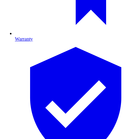
Warranty