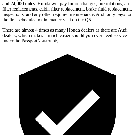
and 24,000 miles. Honda will pay for oil
changes,
tire rotations, air
filter replacements, cabin filter replacement, brake fluid replacement,
inspections, and any other required maintenance. Audi only pays for
the first scheduled maintenance visit on the Q
5.
There are almost 4 times as many Honda dealers as there are
Audi
dealers, which makes
it much easier should you ever need service
under the Passport’s warranty.