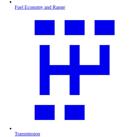
Fuel Economy and Range
Transmission