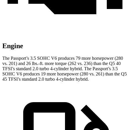
Engine
The Passport’s 3.5 SOHC V6 produces 79 more horsepower (280
vs. 201) and
26 lbs.-ft.
more torque (262 vs. 236) than the Q5 40
TFSI’s standard 2.0 turbo 4-cylinder hybrid. The Passport’s 3.5
SOHC V6 produces 19 more horsepower (280 vs. 261) than the Q5
45 TFSI’s standard 2.0 turbo 4-cylinder hybrid.