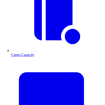
Cargo Capacity