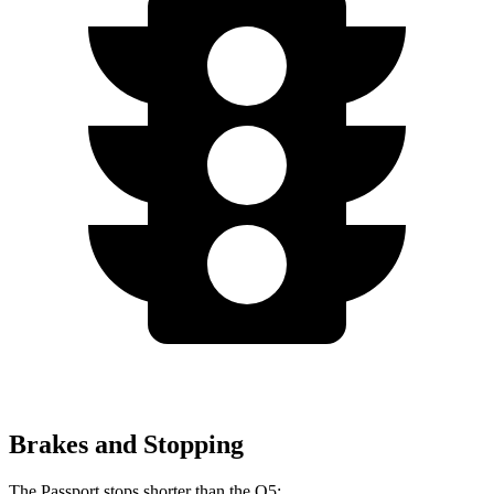
Brakes and Stopping
The Passport stops shorter than the Q5: