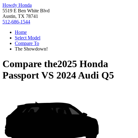
Howdy Honda
5519 E Ben White Blvd
Austin, TX 78741
512-686-1544
Home
Select Model
Compare To
The Showdown!
Compare the
2025 Honda
Passport
VS
2024 Audi Q5