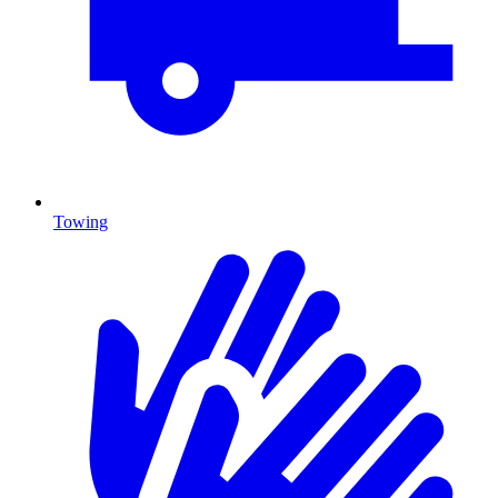
Towing