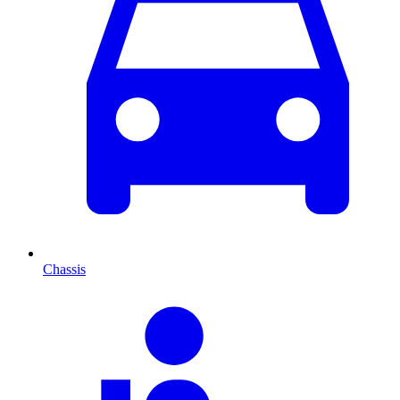
Chassis