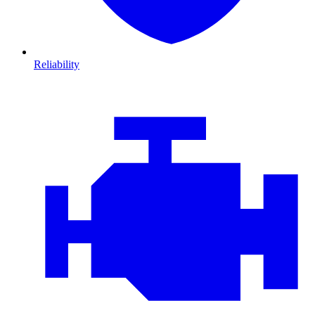
Reliability