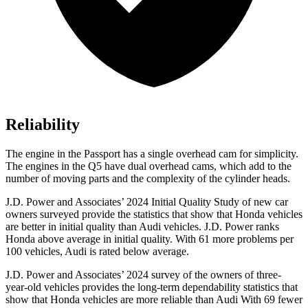
Reliability
The engine in the Passport has a single overhead cam for simplicity.
The engines in the Q5 have dual overhead cams, which add to the
number of moving parts and the complexity of the cylinder heads.
J.D. Power and Associates’ 2024 Initial Quality Study of new car
owners surveyed provide the statistics that show that Honda vehicles
are better in initial quality than Audi vehicles. J.D. Power ranks
Honda above average in initial quality. With 61 more problems per
100 vehicles, Audi is rated below average.
J.D. Power and Associates’ 2024 survey of the owners of three-
year-old vehicles provides the long-term dependability statistics that
show that Honda vehicles are more reliable than Audi With 69 fewer