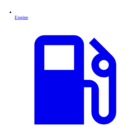
Engine