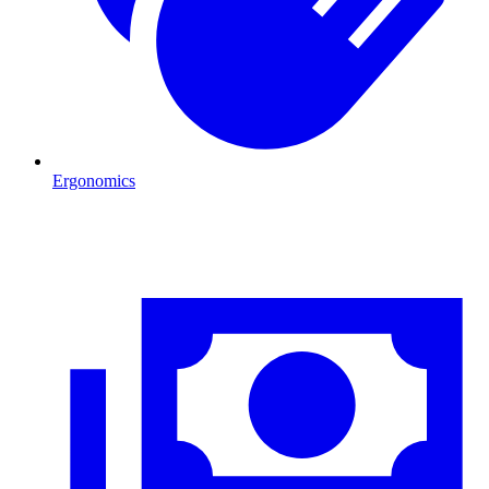
Ergonomics