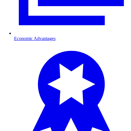
Economic Advantages