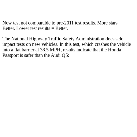
Neck Compression
36 lbs.
44 lbs.
New test not comparable to pre-2011 test results.
More stars =
Better. Lower test results = Better.
The National Highway Traffic Safety Administration does side
impact tests on new vehicles. In this test, which crashes the vehicle
into a flat barrier at 38.5 MPH, results indicate that the Honda
Passport is safer than the Audi Q5:
Passport
Q5
Front Seat
STARS
5 Stars
5 Stars
Chest Movement
.6 inches
.6 inches
Hip Force
269 lbs.
279 lbs.