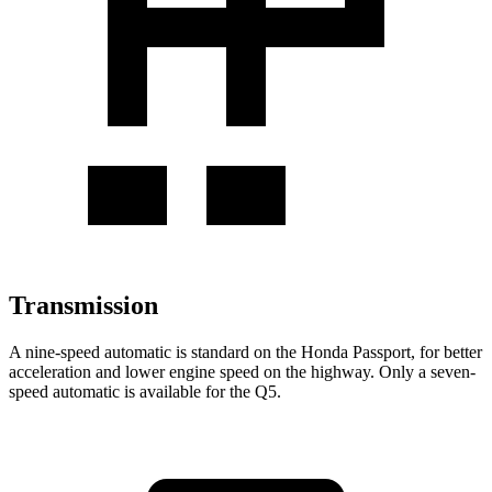
Transmission
A nine-speed automatic is standard on the Honda Passport, for better
acceleration and lower engine speed on the highway. Only a seven-
speed automatic is available for the Q5.