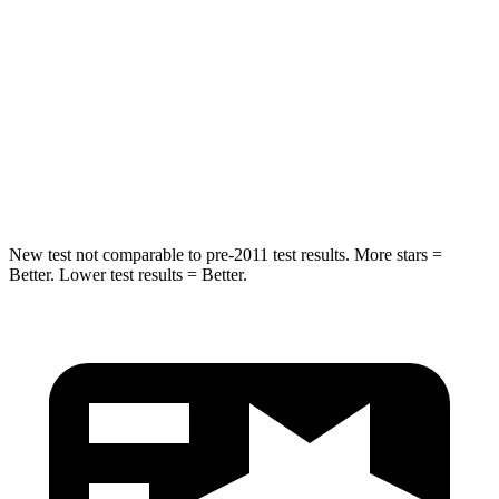
Rear Seat
STARS
5 Stars
5 Stars
Spine Acceleration
42 G’s
53 G’s
Hip Force
304 lbs.
817 lbs.
New test not comparable to pre-2011 test results.
More stars =
Better. Lower test results = Better.