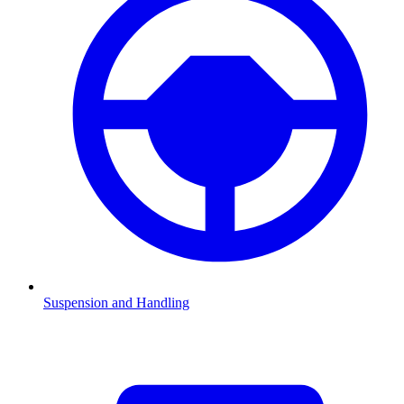
Suspension and Handling