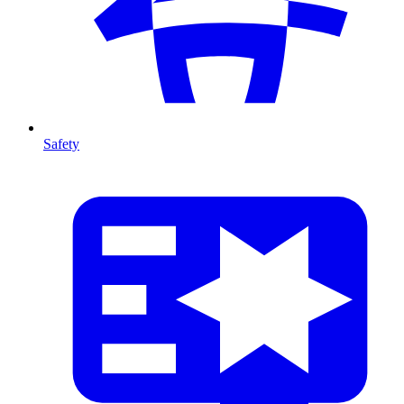
Safety