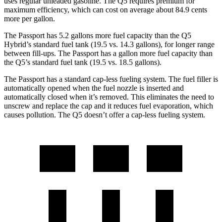
uses regular unleaded gasoline. The Q5 requires premium for
maximum efficiency, which can cost on average about 84.9 cents
more per gallon.
The Passport has 5.2 gallons more fuel capacity than the Q5
Hybrid’s standard fuel tank (19.5 vs. 14.3 gallons), for longer range
between fill-ups. The Passport has a gallon more fuel capacity than
the Q5’s standard fuel tank (19.5 vs. 18.5 gallons).
The Passport has a standard cap-less fueling system. The fuel filler is
automatically opened when the fuel nozzle is inserted and
automatically closed when it’s removed. This eliminates the need to
unscrew and replace the cap and it reduces fuel evaporation, which
causes pollution. The Q5 doesn’t offer a cap-less fueling system.