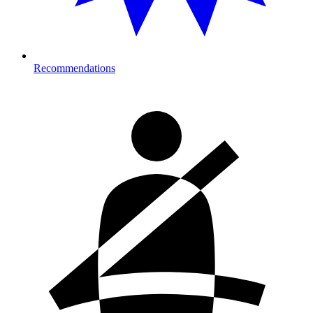
Recommendations