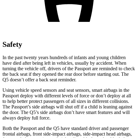
Safety
In the past twenty years hundreds of infants and young children
have died after being left in vehicles, usually by accident. When
turning the vehicle off, drivers of
the Passport are reminded to check
the back seat if they opened the rear door before starting out. The
Q5 doesn’t offer a back seat reminder.
Using vehicle speed sensors and seat sensors, smart airbags in the
Passport deploy with different levels of force or don’t deploy at all
to help better protect passengers of all sizes in different collisions.
The Passport’s side airbags will shut off if a child is leaning against
the door. The Q5’s side airbags don’t have smart features and will
always deploy full force.
Both the Passport and the Q5 have standard driver and passenger
frontal airbags, front side-impact airbags, side-impact head airbags,