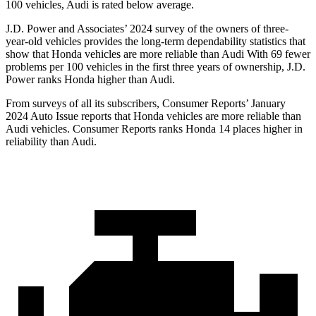
100 vehicles, Audi is rated below average.
J.D. Power and Associates’ 2024 survey of the owners of three-
year-old vehicles provides the long-term dependability statistics that
show that Honda vehicles are more reliable than Audi With 69 fewer
problems per 100 vehicles in the first three years of ownership, J.D.
Power ranks Honda higher than Audi.
From surveys of all its subscribers,
Consumer Reports
’ January
2024 Auto Issue reports
that Honda vehicles
are more reliable than
Audi vehicles.
Consumer Reports
ranks Honda 14 places higher in
reliability than Audi.