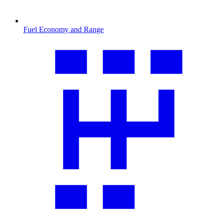
Fuel Economy and Range