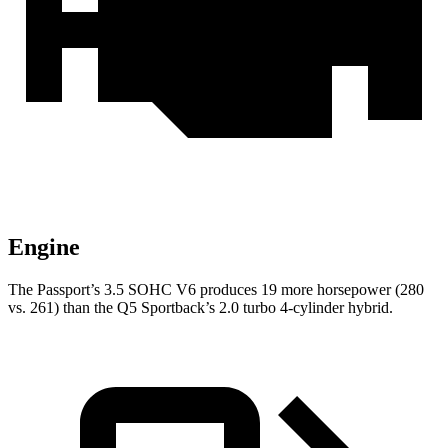
Engine
The Passport’s 3.5 SOHC V6 produces 19 more horsepower (280
vs. 261) than the Q5 Sportback’s 2.0 turbo 4-cylinder hybrid.