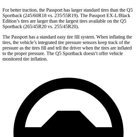
For
better traction, the Passport has larger standard tires than the Q5
Sportback (245/60R18 vs. 235/55R19). The Passport EX-L/Black
Edition’s tires are larger than the largest tires available on the Q5
Sportback (265/45R20 vs. 255/45R20).
The Passport has a standard easy tire fill system. When inflating the
tires, the vehicle’s integrated tire pressure sensors keep track of the
pressure as the tires fill and tell the driver when the tires are inflated
to the proper pressure. The Q5 Sportback doesn’t offer vehicle
monitored tire inflation.