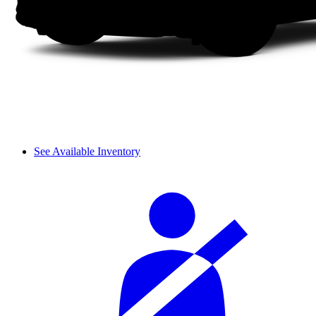
See Available Inventory