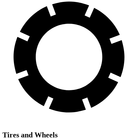
Tires and Wheels