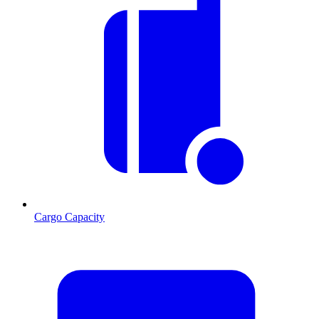
Cargo Capacity