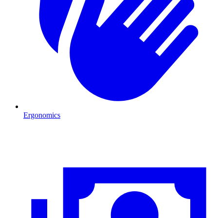
Ergonomics