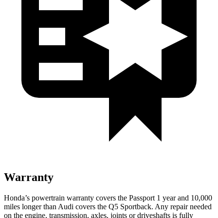
Warranty
Honda’s powertrain warranty covers the Passport 1 year
and 10,000
miles longer than Audi covers the Q5 Sportback.
Any repair needed
on the engine, transmission, axles, joints or driveshafts is fully