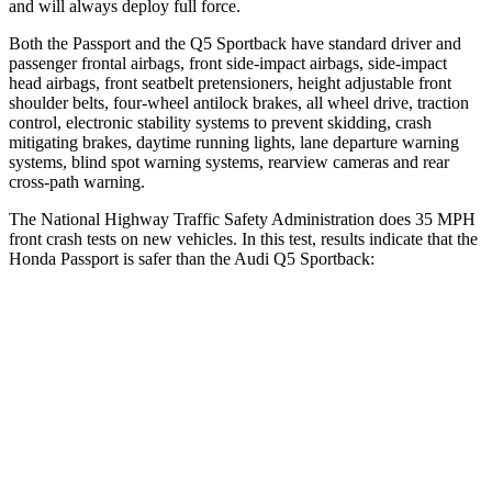
and will always deploy full force.
Both the Passport and the Q5 Sportback have standard driver and
passenger frontal airbags, front side-impact airbags, side-impact
head airbags, front seatbelt pretensioners, height adjustable front
shoulder belts, four-wheel antilock brakes, all wheel drive, traction
control, electronic stability systems to prevent skidding, crash
mitigating brakes, daytime running lights, lane departure warning
systems, blind spot warning systems, rearview cameras and rear
cross-path warning.
The National Highway Traffic Safety Administration does 35 MPH
front crash tests on new vehicles. In this test, results indicate that the
Honda Passport is safer than the Audi Q5 Sportback:
Passport
Q5 Sportback
Driver
STARS
5 Stars
5 Stars
HIC
149
284