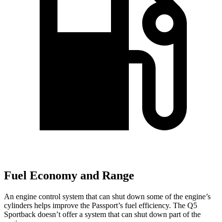
Fuel Economy and Range
An engine control system that can shut down some of the engine’s
cylinders helps improve
the Passport’s fuel efficiency. The Q5
Sportback doesn’t offer a system that can shut down part of the