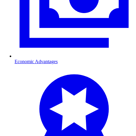
Economic Advantages