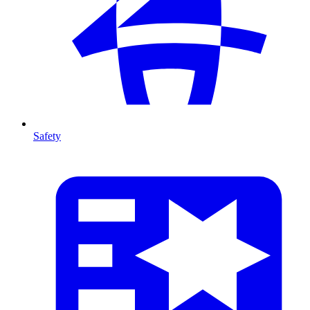
Safety