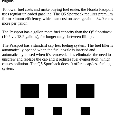
engine.
To lower fuel costs and make buying fuel easier, the Honda Passport
uses regular unleaded gasoline. The Q5 Sportback requires premium
for maximum efficiency, which can cost on average about 84.9 cents
more per gallon.
The Passport has a gallon more fuel capacity than the Q5 Sportback
(19.5 vs. 18.5 gallons), for longer range between fill-ups.
The Passport has a standard cap-less fueling system. The fuel filler is
automatically opened when the fuel nozzle is inserted and
automatically closed when it’s removed. This eliminates the need to
unscrew and replace the cap and it reduces fuel evaporation, which
causes pollution. The Q5 Sportback doesn’t offer a cap-less fueling
system.