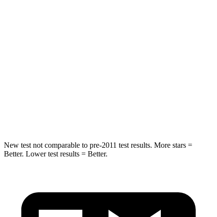
Chest Movement
.6 inches
.6 inches
Hip Force
269 lbs.
279 lbs.
Rear Seat
STARS
5 Stars
5 Stars
Spine Acceleration
42 G’s
53 G’s
Hip Force
304 lbs.
817 lbs.
New test not comparable to pre-2011 test results.
More stars =
Better. Lower test results = Better.