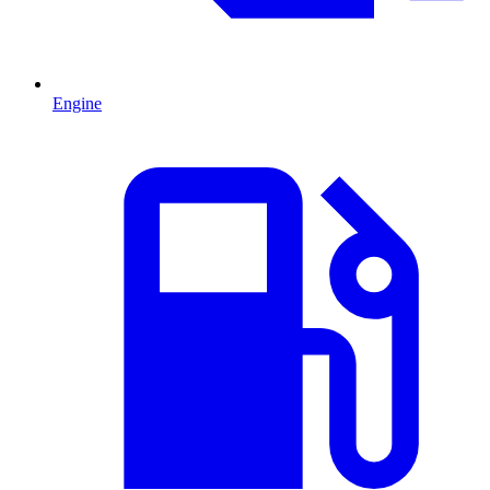
Engine