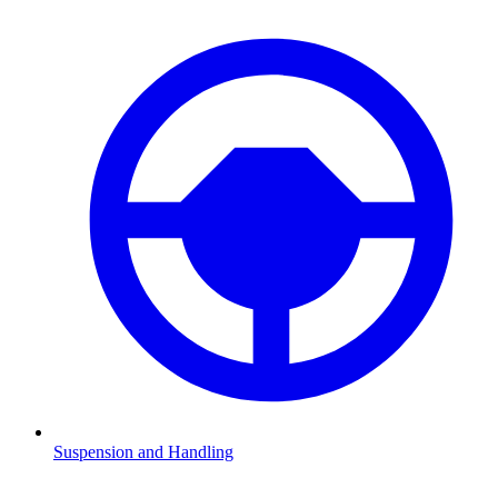
Suspension and Handling