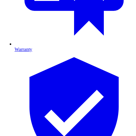
Warranty