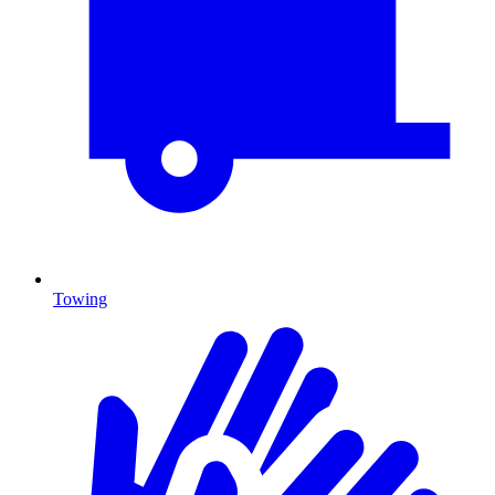
Towing