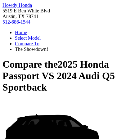
Howdy Honda
5519 E Ben White Blvd
Austin, TX 78741
512-686-1544
Home
Select Model
Compare To
The Showdown!
Compare the
2025 Honda
Passport
VS
2024 Audi Q5
Sportback