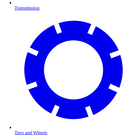
Transmission
Tires and Wheels