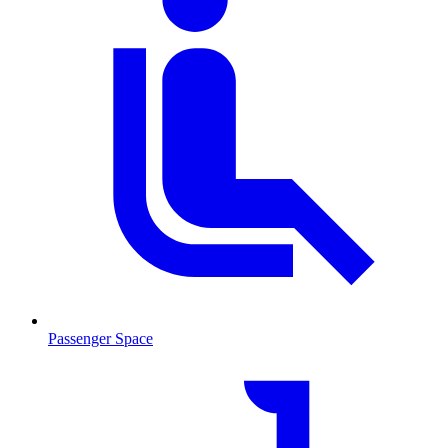
Passenger Space