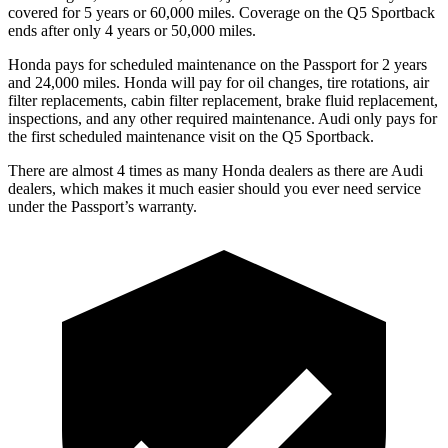
covered for 5 years or 60,000 miles. Coverage on the Q5 Sportback
ends after only 4 years or 50,000 miles.
Honda pays for scheduled maintenance on the Passport for 2 years
and 24,000 miles. Honda will pay for oil
changes,
tire rotations, air
filter replacements, cabin filter replacement, brake fluid replacement,
inspections, and any other required maintenance. Audi only pays for
the first scheduled maintenance visit on the Q5 Sportback.
There are almost 4 times as many Honda dealers as there are
Audi
dealers, which makes
it much easier should you ever need service
under the Passport’s warranty.