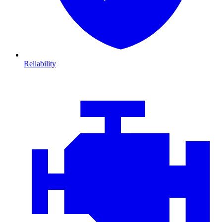
Reliability