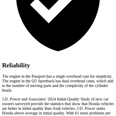
Reliability
The engine in the Passport has a single overhead cam for simplicity.
The engine in the Q5 Sportback has dual overhead cams, which add
to the number of moving parts and the complexity of the cylinder
heads.
J.D. Power and Associates’ 2024 Initial Quality Study of new car
owners surveyed provide the statistics that show that Honda vehicles
are better in initial quality than Audi vehicles. J.D. Power ranks
Honda above average in initial quality. With 61 more problems per