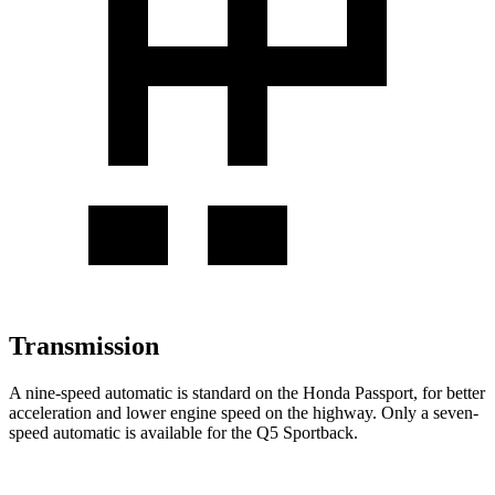
Transmission
A nine-speed automatic is standard on the Honda Passport, for better
acceleration and lower engine speed on the highway. Only a seven-
speed automatic is available for the Q5 Sportback.