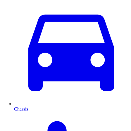
Chassis