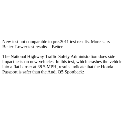
Neck Stress
189 lbs.
215 lbs.
Neck Compression
36 lbs.
44 lbs.
New test not comparable to pre-2011 test results.
More stars =
Better. Lower test results = Better.
The National Highway Traffic Safety Administration does side
impact tests on new vehicles. In this test, which crashes
the vehicle
into a flat barrier at 38.5 MPH, results indicate that the Honda
Passport is safer than the Audi Q5 Sportback:
Passport
Q5 Sportback
Front Seat
STARS
5 Stars
5 Stars