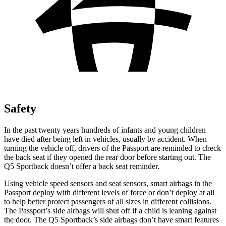
Safety
In the past twenty years hundreds of infants and young children
have died after being left in vehicles, usually by accident. When
turning the vehicle off, drivers of the Passport are reminded to
check
the back seat if they opened the rear door before starting out. The
Q5 Sportback doesn’t offer a back seat reminder.
Using vehicle speed sensors and seat sensors, smart airbags in the
Passport deploy with different levels of force or don’t deploy at all
to help better protect passengers of all sizes in different collisions.
The Passport’s side airbags will shut off if a child is leaning against
the door. The Q5 Sportback’s side airbags don’t have smart features