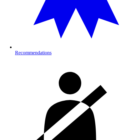
Recommendations