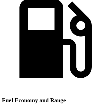
Fuel Economy and Range