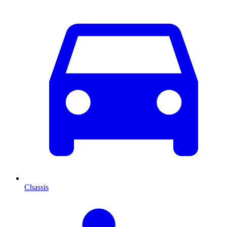
Chassis