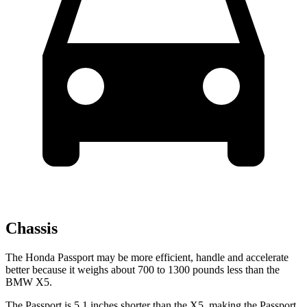
Chassis
The Honda Passport may be more efficient, handle and accelerate
better because it weighs about 700 to 1300 pounds less than the
BMW X5.
The Passport is 5.1 inches shorter than the X5, making the Passport