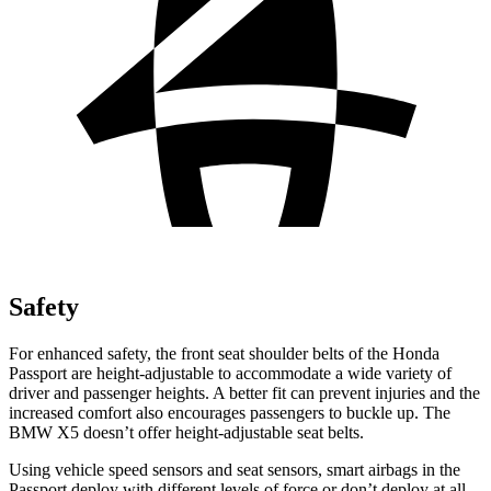
Safety
For enhanced safety, the front seat shoulder belts of the Honda
Passport are height-adjustable to accommodate a wide variety of
driver and passenger heights. A better fit can prevent injuries and the
increased comfort also encourages passengers to buckle up. The
BMW X5 doesn’t offer height-adjustable seat belts.
Using vehicle speed sensors and seat sensors, smart airbags in the
Passport deploy with different levels of force or don’t deploy at all