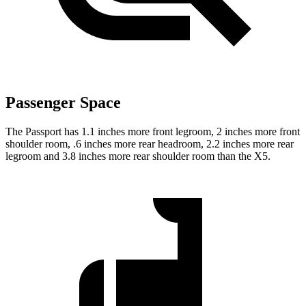
Passenger Space
The Passport has 1.1 inches more front legroom, 2 inches more front
shoulder room, .6 inches more rear headroom, 2.2 inches more rear
legroom and 3.8 inches more rear shoulder room than the X5.