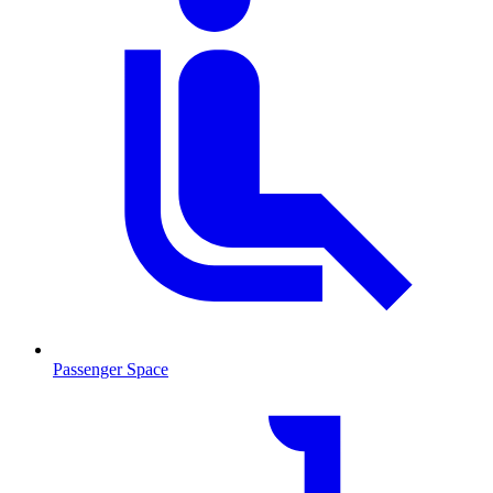
Passenger Space