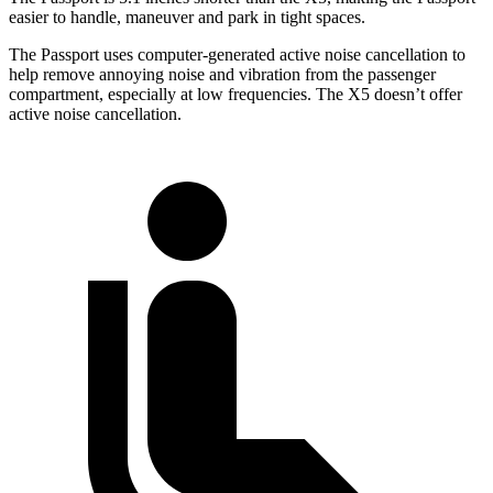
easier to handle, maneuver and park in tight spaces.
The Passport uses computer-generated active noise cancellation to
help remove annoying noise and vibration from the passenger
compartment, especially at low frequencies. The X5 doesn’t offer
active noise cancellation.