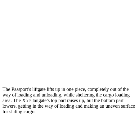
Passport
X5
Length to seat (2nd/1st)
42.5”/76”
40.7”/70”
Max Width
52”
49”
Min Width
45.5”
44”
Height
30”
31.5”
The Passport’s liftgate lifts up in one piece, completely out of the
way of loading and unloading, while sheltering the cargo loading
area. The X5’s tailgate’s top part
raises
up, but the bottom part
lowers, getting in the way of loading and making an uneven surface
for sliding cargo.