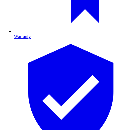
Warranty