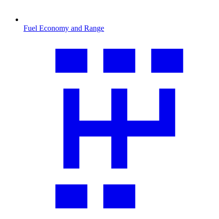
Fuel Economy and Range