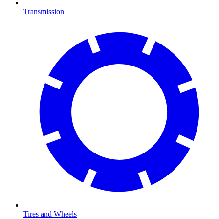
Transmission
Tires and Wheels