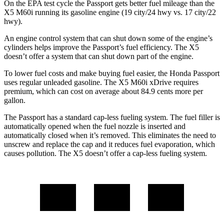
On the EPA test cycle
the Passport gets better fuel mileage than the
X5 M60i running its gasoline engine (19 city/24 hwy vs. 17 city/22
hwy).
An engine control system that can shut down some of the engine’s
cylinders helps improve the Passport’s fuel efficiency. The X5
doesn’t offer a system that can shut down part of the engine.
To lower fuel costs and make buying fuel easier, the Honda Passport
uses regular unleaded gasoline. The X5 M60i xDrive requires
premium, which can cost on average about 84.9 cents more per
gallon.
The Passport has a standard cap-less fueling system. The fuel filler is
automatically opened when the fuel nozzle is inserted and
automatically closed when it’s removed. This eliminates the need to
unscrew and replace the cap and it reduces fuel evaporation, which
causes pollution. The X5 doesn’t offer a cap-less fueling system.