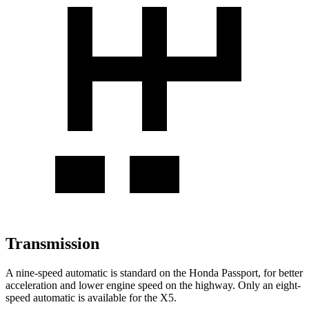
Transmission
A nine-speed automatic is standard on the Honda Passport, for better
acceleration and lower engine speed on the highway. Only an eight-
speed automatic is available for
the X5.