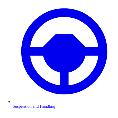
Suspension and Handling