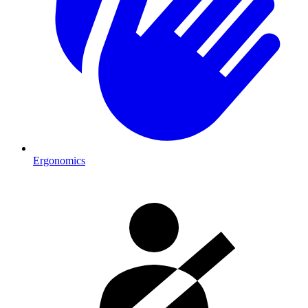
Ergonomics