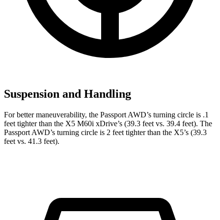
Suspension and Handling
For better maneuverability, the Passport AWD’s turning circle is .1
feet tighter than the X5 M60i xDrive’s (39.3 feet vs. 39.4 feet). The
Passport AWD’s turning circle is 2 feet tighter than the X5’s (39.3
feet vs. 41.3 feet).