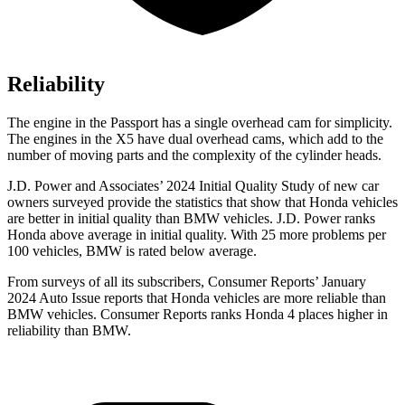
Reliability
The engine in the Passport has a single overhead cam for simplicity.
The engines in the X5 have dual overhead cams, which add to the
number of moving parts and the complexity of the cylinder heads.
J.D. Power and Associates’ 2024 Initial Quality Study of
new car
owners surveyed provide the statistics that show that Honda vehicles
are better in initial quality than BMW vehicles. J.D. Power ranks
Honda above average in initial quality. With 25 more problems per
100 vehicles, BMW is rated below average.
From surveys of all its subscribers,
Consumer Reports
’ January
2024 Auto Issue reports
that Honda vehicles
are more reliable than
BMW vehicles.
Consumer Reports
ranks Honda 4 places higher in
reliability than BMW.