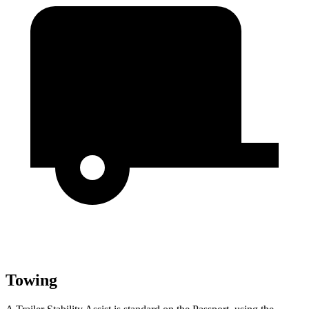
Towing