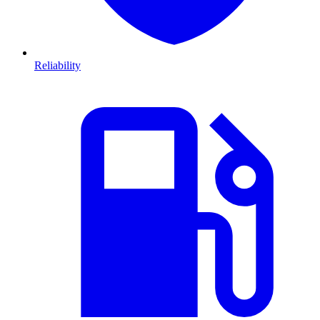
Reliability