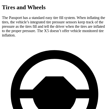
Tires and Wheels
The Passport has a standard easy tire fill system. When inflating the
tires, the vehicle’s integrated tire pressure sensors keep track of the
pressure as the tires fill and tell the driver when the tires are inflated
to the proper pressure. The X5 doesn’t offer vehicle monitored tire
inflation.