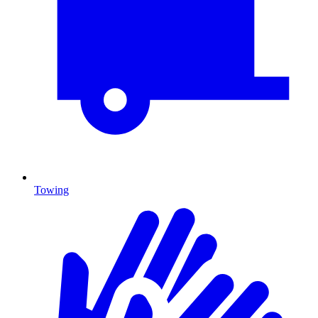
Towing