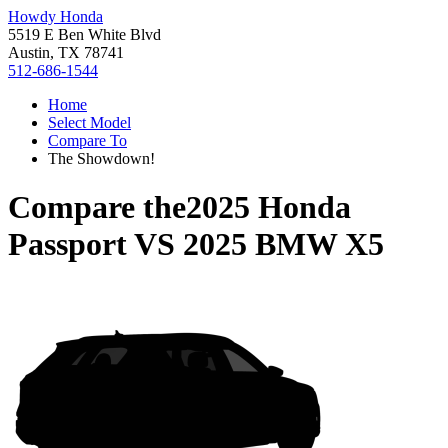
Howdy Honda
5519 E Ben White Blvd
Austin, TX 78741
512-686-1544
Home
Select Model
Compare To
The Showdown!
Compare the
2025 Honda
Passport
VS
2025 BMW X5