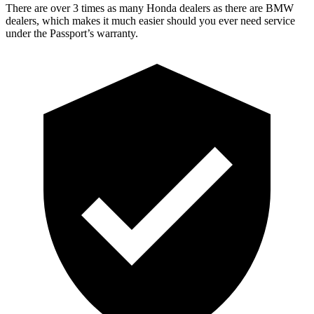
There are over 3 times as many Honda dealers as there are BMW
dealers, which makes it much easier should you ever need service
under the Passport’s warranty.