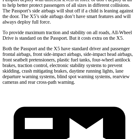
to help better protect passengers of all sizes in different collisions.
The Passport’s side airbags will shut off if a child is leaning against
the door. The X5’s side airbags don’t have smart features and will
always deploy full force.
To provide maximum traction and stability on all roads, All-Wheel
Drive is standard on the Passport. But it costs extra on the X5.
Both the Passport and the X5 have standard driver and passenger
frontal airbags, front side-impact airbags, side-impact head airbags,
front seatbelt pretensioners, plastic fuel tanks, four-wheel antilock
brakes, traction control, electronic stability systems to prevent
skidding, crash mitigating brakes, daytime running lights, lane
departure warning systems, blind spot warning systems, rearview
cameras and rear cross-path warning.