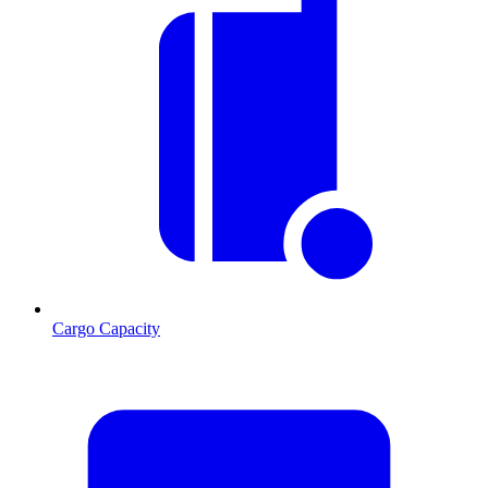
Cargo Capacity