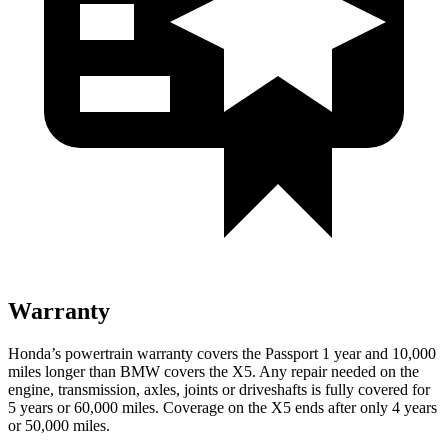
Warranty
Honda’s powertrain warranty covers the Passport 1 year and 10,000
miles longer than BMW covers the X5.
Any repair needed on the
engine, transmission, axles, joints or driveshafts is fully covered for
5
years or 60,000 miles. Coverage on the X5 ends after only 4 years
or 50,000 miles.