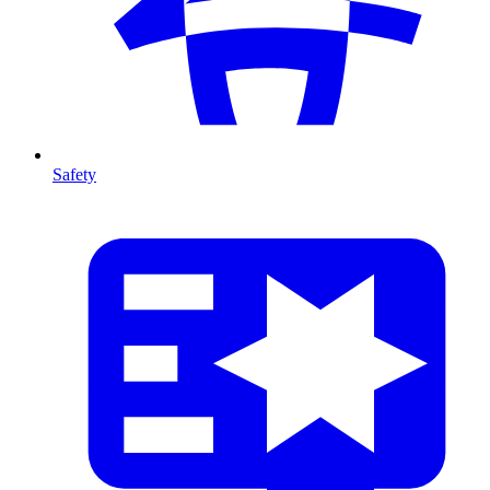
Safety