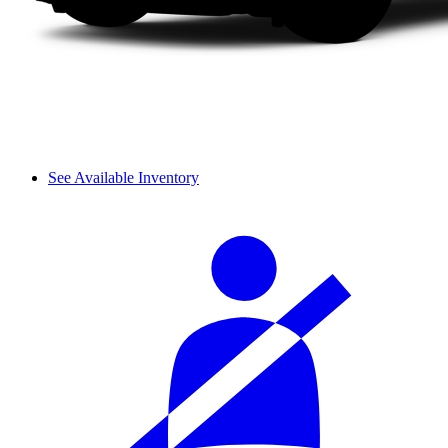
See Available Inventory