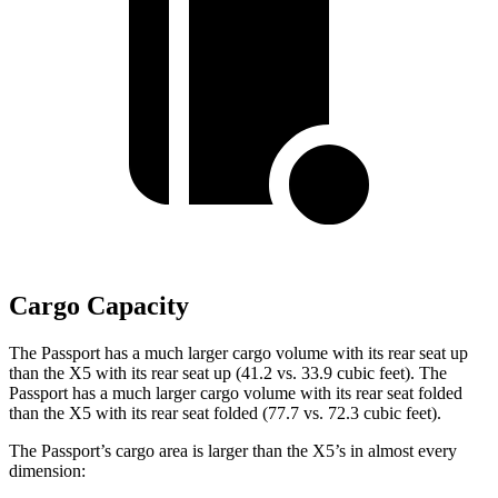
Cargo Capacity
The Passport has a much larger cargo volume with its rear seat up
than the X5 with its rear seat up (41.2 vs. 33.9 cubic feet). The
Passport has a much larger cargo volume with its rear seat folded
than the X5 with its rear seat folded (77.7 vs. 72.3 cubic feet).
The Passport’s cargo area is larger than the X5’s in almost every
dimension: