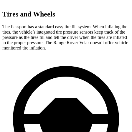
Tires and Wheels
The Passport has a standard easy tire fill system. When inflating the
tires, the vehicle’s integrated tire pressure sensors keep track of the
pressure as the tires fill and tell the driver when the tires are inflated
to the proper pressure. The Range Rover Velar doesn’t offer vehicle
monitored tire inflation.