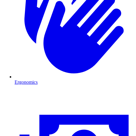
Ergonomics