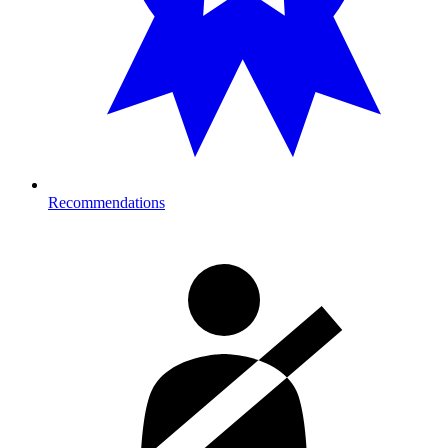
Recommendations