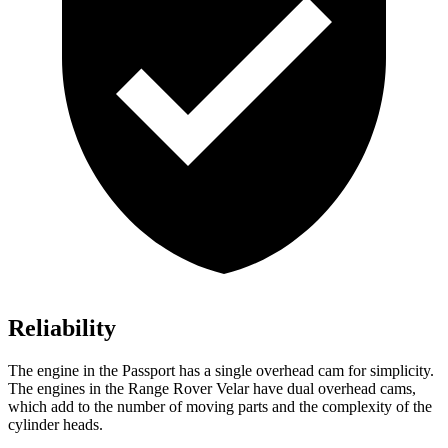
Reliability
The engine in the Passport has a single overhead cam for simplicity.
The engines in the Range Rover Velar have dual overhead cams,
which add to the number of moving parts and the complexity of the
cylinder heads.