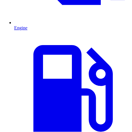
Engine