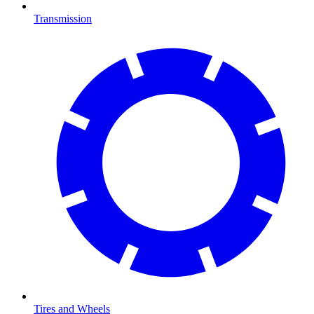
Transmission
Tires and Wheels