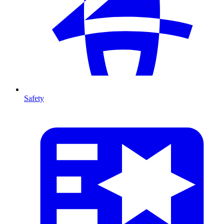
Safety