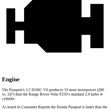
Engine
The Passport’s 3.5 SOHC V6 produces 33 more horsepower (280
vs. 247) than the Range Rover Velar P250’s standard 2.0 turbo 4-
cylinder.
As tested in
Consumer Reports
the Honda Passport is faster than the