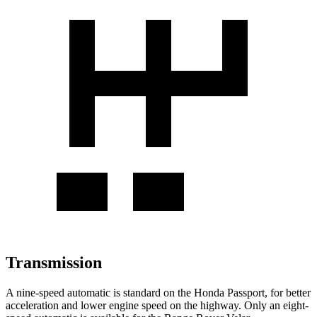
Transmission
A nine-speed automatic is standard on the Honda Passport, for better
acceleration and lower engine speed on the highway. Only an eight-