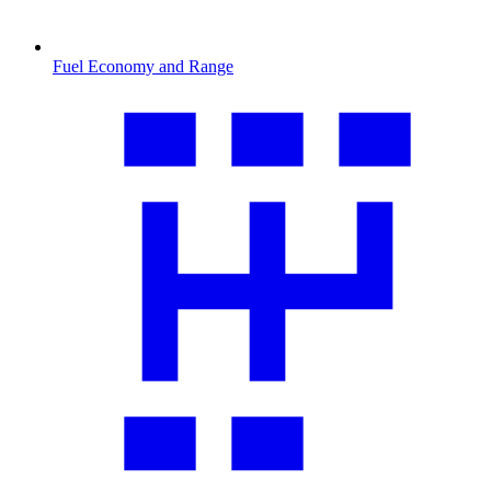
Fuel Economy and Range