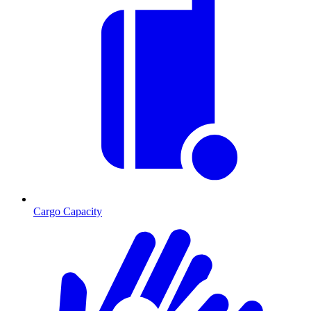
Cargo Capacity