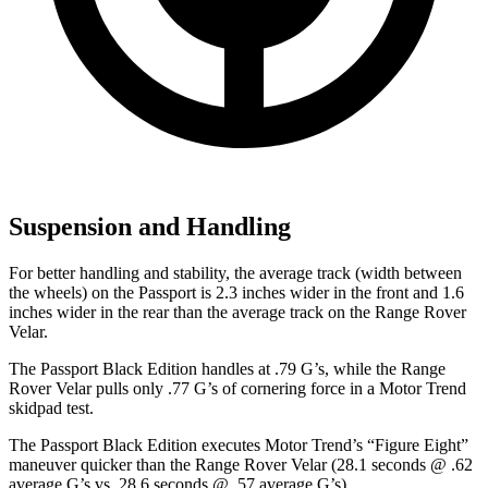
Suspension and Handling
For better handling and stability, the average track (width between
the wheels) on the Passport is 2.3 inches wider in the front and 1.6
inches wider in the rear than the average track on the Range Rover
Velar.
The Passport Black Edition handles at .79 G’s, while the Range
Rover Velar pulls only .77 G’s of cornering force in a
Motor Trend
skidpad test.
The Passport Black Edition executes
Motor Trend
’s “Figure Eight”
maneuver quicker than the Range Rover Velar (28.1 seconds @ .62
average G’s vs. 28.6 seconds @ .57 average G’s).