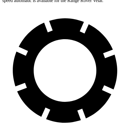
speed automatic is available for the Range Rover Velar.