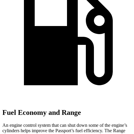
Fuel Economy and Range
An engine control system that can shut down some of the engine’s
cylinders helps improve the Passport’s fuel efficiency. The Range