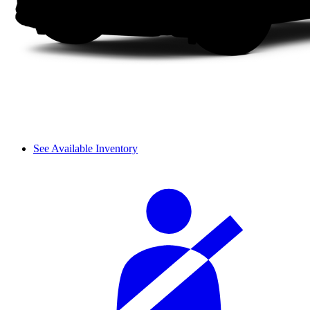
See Available Inventory