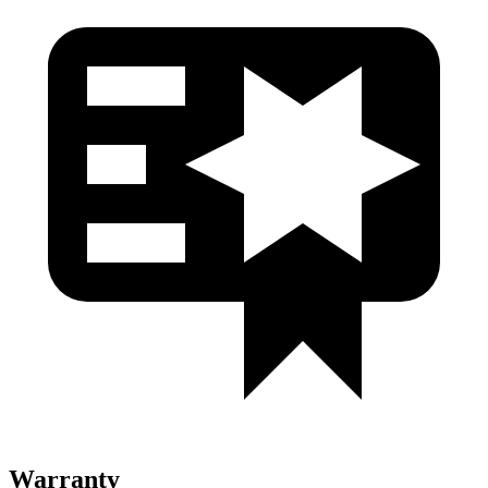
Warranty