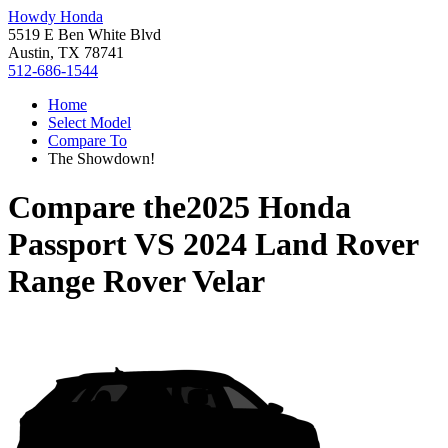
Howdy Honda
5519 E Ben White Blvd
Austin, TX 78741
512-686-1544
Home
Select Model
Compare To
The Showdown!
Compare the
2025 Honda
Passport
VS
2024 Land Rover
Range Rover Velar