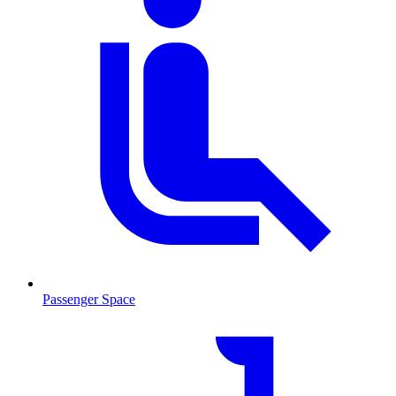
Passenger Space