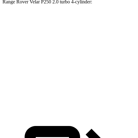
Range Rover Velar P250 2.0 turbo 4-cylinder:
Passport
Range Rover Velar
Zero to 30 MPH
2.5 sec
3 sec
Zero to 60 MPH
6.4 sec
8.4 sec
45 to 65 MPH Passing
2.9 sec
5.4 sec
Quarter Mile
15 sec
16.5 sec
Speed in 1/4 Mile
95 MPH
88 MPH