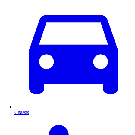
Chassis