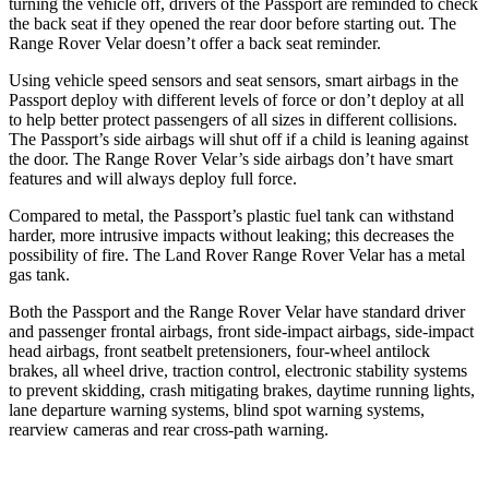
turning the vehicle off, drivers of the Passport are reminded to check
the back seat if they opened the rear door before starting out. The
Range Rover Velar doesn’t offer a back seat reminder.
Using vehicle speed sensors and seat sensors, smart airbags in the
Passport deploy with different levels of force or don’t deploy at all
to help better protect passengers of all sizes in different collisions.
The Passport’s side airbags will shut off if a child is leaning against
the door. The Range Rover Velar’s side airbags don’t have smart
features and will always deploy full force.
Compared to metal, the Passport’s plastic fuel tank can withstand
harder, more intrusive impacts without leaking; this decreases the
possibility of fire. The Land Rover Range Rover Velar has a metal
gas tank.
Both the Passport and the Range Rover Velar have standard driver
and passenger frontal airbags, front side-impact airbags, side-impact
head airbags, front seatbelt pretensioners, four-wheel antilock
brakes, all wheel drive, traction control, electronic stability systems
to prevent skidding, crash mitigating brakes, daytime running lights,
lane departure warning systems, blind spot warning systems,
rearview cameras and rear cross-path warning.