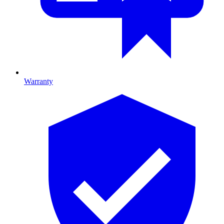
Warranty