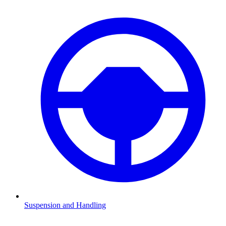
Suspension and Handling