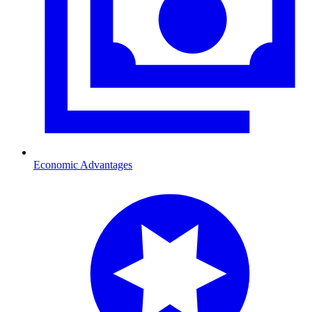
Economic Advantages