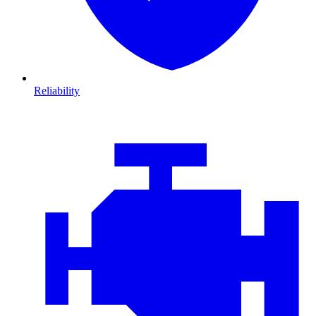
Reliability