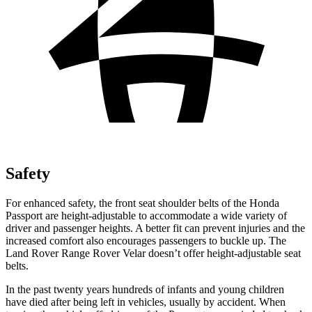
Safety
For enhanced safety, the front seat shoulder belts of the Honda
Passport are height-adjustable to accommodate a wide variety of
driver and passenger heights. A better fit can prevent injuries and the
increased comfort also encourages passengers to buckle up. The
Land Rover Range Rover Velar doesn’t offer height-adjustable seat
belts.
In the past twenty years hundreds of infants and young children
have died after being left in vehicles, usually by accident. When