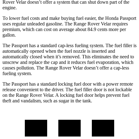
Rover Velar doesn’t offer a system that can shut down part of the
engine.
To lower fuel costs and make buying fuel easier, the Honda Passport
uses regular unleaded gasoline. The Range Rover Velar requires
premium, which can cost on average about 84.9 cents more per
gallon.
The Passport has a standard cap-less fueling system. The fuel filler is
automatically opened when the fuel nozzle is inserted and
automatically closed when it’s removed. This eliminates the need to
unscrew and replace the cap and it reduces fuel evaporation, which
causes pollution. The Range Rover Velar doesn’t offer a cap-less
fueling system.
The Passport has a standard locking fuel door with a power remote
release convenient to the driver. The fuel filler door is not lockable
on the Range Rover Velar. A locking fuel door helps prevent fuel
theft and vandalism, such as sugar in the tank.