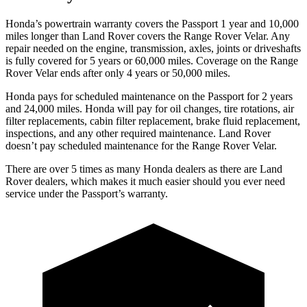
Honda’s powertrain warranty covers the Passport 1 year and 10,000
miles longer than Land Rover covers the Range Rover Velar. Any
repair needed on the engine, transmission, axles, joints or driveshafts
is fully covered for 5 years or 60,000 miles. Coverage on the Range
Rover Velar ends after only 4 years or 50,000 miles.
Honda pays for scheduled maintenance on the Passport for 2 years
and 24,000 miles. Honda will pay for oil
changes,
tire rotations, air
filter replacements, cabin filter replacement, brake fluid replacement,
inspections, and any other required maintenance. Land Rover
doesn’t pay scheduled maintenance for the Range Rover Velar.
There are over 5 times as many Honda dealers as there are Land
Rover dealers, which makes it much easier should you ever need
service under the Passport’s warranty.