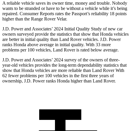
A reliable vehicle saves its owner time, money and trouble. Nobody
wants to be stranded or have to be without a vehicle while it’s being
repaired.
Consumer Reports
rates the Passport’s reliability 18 points
higher than the Range Rover Velar.
J.D. Power and Associates’ 2024 Initial Quality Study of new car
owners surveyed provide the statistics that show that Honda vehicles
are better in initial quality than Land Rover vehicles. J.D. Power
ranks Honda above average in initial quality. With 33 more
problems per 100 vehicles, Land Rover is rated below average.
J.D. Power and Associates’ 2024 survey of the owners of three-
year-old vehicles provides the long-term dependability statistics that
show that Honda vehicles are more reliable than Land Rover With
62 fewer problems per 100 vehicles in the first three years of
ownership, J.D. Power ranks Honda higher than Land Rover.