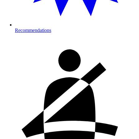
Recommendations