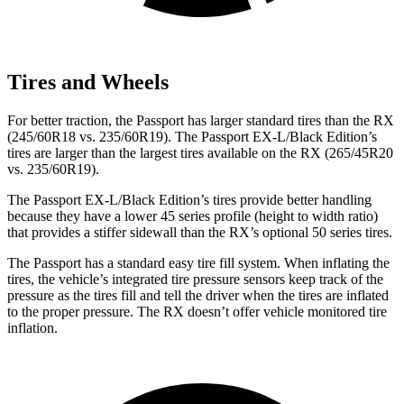
Tires and Wheels
For better traction, the Passport has larger standard tires than the RX
(245/60R18 vs. 235/60R19). The Passport EX-L/Black Edition’s
tires are larger than the largest tires available on the RX (265/45R20
vs. 235/60R19).
The Passport EX-L/Black Edition’s tires provide better handling
because they have a lower 45 series profile (height to width ratio)
that provides a stiffer sidewall than the RX’s optional 50 series tires.
The Passport has a standard easy tire fill system. When inflating the
tires, the vehicle’s integrated tire pressure sensors keep track of the
pressure as the tires fill and tell the driver when the tires are inflated
to the proper pressure. The RX doesn’t offer vehicle monitored tire
inflation.