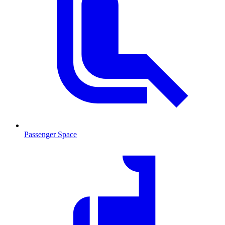
Passenger Space