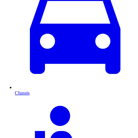
Chassis