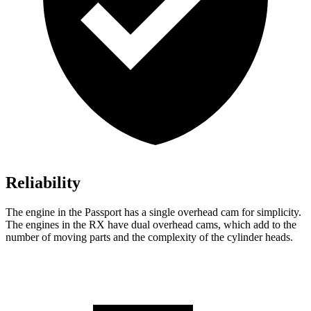
Reliability
The engine in the Passport has a single overhead cam for simplicity.
The engines in the RX have dual overhead cams, which add to the
number of moving parts and the complexity of the cylinder heads.