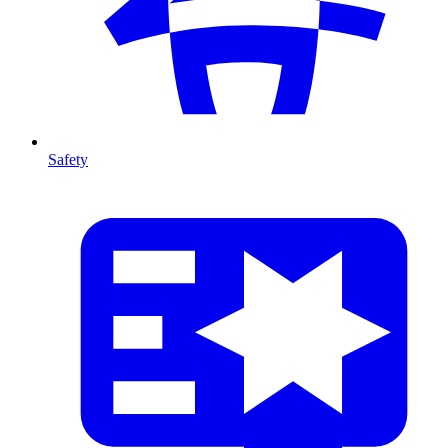
Safety