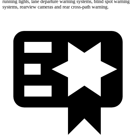
running lights, lane departure warning systems, blind spot warning
systems, rearview cameras and rear cross-path warning.