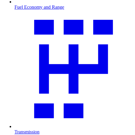
Fuel Economy and Range
Transmission