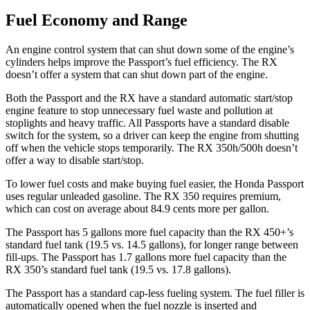
Fuel Economy and Range
An engine control system that can
shut down some of the engine’s
cylinders helps improve the Passport’s fuel efficiency. The RX
doesn’t offer a system that can shut down part of the engine.
Both the Passport and the RX have a standard automatic start/stop
engine feature to stop unnecessary fuel waste and pollution at
stoplights and heavy traffic. All Passports have a standard disable
switch for the system, so a driver can keep the engine from shutting
off when the vehicle stops temporarily. The RX 350h/500h doesn’t
offer a way to disable
start/stop.
To lower fuel costs and make buying fuel easier, the Honda Passport
uses regular unleaded gasoline. The RX 350 requires premium,
which can cost on average about 84.9 cents more per gallon.
The Passport has 5 gallons more fuel capacity than the RX 450+’s
standard fuel tank (19.5 vs. 14.5 gallons), for longer range between
fill-ups. The Passport has 1.7 gallons more fuel capacity than the
RX 350’s standard fuel tank (19.5 vs. 17.8 gallons).
The Passport has a standard cap-less fueling system. The fuel filler is
automatically opened when the fuel nozzle is inserted and