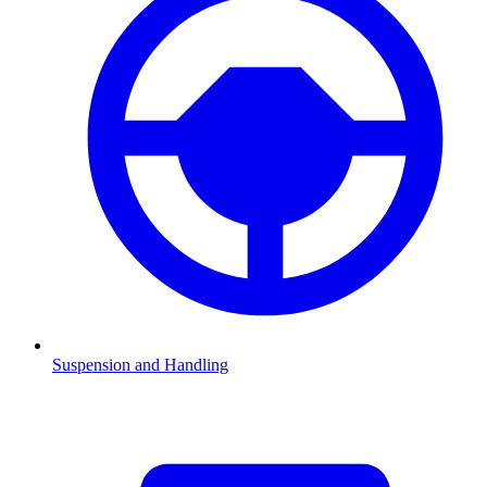
Suspension and Handling