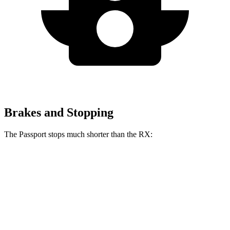
Brakes and Stopping
The Passport stops much shorter than the RX:
Passport
RX
70 to 0 MPH
181 feet
195 feet
Car and Driver
60 to 0 MPH
130 feet
139 feet
Motor Trend