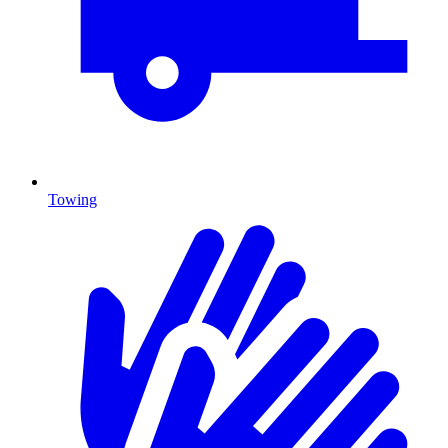
Towing