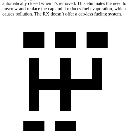
automatically closed when it’s removed. This eliminates the need to
unscrew and replace the cap and it reduces fuel evaporation, which
causes pollution. The RX doesn’t offer a cap-less fueling system.