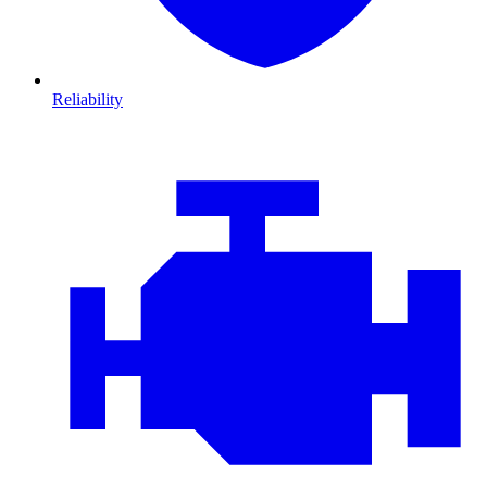
Reliability