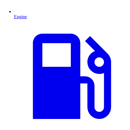
Engine