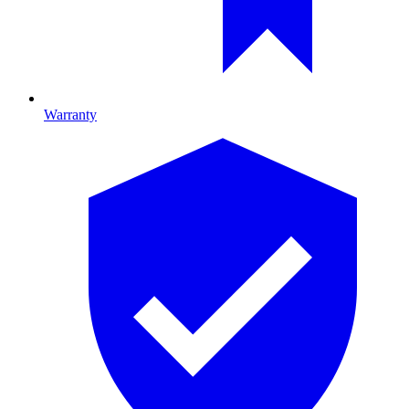
Warranty