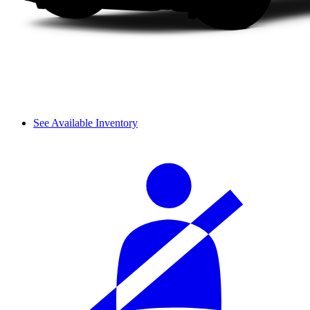
See Available Inventory