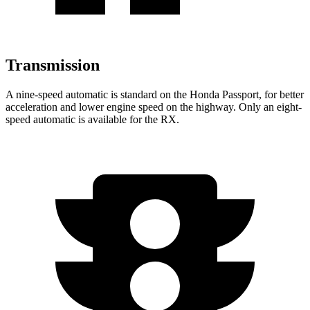
Transmission
A nine-speed automatic is standard on the Honda Passport, for better
acceleration and lower engine speed on the highway. Only an eight-
speed automatic is available for the RX.