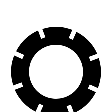
60 to 0 MPH (Wet)
143 feet
149 feet
Consumer Reports