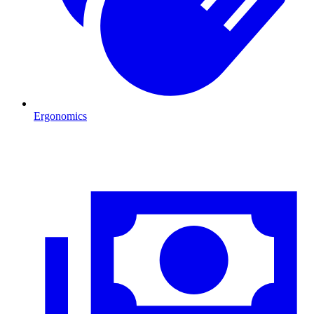
Ergonomics