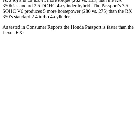
vs. 246) and 29 lbs.-ft. more torque (262 vs. 233) than the RX
350h’s standard 2.5 DOHC 4-cylinder
hybrid. The Passport’s 3.5
SOHC V6 produces 5 more horsepower (280 vs. 275) than the RX
350’s standard 2.4
turbo 4-cylinder
.
As tested in
Consumer Reports
the Honda Passport is faster than the
Lexus RX:
Passport
RX 350h
RX 350
Zero to 30 MPH
2.5 sec
2.8 sec
2.8 sec
Zero to 60 MPH
6.4 sec
7.8 sec
7.8 sec
45 to 65 MPH Passing
2.9 sec
4.9 sec
4.9 sec
Quarter Mile
15 sec
16 sec
16 sec
Speed in 1/4 Mile
95 MPH
89 MPH
89 MPH