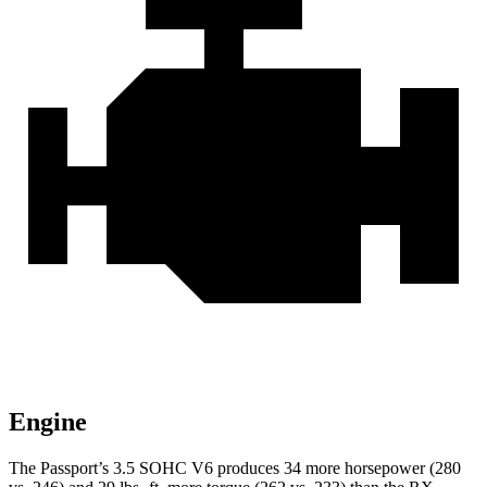
Engine
The Passport’s 3.5 SOHC V6 produces 34 more horsepower (280