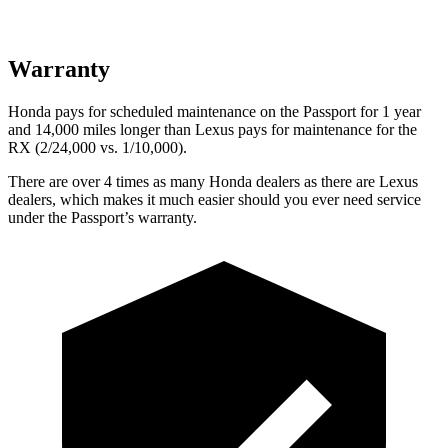
Warranty
Honda pays for scheduled maintenance on the Passport for 1 year
and 14,000 miles longer than Lexus pays for maintenance for the
RX (2/24,000 vs. 1/10,000).
There are over 4 times as many Honda dealers as there are Lexus
dealers, which makes it much easier should you ever need service
under
the Passport’s warranty.