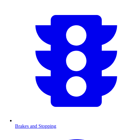
Brakes and Stopping