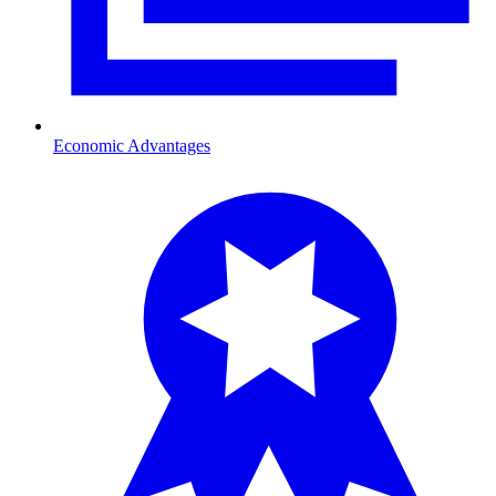
Economic Advantages