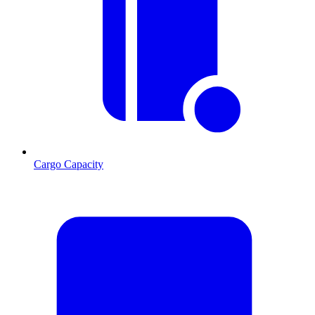
Cargo Capacity