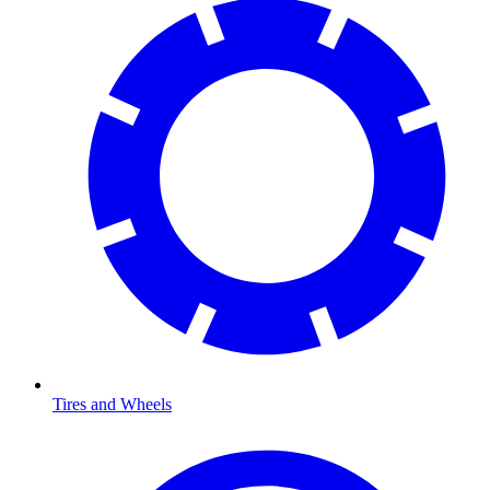
Tires and Wheels