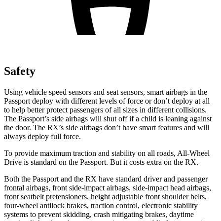
Safety
Using vehicle speed sensors and seat sensors, smart airbags in the
Passport deploy with different levels of force or don’t deploy at all
to help better protect passengers of all sizes in different collisions.
The Passport’s side airbags will shut off if a child is leaning against
the door. The RX’s side airbags don’t have smart features and will
always deploy full force.
To provide maximum traction and stability on all roads, All-Wheel
Drive is standard on the Passport. But it costs extra on the RX.
Both the Passport and the RX have standard driver and passenger
frontal airbags, front side-impact airbags, side-impact head airbags,
front seatbelt pretensioners, height adjustable front shoulder belts,
four-wheel antilock brakes, traction control, electronic stability
systems to prevent skidding, crash mitigating brakes, daytime