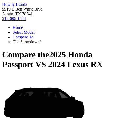
Howdy Honda
5519 E Ben White Blvd
Austin, TX 78741
512-686-1544
Home
Select Model
Compare To
The Showdown!
Compare the
2025 Honda
Passport
VS
2024 Lexus RX