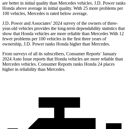
are better in initial quality than Mercedes vehicles. J.D. Power ranks
Honda above average in initial quality. With 25 more problems per
100 vehicles, Mercedes is rated below average.
J.D. Power and Associates’ 2024 survey of the owners of three-
year-old vehicles provides the long-term dependability statistics that
show that Honda vehicles are more reliable than Mercedes With 12
fewer problems per 100 vehicles in the first three years of
ownership, J.D. Power ranks Honda higher than Mercedes.
From surveys of all its subscribers,
Consumer Reports
’ January
2024 Auto Issue reports
that Honda vehicles
are more reliable than
Mercedes vehicles.
Consumer Reports
ranks Honda 24 places
higher in reliability than Mercedes.