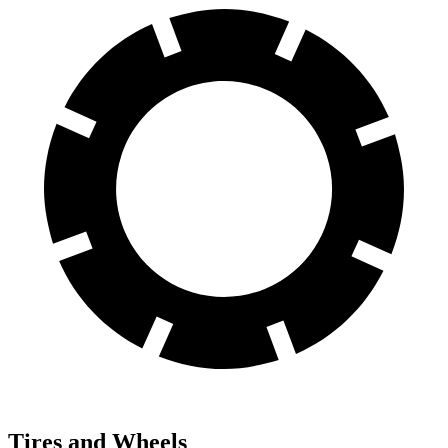
Tires and Wheels