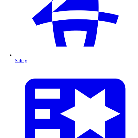
Safety