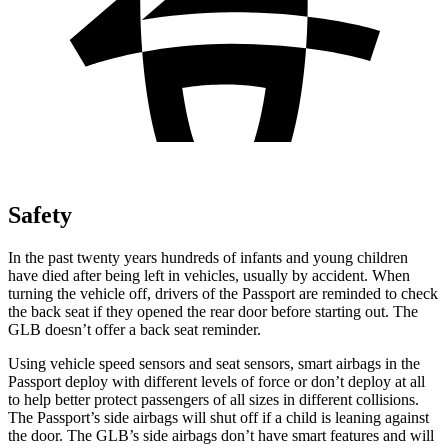
Safety
In
the past twenty years hundreds of infants and young children
have died after being left in vehicles, usually by accident. When
turning the vehicle off, drivers of the Passport are reminded to check
the back seat if they opened the rear door before starting out. The
GLB doesn’t offer a back seat reminder.
Using vehicle speed sensors and seat sensors, smart airbags in the
Passport deploy with different levels of force or don’t deploy at all
to help better protect passengers of all sizes in different collisions.
The Passport’s side airbags will shut off if a child is leaning against
the door. The GLB’s side airbags don’t have smart features and will