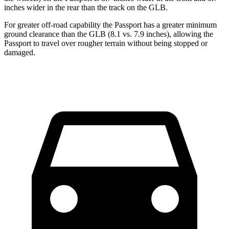
inches wider in the rear than the track on the GLB.
For greater off-road capability the Passport has a greater minimum
ground clearance than the GLB (8.1 vs. 7.9 inches), allowing the
Passport to travel over rougher terrain without being stopped or
damaged.