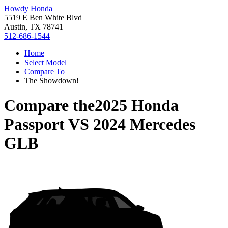
Howdy Honda
5519 E Ben White Blvd
Austin, TX 78741
512-686-1544
Home
Select Model
Compare To
The Showdown!
Compare the
2025 Honda
Passport
VS
2024 Mercedes
GLB