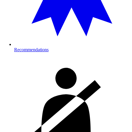
Recommendations