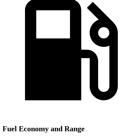
Fuel Economy and Range