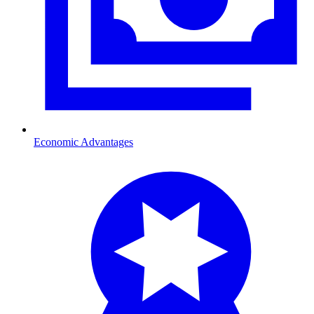
Economic Advantages