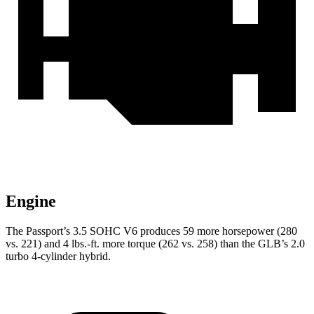
Engine
The Pa
ssport’s 3.5 SOHC V6 produces 59 more horsepower (280
vs. 221) and
4 lbs.-ft.
more torque (262 vs. 258) than the GLB’s 2.0
turbo 4-cylinder hybrid.