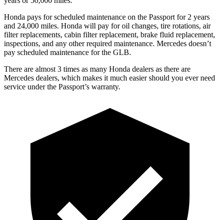
years or 50,000 miles.
Honda pays for scheduled maintenance on the Passport for 2 years
and 24,000 miles. Honda will pay for oil
changes,
tire rotations, air
filter replacements, cabin filter replacement, brake fluid replacement,
inspections, and any other required maintenance. M
ercedes doesn’t
pay scheduled maintenance for the GLB.
There are almost 3 times as many Honda dealers as there are
Mercedes dealers, which makes
it much easier should you ever need
service under the Passport’s warranty.