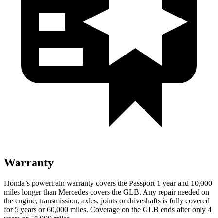
Warranty
Honda’s powertrain warranty covers the
Passport 1 year and 10,000
miles longer than Mercedes covers the GLB. Any repair needed on
the engine, transmission, axles, joints or driveshafts is fully covered
for 5 years or 60,000 miles. Coverage on the GLB ends after only 4