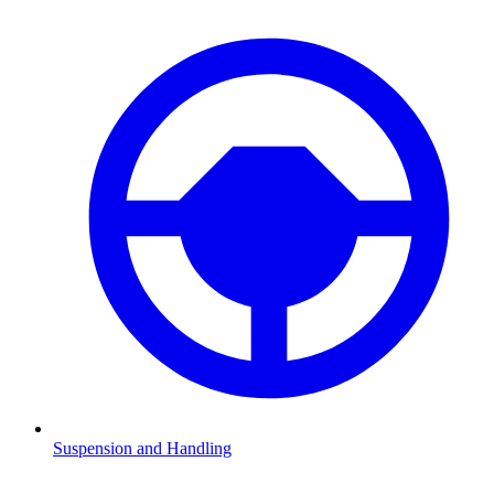
Suspension and Handling