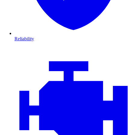
Reliability