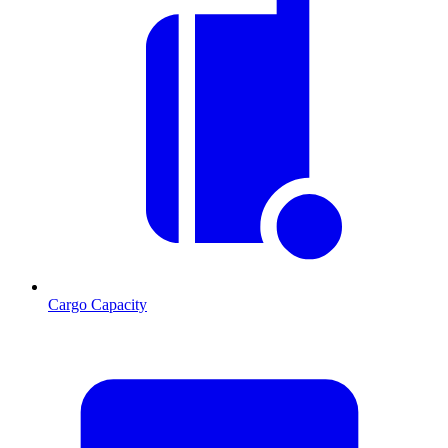
Cargo Capacity