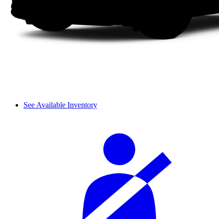
See Available Inventory