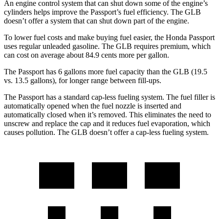
An engine control system that can shut down some of the engine’s
cylinders helps improve the Passport’s fuel efficiency. The GLB
doesn’t offer a system that can shut down part of the engine.
To lower fuel costs and make buying fuel easier, the Honda Passport
uses regular unleaded gasoline. The GLB requires premium, which
can cost on average about 84.9 cents more per gallon.
The Passport has 6 gallons more fuel capacity than the GLB (19.5
vs. 13.5 gallons), for longer range between fill-ups.
The Passport has a standard cap-less fueling system. The fuel filler is
automatically opened when the fuel nozzle is inserted and
automatically closed when it’s removed. This eliminates the need to
unscrew and replace the cap and it reduces fuel evaporation, which
causes pollution. The GLB doesn’t offer a cap-less fueling system.