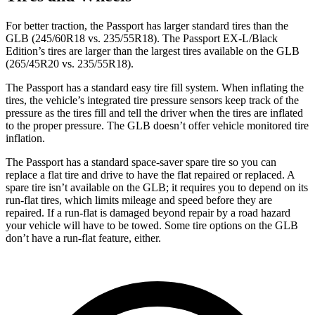
For better traction, the Passport has larger standard tires than the
GLB (245/60R18 vs. 235/55R18). The Passport EX-L/Black
Edition’s tires are larger than the largest tires available on the GLB
(265/45R20 vs. 235/55R18).
The Passport has a standard easy tire fill system. When inflating the
tires, the vehicle’s integrated tire pressure sensors keep track of the
pressure as the tires fill and tell the driver when the tires are inflated
to the proper pressure. The GLB doesn’t offer vehicle monitored tire
inflation.
The Passport has a standard space-saver spare tire so you can
replace a flat tire and drive to have the flat repaired or replaced. A
spare tire isn’t available on the GLB; it requires you to depend on its
run-flat tires, which limits mileage and speed before
they
are
repaired. If a run-flat is damaged beyond r
epair by a road hazard
your vehicle will have to be towed. Some tire options on the GLB
don’t have a run-flat feature, either.