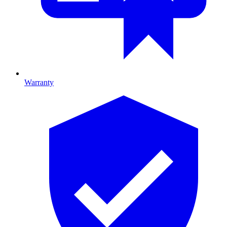
Warranty