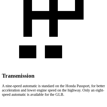
Transmission
A nine-speed automatic is standard on the Honda Passport, for better
acceleration and lower engine speed on the highway. Only an eight-
speed automatic is available for the GLB.