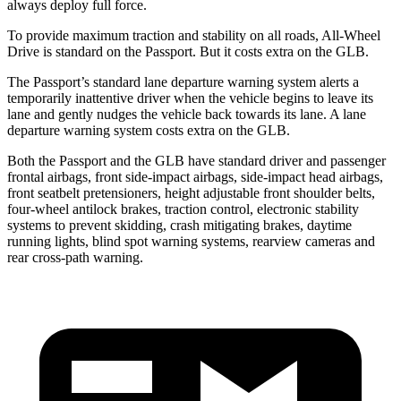
always deploy full force.
To provide maximum traction and stability on all roads, All-Wheel
Drive is standard on the Passport. But it costs extra on the GLB.
The Passport’s standard lane departure warning system alerts a
temporarily inattentive driver when the vehicle begins to leave its
lane and gently nudges the vehicle back towards its lane. A lane
departure warning system costs extra on the GLB.
Both the Passport and the GLB have standard driver and passenger
frontal airbags, front side-impact airbags, side-impact head airbags,
front seatbelt pretensioners, height adjustable front shoulder belts,
four-wheel antilock brakes, traction control, electronic stability
systems to prevent skidding, crash mitigating brakes, daytime
running lights, blind spot warning systems, rearview cameras and
rear cross-path warning.