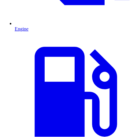
Engine