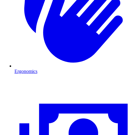
Ergonomics