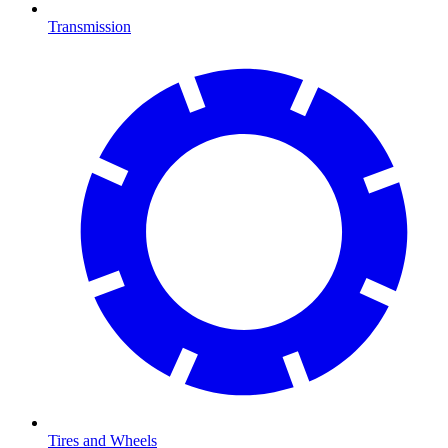
Transmission
Tires and Wheels