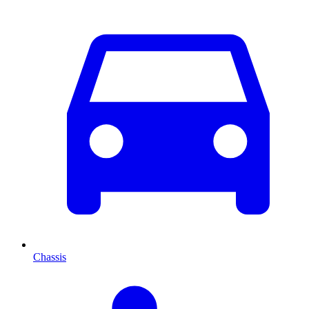
Chassis