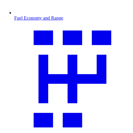
Fuel Economy and Range