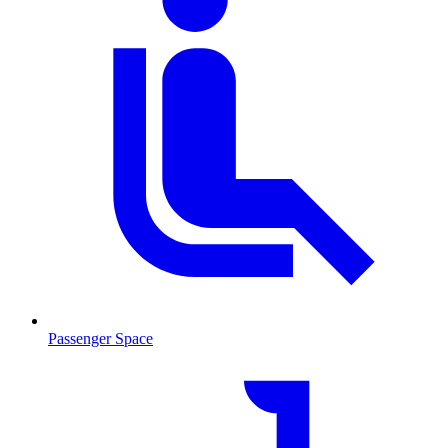
Passenger Space