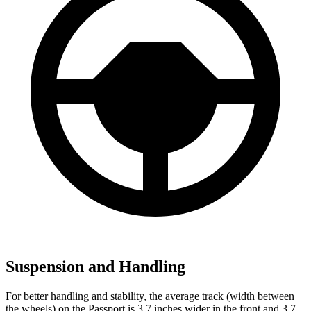
Suspension and Handling
For better handling and stability, the average track (width between
the wheels) on the Passport is 3.7 inches wider in the front and 3.7