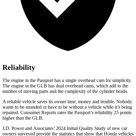
Reliability
The engine in the Passport has a single overhead cam for simplicity.
The engine in the GLB has dual overhead cams, which add to the
number of moving parts and the complexity of the cylinder heads.
A reliable vehicle saves its owner time, money and trouble. Nobody
wants to be stranded or have to be without a vehicle while it’s being
repaired.
Consumer Reports
rates the Passport’s reliability 25 points
higher than the GLB.
J.D. Power and Associates’ 2024 Initial Quality Study of new car
owners surveyed provide the statistics that show that Honda vehicles