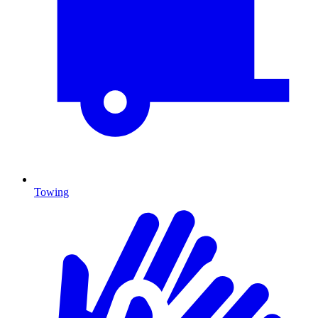
Towing