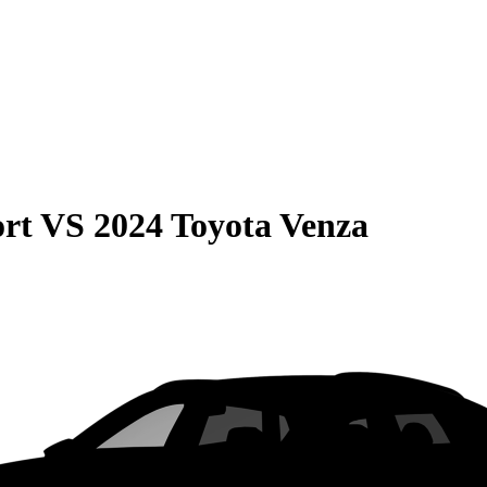
rt
VS
2024 Toyota Venza