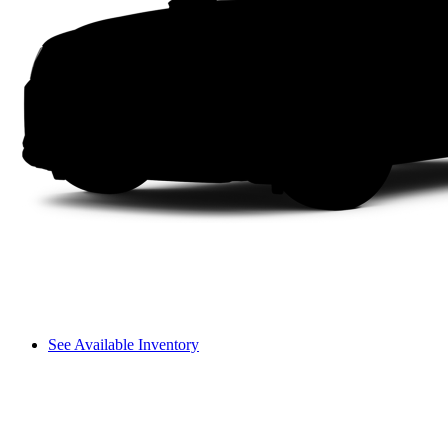
See Available Inventory