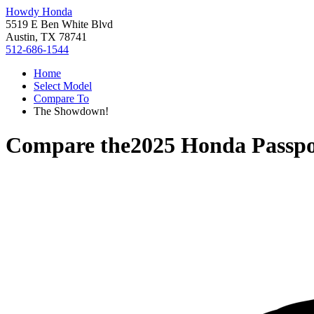
Howdy Honda
5519 E Ben White Blvd
Austin, TX 78741
512-686-1544
Home
Select Model
Compare To
The Showdown!
Compare the
2025 Honda Passpo